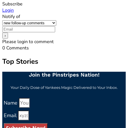
Subscribe
Login
Notify of
Please login to comment
0
Comments
Top Stories
Join the Pinstripes Nation!
Your Daily Dose of Yankees Magic Delivered to Your Inbox.
Name
Email
Subscribe Now!