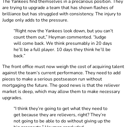
The Yankees find themselves in a precarious position. They
are trying to upgrade a team that has shown flashes of
brilliance but has struggled with consistency. The injury to
Judge only adds to the pressure.
“Right now the Yankees look down, but you can’t
count them out,” Heyman commented. “Judge
will come back. We think presumably in 20 days
he’ll be a full player. 10 days they think he’ll be
back.”
The front office must now weigh the cost of acquiring talent
against the team’s current performance. They need to add
pieces to make a serious postseason run without
mortgaging the future. The good news is that the reliever
market is deep, which may allow them to make necessary
upgrades.
“I think they’re going to get what they need to
get because they are relievers, right? They’re
not going to be able to do without giving up the