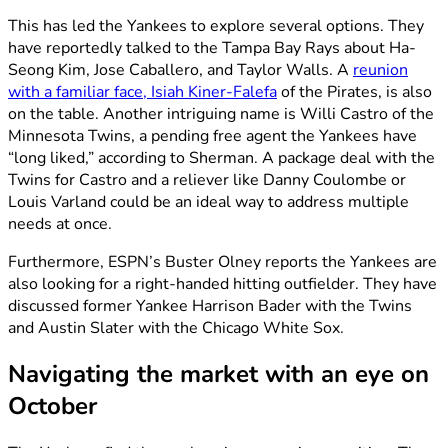
This has led the Yankees to explore several options. They
have reportedly talked to the Tampa Bay Rays about Ha-
Seong Kim, Jose Caballero, and Taylor Walls. A
reunion
with a familiar face, Isiah Kiner-Falefa
of the Pirates, is also
on the table. Another intriguing name is Willi Castro of the
Minnesota Twins, a pending free agent the Yankees have
“long liked,” according to Sherman. A package deal with the
Twins for Castro and a reliever like Danny Coulombe or
Louis Varland could be an ideal way to address multiple
needs at once.
Furthermore, ESPN’s Buster Olney reports the Yankees are
also looking for a right-handed hitting outfielder. They have
discussed former Yankee Harrison Bader with the Twins
and Austin Slater with the Chicago White Sox.
Navigating the market with an eye on
October