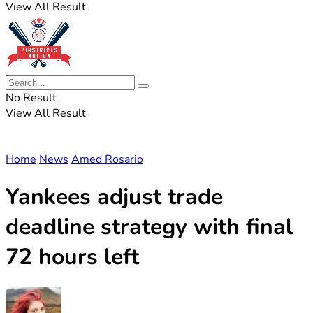
View All Result
No Result
View All Result
Home
News
Amed Rosario
Yankees adjust trade
deadline strategy with final
72 hours left