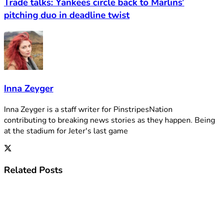
Trade talks: Yankees circle back to Marlins’
pitching duo in deadline twist
Inna Zeyger
Inna Zeyger is a staff writer for PinstripesNation
contributing to breaking news stories as they happen. Being
at the stadium for Jeter's last game
Related
Posts