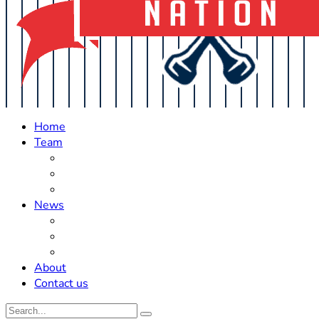
Home
Team
Roster Updates
Prospects
History
News
Trades
Rumors
Off The Field
About
Contact us