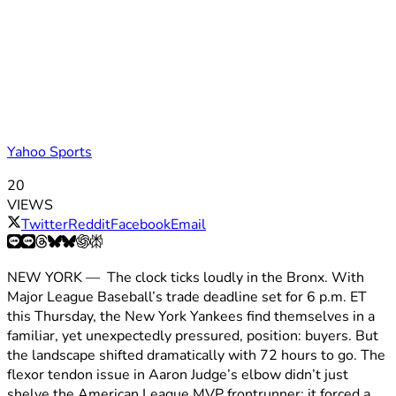
Yahoo Sports
20
VIEWS
Twitter
Reddit
Facebook
Email
NEW YORK — The clock ticks loudly in the Bronx. With
Major League Baseball’s trade deadline set for 6 p.m. ET
this Thursday, the New York Yankees find themselves in a
familiar, yet unexpectedly pressured, position: buyers. But
the landscape shifted dramatically with 72 hours to go. The
flexor tendon issue in Aaron Judge’s elbow didn’t just
shelve the American League MVP frontrunner; it forced a