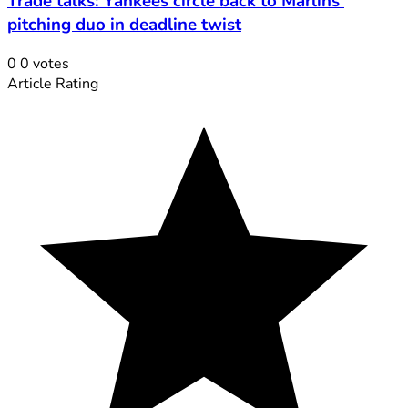
Trade talks: Yankees circle back to Marlins'
pitching duo in deadline twist
0
0
votes
Article Rating