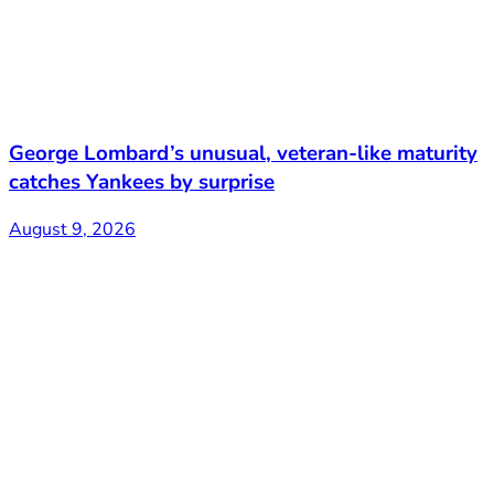
George Lombard’s unusual, veteran-like maturity
catches Yankees by surprise
August 9, 2026