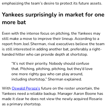
emphasizing the team’s desire to protect its future assets.
Yankees surprisingly in market for one
more bat
Even with the intense focus on pitching, the Yankees may
still make a move to improve their lineup. According to a
report from Joel Sherman, rival executives believe the team
is still interested in adding another bat, preferably a right-
handed hitter who can provide depth at shortstop.
“It’s not their priority. Nobody should confuse
that. Pitching, pitching, pitching, but they’d love
one more righty guy who can play around,
including shortstop,” Sherman explained.
With
Oswald Peraza’s
future on the roster uncertain, the
Yankees need a reliable backup. Manager Aaron Boone has
made it clear he does not view the newly acquired Rosario
as a primary shortstop.