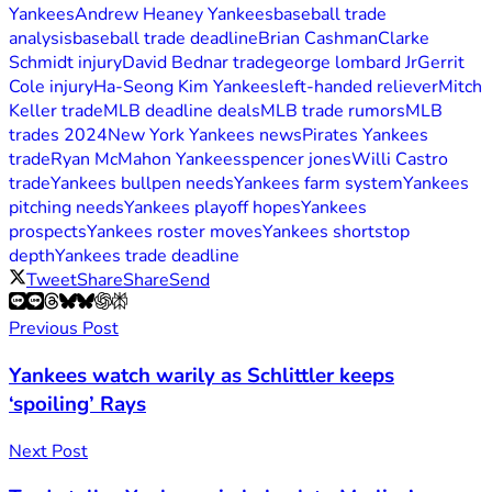
Yankees
Andrew Heaney Yankees
baseball trade
analysis
baseball trade deadline
Brian Cashman
Clarke
Schmidt injury
David Bednar trade
george lombard Jr
Gerrit
Cole injury
Ha-Seong Kim Yankees
left-handed reliever
Mitch
Keller trade
MLB deadline deals
MLB trade rumors
MLB
trades 2024
New York Yankees news
Pirates Yankees
trade
Ryan McMahon Yankees
spencer jones
Willi Castro
trade
Yankees bullpen needs
Yankees farm system
Yankees
pitching needs
Yankees playoff hopes
Yankees
prospects
Yankees roster moves
Yankees shortstop
depth
Yankees trade deadline
Tweet
Share
Share
Send
Previous Post
Yankees watch warily as Schlittler keeps
‘spoiling’ Rays
Next Post