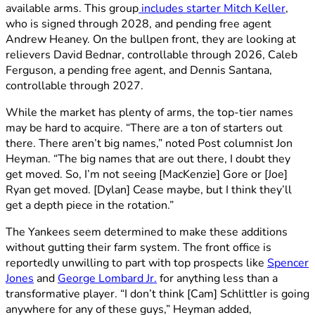
available arms. This group
includes starter Mitch Keller
,
who is signed through 2028, and pending free agent
Andrew Heaney. On the bullpen front, they are looking at
relievers David Bednar, controllable through 2026, Caleb
Ferguson, a pending free agent, and Dennis Santana,
controllable through 2027.
While the market has plenty of arms, the top-tier names
may be hard to acquire. “There are a ton of starters out
there. There aren’t big names,” noted Post columnist Jon
Heyman. “The big names that are out there, I doubt they
get moved. So, I’m not seeing [MacKenzie] Gore or [Joe]
Ryan get moved. [Dylan] Cease maybe, but I think they’ll
get a depth piece in the rotation.”
The Yankees seem determined to make these additions
without gutting their farm system. The front office is
reportedly unwilling to part with top prospects like
Spencer
Jones
and
George Lombard Jr.
for anything less than a
transformative player. “I don’t think [Cam] Schlittler is going
anywhere for any of these guys,” Heyman added,