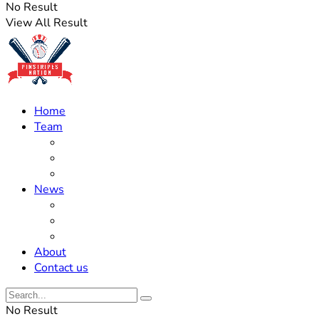
No Result
View All Result
Home
Team
Roster Updates
Prospects
History
News
Trades
Rumors
Off The Field
About
Contact us
No Result