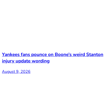
Yankees fans pounce on Boone’s weird Stanton
injury update wording
August 9, 2026