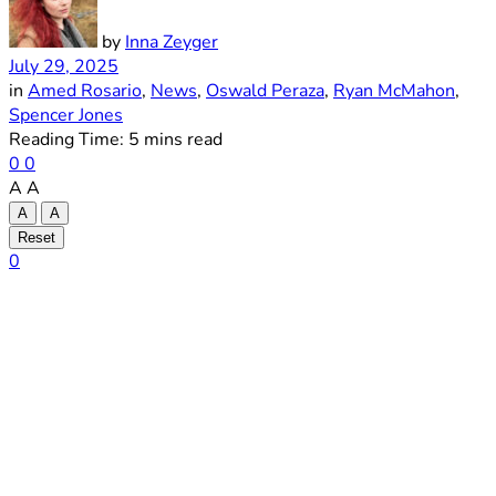
by
Inna Zeyger
July 29, 2025
in
Amed Rosario
,
News
,
Oswald Peraza
,
Ryan McMahon
,
Spencer Jones
Reading Time: 5 mins read
0
0
A
A
A
A
Reset
0