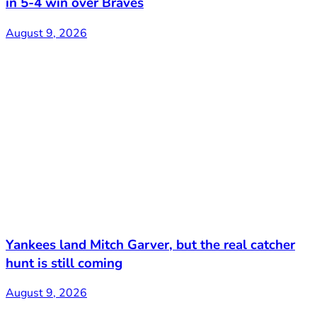
in 5-4 win over Braves
August 9, 2026
Yankees land Mitch Garver, but the real catcher
hunt is still coming
August 9, 2026