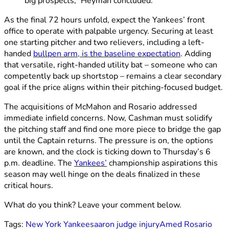
big prospects,” Heyman concluded.
As the final 72 hours unfold, expect the Yankees’ front
office to operate with palpable urgency. Securing at least
one starting pitcher and two relievers, including a left-
handed
bullpen arm, is the baseline expectation
. Adding
that versatile, right-handed utility bat – someone who can
competently back up shortstop – remains a clear secondary
goal if the price aligns within their pitching-focused budget.
The acquisitions of McMahon and Rosario addressed
immediate infield concerns. Now, Cashman must solidify
the pitching staff and find one more piece to bridge the gap
until the Captain returns. The pressure is on, the options
are known, and the clock is ticking down to Thursday’s 6
p.m. deadline. The
Yankees’
championship aspirations this
season may well hinge on the deals finalized in these
critical hours.
What do you think? Leave your comment below.
Tags:
New York Yankees
aaron judge injury
Amed Rosario