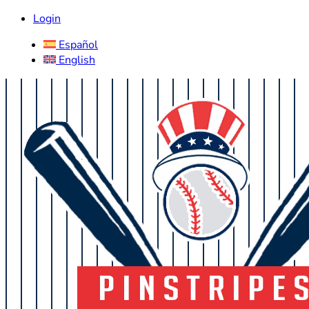
Login
Español
English