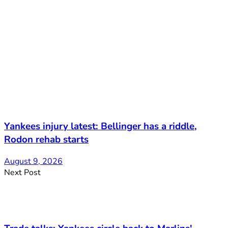
Yankees injury latest: Bellinger has a riddle,
Rodon rehab starts
August 9, 2026
Next Post