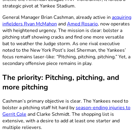
strategic pivot at Yankee Stadium.
General Manager Brian Cashman, already active in
acquiring
infielders Ryan McMahon
and
Amed Rosario
, now operates
with heightened urgency. The mission is clear: bolster a
pitching staff showing cracks and find one more versatile
bat to weather the Judge storm. As one rival executive
noted to the New York Post’s Joel Sherman, the Yankees’
focus remains laser-like: “Pitching, pitching, pitching.” Yet, a
secondary offensive piece remains in play.
The priority: Pitching, pitching, and
more pitching
Cashman’s primary objective is clear. The Yankees need to
bolster a pitching staff hit hard by
season-ending injuries to
Gerrit Cole
and Clarke Schmidt. The shopping list is
extensive, with a desire to add at least one starter and
multiple relievers.