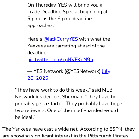
On Thursday, YES will bring you a
Trade Deadline Special beginning at
5 p.m. as the 6 p.m. deadline
approaches.
Here’s
@JackCurryYES
with what the
Yankees are targeting ahead of the
deadline.
pic.twitter.com/kpNVEKoN9h
— YES Network (@YESNetwork)
July
28, 2025
“They have work to do this week,” said MLB
Network insider Joel Sherman. “They have to
probably get a starter. They probably have to get
two relievers. One of them left-handed would
be ideal.”
The Yankees have cast a wide net. According to ESPN, they
are showing significant interest in the Pittsburgh Pirates’