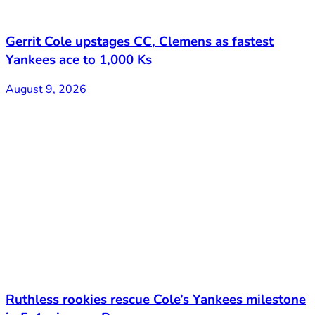
Gerrit Cole upstages CC, Clemens as fastest
Yankees ace to 1,000 Ks
August 9, 2026
Ruthless rookies rescue Cole’s Yankees milestone