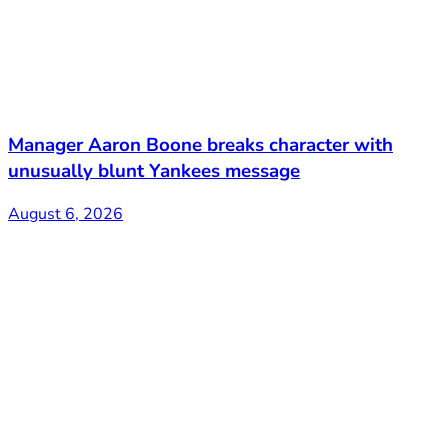
Manager Aaron Boone breaks character with
unusually blunt Yankees message
August 6, 2026