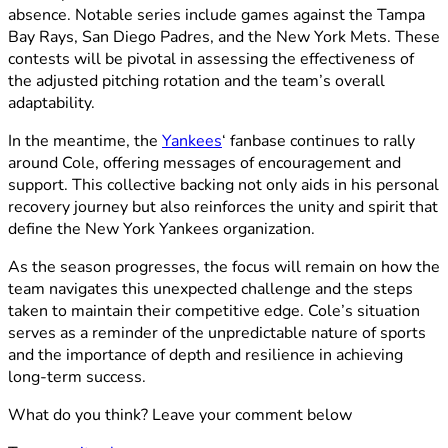
absence. Notable series include games against the Tampa
Bay Rays, San Diego Padres, and the New York Mets. These
contests will be pivotal in assessing the effectiveness of
the adjusted pitching rotation and the team’s overall
adaptability.​
In the meantime, the
Yankees
‘ fanbase continues to rally
around Cole, offering messages of encouragement and
support. This collective backing not only aids in his personal
recovery journey but also reinforces the unity and spirit that
define the New York Yankees organization.​
As the season progresses, the focus will remain on how the
team navigates this unexpected challenge and the steps
taken to maintain their competitive edge. Cole’s situation
serves as a reminder of the unpredictable nature of sports
and the importance of depth and resilience in achieving
long-term success.​
What do you think? Leave your comment below