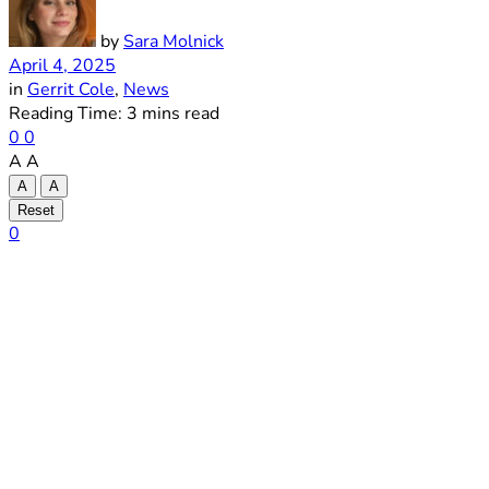
by
Sara Molnick
April 4, 2025
in
Gerrit Cole
,
News
Reading Time: 3 mins read
0
0
A
A
A
A
Reset
0