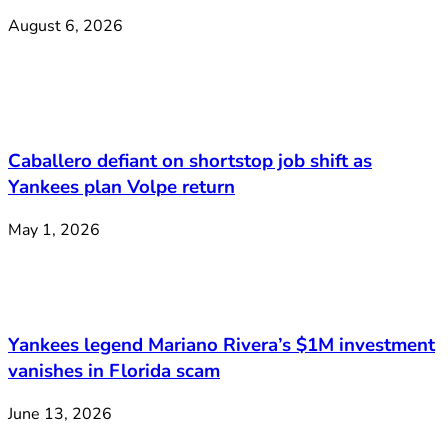
August 6, 2026
Caballero defiant on shortstop job shift as
Yankees plan Volpe return
May 1, 2026
Yankees legend Mariano Rivera’s $1M investment
vanishes in Florida scam
June 13, 2026