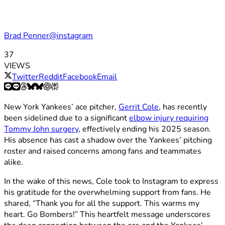
Brad Penner@instagram
37
VIEWS
Twitter
Reddit
Facebook
Email
New York Yankees’ ace pitcher,
Gerrit Cole
, has recently
been sidelined due to a significant
elbow injury requiring
Tommy John surgery
, effectively ending his 2025 season.
His absence has cast a shadow over the Yankees’ pitching
roster and raised concerns among fans and teammates
alike.​
In the wake of this news, Cole took to Instagram to express
his gratitude for the overwhelming support from fans. He
shared, “Thank you for all the support. This warms my
heart. Go Bombers!” This heartfelt message underscores