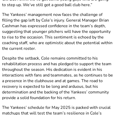
to step up. We’ve still got a good ball club here.” ​
The Yankees’ management now faces the challenge of
filling the gap left by Cole’s injury. General Manager Brian
Cashman has expressed confidence in the team’s depth,
suggesting that younger pitchers will have the opportunity
to rise to the occasion. This sentiment is echoed by the
coaching staff, who are optimistic about the potential within
the current roster.​
Despite the setback, Cole remains committed to his
rehabilitation process and has pledged to support the team
throughout the season. His dedication is evident in his
interactions with fans and teammates, as he continues to be
a presence in the clubhouse and at games. The road to
recovery is expected to be long and arduous, but his
determination and the backing of the Yankees’ community
provide a solid foundation for his return.​
The Yankees’ schedule for May 2025 is packed with crucial
matchups that will test the team’s resilience in Cole’s