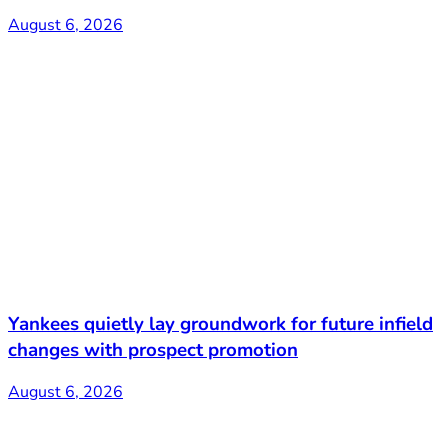
August 6, 2026
Yankees quietly lay groundwork for future infield
changes with prospect promotion
August 6, 2026