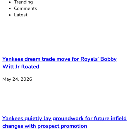
Trending
Comments
Latest
Yankees dream trade move for Royals’ Bobby
Witt Jr floated
May 24, 2026
Yankees quietly lay groundwork for future infield
changes with prospect promotion