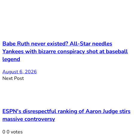
Babe Ruth never existed? All-Star needles
Yankees with bizarre conspiracy shot at baseball
legend
August 6, 2026
Next Post
ESPN's disrespectful ranking of Aaron Judge stirs
massive controversy
0
0
votes