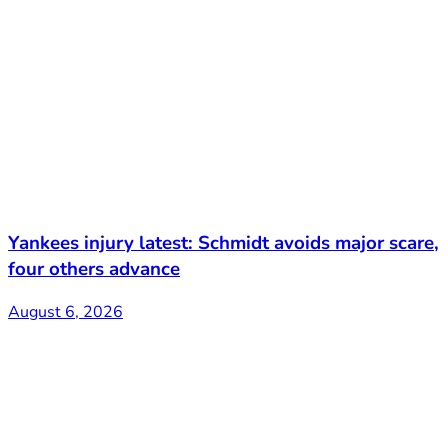
Yankees injury latest: Schmidt avoids major scare,
four others advance
August 6, 2026