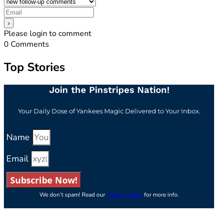
Please login to comment
0
Comments
Top Stories
Join the Pinstripes Nation!
Your Daily Dose of Yankees Magic Delivered to Your Inbox.
Name
Email
Subscribe Now!
We don’t spam! Read our
privacy policy
for more info.