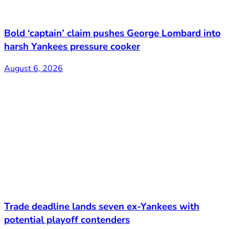
Bold ‘captain’ claim pushes George Lombard into
harsh Yankees pressure cooker
August 6, 2026
Trade deadline lands seven ex-Yankees with
potential playoff contenders