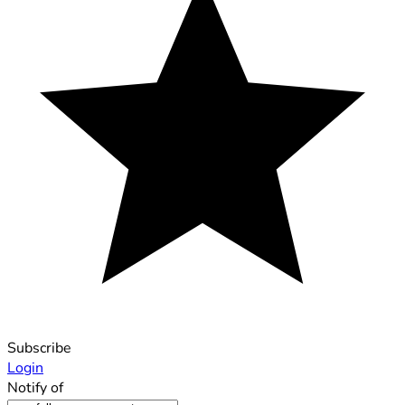
Subscribe
Login
Notify of