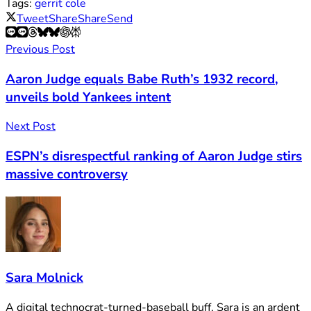
Tags:
gerrit cole
Tweet
Share
Share
Send
Previous Post
Aaron Judge equals Babe Ruth’s 1932 record,
unveils bold Yankees intent
Next Post
ESPN’s disrespectful ranking of Aaron Judge stirs
massive controversy
Sara Molnick
A digital technocrat-turned-baseball buff, Sara is an ardent