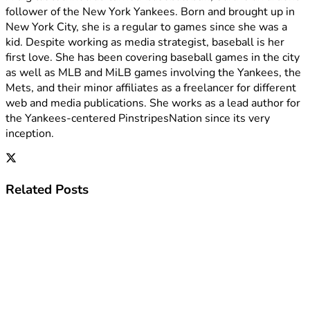
follower of the New York Yankees. Born and brought up in
New York City, she is a regular to games since she was a
kid. Despite working as media strategist, baseball is her
first love. She has been covering baseball games in the city
as well as MLB and MiLB games involving the Yankees, the
Mets, and their minor affiliates as a freelancer for different
web and media publications. She works as a lead author for
the Yankees-centered PinstripesNation since its very
inception.
Related
Posts