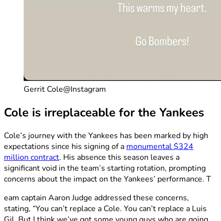
Gerrit Cole@Instagram
Cole is irreplaceable for the Yankees
Cole’s journey with the Yankees has been marked by high
expectations since his signing of a
monumental $324
million contract
. His absence this season leaves a
significant void in the team’s starting rotation, prompting
concerns about the impact on the Yankees’ performance. T
eam captain Aaron Judge addressed these concerns,
stating, “You can’t replace a Cole. You can’t replace a Luis
Gil. But I think we’ve got some young guys who are going