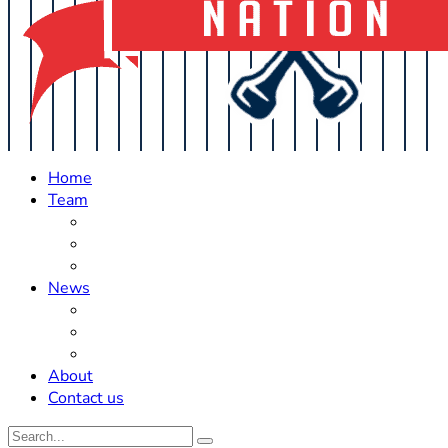
Home
Team
Roster Updates
Prospects
History
News
Trades
Rumors
Off The Field
About
Contact us