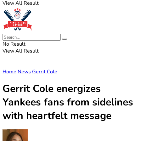
View All Result
No Result
View All Result
Home
News
Gerrit Cole
Gerrit Cole energizes
Yankees fans from sidelines
with heartfelt message