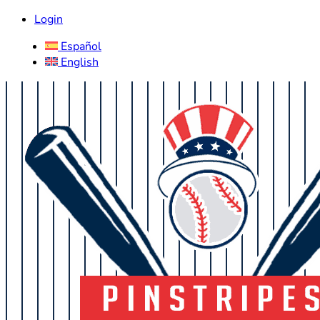
Login
Español
English