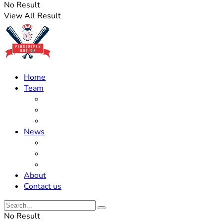
No Result
View All Result
Home
Team
Roster Updates
Prospects
History
News
Trades
Rumors
Off The Field
About
Contact us
No Result