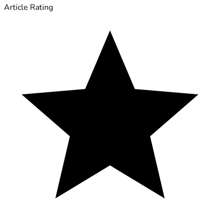
Article Rating