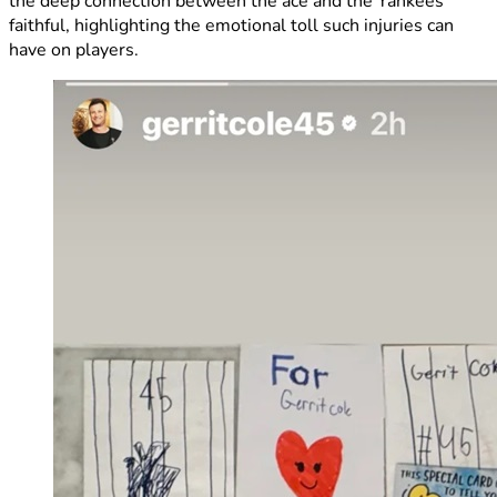
the deep connection between the ace and the Yankees’
faithful, highlighting the emotional toll such injuries can
have on players.​