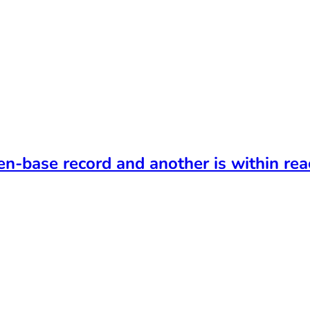
t
en-base record and another is within rea