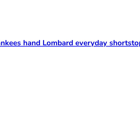
ankees hand Lombard everyday shortsto