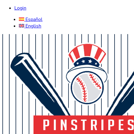
Login
Español
English