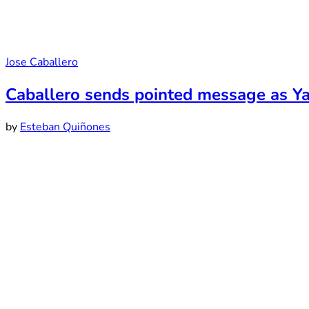
Jose Caballero
Caballero sends pointed message as Y
by
Esteban Quiñones