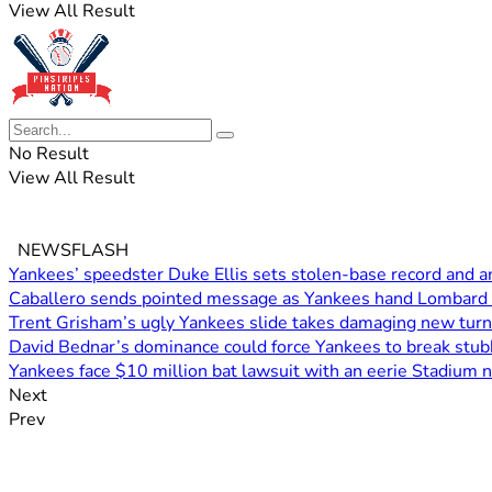
View All Result
No Result
View All Result
NEWSFLASH
Yankees’ speedster Duke Ellis sets stolen-base record and an
Caballero sends pointed message as Yankees hand Lombard 
Trent Grisham’s ugly Yankees slide takes damaging new turn
David Bednar’s dominance could force Yankees to break stub
Yankees face $10 million bat lawsuit with an eerie Stadium 
Next
Prev