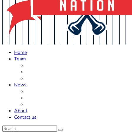
Home
Team
Roster Updates
Prospects
History
News
Trades
Rumors
Off The Field
About
Contact us