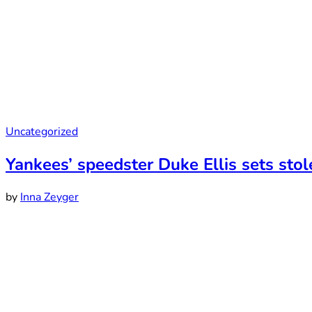
Uncategorized
Yankees’ speedster Duke Ellis sets stol
by
Inna Zeyger