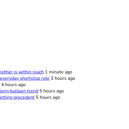
other is within reach
1 minute ago
everyday shortstop role
3 hours ago
4 hours ago
born bullpen trend
5 hours ago
netting precedent
5 hours ago