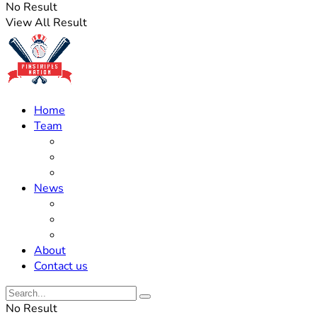
No Result
View All Result
Home
Team
Roster Updates
Prospects
History
News
Trades
Rumors
Off The Field
About
Contact us
No Result