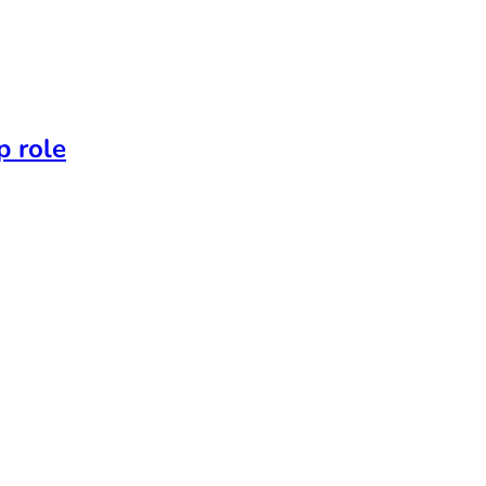
p role