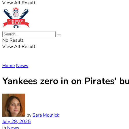
View All Result
No Result
View All Result
Home
News
Yankees zero in on Pirates’ b
by
Sara Molnick
July 29, 2025
in
News