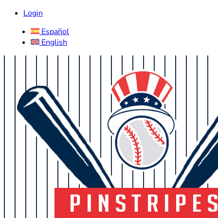
Login
Español
English