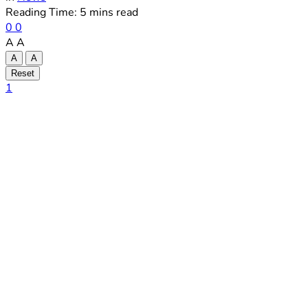
Reading Time: 5 mins read
0
0
A
A
A
A
Reset
1