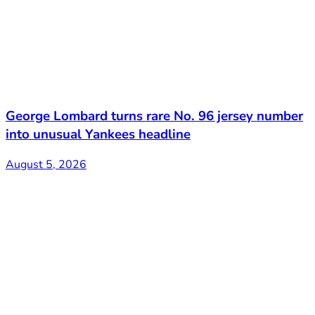
George Lombard turns rare No. 96 jersey number
into unusual Yankees headline
August 5, 2026