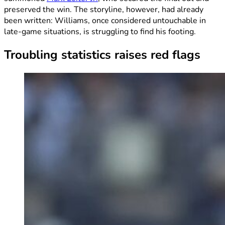
preserved the win. The storyline, however, had already
been written: Williams, once considered untouchable in
late-game situations, is struggling to find his footing.
Troubling statistics raises red flags