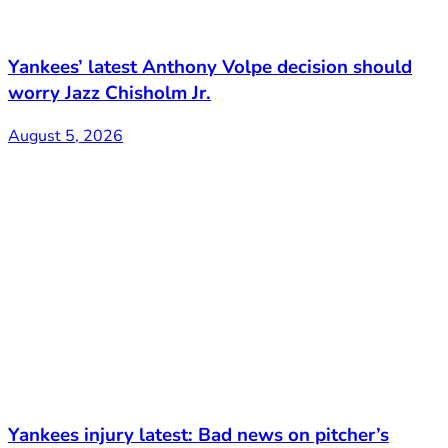
Yankees’ latest Anthony Volpe decision should
worry Jazz Chisholm Jr.
August 5, 2026
Yankees injury latest: Bad news on pitcher’s