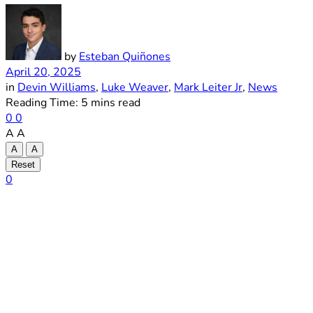
by
Esteban Quiñones
April 20, 2025
in
Devin Williams
,
Luke Weaver
,
Mark Leiter Jr
,
News
Reading Time: 5 mins read
0
0
A
A
A
A
Reset
0