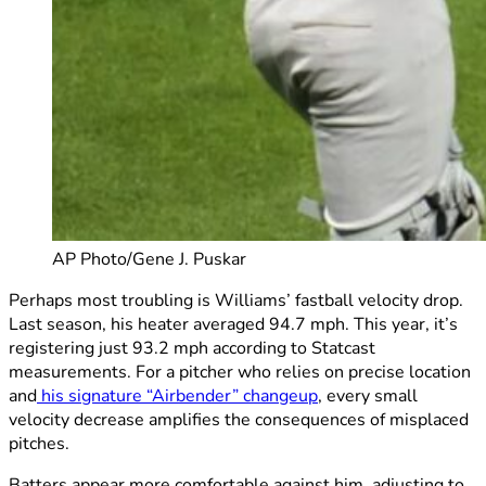
AP Photo/Gene J. Puskar
Perhaps most troubling is Williams’ fastball velocity drop.
Last season, his heater averaged 94.7 mph. This year, it’s
registering just 93.2 mph according to Statcast
measurements. For a pitcher who relies on precise location
and
his signature “Airbender” changeup
, every small
velocity decrease amplifies the consequences of misplaced
pitches.
Batters appear more comfortable against him, adjusting to