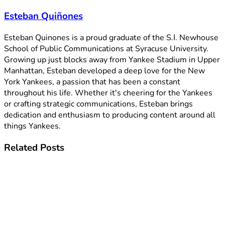
Esteban Quiñones
Esteban Quinones is a proud graduate of the S.I. Newhouse
School of Public Communications at Syracuse University.
Growing up just blocks away from Yankee Stadium in Upper
Manhattan, Esteban developed a deep love for the New
York Yankees, a passion that has been a constant
throughout his life. Whether it's cheering for the Yankees
or crafting strategic communications, Esteban brings
dedication and enthusiasm to producing content around all
things Yankees.
Related
Posts