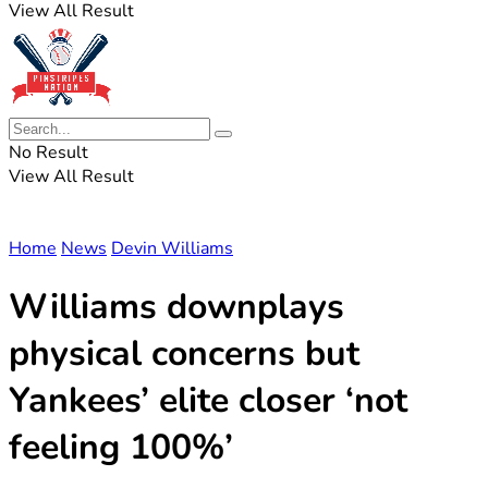
View All Result
No Result
View All Result
Home
News
Devin Williams
Williams downplays
physical concerns but
Yankees’ elite closer ‘not
feeling 100%’