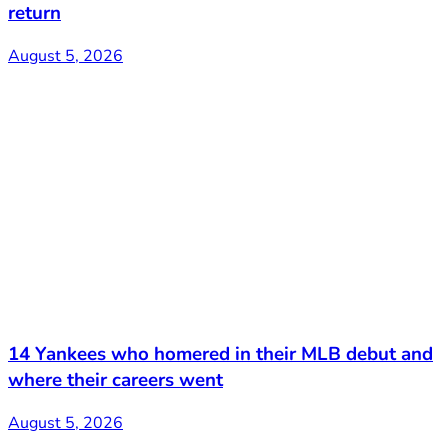
return
August 5, 2026
14 Yankees who homered in their MLB debut and
where their careers went
August 5, 2026