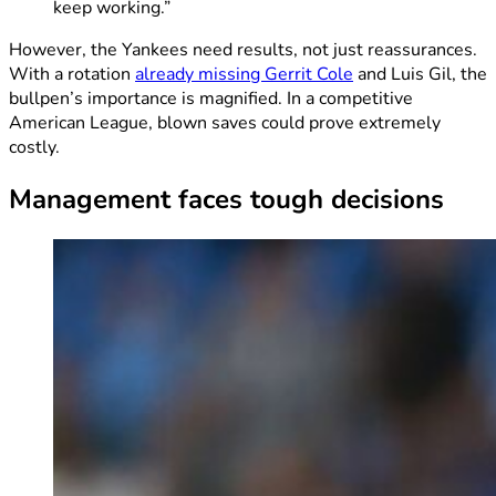
keep working.”
However, the Yankees need results, not just reassurances.
With a rotation
already missing Gerrit Cole
and Luis Gil, the
bullpen’s importance is magnified. In a competitive
American League, blown saves could prove extremely
costly.
Management faces tough decisions