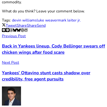
commodity.
What do you think? Leave your comment below.
Tags:
devin williams
luke weaver
mark leiter jr.
Tweet
Share
Share
Send
Previous Post
Back in Yankees lineup, Cody Bellinger swears off
chicken wings after food scare
Next Post
Yankees’ Ottavino stunt casts shadow over
credibility, free agent pursuits