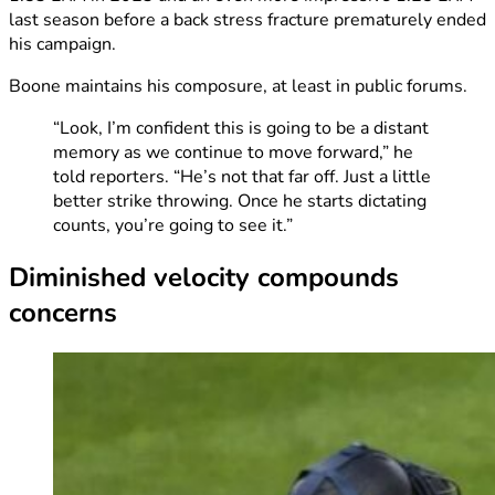
last season before a back stress fracture prematurely ended
his campaign.
Boone maintains his composure, at least in public forums.
“Look, I’m confident this is going to be a distant
memory as we continue to move forward,” he
told reporters. “He’s not that far off. Just a little
better strike throwing. Once he starts dictating
counts, you’re going to see it.”
Diminished velocity compounds
concerns