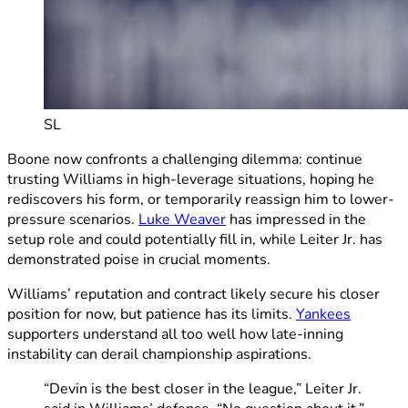
SL
Boone now confronts a challenging dilemma: continue
trusting Williams in high-leverage situations, hoping he
rediscovers his form, or temporarily reassign him to lower-
pressure scenarios.
Luke Weaver
has impressed in the
setup role and could potentially fill in, while Leiter Jr. has
demonstrated poise in crucial moments.
Williams’ reputation and contract likely secure his closer
position for now, but patience has its limits.
Yankees
supporters understand all too well how late-inning
instability can derail championship aspirations.
“Devin is the best closer in the league,” Leiter Jr.