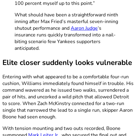
100 percent myself up to this point.”
What should have been a straightforward ninth
inning after Max Fried’s masterful seven-inning
shutout performance and
Aaron Judge
‘s
insurance runs quickly transformed into a nail-
biting scenario few Yankees supporters
anticipated.
Elite closer suddenly looks vulnerable
Entering with what appeared to be a comfortable four-run
cushion, Williams immediately found himself in trouble. His
command wavered as he issued two walks, surrendered a
pair of hits, and uncorked a wild pitch that allowed Detroit
to score. When Zach McKinstry connected for a two-run
single that narrowed the lead to a single run, skipper Aaron
Boone had seen enough.
With tension mounting and two outs recorded, Boone
summoned
Mark Leiter Jr.
, who secured the final out and