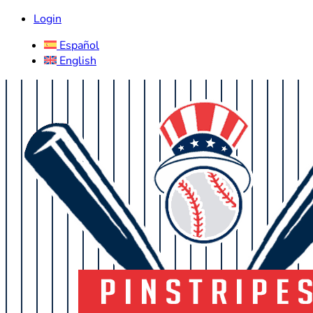
Login
Español
English