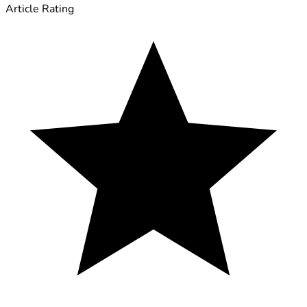
Article Rating