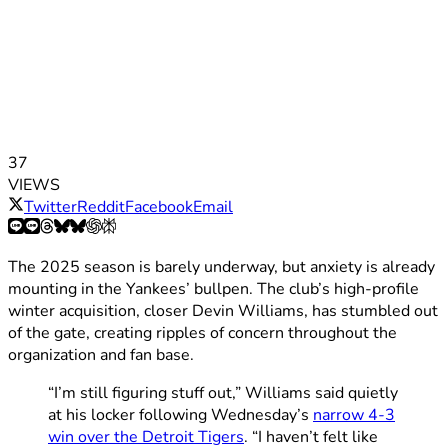
37
VIEWS
Twitter
Reddit
Facebook
Email
The 2025 season is barely underway, but anxiety is already
mounting in the Yankees’ bullpen. The club’s high-profile
winter acquisition, closer Devin Williams, has stumbled out
of the gate, creating ripples of concern throughout the
organization and fan base.
“I’m still figuring stuff out,” Williams said quietly
at his locker following Wednesday’s
narrow 4-3
win over the Detroit Tigers
. “I haven’t felt like