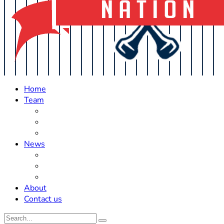
Home
Team
Roster Updates
Prospects
History
News
Trades
Rumors
Off The Field
About
Contact us