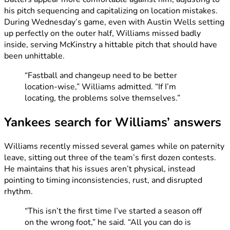
his pitch sequencing and capitalizing on location mistakes.
During Wednesday’s game, even with Austin Wells setting
up perfectly on the outer half, Williams missed badly
inside, serving McKinstry a hittable pitch that should have
been unhittable.
“Fastball and changeup need to be better
location-wise,” Williams admitted. “If I’m
locating, the problems solve themselves.”
Yankees search for Williams’ answers
Williams recently missed several games while on paternity
leave, sitting out three of the team’s first dozen contests.
He maintains that his issues aren’t physical, instead
pointing to timing inconsistencies, rust, and disrupted
rhythm.
“This isn’t the first time I’ve started a season off
on the wrong foot,” he said. “All you can do is