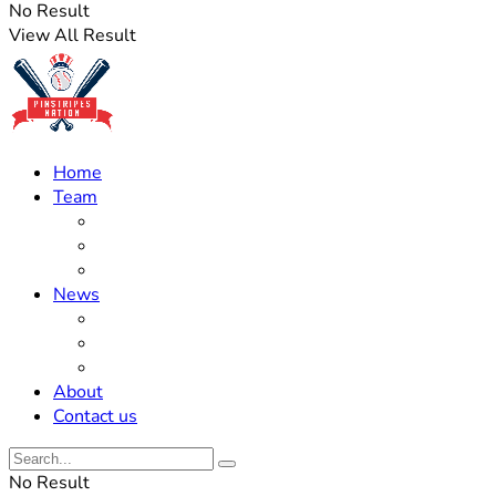
No Result
View All Result
Home
Team
Roster Updates
Prospects
History
News
Trades
Rumors
Off The Field
About
Contact us
No Result