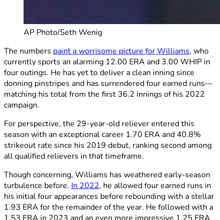
AP Photo/Seth Wenig
The numbers
paint a worrisome picture for Williams
, who
currently sports an alarming 12.00 ERA and 3.00 WHIP in
four outings. He has yet to deliver a clean inning since
donning pinstripes and has surrendered four earned runs—
matching his total from the first 36.2 innings of his 2022
campaign.
For perspective, the 29-year-old reliever entered this
season with an exceptional career 1.70 ERA and 40.8%
strikeout rate since his 2019 debut, ranking second among
all qualified relievers in that timeframe.
Though concerning, Williams has weathered early-season
turbulence before.
In 2022
, he allowed four earned runs in
his initial four appearances before rebounding with a stellar
1.93 ERA for the remainder of the year. He followed with a
1.53 ERA in 2023 and an even more impressive 1.25 ERA