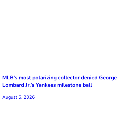
MLB’s most polarizing collector denied George
Lombard Jr.’s Yankees milestone ball
August 5, 2026