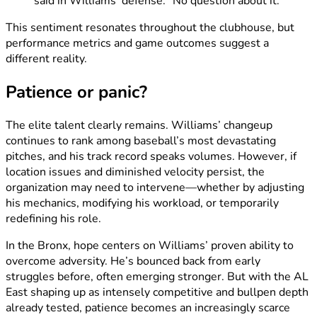
said in Williams’ defense. “No question about it.”
This sentiment resonates throughout the clubhouse, but
performance metrics and game outcomes suggest a
different reality.
Patience or panic?
The elite talent clearly remains. Williams’ changeup
continues to rank among baseball’s most devastating
pitches, and his track record speaks volumes. However, if
location issues and diminished velocity persist, the
organization may need to intervene—whether by adjusting
his mechanics, modifying his workload, or temporarily
redefining his role.
In the Bronx, hope centers on Williams’ proven ability to
overcome adversity. He’s bounced back from early
struggles before, often emerging stronger. But with the AL
East shaping up as intensely competitive and bullpen depth
already tested, patience becomes an increasingly scarce