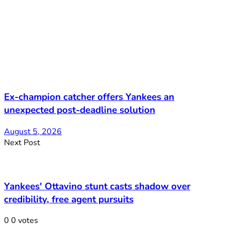
Ex-champion catcher offers Yankees an
unexpected post-deadline solution
August 5, 2026
Next Post
Yankees' Ottavino stunt casts shadow over
credibility, free agent pursuits
0
0
votes