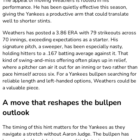
The appeal of moving Weathers is rooted in his
performance. He has been quietly effective this season,
giving the Yankees a productive arm that could translate
well to shorter stints.
Weathers has posted a 3.86 ERA with 79 strikeouts across
70 innings, exceeding expectations as a starter. His
signature pitch, a sweeper, has been especially nasty,
holding hitters to a .167 batting average against it. That
kind of swing-and-miss offering often plays up in relief,
where a pitcher can air it out for an inning or two rather than
pace himself across six. For a Yankees bullpen searching for
reliable length and left-handed options, Weathers could be
a valuable piece.
A move that reshapes the bullpen
outlook
The timing of this hint matters for the Yankees as they
navigate a stretch without Aaron Judge. The bullpen has