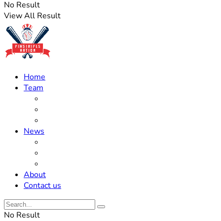
No Result
View All Result
Home
Team
Roster Updates
Prospects
History
News
Trades
Rumors
Off The Field
About
Contact us
No Result