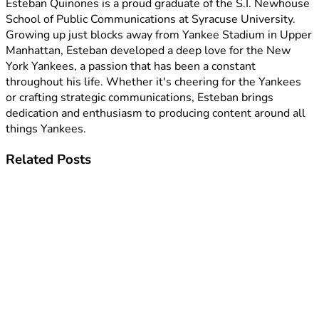
Esteban Quinones is a proud graduate of the S.I. Newhouse
School of Public Communications at Syracuse University.
Growing up just blocks away from Yankee Stadium in Upper
Manhattan, Esteban developed a deep love for the New
York Yankees, a passion that has been a constant
throughout his life. Whether it's cheering for the Yankees
or crafting strategic communications, Esteban brings
dedication and enthusiasm to producing content around all
things Yankees.
Related
Posts