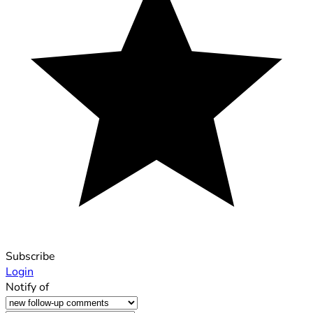
Subscribe
Login
Notify of