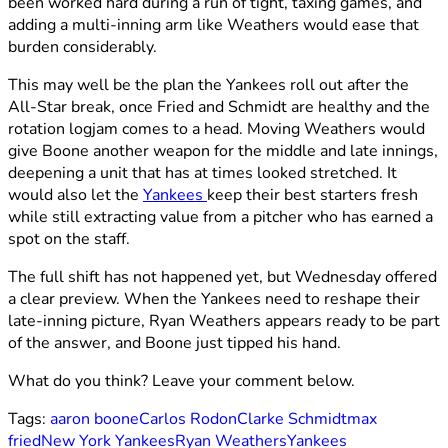
been worked hard during a run of tight, taxing games, and
adding a multi-inning arm like Weathers would ease that
burden considerably.
This may well be the plan the Yankees roll out after the
All-Star break, once Fried and Schmidt are healthy and the
rotation logjam comes to a head. Moving Weathers would
give Boone another weapon for the middle and late innings,
deepening a unit that has at times looked stretched. It
would also let the
Yankees
keep their best starters fresh
while still extracting value from a pitcher who has earned a
spot on the staff.
The full shift has not happened yet, but Wednesday offered
a clear preview. When the Yankees need to reshape their
late-inning picture, Ryan Weathers appears ready to be part
of the answer, and Boone just tipped his hand.
What do you think? Leave your comment below.
Tags:
aaron boone
Carlos Rodon
Clarke Schmidt
max
fried
New York Yankees
Ryan Weathers
Yankees