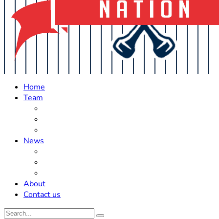
Home
Team
Roster Updates
Prospects
History
News
Trades
Rumors
Off The Field
About
Contact us