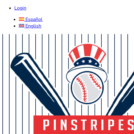
Login
Español
English