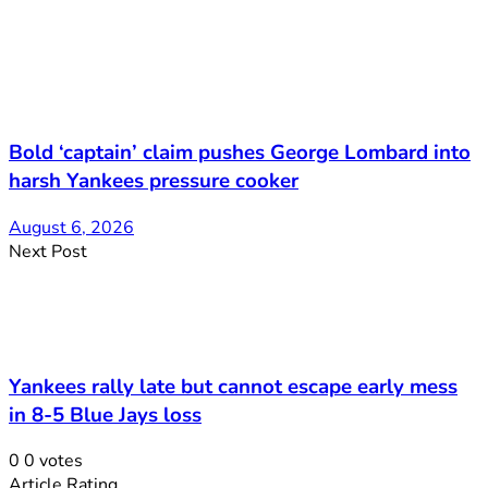
Bold ‘captain’ claim pushes George Lombard into
harsh Yankees pressure cooker
August 6, 2026
Next Post
Yankees rally late but cannot escape early mess
in 8-5 Blue Jays loss
0
0
votes
Article Rating