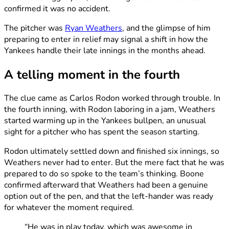
confirmed it was no accident.
The pitcher was
Ryan Weathers
, and the glimpse of him
preparing to enter in relief may signal a shift in how the
Yankees handle their late innings in the months ahead.
A telling moment in the fourth
The clue came as Carlos Rodon worked through trouble. In
the fourth inning, with Rodon laboring in a jam, Weathers
started warming up in the Yankees bullpen, an unusual
sight for a pitcher who has spent the season starting.
Rodon ultimately settled down and finished six innings, so
Weathers never had to enter. But the mere fact that he was
prepared to do so spoke to the team’s thinking. Boone
confirmed afterward that Weathers had been a genuine
option out of the pen, and that the left-hander was ready
for whatever the moment required.
“He was in play today, which was awesome in