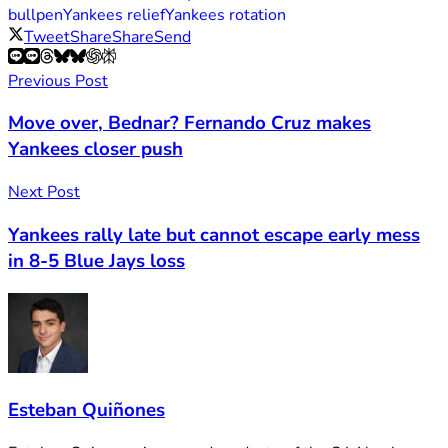
bullpen
Yankees relief
Yankees rotation
Tweet
Share
Share
Send
Previous Post
Move over, Bednar? Fernando Cruz makes
Yankees closer push
Next Post
Yankees rally late but cannot escape early mess
in 8-5 Blue Jays loss
Esteban Quiñones