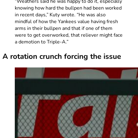
“Weathers said he was happy to do it, especially
knowing how hard the bullpen had been worked
in recent days,” Kuty wrote. “He was also
mindful of how the Yankees value having fresh
arms in their bullpen and that if one of them
were to get overworked, that reliever might face
a demotion to Triple-A.”
A rotation crunch forcing the issue