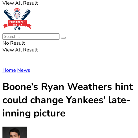
View All Result
No Result
View All Result
Home
News
Boone’s Ryan Weathers hint
could change Yankees’ late-
inning picture