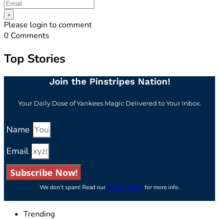
Please login to comment
0
Comments
Top Stories
Join the Pinstripes Nation!
Your Daily Dose of Yankees Magic Delivered to Your Inbox.
Name
Email
Subscribe Now!
We don’t spam! Read our
privacy policy
for more info.
Trending