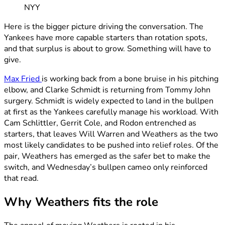
NYY
Here is the bigger picture driving the conversation. The
Yankees have more capable starters than rotation spots,
and that surplus is about to grow. Something will have to
give.
Max Fried
is working back from a bone bruise in his pitching
elbow, and Clarke Schmidt is returning from Tommy John
surgery. Schmidt is widely expected to land in the bullpen
at first as the Yankees carefully manage his workload. With
Cam Schlittler, Gerrit Cole, and Rodon entrenched as
starters, that leaves Will Warren and Weathers as the two
most likely candidates to be pushed into relief roles. Of the
pair, Weathers has emerged as the safer bet to make the
switch, and Wednesday’s bullpen cameo only reinforced
that read.
Why Weathers fits the role