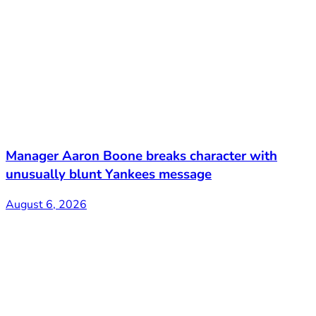
Manager Aaron Boone breaks character with
unusually blunt Yankees message
August 6, 2026