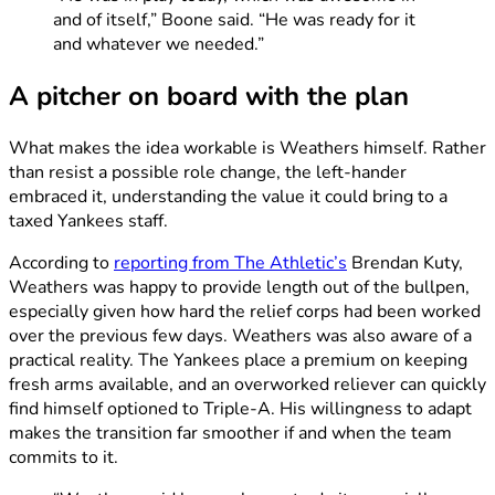
and of itself,” Boone said. “He was ready for it
and whatever we needed.”
A pitcher on board with the plan
What makes the idea workable is Weathers himself. Rather
than resist a possible role change, the left-hander
embraced it, understanding the value it could bring to a
taxed Yankees staff.
According to
reporting from The Athletic’s
Brendan Kuty,
Weathers was happy to provide length out of the bullpen,
especially given how hard the relief corps had been worked
over the previous few days. Weathers was also aware of a
practical reality. The Yankees place a premium on keeping
fresh arms available, and an overworked reliever can quickly
find himself optioned to Triple-A. His willingness to adapt
makes the transition far smoother if and when the team
commits to it.