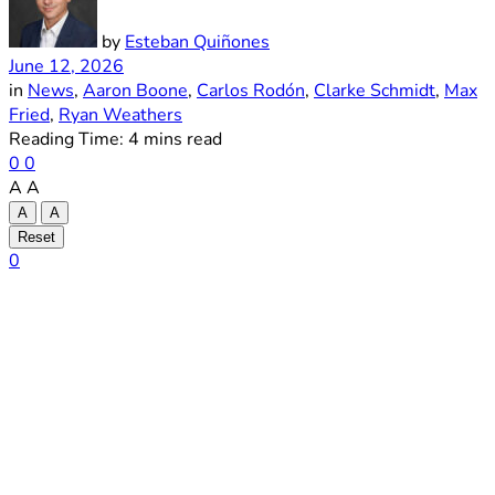
by
Esteban Quiñones
June 12, 2026
in
News
,
Aaron Boone
,
Carlos Rodón
,
Clarke Schmidt
,
Max
Fried
,
Ryan Weathers
Reading Time: 4 mins read
0
0
A
A
A
A
Reset
0