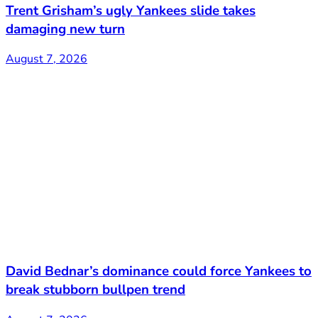
Trent Grisham’s ugly Yankees slide takes
damaging new turn
August 7, 2026
David Bednar’s dominance could force Yankees to
break stubborn bullpen trend