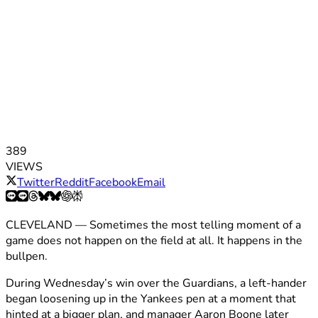
389
VIEWS
Twitter
Reddit
Facebook
Email
CLEVELAND — Sometimes the most telling moment of a
game does not happen on the field at all. It happens in the
bullpen.
During Wednesday’s win over the Guardians, a left-hander
began loosening up in the Yankees pen at a moment that
hinted at a bigger plan, and manager Aaron Boone later