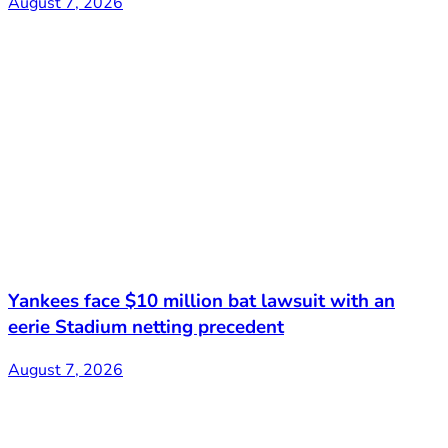
August 7, 2026
Yankees face $10 million bat lawsuit with an
eerie Stadium netting precedent
August 7, 2026