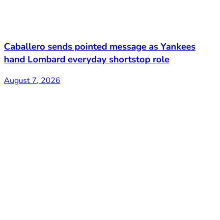
Caballero sends pointed message as Yankees
hand Lombard everyday shortstop role
August 7, 2026