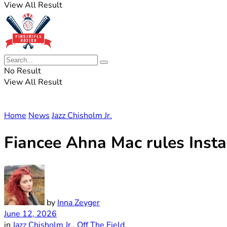
View All Result
No Result
View All Result
Home
News
Jazz Chisholm Jr.
Fiancee Ahna Mac rules Insta
by
Inna Zeyger
June 12, 2026
in
Jazz Chisholm Jr.
,
Off The Field