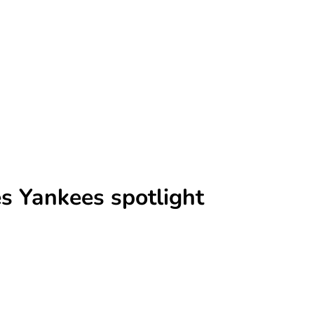
es Yankees spotlight