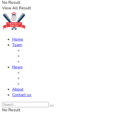
No Result
View All Result
Home
Team
Roster Updates
Prospects
History
News
Trades
Rumors
Off The Field
About
Contact us
No Result