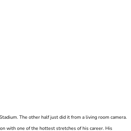
tadium. The other half just did it from a living room camera.
 with one of the hottest stretches of his career. His