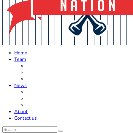
Home
Team
Roster Updates
Prospects
History
News
Trades
Rumors
Off The Field
About
Contact us