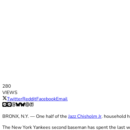
280
VIEWS
Twitter
Reddit
Facebook
Email
BRONX, N.Y. — One half of the
Jazz Chisholm Jr
. household h
The New York Yankees second baseman has spent the last week 