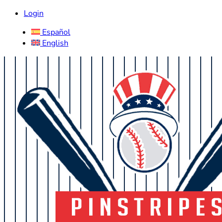
Login
Español
English