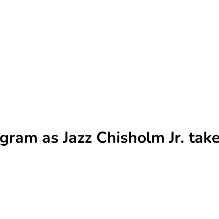
gram as Jazz Chisholm Jr. tak