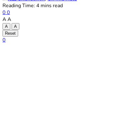
Reading Time: 4 mins read
0
0
A
A
A
A
Reset
0