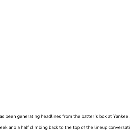
as been generating headlines from the batter’s box at Yankee S
and a half climbing back to the top of the lineup conversation