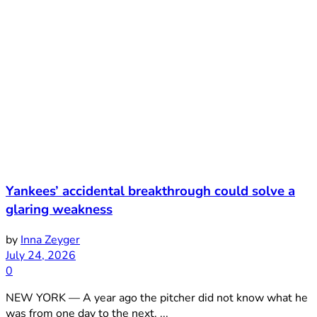
Yankees’ accidental breakthrough could solve a
glaring weakness
by
Inna Zeyger
July 24, 2026
0
NEW YORK — A year ago the pitcher did not know what he
was from one day to the next. ...