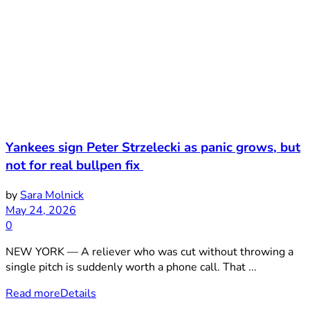
Yankees sign Peter Strzelecki as panic grows, but
not for real bullpen fix
by
Sara Molnick
May 24, 2026
0
NEW YORK — A reliever who was cut without throwing a
single pitch is suddenly worth a phone call. That ...
Read more
Details