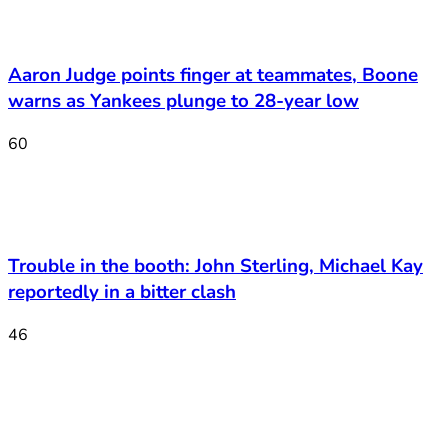
Aaron Judge points finger at teammates, Boone
warns as Yankees plunge to 28-year low
60
Trouble in the booth: John Sterling, Michael Kay
reportedly in a bitter clash
46