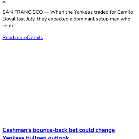
0
SAN FRANCISCO — When the Yankees traded for Camilo
Doval last July, they expected a dominant setup man who
could ...
Read more
Details
Cashman’s bounce-back bet could change
Yankees bullpen outlook