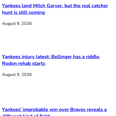
Yankees land Mitch Garver, but the real catcher
hunt is still coming
August 9, 2026
Yankees injury latest: Bellinger has a riddle,
Rodon rehab starts
August 9, 2026
Yankees’ improbable win over Braves reveals a