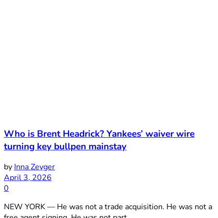
Who is Brent Headrick? Yankees’ waiver wire
turning key bullpen mainstay
by
Inna Zeyger
April 3, 2026
0
NEW YORK — He was not a trade acquisition. He was not a
free agent signing. He was not part ...