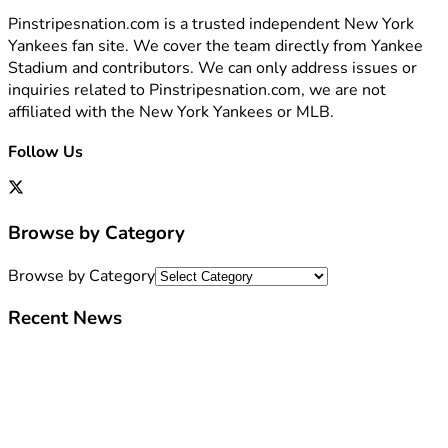
Pinstripesnation.com is a trusted independent New York
Yankees fan site. We cover the team directly from Yankee
Stadium and contributors. We can only address issues or
inquiries related to Pinstripesnation.com, we are not
affiliated with the New York Yankees or MLB.
Follow Us
Browse by Category
Browse by Category
Recent News