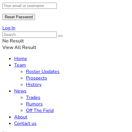
Log In
No Result
View All Result
Home
Team
Roster Updates
Prospects
History
News
Trades
Rumors
Off The Field
About
Contact us