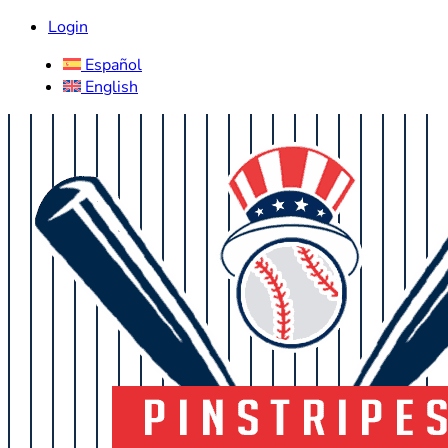
Login
Español
English