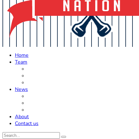
Home
Team
Roster Updates
Prospects
History
News
Trades
Rumors
Off The Field
About
Contact us