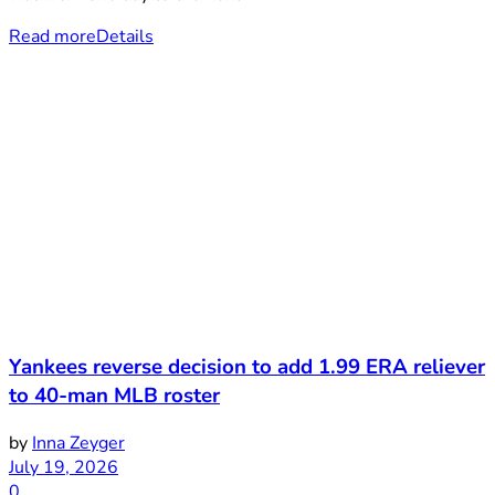
Read more
Details
Yankees reverse decision to add 1.99 ERA reliever
to 40-man MLB roster
by
Inna Zeyger
July 19, 2026
0