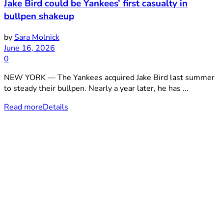
Jake Bird could be Yankees’ first casualty in
bullpen shakeup
by
Sara Molnick
June 16, 2026
0
NEW YORK — The Yankees acquired Jake Bird last summer
to steady their bullpen. Nearly a year later, he has ...
Read more
Details