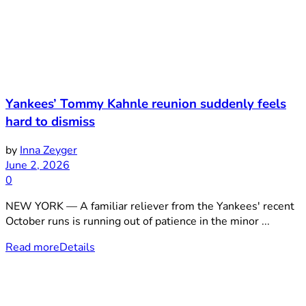
Yankees’ Tommy Kahnle reunion suddenly feels
hard to dismiss
by
Inna Zeyger
June 2, 2026
0
NEW YORK — A familiar reliever from the Yankees' recent
October runs is running out of patience in the minor ...
Read more
Details