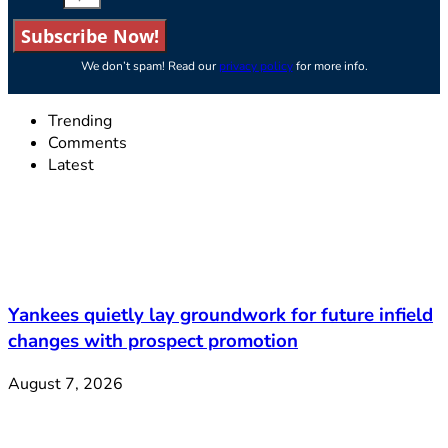
Subscribe Now!
We don’t spam! Read our
privacy policy
for more info.
Trending
Comments
Latest
Yankees quietly lay groundwork for future infield
changes with prospect promotion
August 7, 2026