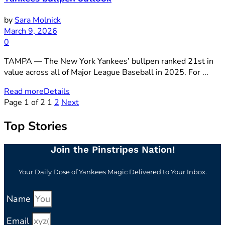
by
Sara Molnick
March 9, 2026
0
TAMPA — The New York Yankees’ bullpen ranked 21st in
value across all of Major League Baseball in 2025. For ...
Read more
Details
Page 1 of 2
1
2
Next
Top Stories
Join the Pinstripes Nation!
Your Daily Dose of Yankees Magic Delivered to Your Inbox.
Name
Email