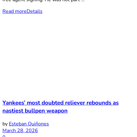
Read more
Details
Yankees’ most doubted reliever rebounds as
nastiest bullpen weapon
by
Esteban Quiñones
March 28, 2026