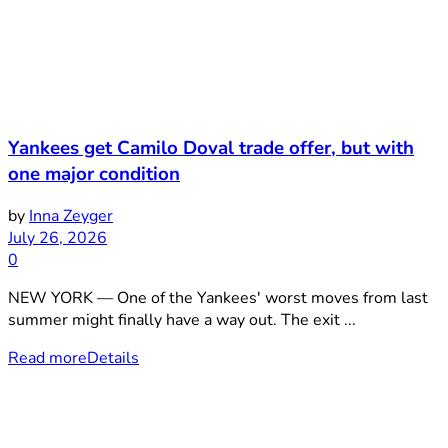
Yankees get Camilo Doval trade offer, but with
one major condition
by
Inna Zeyger
July 26, 2026
0
NEW YORK — One of the Yankees' worst moves from last
summer might finally have a way out. The exit ...
Read more
Details