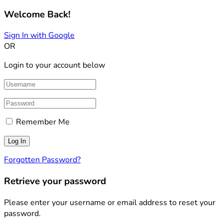
Welcome Back!
Sign In with Google
OR
Login to your account below
Remember Me
Forgotten Password?
Retrieve your password
Please enter your username or email address to reset your
password.