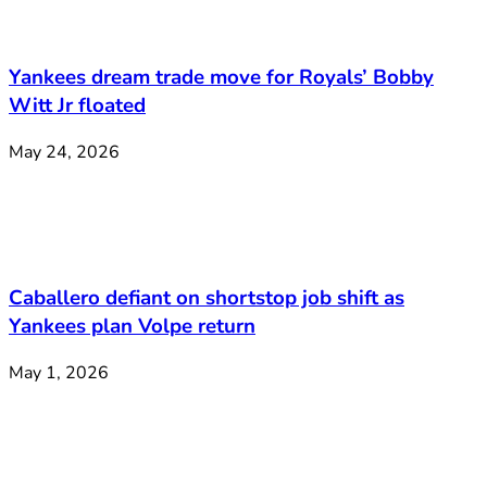
Yankees dream trade move for Royals’ Bobby
Witt Jr floated
May 24, 2026
Caballero defiant on shortstop job shift as
Yankees plan Volpe return
May 1, 2026