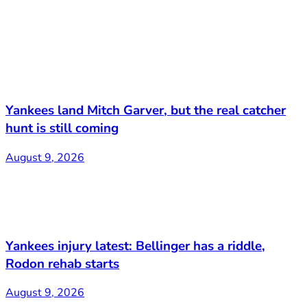
Yankees land Mitch Garver, but the real catcher
hunt is still coming
August 9, 2026
Yankees injury latest: Bellinger has a riddle,
Rodon rehab starts
August 9, 2026