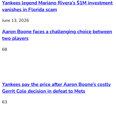
Yankees legend Mariano Rivera’s $1M investment
vanishes in Florida scam
June 13, 2026
Aaron Boone faces a challenging choice between
two players
68
Yankees pay the price after Aaron Boone’s costly
Gerrit Cole decision in defeat to Mets
63