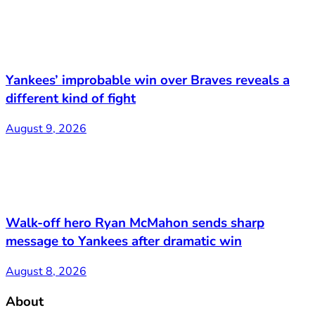
Yankees’ improbable win over Braves reveals a
different kind of fight
August 9, 2026
Walk-off hero Ryan McMahon sends sharp
message to Yankees after dramatic win
August 8, 2026
About