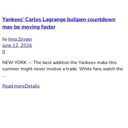
Yankees’ Carlos Lagrange bullpen countdown
may be moving faster
by
Inna Zeyger
June 12, 2026
0
NEW YORK — The best addition the Yankees make this
summer might never involve a trade. While fans watch the
...
Read more
Details