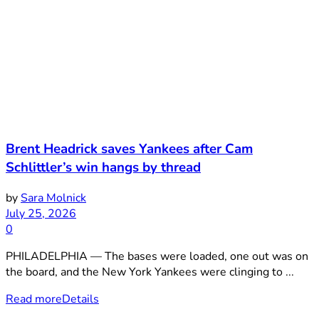
Brent Headrick saves Yankees after Cam
Schlittler’s win hangs by thread
by
Sara Molnick
July 25, 2026
0
PHILADELPHIA — The bases were loaded, one out was on
the board, and the New York Yankees were clinging to ...
Read more
Details