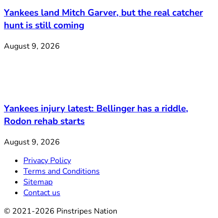
Yankees land Mitch Garver, but the real catcher
hunt is still coming
August 9, 2026
Yankees injury latest: Bellinger has a riddle,
Rodon rehab starts
August 9, 2026
Privacy Policy
Terms and Conditions
Sitemap
Contact us
© 2021-2026 Pinstripes Nation