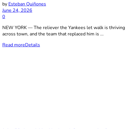
by
Esteban Quiñones
June 24, 2026
0
NEW YORK — The reliever the Yankees let walk is thriving
across town, and the team that replaced him is ...
Read more
Details