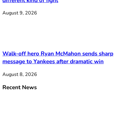
different kind of fight
August 9, 2026
Walk-off hero Ryan McMahon sends sharp
message to Yankees after dramatic win
August 8, 2026
Recent News