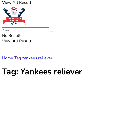
View All Result
No Result
View All Result
Home
Tag
Yankees reliever
Tag:
Yankees reliever