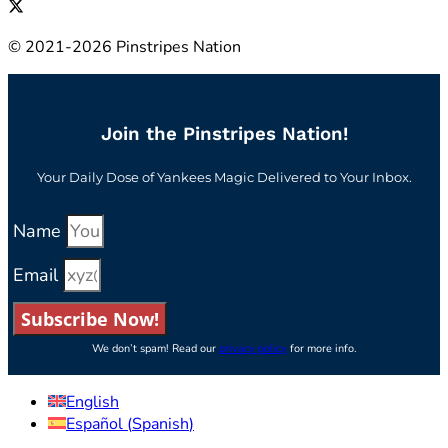
© 2021-2026 Pinstripes Nation
Join the Pinstripes Nation!
Your Daily Dose of Yankees Magic Delivered to Your Inbox.
Name
Email
Subscribe Now!
We don’t spam! Read our
privacy policy
for more info.
English
Español
(
Spanish
)