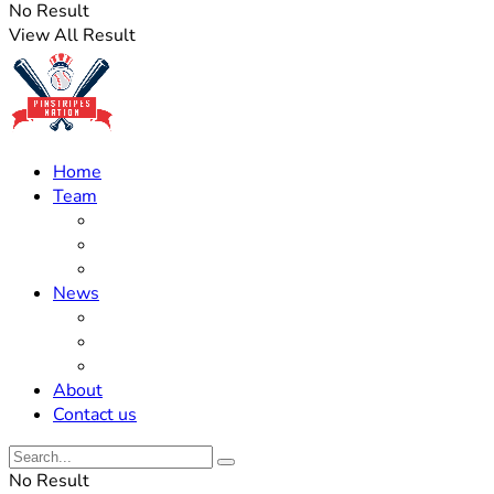
No Result
View All Result
Home
Team
Roster Updates
Prospects
History
News
Trades
Rumors
Off The Field
About
Contact us
No Result