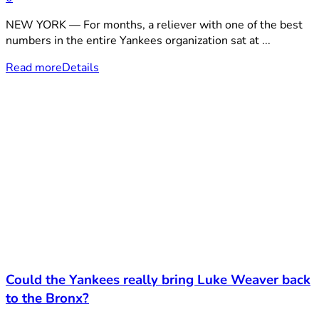
NEW YORK — For months, a reliever with one of the best
numbers in the entire Yankees organization sat at ...
Read more
Details
Could the Yankees really bring Luke Weaver back
to the Bronx?