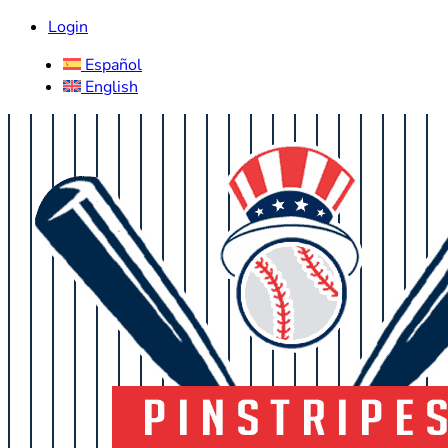
Login
Español
English