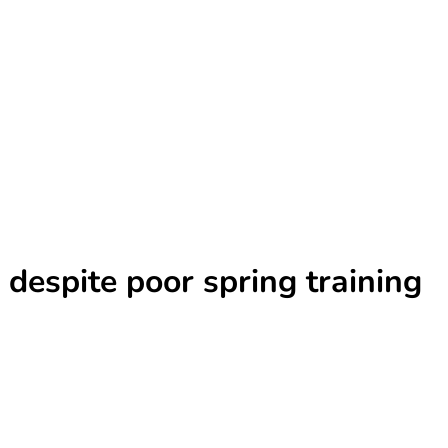
 despite poor spring training