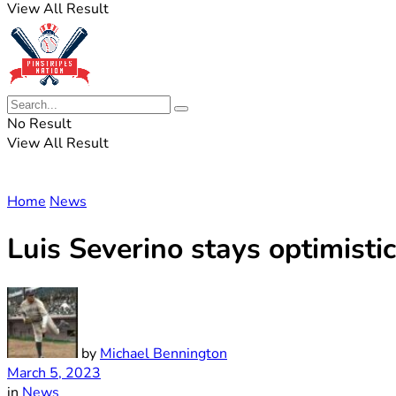
View All Result
No Result
View All Result
Home
News
Luis Severino stays optimistic
by
Michael Bennington
March 5, 2023
in
News