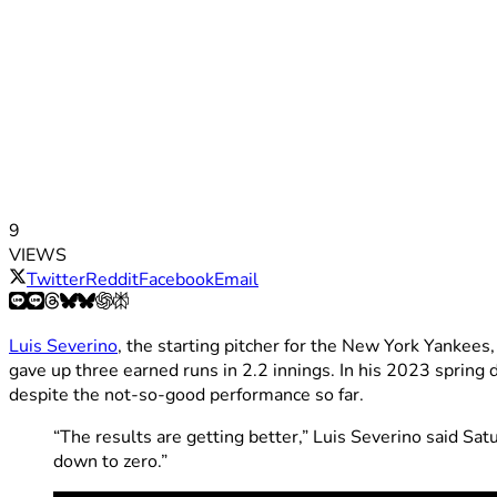
9
VIEWS
Twitter
Reddit
Facebook
Email
Luis Severino
, the starting pitcher for the New York Yankees
gave up three earned runs in 2.2 innings. In his 2023 spring d
despite the not-so-good performance so far.
“The results are getting better,” Luis Severino said Satu
down to zero.”