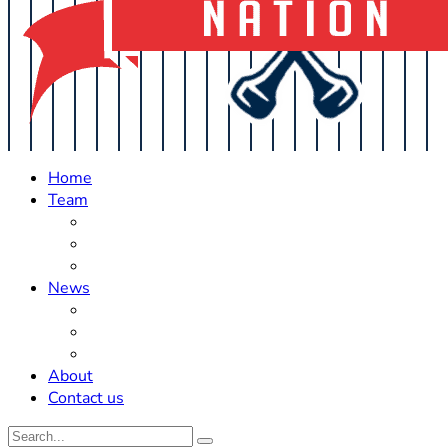
Home
Team
Roster Updates
Prospects
History
News
Trades
Rumors
Off The Field
About
Contact us