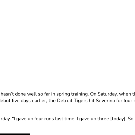
, hasn’t done well so far in spring training. On Saturday, whe
ebut five days earlier, the Detroit Tigers hit Severino for fou
rday. “I gave up four runs last time. I gave up three [today]. S