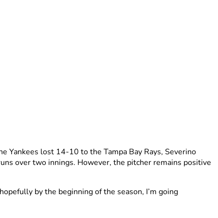
n the Yankees lost 14-10 to the Tampa Bay Rays, Severino
r runs over two innings. However, the pitcher remains positive
o hopefully by the beginning of the season, I’m going