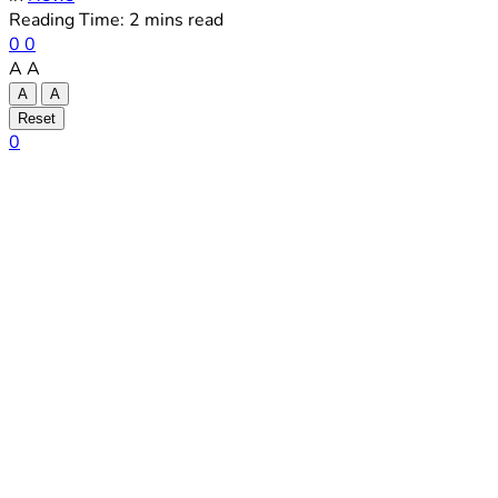
Reading Time: 2 mins read
0
0
A
A
A
A
Reset
0