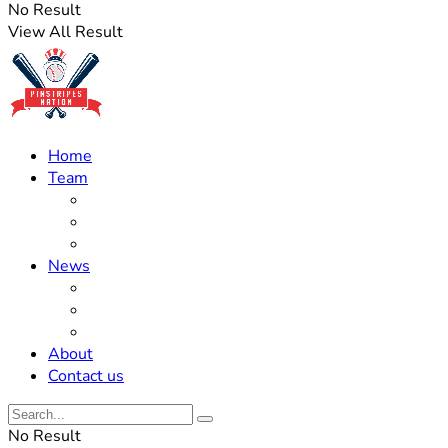
No Result
View All Result
Home
Team
Roster Updates
Prospects
History
News
Trades
Rumors
Off The Field
About
Contact us
No Result