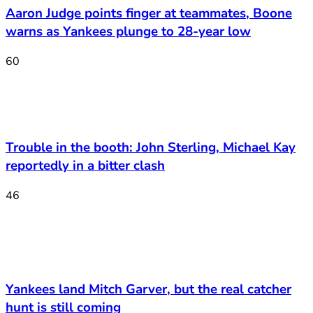
Aaron Judge points finger at teammates, Boone
warns as Yankees plunge to 28-year low
60
Trouble in the booth: John Sterling, Michael Kay
reportedly in a bitter clash
46
Yankees land Mitch Garver, but the real catcher
hunt is still coming