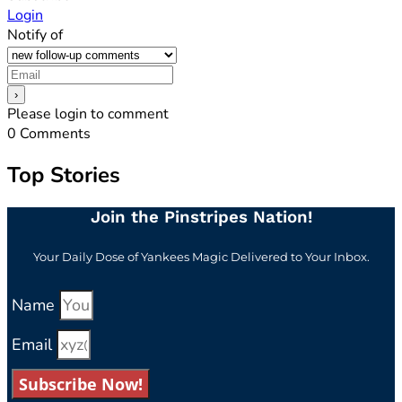
Login
Notify of
Please login to comment
0
Comments
Top Stories
Join the Pinstripes Nation!
Your Daily Dose of Yankees Magic Delivered to Your Inbox.
Name
Email
Subscribe Now!