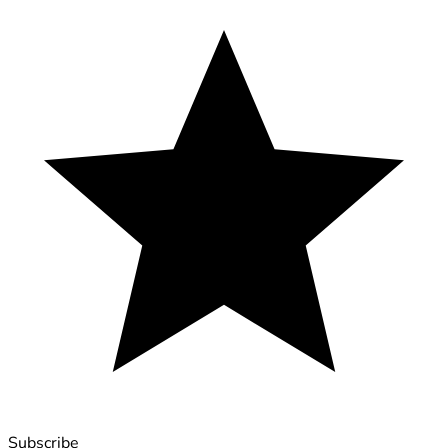
Subscribe