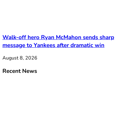
Walk-off hero Ryan McMahon sends sharp
message to Yankees after dramatic win
August 8, 2026
Recent News