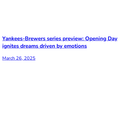
Yankees-Brewers series preview: Opening Day
ignites dreams driven by emotions
March 26, 2025