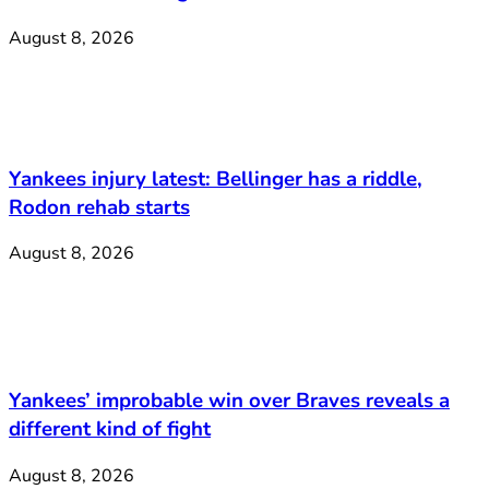
August 8, 2026
Yankees injury latest: Bellinger has a riddle,
Rodon rehab starts
August 8, 2026
Yankees’ improbable win over Braves reveals a
different kind of fight
August 8, 2026