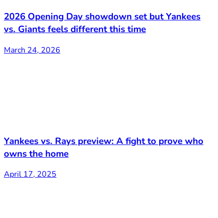
2026 Opening Day showdown set but Yankees
vs. Giants feels different this time
March 24, 2026
Yankees vs. Rays preview: A fight to prove who
owns the home
April 17, 2025