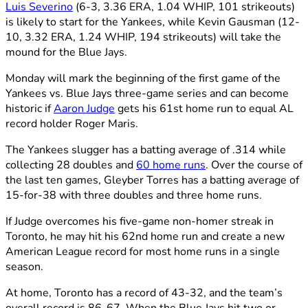
Luis Severino
(6-3, 3.36 ERA, 1.04 WHIP, 101 strikeouts)
is likely to start for the Yankees, while Kevin Gausman (12-
10, 3.32 ERA, 1.24 WHIP, 194 strikeouts) will take the
mound for the Blue Jays.
Monday will mark the beginning of the first game of the
Yankees vs. Blue Jays three-game series and can become
historic if
Aaron Judge
gets his 61st home run to equal AL
record holder Roger Maris.
The Yankees slugger has a batting average of .314 while
collecting 28 doubles and
60 home runs
. Over the course of
the last ten games, Gleyber Torres has a batting average of
15-for-38 with three doubles and three home runs.
If Judge overcomes his five-game non-homer streak in
Toronto, he may hit his 62nd home run and create a new
American League record for most home runs in a single
season.
At home, Toronto has a record of 43-32, and the team’s