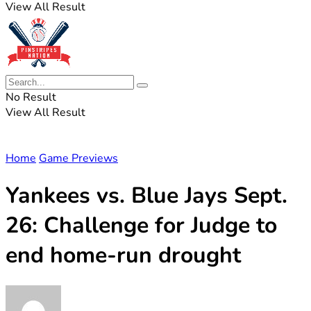
View All Result
No Result
View All Result
Home
Game Previews
Yankees vs. Blue Jays Sept.
26: Challenge for Judge to
end home-run drought