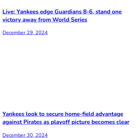
Live: Yankees edge Guardians 8-6, stand one
victory away from World Series
December 29, 2024
Yankees look to secure home-field advantage
against Pirates as playoff picture becomes clear
December 30, 2024