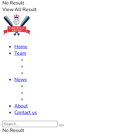
No Result
View All Result
Home
Team
Roster Updates
Prospects
History
News
Trades
Rumors
Off The Field
About
Contact us
No Result