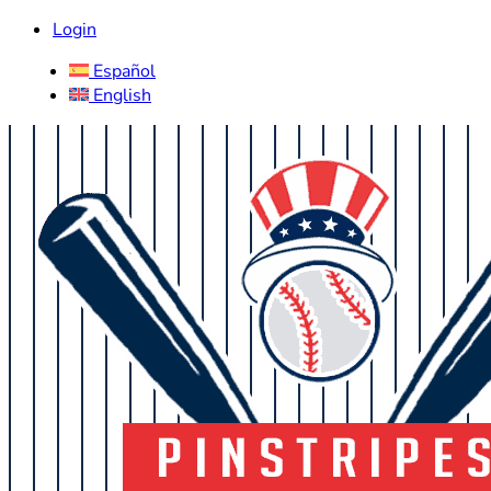
Login
Español
English