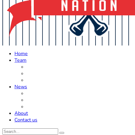
Home
Team
Roster Updates
Prospects
History
News
Trades
Rumors
Off The Field
About
Contact us