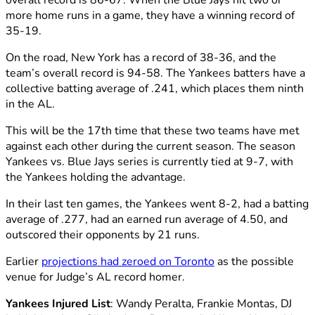
overall record is 86-67. When the Blue Jays hit two or
more home runs in a game, they have a winning record of
35-19.
On the road, New York has a record of 38-36, and the
team’s overall record is 94-58. The Yankees batters have a
collective batting average of .241, which places them ninth
in the AL.
This will be the 17th time that these two teams have met
against each other during the current season. The season
Yankees vs. Blue Jays series is currently tied at 9-7, with
the Yankees holding the advantage.
In their last ten games, the Yankees went 8-2, had a batting
average of .277, had an earned run average of 4.50, and
outscored their opponents by 21 runs.
Earlier
projections had zeroed on Toronto
as the possible
venue for Judge’s AL record homer.
Yankees Injured List
: Wandy Peralta, Frankie Montas, DJ