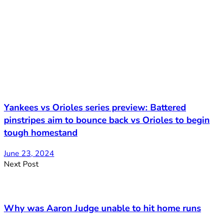
Yankees vs Orioles series preview: Battered
pinstripes aim to bounce back vs Orioles to begin
tough homestand
June 23, 2024
Next Post
Why was Aaron Judge unable to hit home runs