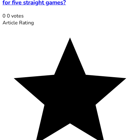
for five straight games?
0
0
votes
Article Rating