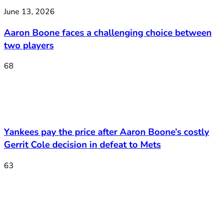
June 13, 2026
Aaron Boone faces a challenging choice between
two players
68
Yankees pay the price after Aaron Boone’s costly
Gerrit Cole decision in defeat to Mets
63