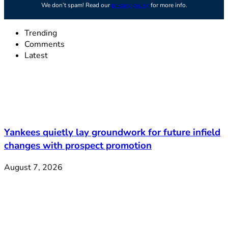
We don’t spam! Read our
privacy policy
for more info.
Trending
Comments
Latest
Yankees quietly lay groundwork for future infield
changes with prospect promotion
August 7, 2026