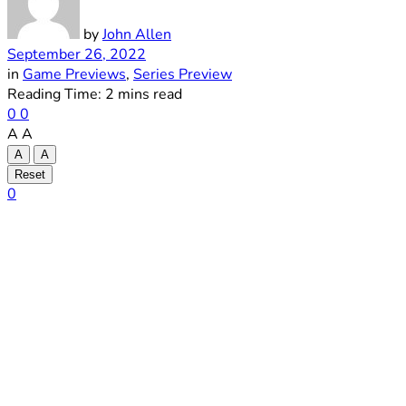
by
John Allen
September 26, 2022
in
Game Previews
,
Series Preview
Reading Time: 2 mins read
0
0
A
A
A
A
Reset
0