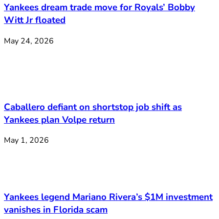
Yankees dream trade move for Royals’ Bobby
Witt Jr floated
May 24, 2026
Caballero defiant on shortstop job shift as
Yankees plan Volpe return
May 1, 2026
Yankees legend Mariano Rivera’s $1M investment
vanishes in Florida scam