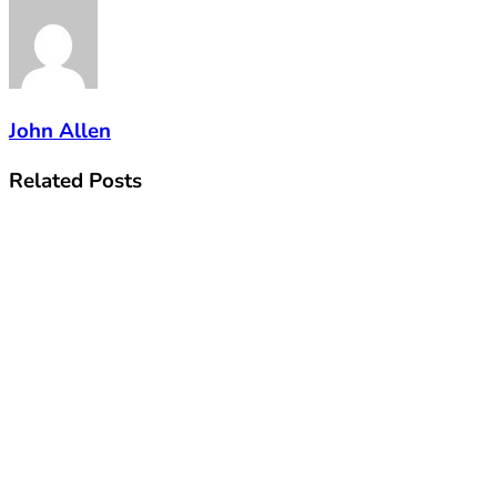
John Allen
Related
Posts