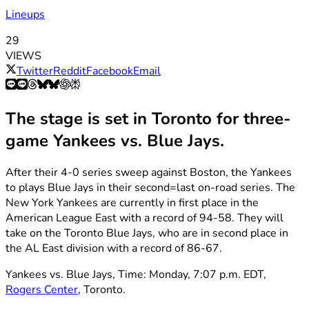
Lineups
29
VIEWS
Twitter
Reddit
Facebook
Email
The stage is set in Toronto for three-
game Yankees vs. Blue Jays.
After their 4-0 series sweep against Boston, the Yankees
to plays Blue Jays in their second=last on-road series. The
New York Yankees are currently in first place in the
American League East with a record of 94-58. They will
take on the Toronto Blue Jays, who are in second place in
the AL East division with a record of 86-67.
Yankees vs. Blue Jays, Time: Monday, 7:07 p.m. EDT,
Rogers Center
, Toronto.