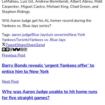
LeMahieu, Luis Gil, Andrew Benintendi, Albert Abreu, Matt
Carpenter, Miguel Castro, Michael King, Chad Green, and
Stephen Ridings.
Will Aaron Judge get his AL homer record during the
Yankees vs. Blue Jays series?
Tags:
aaron judge
Blue Jays
luis severino
New York
Yankees
Toronto
Yankees vs. Blue Jays
Tweet
Share
Share
Send
Previous Post
Barry Bonds reveals ‘urgent Yankees offer’ to
entice him to New York
Next Post
Why was Aaron Judge unable to hit home runs
for five straight games?