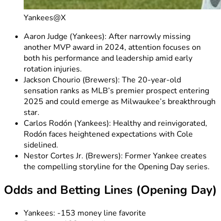
Yankees@X
Aaron Judge (Yankees): After narrowly missing
another MVP award in 2024, attention focuses on
both his performance and leadership amid early
rotation injuries.
Jackson Chourio (Brewers): The 20-year-old
sensation ranks as MLB’s premier prospect entering
2025 and could emerge as Milwaukee’s breakthrough
star.
Carlos Rodón (Yankees): Healthy and reinvigorated,
Rodón faces heightened expectations with Cole
sidelined.
Nestor Cortes Jr. (Brewers): Former Yankee creates
the compelling storyline for the Opening Day series.
Odds and Betting Lines (Opening Day)
Yankees: -153 money line favorite