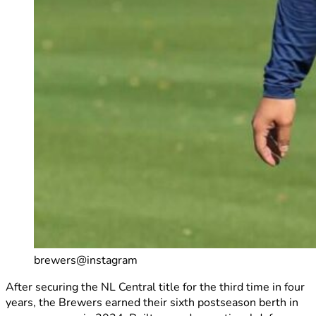
brewers@instagram
After securing the NL Central title for the third time in four
years, the Brewers earned their sixth postseason berth in