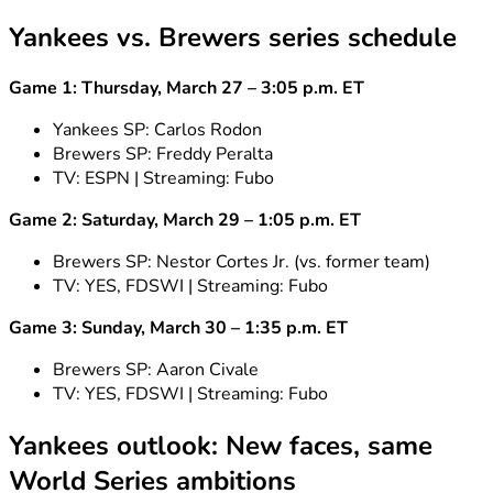
Yankees vs. Brewers series schedule
Game 1: Thursday, March 27 – 3:05 p.m. ET
Yankees SP: Carlos Rodon
Brewers SP: Freddy Peralta
TV: ESPN | Streaming: Fubo
Game 2: Saturday, March 29 – 1:05 p.m. ET
Brewers SP: Nestor Cortes Jr. (vs. former team)
TV: YES, FDSWI | Streaming: Fubo
Game 3: Sunday, March 30 – 1:35 p.m. ET
Brewers SP: Aaron Civale
TV: YES, FDSWI | Streaming: Fubo
Yankees outlook: New faces, same
World Series ambitions