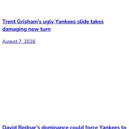
Trent Grisham’s ugly Yankees slide takes
damaging new turn
August 7, 2026
David Bednar’s dominance could force Yankees to