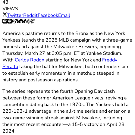
43
VIEWS
Twitter
Reddit
Facebook
Email
America’s pastime returns to the Bronx as the New York
Yankees launch the 2025 MLB campaign with a three-game
homestand against the Milwaukee Brewers, beginning
Thursday, March 27 at 3:05 p.m. ET at Yankee Stadium.
With
Carlos Rodon
starting for New York and
Freddy
Peralta
taking the ball for Milwaukee, both contenders aim
to establish early momentum in a matchup steeped in
history and postseason aspirations.
The series represents the fourth Opening Day clash
between these former American League rivals, reviving a
competition dating back to the 1970s. The Yankees hold a
220-193-1 advantage in the all-time series and enter on a
two-game winning streak against Milwaukee, including
their most recent encounter—a 15-5 victory on April 28,
2024.