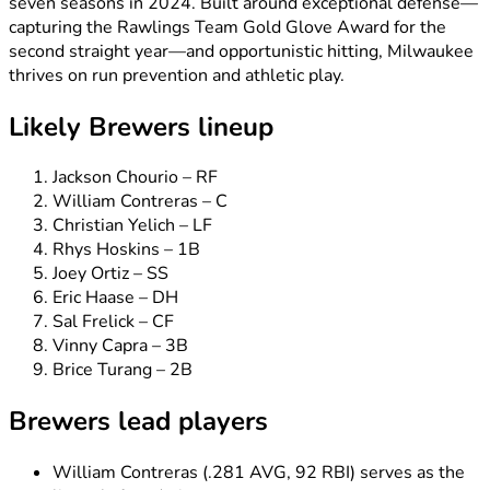
seven seasons in 2024. Built around exceptional defense—
capturing the Rawlings Team Gold Glove Award for the
second straight year—and opportunistic hitting, Milwaukee
thrives on run prevention and athletic play.
Likely Brewers lineup
Jackson Chourio – RF
William Contreras – C
Christian Yelich – LF
Rhys Hoskins – 1B
Joey Ortiz – SS
Eric Haase – DH
Sal Frelick – CF
Vinny Capra – 3B
Brice Turang – 2B
Brewers lead players
William Contreras (.281 AVG, 92 RBI) serves as the