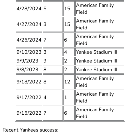
American Family
4/28/2024
5
15
Field
American Family
4/27/2024
3
15
Field
American Family
4/26/2024
7
6
Field
9/10/2023
3
4
Yankee Stadium III
9/9/2023
9
2
Yankee Stadium III
9/8/2023
8
2
Yankee Stadium III
American Family
9/18/2022
8
12
Field
American Family
9/17/2022
4
1
Field
American Family
9/16/2022
7
6
Field
Recent Yankees success: