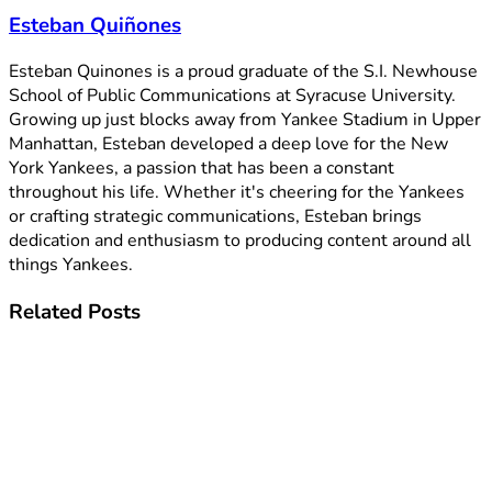
Esteban Quiñones
Esteban Quinones is a proud graduate of the S.I. Newhouse
School of Public Communications at Syracuse University.
Growing up just blocks away from Yankee Stadium in Upper
Manhattan, Esteban developed a deep love for the New
York Yankees, a passion that has been a constant
throughout his life. Whether it's cheering for the Yankees
or crafting strategic communications, Esteban brings
dedication and enthusiasm to producing content around all
things Yankees.
Related
Posts