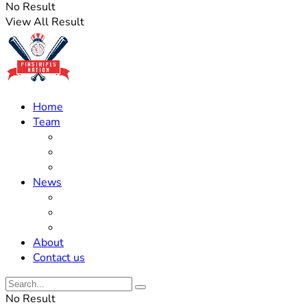
No Result
View All Result
Home
Team
Roster Updates
Prospects
History
News
Trades
Rumors
Off The Field
About
Contact us
No Result