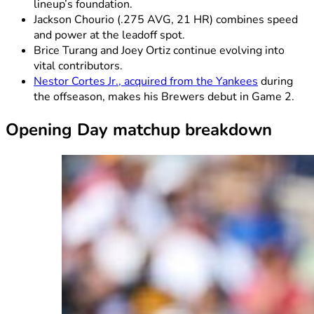
lineup’s foundation.
Jackson Chourio (.275 AVG, 21 HR) combines speed
and power at the leadoff spot.
Brice Turang and Joey Ortiz continue evolving into
vital contributors.
Nestor Cortes Jr., acquired from the Yankees
during
the offseason, makes his Brewers debut in Game 2.
Opening Day matchup breakdown