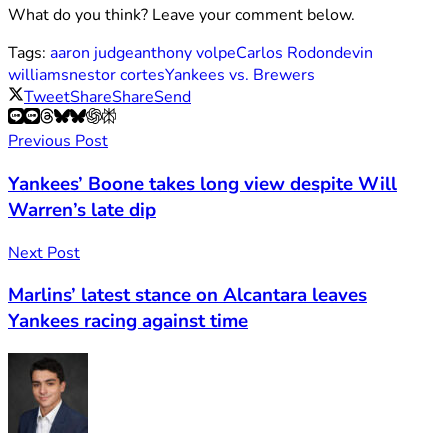
What do you think? Leave your comment below.
Tags:
aaron judge
anthony volpe
Carlos Rodon
devin
williams
nestor cortes
Yankees vs. Brewers
Tweet
Share
Share
Send
Previous Post
Yankees’ Boone takes long view despite Will
Warren’s late dip
Next Post
Marlins’ latest stance on Alcantara leaves
Yankees racing against time