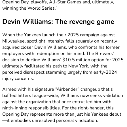
Opening Day, playoffs, All-Star Games and, ultimately,
winning the World Series.”
Devin Williams: The revenge game
When the Yankees launch their 2025 campaign against
Milwaukee, spotlight intensity falls squarely on recently
acquired closer Devin Williams, who confronts his former
employers with redemption on his mind. The Brewers’
decision to decline Williams’ $10.5 million option for 2025
ultimately facilitated his path to New York, with the
perceived disrespect stemming largely from early-2024
injury concerns.
Armed with his signature “Airbender” changeup that’s
baffled hitters league-wide, Williams now seeks validation
against the organization that once entrusted him with
ninth-inning responsibilities. For the right-hander, this
Opening Day represents more than just his Yankees debut
—it embodies unresolved personal vindication.