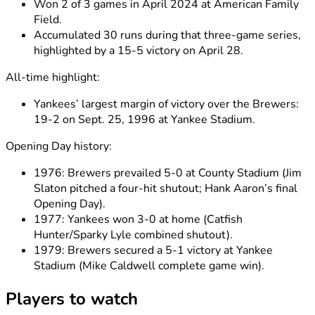
Won 2 of 3 games in April 2024 at American Family
Field.
Accumulated 30 runs during that three-game series,
highlighted by a 15-5 victory on April 28.
All-time highlight:
Yankees’ largest margin of victory over the Brewers:
19-2 on Sept. 25, 1996 at Yankee Stadium.
Opening Day history:
1976: Brewers prevailed 5-0 at County Stadium (Jim
Slaton pitched a four-hit shutout; Hank Aaron’s final
Opening Day).
1977: Yankees won 3-0 at home (Catfish
Hunter/Sparky Lyle combined shutout).
1979: Brewers secured a 5-1 victory at Yankee
Stadium (Mike Caldwell complete game win).
Players to watch