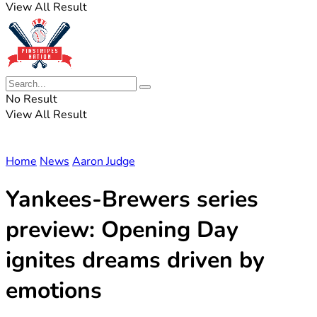
View All Result
No Result
View All Result
Home
News
Aaron Judge
Yankees-Brewers series
preview: Opening Day
ignites dreams driven by
emotions