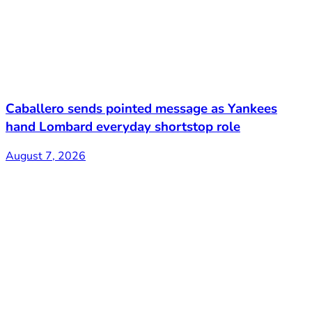
Caballero sends pointed message as Yankees
hand Lombard everyday shortstop role
August 7, 2026