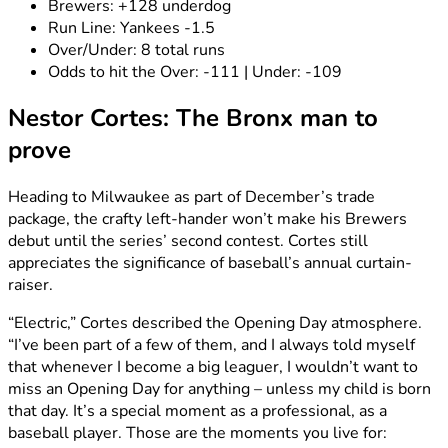
Brewers: +128 underdog
Run Line: Yankees -1.5
Over/Under: 8 total runs
Odds to hit the Over: -111 | Under: -109
Nestor Cortes: The Bronx man to
prove
Heading to Milwaukee as part of December’s trade
package, the crafty left-hander won’t make his Brewers
debut until the series’ second contest. Cortes still
appreciates the significance of baseball’s annual curtain-
raiser.
“Electric,” Cortes described the Opening Day atmosphere.
“I’ve been part of a few of them, and I always told myself
that whenever I become a big leaguer, I wouldn’t want to
miss an Opening Day for anything – unless my child is born
that day. It’s a special moment as a professional, as a
baseball player. Those are the moments you live for: