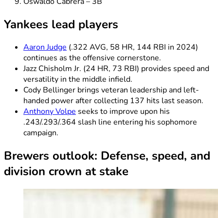
Oswaldo Cabrera – 3B
Yankees lead players
Aaron Judge
(.322 AVG, 58 HR, 144 RBI in 2024)
continues as the offensive cornerstone.
Jazz Chisholm Jr. (24 HR, 73 RBI) provides speed and
versatility in the middle infield.
Cody Bellinger brings veteran leadership and left-
handed power after collecting 137 hits last season.
Anthony Volpe
seeks to improve upon his
.243/.293/.364 slash line entering his sophomore
campaign.
Brewers outlook: Defense, speed, and
division crown at stake