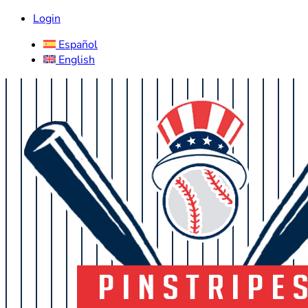
Login
Español
English