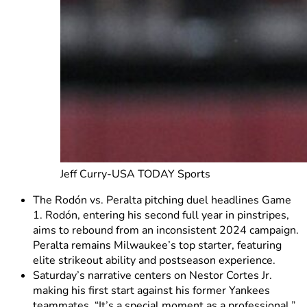
Jeff Curry-USA TODAY Sports
The Rodón vs. Peralta pitching duel headlines Game
1. Rodón, entering his second full year in pinstripes,
aims to rebound from an inconsistent 2024 campaign.
Peralta remains Milwaukee’s top starter, featuring
elite strikeout ability and postseason experience.
Saturday’s narrative centers on Nestor Cortes Jr.
making his first start against his former Yankees
teammates. “It’s a special moment as a professional,”