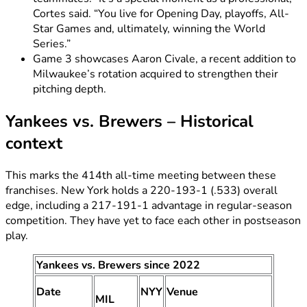
Cortes said. “You live for Opening Day, playoffs, All-
Star Games and, ultimately, winning the World
Series.”
Game 3 showcases Aaron Civale, a recent addition to
Milwaukee’s rotation acquired to strengthen their
pitching depth.
Yankees vs. Brewers – Historical
context
This marks the 414th all-time meeting between these
franchises. New York holds a 220-193-1 (.533) overall
edge, including a 217-191-1 advantage in regular-season
competition. They have yet to face each other in postseason
play.
Yankees vs. Brewers since 2022
Date
NYY
Venue
MIL