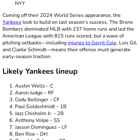
NYY
Coming off their 2024 World Series appearance, the
Yankees
look to build on last season’s success. The Bronx
Bombers dominated MLB with 237 home runs and led the
American League with 815 runs scored, but a wave of
pitching setbacks—including
injuries to Gerrit Cole
, Luis Gil,
and Clarke Schmidt—means their offense must generate
early-season traction.
Likely Yankees lineup
Austin Wells – C
Aaron Judge – RF
Cody Bellinger – CF
Paul Goldschmidt – 1B
Jazz Chisholm Jr. – 2B
Anthony Volpe – SS
Jasson Domínguez – LF
Ben Rice – DH