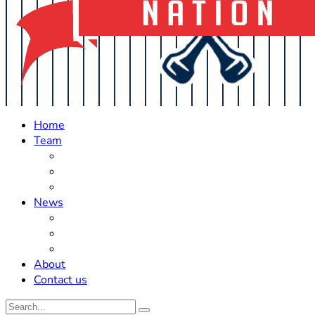
Home
Team
Roster Updates
Prospects
History
News
Trades
Rumors
Off The Field
About
Contact us