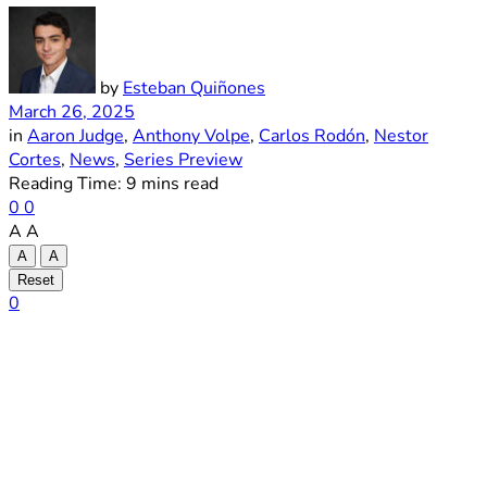
by
Esteban Quiñones
March 26, 2025
in
Aaron Judge
,
Anthony Volpe
,
Carlos Rodón
,
Nestor
Cortes
,
News
,
Series Preview
Reading Time: 9 mins read
0
0
A
A
A
A
Reset
0