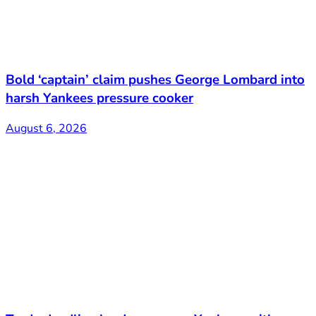
Bold ‘captain’ claim pushes George Lombard into
harsh Yankees pressure cooker
August 6, 2026