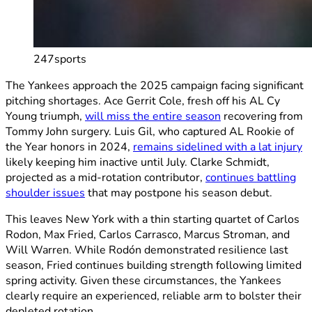
247sports
The Yankees approach the 2025 campaign facing significant
pitching shortages. Ace Gerrit Cole, fresh off his AL Cy
Young triumph,
will miss the entire season
recovering from
Tommy John surgery. Luis Gil, who captured AL Rookie of
the Year honors in 2024,
remains sidelined with a lat injury
likely keeping him inactive until July. Clarke Schmidt,
projected as a mid-rotation contributor,
continues battling
shoulder issues
that may postpone his season debut.
This leaves New York with a thin starting quartet of Carlos
Rodon, Max Fried, Carlos Carrasco, Marcus Stroman, and
Will Warren. While Rodón demonstrated resilience last
season, Fried continues building strength following limited
spring activity. Given these circumstances, the Yankees
clearly require an experienced, reliable arm to bolster their
depleted rotation.