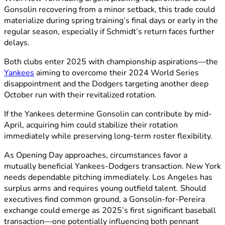
Gonsolin recovering from a minor setback, this trade could
materialize during spring training’s final days or early in the
regular season, especially if Schmidt’s return faces further
delays.
Both clubs enter 2025 with championship aspirations—the
Yankees
aiming to overcome their 2024 World Series
disappointment and the Dodgers targeting another deep
October run with their revitalized rotation.
If the Yankees determine Gonsolin can contribute by mid-
April, acquiring him could stabilize their rotation
immediately while preserving long-term roster flexibility.
As Opening Day approaches, circumstances favor a
mutually beneficial Yankees-Dodgers transaction. New York
needs dependable pitching immediately. Los Angeles has
surplus arms and requires young outfield talent. Should
executives find common ground, a Gonsolin-for-Pereira
exchange could emerge as 2025’s first significant baseball
transaction—one potentially influencing both pennant