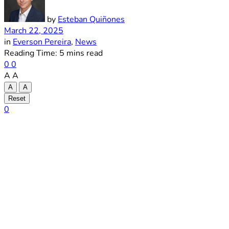
by
Esteban Quiñones
March 22, 2025
in
Everson Pereira
,
News
Reading Time: 5 mins read
0
0
A
A
A
A
Reset
0