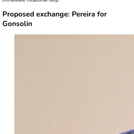
Proposed exchange: Pereira for
Gonsolin