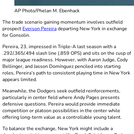
AP Photo/Phelan M. Ebenhack
The trade scenario gaining momentum involves outfield
prospect
Everson Pereira
departing New York in exchange
for Gonsolin.
Pereira, 23, impressed in Triple-A last season with a
.292/.365/.494 slash line (.859 OPS) and sits on the cusp of
major league readiness. However, with Aaron Judge, Cody
Bellinger, and Jasson Domínguez penciled into starting
roles, Pereira’s path to consistent playing time in New York
appears limited.
Meanwhile, the Dodgers seek outfield reinforcements,
particularly in center field where Andy Pages presents
defensive questions. Pereira would provide immediate
competition or platoon possibilities in the center while
offering long-term value as a controllable young talent.
To balance the exchange, New York might include a