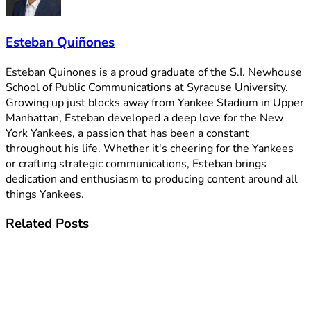
Esteban Quiñones
Esteban Quinones is a proud graduate of the S.I. Newhouse
School of Public Communications at Syracuse University.
Growing up just blocks away from Yankee Stadium in Upper
Manhattan, Esteban developed a deep love for the New
York Yankees, a passion that has been a constant
throughout his life. Whether it's cheering for the Yankees
or crafting strategic communications, Esteban brings
dedication and enthusiasm to producing content around all
things Yankees.
Related
Posts