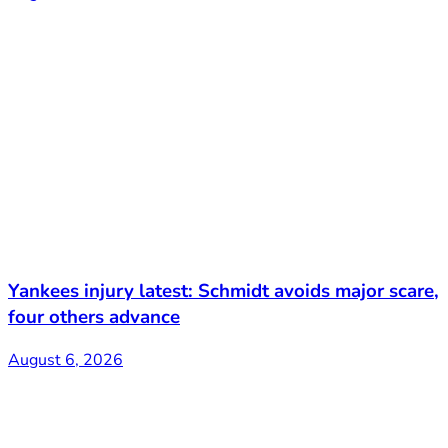
Yankees injury latest: Schmidt avoids major scare,
four others advance
August 6, 2026