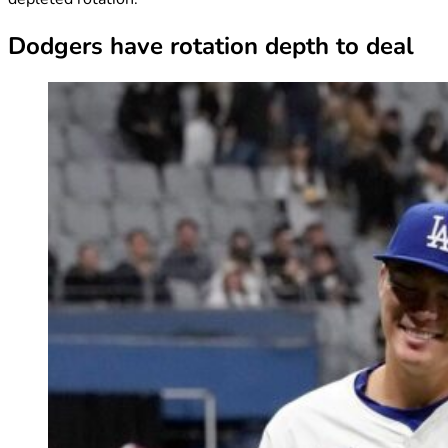
Dodgers have rotation depth to deal