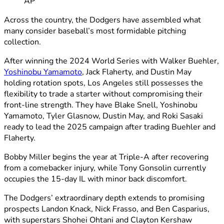
AP
Across the country, the Dodgers have assembled what
many consider baseball’s most formidable pitching
collection.
After winning the 2024 World Series with Walker Buehler,
Yoshinobu Yamamoto
, Jack Flaherty, and Dustin May
holding rotation spots, Los Angeles still possesses the
flexibility to trade a starter without compromising their
front-line strength. They have Blake Snell, Yoshinobu
Yamamoto, Tyler Glasnow, Dustin May, and Roki Sasaki
ready to lead the 2025 campaign after trading Buehler and
Flaherty.
Bobby Miller begins the year at Triple-A after recovering
from a comebacker injury, while Tony Gonsolin currently
occupies the 15-day IL with minor back discomfort.
The Dodgers’ extraordinary depth extends to promising
prospects Landon Knack, Nick Frasso, and Ben Casparius,
with superstars Shohei Ohtani and Clayton Kershaw