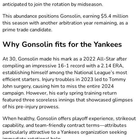
anticipated to join the rotation by midseason.
This abundance positions Gonsolin, earning $5.4 million
this season with another arbitration year remaining, as a
prime trade candidate.
Why Gonsolin fits for the Yankees
At 30, Gonsolin made his mark as a 2022 All-Star after
compiling an impressive 16-1 record with a 2.14 ERA,
establishing himself among the National League’s most
efficient starters. Injury troubles in 2023 led to Tommy
John surgery, causing him to miss the entire 2024
campaign. However, his early spring training return
featured three scoreless innings that showcased glimpses
of his pre-injury prowess.
When healthy, Gonsolin offers playoff experience, strikeout
capability, and team-friendly contract terms—attributes
particularly attractive to a Yankees organization seeking
immediate rotational help.