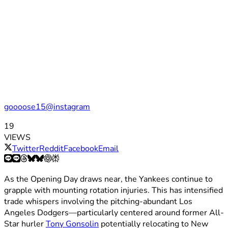
goooose15@instagram
19
VIEWS
Twitter
Reddit
Facebook
Email
As the Opening Day draws near, the Yankees continue to
grapple with mounting rotation injuries. This has intensified
trade whispers involving the pitching-abundant Los
Angeles Dodgers—particularly centered around former All-
Star hurler
Tony Gonsolin
potentially relocating to New