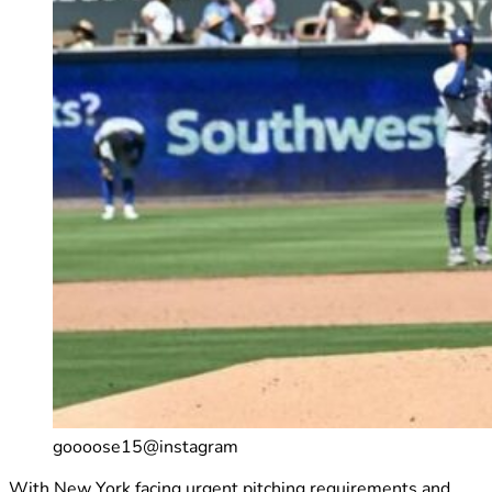
goooose15@instagram
With New York facing urgent pitching requirements and