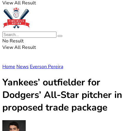
View All Result
No Result
View All Result
Home
News
Everson Pereira
Yankees’ outfielder for
Dodgers’ All-Star pitcher in
proposed trade package