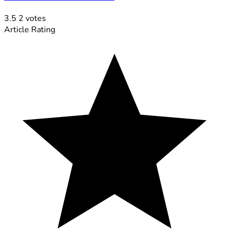
3.5
2
votes
Article Rating