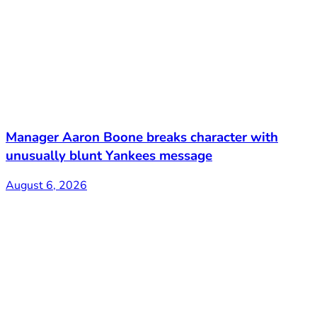
Manager Aaron Boone breaks character with
unusually blunt Yankees message
August 6, 2026