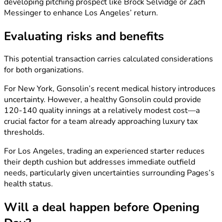
developing pitching prospect like Brock Selvidge or Zach
Messinger to enhance Los Angeles’ return.
Evaluating risks and benefits
This potential transaction carries calculated considerations
for both organizations.
For New York, Gonsolin’s recent medical history introduces
uncertainty. However, a healthy Gonsolin could provide
120-140 quality innings at a relatively modest cost—a
crucial factor for a team already approaching luxury tax
thresholds.
For Los Angeles, trading an experienced starter reduces
their depth cushion but addresses immediate outfield
needs, particularly given uncertainties surrounding Pages’s
health status.
Will a deal happen before Opening