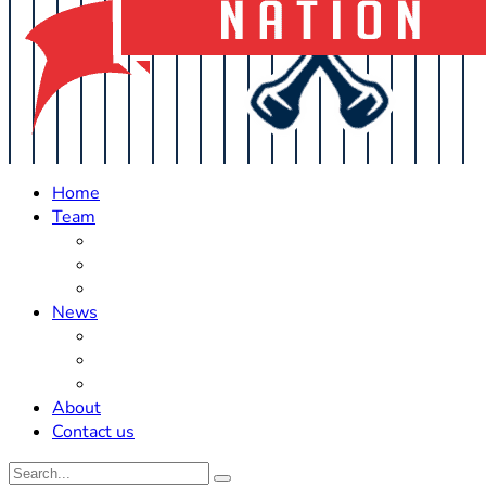
Home
Team
Roster Updates
Prospects
History
News
Trades
Rumors
Off The Field
About
Contact us