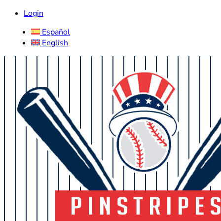
Login
Español
English