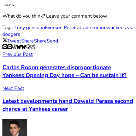
races.
What do you think? Leave your comment below.
Tags:
tony gonsolin
Everson Pereira
trade rumors
yankees vs.
dodgers
Tweet
Share
Share
Send
Previous Post
Carlos Rodon generates disproportionate
Yankees Opening Day hope – Can he sustain it?
Next Post
Latest developments hand Oswald Peraza second
chance at Yankees career