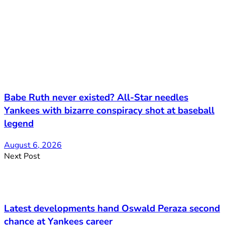
Babe Ruth never existed? All-Star needles
Yankees with bizarre conspiracy shot at baseball
legend
August 6, 2026
Next Post
Latest developments hand Oswald Peraza second
chance at Yankees career