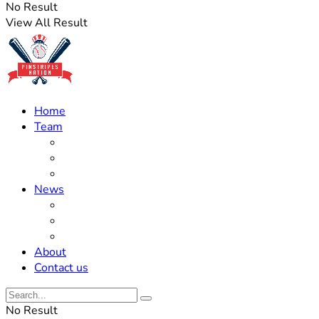
No Result
View All Result
Home
Team
Roster Updates
Prospects
History
News
Trades
Rumors
Off The Field
About
Contact us
No Result