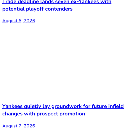
Trade deadline lands seven ex-Yankees with
potential playoff contenders
August 6, 2026
Yankees quietly lay groundwork for future infield
changes with prospect promotion
August 7, 2026