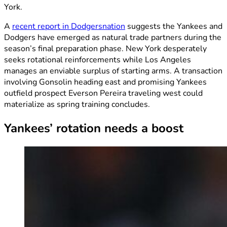
York.
A
recent report in Dodgersnation
suggests the Yankees and
Dodgers have emerged as natural trade partners during the
season’s final preparation phase. New York desperately
seeks rotational reinforcements while Los Angeles
manages an enviable surplus of starting arms. A transaction
involving Gonsolin heading east and promising Yankees
outfield prospect Everson Pereira traveling west could
materialize as spring training concludes.
Yankees’ rotation needs a boost