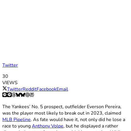
Twitter
30
VIEWS
Twitter
Reddit
Facebook
Email
The Yankees’ No. 5 prospect, outfielder Everson Pereira,
was the player most likely to break out in 2023, claimed
MLB Pipeline
. As fate would have it, not only did he lose a
race to young
Anthony Volpe
, but he displayed a rather