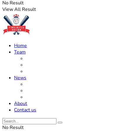
No Result
View All Result
Home
Team
Roster Updates
Prospects
History
News
Trades
Rumors
Off The Field
About
Contact us
No Result