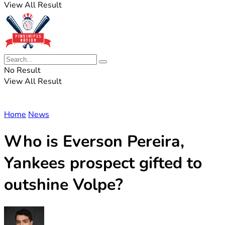
View All Result
No Result
View All Result
Home
News
Who is Everson Pereira,
Yankees prospect gifted to
outshine Volpe?