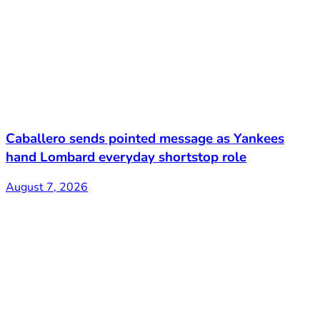
Caballero sends pointed message as Yankees
hand Lombard everyday shortstop role
August 7, 2026