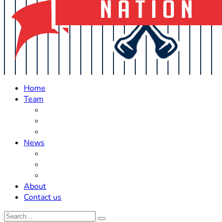
Home
Team
Roster Updates
Prospects
History
News
Trades
Rumors
Off The Field
About
Contact us