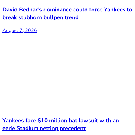
David Bednar’s dominance could force Yankees to
break stubborn bullpen trend
August 7, 2026
Yankees face $10 million bat lawsuit with an
eerie Stadium netting precedent