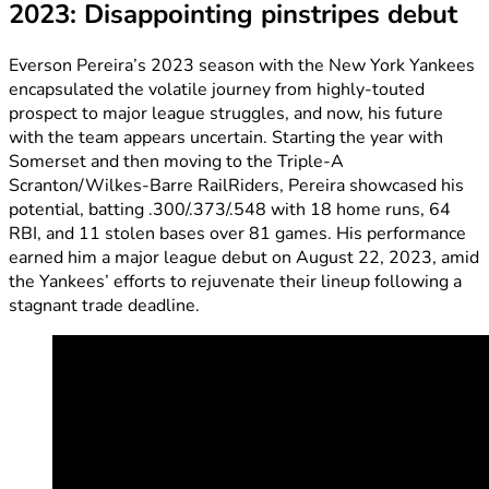
2023: Disappointing pinstripes debut
Everson Pereira’s 2023 season with the New York Yankees
encapsulated the volatile journey from highly-touted
prospect to major league struggles, and now, his future
with the team appears uncertain. Starting the year with
Somerset and then moving to the Triple-A
Scranton/Wilkes-Barre RailRiders, Pereira showcased his
potential, batting .300/.373/.548 with 18 home runs, 64
RBI, and 11 stolen bases over 81 games. His performance
earned him a major league debut on August 22, 2023, amid
the Yankees’ efforts to rejuvenate their lineup following a
stagnant trade deadline.