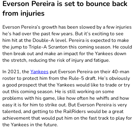
Everson Pereira is set to bounce back
from injuries
Everson Pereira’s growth has been slowed by a few injuries
he’s had over the past few years. But it’s exciting to see
him hit at the Double-A level. Pereira is expected to make
the jump to Triple-A Scranton this coming season. He could
then break out and make an impact for the Yankees down
the stretch, reducing the risk of injury and fatigue.
In 2021, the
Yankees
put Everson Pereira on their 40-man
roster to protect him from the Rule-5 draft. He’s obviously
a good prospect that the Yankees would like to trade or try
out this coming season. He is still working on some
problems with his game, like how often he whiffs and how
easy it is for him to strike out. But Everson Pereira is very
talented, and getting to the RailRiders would be a great
achievement that would put him on the fast track to play for
the Yankees in the future.