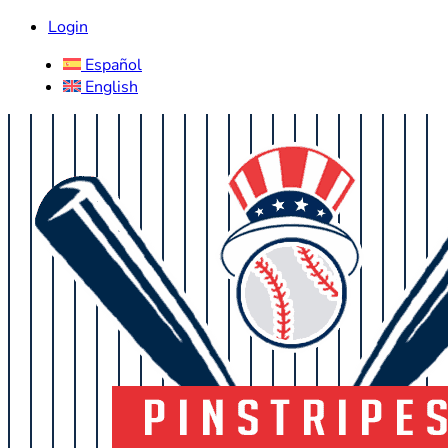
Login
Español
English