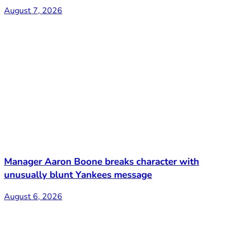
August 7, 2026
Manager Aaron Boone breaks character with
unusually blunt Yankees message
August 6, 2026