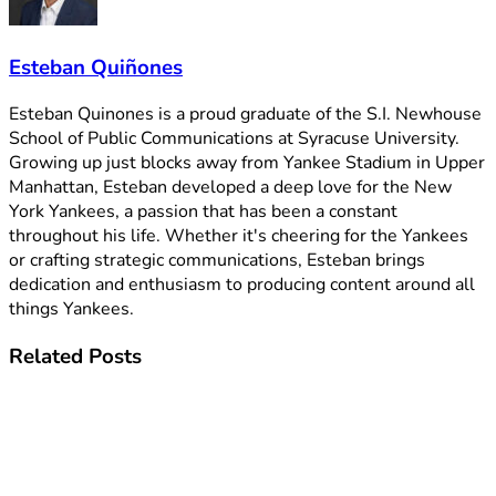
Esteban Quiñones
Esteban Quinones is a proud graduate of the S.I. Newhouse
School of Public Communications at Syracuse University.
Growing up just blocks away from Yankee Stadium in Upper
Manhattan, Esteban developed a deep love for the New
York Yankees, a passion that has been a constant
throughout his life. Whether it's cheering for the Yankees
or crafting strategic communications, Esteban brings
dedication and enthusiasm to producing content around all
things Yankees.
Related
Posts