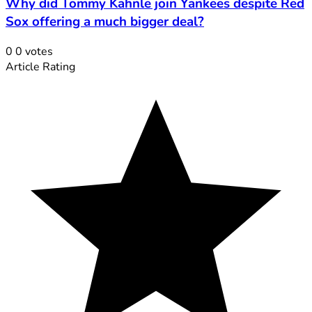
Why did Tommy Kahnle join Yankees despite Red
Sox offering a much bigger deal?
0
0
votes
Article Rating