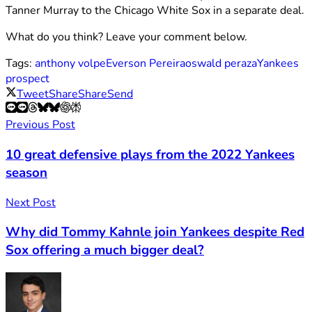
Tanner Murray to the Chicago White Sox in a separate deal.
What do you think? Leave your comment below.
Tags:
anthony volpe
Everson Pereira
oswald peraza
Yankees
prospect
Tweet
Share
Share
Send
Previous Post
10 great defensive plays from the 2022 Yankees
season
Next Post
Why did Tommy Kahnle join Yankees despite Red
Sox offering a much bigger deal?