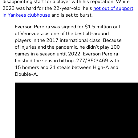
disappointing start for a player with his reputation. While
2023 was hard for the 22-year-old, he’s
not out of support
in Yankees clubhouse
and is set to burst.
Everson Pereira was signed for $1.5 million out
of Venezuela as one of the best all-around
players in the 2017 international class. Because
of injuries and the pandemic, he didn’t play 100
games in a season until 2022. Everson Pereira
finished the season hitting .277/.350/.469 with
15 homers and 21 steals between High-A and
Double-A.