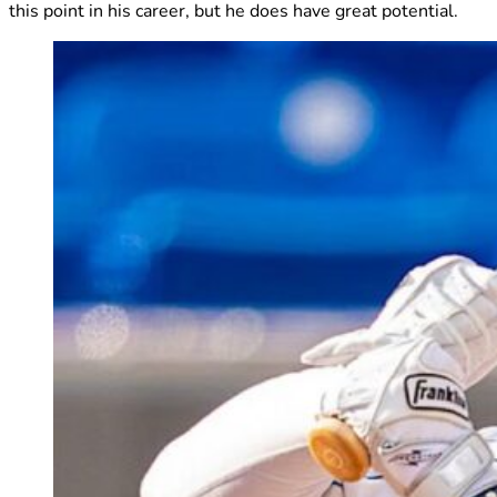
this point in his career, but he does have great potential.