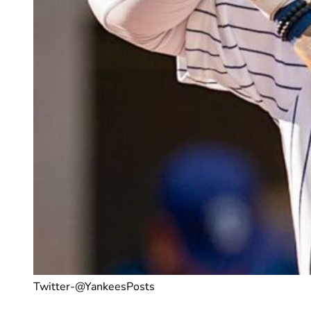
Twitter-@YankeesPosts