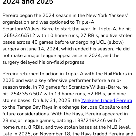
2024 and 2025
Pereira began the 2024 season in the New York Yankees’
organization and was optioned to Triple-A
Scranton/Wilkes-Barre to start the year. In Triple-A, he hit
.265/.346/.512 with 10 home runs, 27 RBIs, and five stolen
bases across 40 games before undergoing UCL (elbow)
surgery on June 14, 2024, which ended his season. He did
not make a major league appearance in 2024, and the
surgery delayed his on-field progress.
Pereira returned to action in Triple-A with the RailRiders in
2025 and was a key offensive performer before a mid-
season trade. In 70 games for Scranton/Wilkes-Barre, he
hit .254/.357/.507 with 19 home runs, 52 RBIs, and nine
stolen bases. On July 31, 2025, the
Yankees traded Pereira
to the Tampa Bay Rays in exchange for Jose Caballero and
future considerations. With the Rays, Pereira appeared in
23 major league games, batting .138/.219/.246 with 2
home runs, 8 RBIs, and two stolen bases at the MLB level.
Late in 2025, on November 18, the Rays traded Pereira and