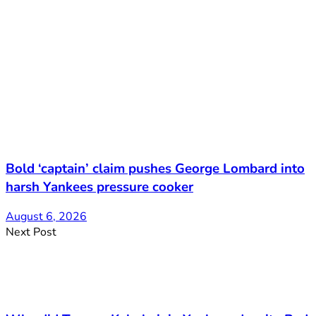
Bold ‘captain’ claim pushes George Lombard into
harsh Yankees pressure cooker
August 6, 2026
Next Post