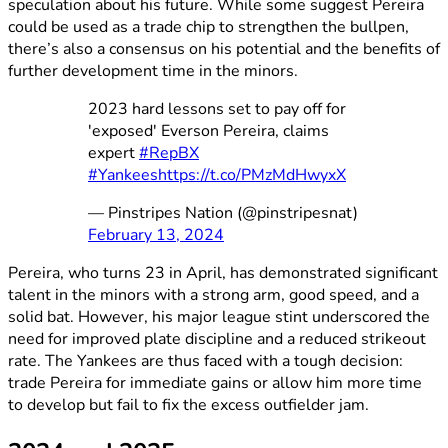
speculation about his future. While some suggest Pereira
could be used as a trade chip to strengthen the bullpen,
there’s also a consensus on his potential and the benefits of
further development time in the minors.
2023 hard lessons set to pay off for
'exposed' Everson Pereira, claims
expert
#RepBX
#Yankees
https://t.co/PMzMdHwyxX
— Pinstripes Nation (@pinstripesnat)
February 13, 2024
Pereira, who turns 23 in April, has demonstrated significant
talent in the minors with a strong arm, good speed, and a
solid bat. However, his major league stint underscored the
need for improved plate discipline and a reduced strikeout
rate. The Yankees are thus faced with a tough decision:
trade Pereira for immediate gains or allow him more time
to develop but fail to fix the excess outfielder jam.