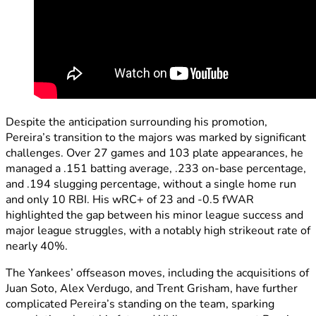
Despite the anticipation surrounding his promotion,
Pereira’s transition to the majors was marked by significant
challenges. Over 27 games and 103 plate appearances, he
managed a .151 batting average, .233 on-base percentage,
and .194 slugging percentage, without a single home run
and only 10 RBI. His wRC+ of 23 and -0.5 fWAR
highlighted the gap between his minor league success and
major league struggles, with a notably high strikeout rate of
nearly 40%.
The Yankees’ offseason moves, including the acquisitions of
Juan Soto, Alex Verdugo, and Trent Grisham, have further
complicated Pereira’s standing on the team, sparking