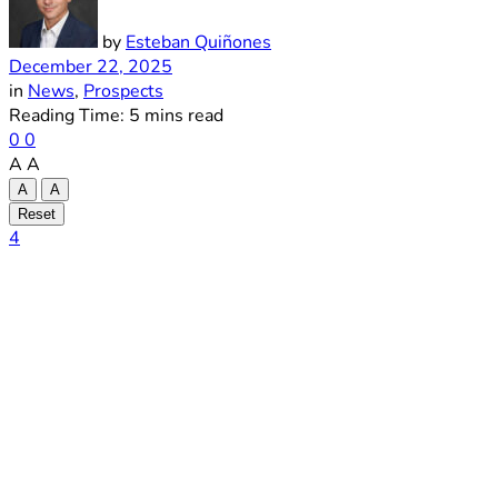
by
Esteban Quiñones
December 22, 2025
in
News
,
Prospects
Reading Time: 5 mins read
0
0
A
A
A
A
Reset
4