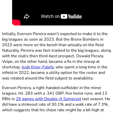
Initially, Everson Pereira wasn’t expected to make it to the
big leagues as soon as 2023. But the Bronx Bombers in
2023 were more on the bench than actually on the field.
Naturally, Pereira was fast-tracked to the big leagues, along
with the club’s then third-best prospect, Oswald Peraza.
Volpe, on the other hand, became a fix in the lineup at
shortstop.
Isiah Kiner-Falefa
, who spent a long time in the
infield in 2022, became a utility option for the roster and
was rotated around the field subject to availability.
Everson Pereira, a right-handed outfielder in the minor
leagues, hit .283 with a .341 OBP, five home runs, and 13
RBIs in
29 games with Double-A Somerset
last season. He
did have a strikeout rate of 30.1% and a walk rate of 7.3%,
which suggests that his chase rate might be a bit high at