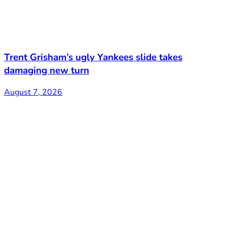
Trent Grisham’s ugly Yankees slide takes
damaging new turn
August 7, 2026