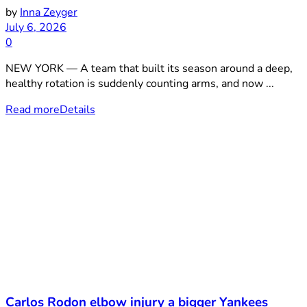
by
Inna Zeyger
July 6, 2026
0
NEW YORK — A team that built its season around a deep,
healthy rotation is suddenly counting arms, and now ...
Read more
Details
Carlos Rodon elbow injury a bigger Yankees