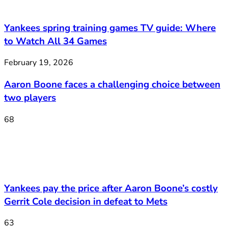
Yankees spring training games TV guide: Where
to Watch All 34 Games
February 19, 2026
Aaron Boone faces a challenging choice between
two players
68
Yankees pay the price after Aaron Boone’s costly
Gerrit Cole decision in defeat to Mets
63