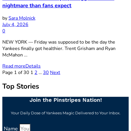
nightmare than fans expect
by
Sara Molnick
July 4, 2026
0
NEW YORK — Friday was supposed to be the day the
Yankees finally got healthier. Trent Grisham and Ryan
McMahon ...
Read more
Details
Page 1 of 30
1
2
…
30
Next
Top Stories
Join the Pinstripes Nation!
Your Daily Dose of Yankees Magic Delivered to Your Inbox.
Name