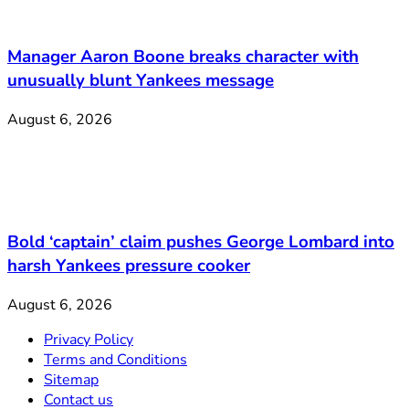
Manager Aaron Boone breaks character with
unusually blunt Yankees message
August 6, 2026
Bold ‘captain’ claim pushes George Lombard into
harsh Yankees pressure cooker
August 6, 2026
Privacy Policy
Terms and Conditions
Sitemap
Contact us