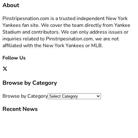
About
Pinstripesnation.com is a trusted independent New York
Yankees fan site. We cover the team directly from Yankee
Stadium and contributors. We can only address issues or
inquiries related to Pinstripesnation.com, we are not
affiliated with the New York Yankees or MLB.
Follow Us
Browse by Category
Browse by Category
Recent News