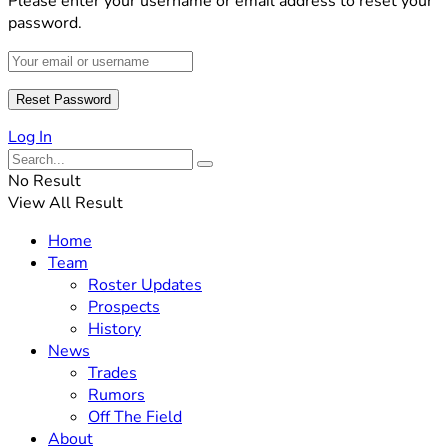
Please enter your username or email address to reset your
password.
Log In
No Result
View All Result
Home
Team
Roster Updates
Prospects
History
News
Trades
Rumors
Off The Field
About