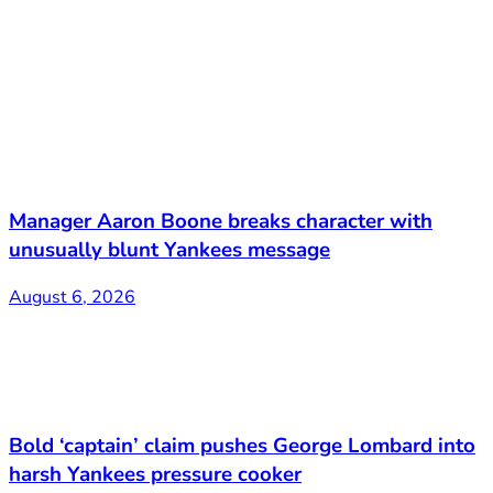
Manager Aaron Boone breaks character with
unusually blunt Yankees message
August 6, 2026
Bold ‘captain’ claim pushes George Lombard into
harsh Yankees pressure cooker