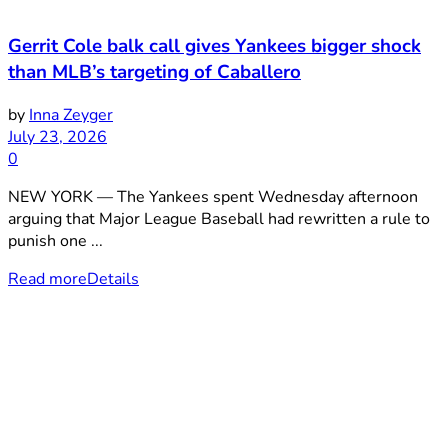
Gerrit Cole balk call gives Yankees bigger shock
than MLB’s targeting of Caballero
by
Inna Zeyger
July 23, 2026
0
NEW YORK — The Yankees spent Wednesday afternoon
arguing that Major League Baseball had rewritten a rule to
punish one ...
Read more
Details