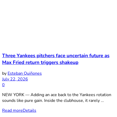
Three Yankees pitchers face uncertain future as
Max Fried return triggers shakeup
by
Esteban Quiñones
July 22, 2026
0
NEW YORK — Adding an ace back to the Yankees rotation
sounds like pure gain. Inside the clubhouse, it rarely ...
Read more
Details