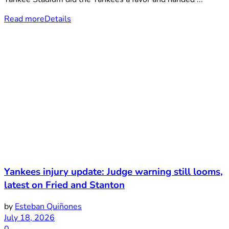
Read more
Details
Yankees injury update: Judge warning still looms,
latest on Fried and Stanton
by
Esteban Quiñones
July 18, 2026