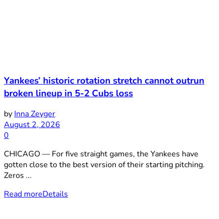
Yankees’ historic rotation stretch cannot outrun
broken lineup in 5-2 Cubs loss
by
Inna Zeyger
August 2, 2026
0
CHICAGO — For five straight games, the Yankees have
gotten close to the best version of their starting pitching.
Zeros ...
Read more
Details