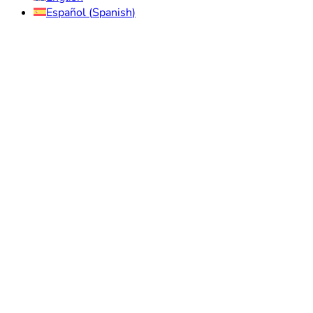
Español
(
Spanish
)