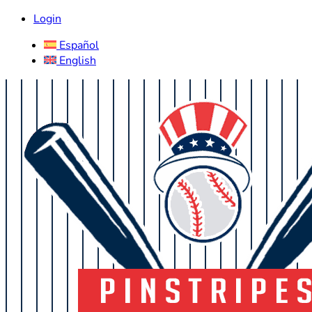
Login
Español
English