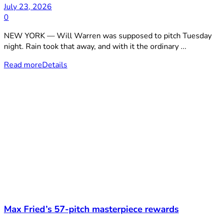
July 23, 2026
0
NEW YORK — Will Warren was supposed to pitch Tuesday
night. Rain took that away, and with it the ordinary ...
Read more
Details
Max Fried’s 57-pitch masterpiece rewards