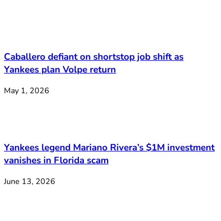
Caballero defiant on shortstop job shift as
Yankees plan Volpe return
May 1, 2026
Yankees legend Mariano Rivera’s $1M investment
vanishes in Florida scam
June 13, 2026