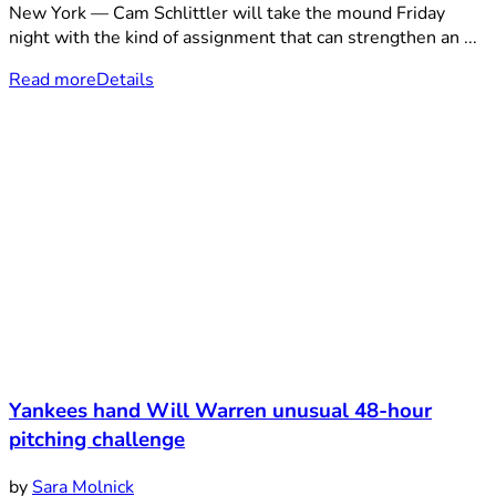
New York — Cam Schlittler will take the mound Friday
night with the kind of assignment that can strengthen an ...
Read more
Details
Yankees hand Will Warren unusual 48-hour
pitching challenge
by
Sara Molnick