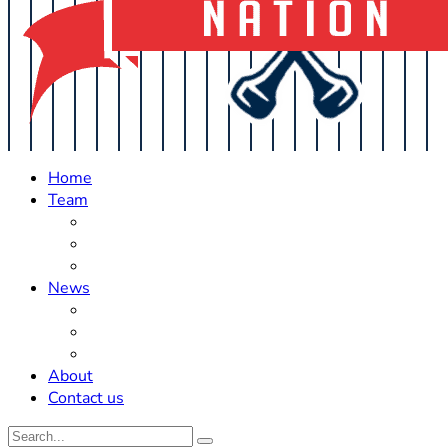
Home
Team
Roster Updates
Prospects
History
News
Trades
Rumors
Off The Field
About
Contact us