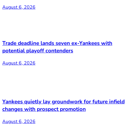
August 6, 2026
Trade deadline lands seven ex-Yankees with
potential playoff contenders
August 6, 2026
Yankees quietly lay groundwork for future infield
changes with prospect promotion
August 6, 2026