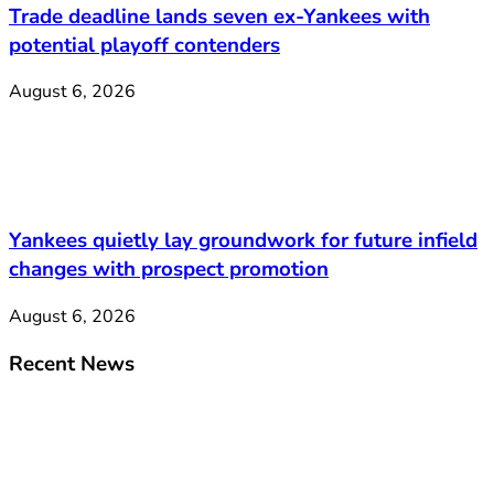
Trade deadline lands seven ex-Yankees with
potential playoff contenders
August 6, 2026
Yankees quietly lay groundwork for future infield
changes with prospect promotion
August 6, 2026
Recent News