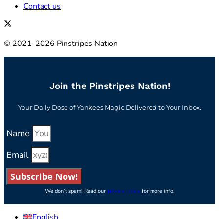
Contact us
© 2021-2026 Pinstripes Nation
Join the Pinstripes Nation!
Your Daily Dose of Yankees Magic Delivered to Your Inbox.
Name
Email
Subscribe Now!
We don’t spam! Read our
privacy policy
for more info.
English