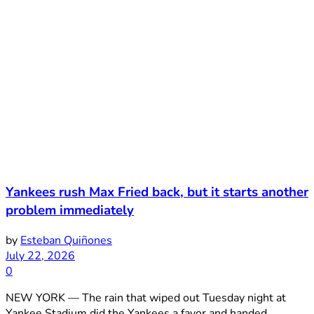
Yankees rush Max Fried back, but it starts another
problem immediately
by
Esteban Quiñones
July 22, 2026
0
NEW YORK — The rain that wiped out Tuesday night at
Yankee Stadium did the Yankees a favor and handed ...