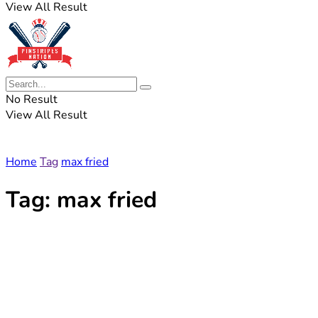
View All Result
No Result
View All Result
Home
Tag
max fried
Tag:
max fried