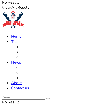
No Result
View All Result
Home
Team
Roster Updates
Prospects
History
News
Trades
Rumors
Off The Field
About
Contact us
No Result