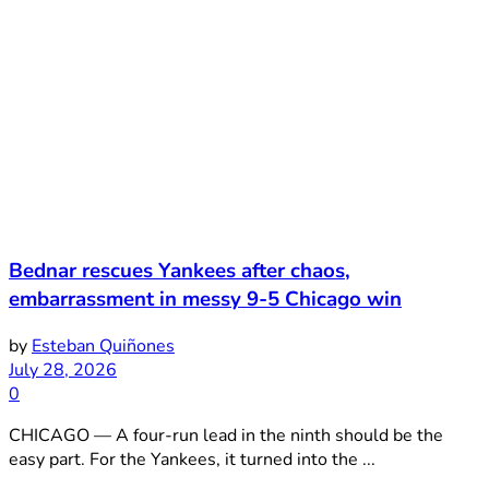
Bednar rescues Yankees after chaos,
embarrassment in messy 9-5 Chicago win
by
Esteban Quiñones
July 28, 2026
0
CHICAGO — A four-run lead in the ninth should be the
easy part. For the Yankees, it turned into the ...