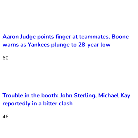
Aaron Judge points finger at teammates, Boone
warns as Yankees plunge to 28-year low
60
Trouble in the booth: John Sterling, Michael Kay
reportedly in a bitter clash
46