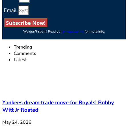
Email
Subscribe Now!
We don’t spam! Read our
privacy policy
for more info.
Trending
Comments
Latest
Yankees dream trade move for Royals’ Bobby
Witt Jr floated
May 24, 2026