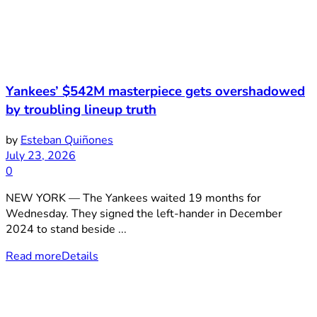
Yankees’ $542M masterpiece gets overshadowed
by troubling lineup truth
by
Esteban Quiñones
July 23, 2026
0
NEW YORK — The Yankees waited 19 months for
Wednesday. They signed the left-hander in December
2024 to stand beside ...
Read more
Details