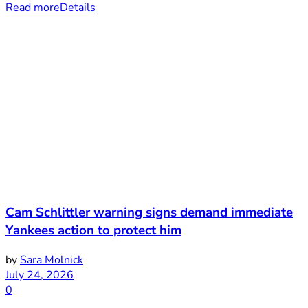
Read more
Details
Cam Schlittler warning signs demand immediate
Yankees action to protect him
by
Sara Molnick
July 24, 2026
0