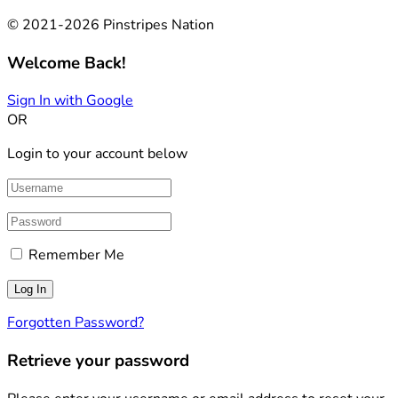
© 2021-2026 Pinstripes Nation
Welcome Back!
Sign In with Google
OR
Login to your account below
Remember Me
Forgotten Password?
Retrieve your password