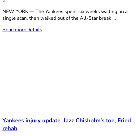
0
NEW YORK — The Yankees spent six weeks waiting on a
single scan, then walked out of the All-Star break ...
Read more
Details
Yankees injury update: Jazz Chisholm’s toe, Fried
rehab