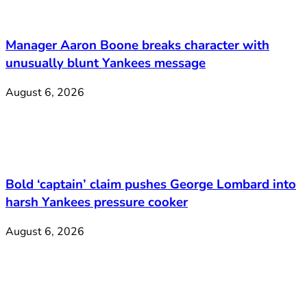
Manager Aaron Boone breaks character with
unusually blunt Yankees message
August 6, 2026
Bold ‘captain’ claim pushes George Lombard into
harsh Yankees pressure cooker
August 6, 2026