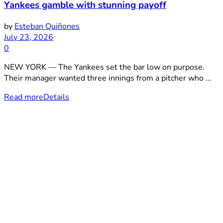
Yankees gamble with stunning payoff
by
Esteban Quiñones
July 23, 2026
0
NEW YORK — The Yankees set the bar low on purpose.
Their manager wanted three innings from a pitcher who ...
Read more
Details