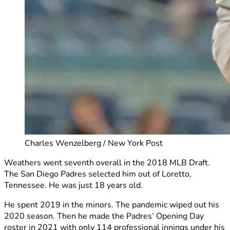
Charles Wenzelberg / New York Post
Weathers went seventh overall in the 2018 MLB Draft.
The San Diego Padres selected him out of Loretto,
Tennessee. He was just 18 years old.
He spent 2019 in the minors. The pandemic wiped out his
2020 season. Then he made the Padres’ Opening Day
roster in 2021 with only 114 professional innings under his