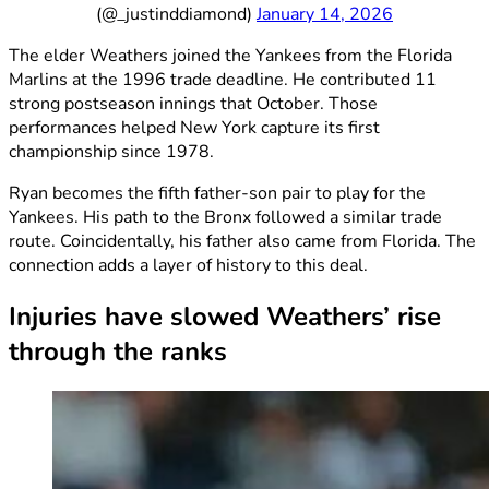
(@_justinddiamond)
January 14, 2026
The elder Weathers joined the Yankees from the Florida
Marlins at the 1996 trade deadline. He contributed 11
strong postseason innings that October. Those
performances helped New York capture its first
championship since 1978.
Ryan becomes the fifth father-son pair to play for the
Yankees. His path to the Bronx followed a similar trade
route. Coincidentally, his father also came from Florida. The
connection adds a layer of history to this deal.
Injuries have slowed Weathers’ rise
through the ranks