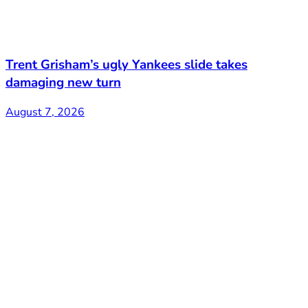
Trent Grisham’s ugly Yankees slide takes
damaging new turn
August 7, 2026