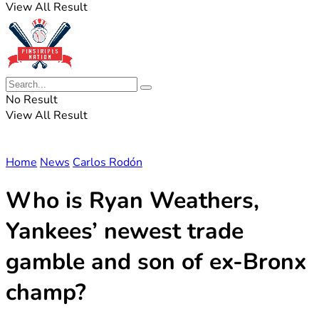
View All Result
No Result
View All Result
Home
News
Carlos Rodón
Who is Ryan Weathers,
Yankees’ newest trade
gamble and son of ex-Bronx
champ?