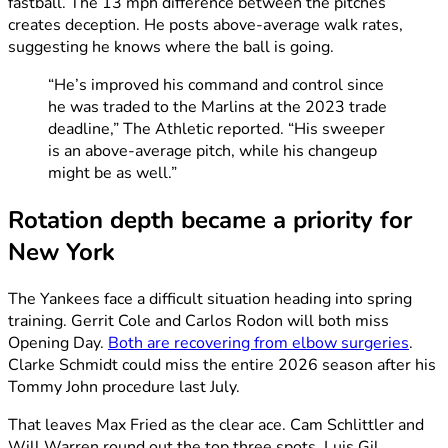
fastball. The 13 mph difference between the pitches
creates deception. He posts above-average walk rates,
suggesting he knows where the ball is going.
“He’s improved his command and control since
he was traded to the Marlins at the 2023 trade
deadline,” The Athletic reported. “His sweeper
is an above-average pitch, while his changeup
might be as well.”
Rotation depth became a priority for
New York
The Yankees face a difficult situation heading into spring
training. Gerrit Cole and Carlos Rodon will both miss
Opening Day.
Both are recovering from elbow surgeries
.
Clarke Schmidt could miss the entire 2026 season after his
Tommy John procedure last July.
That leaves Max Fried as the clear ace. Cam Schlittler and
Will Warren round out the top three spots. Luis Gil