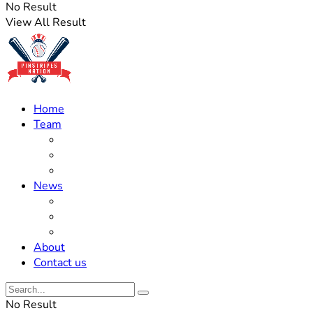
No Result
View All Result
Home
Team
Roster Updates
Prospects
History
News
Trades
Rumors
Off The Field
About
Contact us
No Result