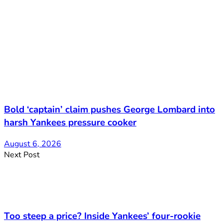
Bold ‘captain’ claim pushes George Lombard into
harsh Yankees pressure cooker
August 6, 2026
Next Post
Too steep a price? Inside Yankees’ four-rookie