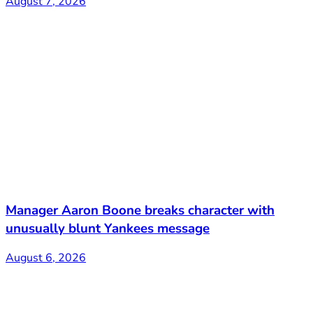
August 7, 2026
Manager Aaron Boone breaks character with
unusually blunt Yankees message
August 6, 2026