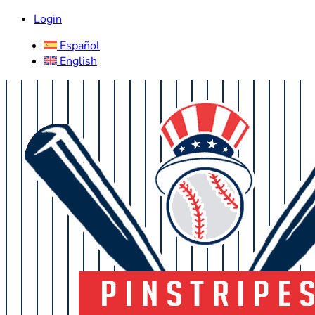
Login
Español
English