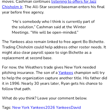
moves. Cashman continues
listening to offers for Jazz
Chisholm Jr
. The All-Star second baseman enters his final
year before free agency.
“He’s somebody who I think is currently part of
the solution,” Cashman said at the Winter
Meetings. “We will be open-minded.”
The Yankees also remain linked to free agent Bo Bichette.
Trading Chisholm could help address other roster needs. It
might also clear payroll space to sign Bichette as a
replacement at second base.
For now, the Weathers trade gives New York needed
pitching insurance. The son of a
Yankees
champion will try
to help the organization capture another title. His father did
it in 1996. Nearly 30 years later, Ryan gets his chance to
follow that path.
What do you think? Leave your comment below.
Tags:
New York Yankees
2026 Yankees
David