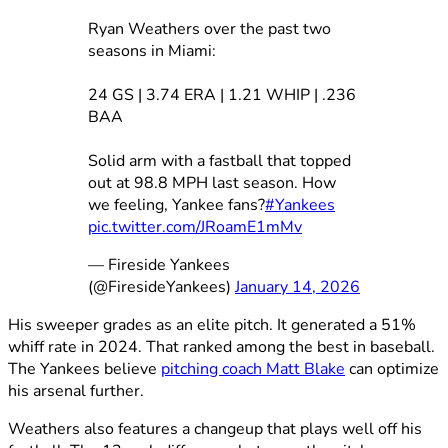
Ryan Weathers over the past two
seasons in Miami:
24 GS | 3.74 ERA | 1.21 WHIP | .236
BAA
Solid arm with a fastball that topped
out at 98.8 MPH last season. How
we feeling, Yankee fans?
#Yankees
pic.twitter.com/JRoamE1mMv
— Fireside Yankees
(@FiresideYankees)
January 14, 2026
His sweeper grades as an elite pitch. It generated a 51%
whiff rate in 2024. That ranked among the best in baseball.
The Yankees believe
pitching coach Matt Blake
can optimize
his arsenal further.
Weathers also features a changeup that plays well off his