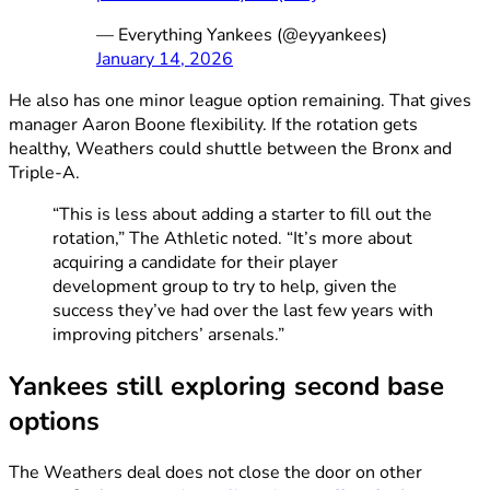
— Everything Yankees (@eyyankees)
January 14, 2026
He also has one minor league option remaining. That gives
manager Aaron Boone flexibility. If the rotation gets
healthy, Weathers could shuttle between the Bronx and
Triple-A.
“This is less about adding a starter to fill out the
rotation,” The Athletic noted. “It’s more about
acquiring a candidate for their player
development group to try to help, given the
success they’ve had over the last few years with
improving pitchers’ arsenals.”
Yankees still exploring second base
options
The Weathers deal does not close the door on other