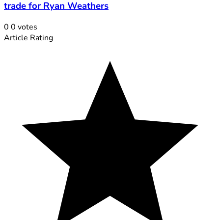
trade for Ryan Weathers
0
0
votes
Article Rating