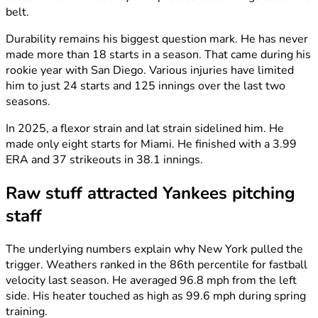
belt.
Durability remains his biggest question mark. He has never
made more than 18 starts in a season. That came during his
rookie year with San Diego. Various injuries have limited
him to just 24 starts and 125 innings over the last two
seasons.
In 2025, a flexor strain and lat strain sidelined him. He
made only eight starts for Miami. He finished with a 3.99
ERA and 37 strikeouts in 38.1 innings.
Raw stuff attracted Yankees pitching
staff
The underlying numbers explain why New York pulled the
trigger. Weathers ranked in the 86th percentile for fastball
velocity last season. He averaged 96.8 mph from the left
side. His heater touched as high as 99.6 mph during spring
training.