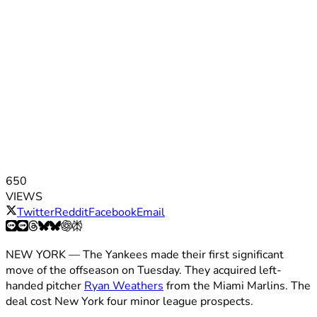
650
VIEWS
Twitter
Reddit
Facebook
Email
NEW YORK — The Yankees made their first significant
move of the offseason on Tuesday. They acquired left-
handed pitcher
Ryan Weathers
from the Miami Marlins. The
deal cost New York four minor league prospects.