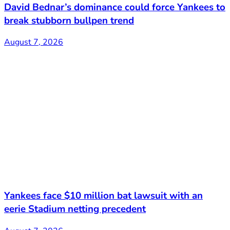
David Bednar’s dominance could force Yankees to
break stubborn bullpen trend
August 7, 2026
Yankees face $10 million bat lawsuit with an
eerie Stadium netting precedent