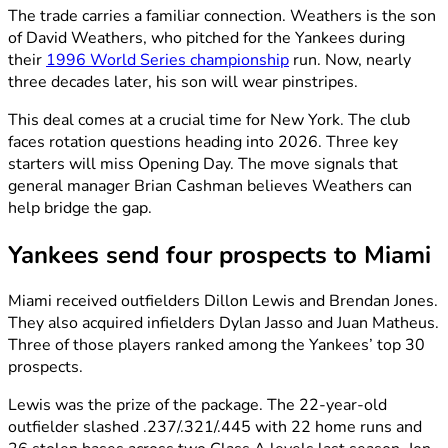
The trade carries a familiar connection. Weathers is the son
of David Weathers, who pitched for the Yankees during
their
1996 World Series championship
run. Now, nearly
three decades later, his son will wear pinstripes.
This deal comes at a crucial time for New York. The club
faces rotation questions heading into 2026. Three key
starters will miss Opening Day. The move signals that
general manager Brian Cashman believes Weathers can
help bridge the gap.
Yankees send four prospects to Miami
Miami received outfielders Dillon Lewis and Brendan Jones.
They also acquired infielders Dylan Jasso and Juan Matheus.
Three of those players ranked among the Yankees’ top 30
prospects.
Lewis was the prize of the package. The 22-year-old
outfielder slashed .237/.321/.445 with 22 home runs and