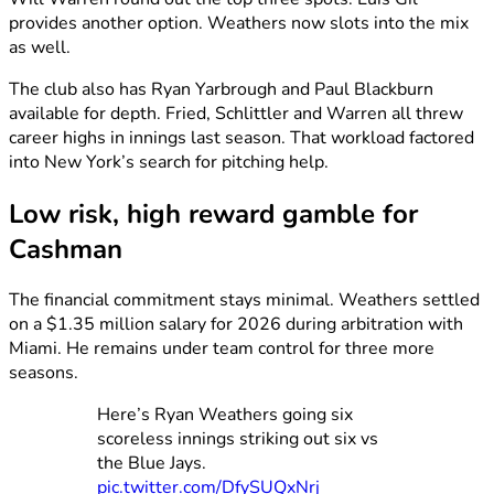
provides another option. Weathers now slots into the mix
as well.
The club also has Ryan Yarbrough and Paul Blackburn
available for depth. Fried, Schlittler and Warren all threw
career highs in innings last season. That workload factored
into New York’s search for pitching help.
Low risk, high reward gamble for
Cashman
The financial commitment stays minimal. Weathers settled
on a $1.35 million salary for 2026 during arbitration with
Miami. He remains under team control for three more
seasons.
Here’s Ryan Weathers going six
scoreless innings striking out six vs
the Blue Jays.
pic.twitter.com/DfySUQxNrj