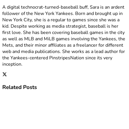
A digital technocrat-turned-baseball buff, Sara is an ardent
follower of the New York Yankees. Born and brought up in
New York City, she is a regular to games since she was a
kid. Despite working as media strategist, baseball is her
first love. She has been covering baseball games in the city
as well as MLB and MiLB games involving the Yankees, the
Mets, and their minor affiliates as a freelancer for different
web and media publications. She works as a lead author for
the Yankees-centered PinstripesNation since its very
inception.
Related
Posts