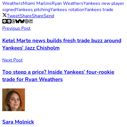
Weathers
Miami Marlins
Ryan Weathers
Yankees new player
signed
Yankees pitching
Yankees rotation
Yankees trade
Tweet
Share
Share
Send
Previous Post
Ketel Marte news builds fresh trade buzz around
Yankees’ Jazz Chisholm
Next Post
Too steep a price? Inside Yankees’ four-rookie
trade for Ryan Weathers
Sara Molnick