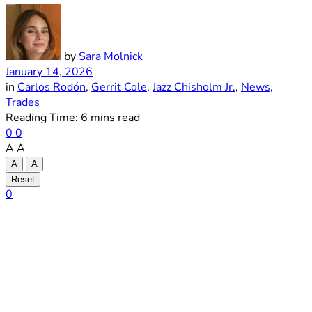
by
Sara Molnick
January 14, 2026
in
Carlos Rodón
,
Gerrit Cole
,
Jazz Chisholm Jr.
,
News
,
Trades
Reading Time: 6 mins read
0
0
A
A
A
A
Reset
0