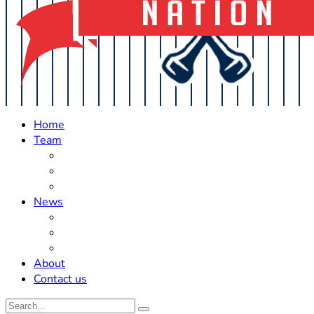
Home
Team
Roster Updates
Prospects
History
News
Trades
Rumors
Off The Field
About
Contact us