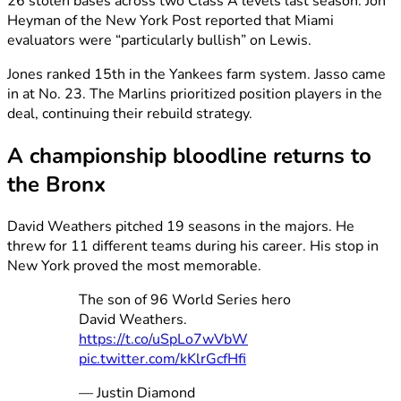
26 stolen bases across two Class A levels last season. Jon
Heyman of the New York Post reported that Miami
evaluators were “particularly bullish” on Lewis.
Jones ranked 15th in the Yankees farm system. Jasso came
in at No. 23. The Marlins prioritized position players in the
deal, continuing their rebuild strategy.
A championship bloodline returns to
the Bronx
David Weathers pitched 19 seasons in the majors. He
threw for 11 different teams during his career. His stop in
New York proved the most memorable.
The son of 96 World Series hero
David Weathers.
https://t.co/uSpLo7wVbW
pic.twitter.com/kKlrGcfHfi
— Justin Diamond