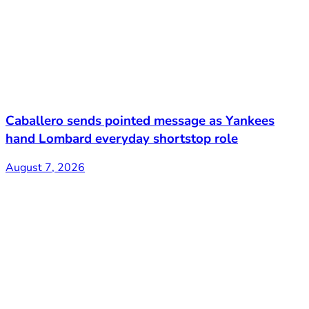
Caballero sends pointed message as Yankees
hand Lombard everyday shortstop role
August 7, 2026