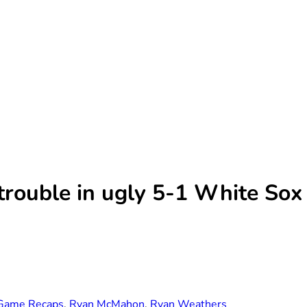
trouble in ugly 5-1 White Sox
Game Recaps
,
Ryan McMahon
,
Ryan Weathers