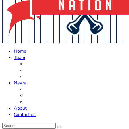
Home
Team
Roster Updates
Prospects
History
News
Trades
Rumors
Off The Field
About
Contact us