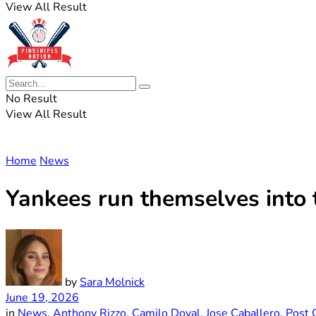
View All Result
No Result
View All Result
Home
News
Yankees run themselves into 
by
Sara Molnick
June 19, 2026
in
News
,
Anthony Rizzo
,
Camilo Doval
,
Jose Caballero
,
Post 