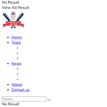
No Result
View All Result
Home
Team
Roster Updates
Prospects
History
News
Trades
Rumors
Off The Field
About
Contact us
No Result