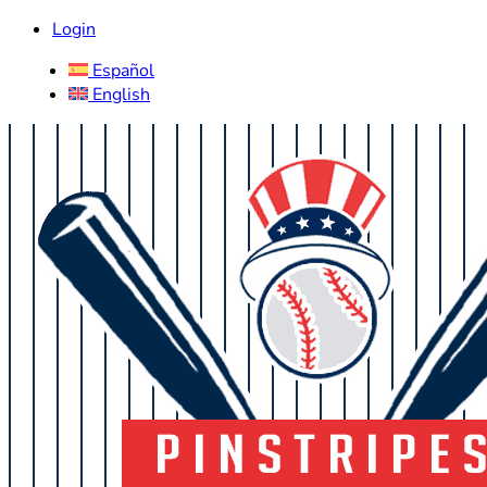
Login
Español
English