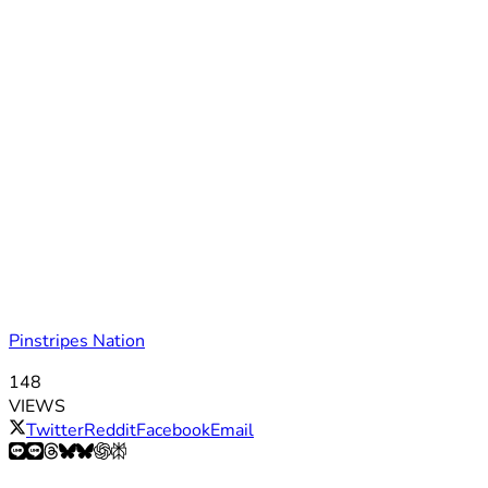
Pinstripes Nation
148
VIEWS
Twitter
Reddit
Facebook
Email