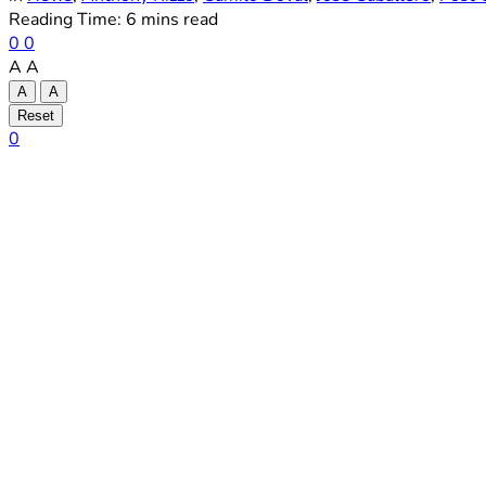
Reading Time: 6 mins read
0
0
A
A
A
A
Reset
0