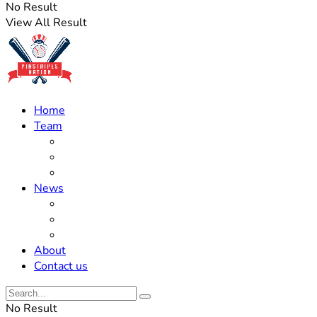
No Result
View All Result
Home
Team
Roster Updates
Prospects
History
News
Trades
Rumors
Off The Field
About
Contact us
No Result