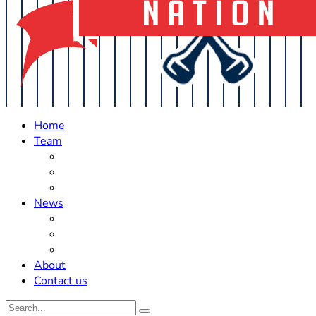
Home
Team
Roster Updates
Prospects
History
News
Trades
Rumors
Off The Field
About
Contact us