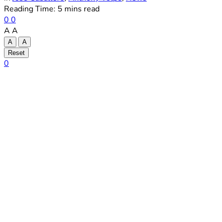
Reading Time: 5 mins read
0
0
A
A
A
A
Reset
0