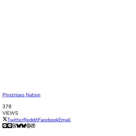
Pinstripes Nation
378
VIEWS
Twitter
Reddit
Facebook
Email