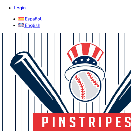
Login
Español
English