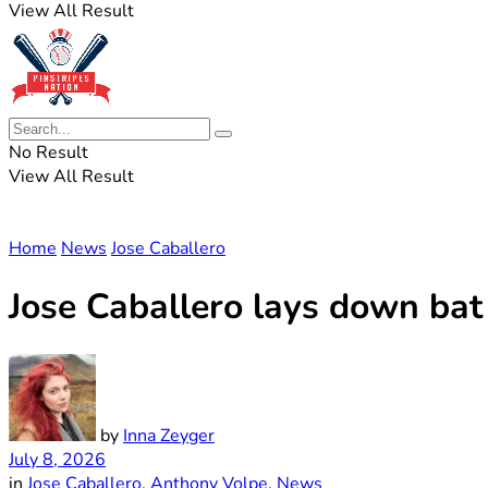
View All Result
No Result
View All Result
Home
News
Jose Caballero
Jose Caballero lays down bat
by
Inna Zeyger
July 8, 2026
in
Jose Caballero
,
Anthony Volpe
,
News