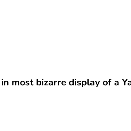
 in most bizarre display of a