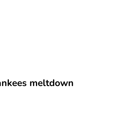
 Yankees meltdown