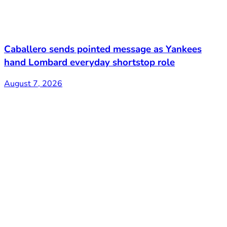
Caballero sends pointed message as Yankees
hand Lombard everyday shortstop role
August 7, 2026