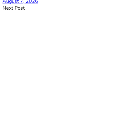
August 7, 2026
Next Post