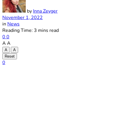
by
Inna Zeyger
November 1, 2022
in
News
Reading Time: 3 mins read
0
0
A
A
A
A
Reset
0