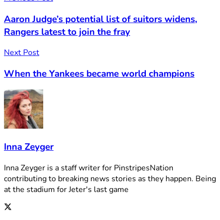
Aaron Judge’s potential list of suitors widens,
Rangers latest to join the fray
Next Post
When the Yankees became world champions
Inna Zeyger
Inna Zeyger is a staff writer for PinstripesNation
contributing to breaking news stories as they happen. Being
at the stadium for Jeter's last game