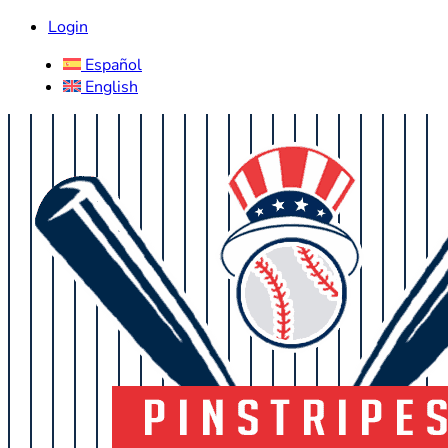
Login
Español
English