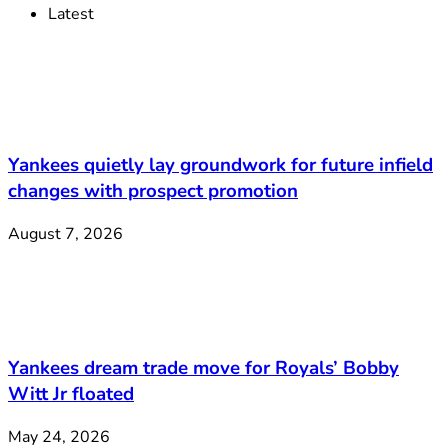
Latest
Yankees quietly lay groundwork for future infield
changes with prospect promotion
August 7, 2026
Yankees dream trade move for Royals’ Bobby
Witt Jr floated
May 24, 2026