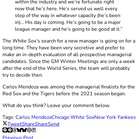
within the industry and we’re fortunate right
now that he’s here. He’s served us well every
step of the way in whatever capacity (he’s been
in)… His day is coming. He’s going to be a major
league manager and he’s going to be good at it.”
The White Sox’s search for a new manager is going on for a
long time. They have been very secretive and prefer to
make an in-depth evaluation of all prospective managerial
candidates. Since the GM Winter Meetings are only a week
after the end of the World Series, the team will probably
try to decide then.
Carlos Mendoza was among the managerial finalists for the
Red Sox and the Tigers before the 2021 season began.
What do you think? Leave your comment below.
Tags:
Carlos Mendoza
Chicago White Sox
New York Yankees
Tweet
Share
Share
Send
Previous Post