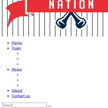
Home
Team
Roster Updates
Prospects
History
News
Trades
Rumors
Off The Field
About
Contact us