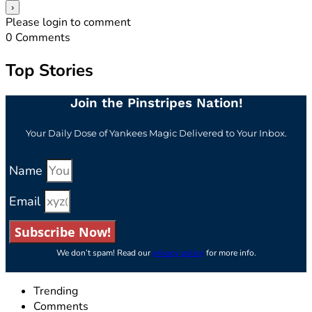
Please login to comment
0
Comments
Top Stories
Join the Pinstripes Nation!
Your Daily Dose of Yankees Magic Delivered to Your Inbox.
Name
Email
Subscribe Now!
We don’t spam! Read our
privacy policy
for more info.
Trending
Comments