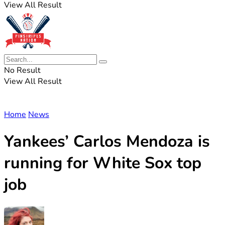
View All Result
No Result
View All Result
Home
News
Yankees’ Carlos Mendoza is
running for White Sox top
job