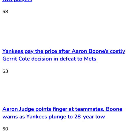
68
Yankees pay the price after Aaron Boone’s costly
Gerrit Cole decision in defeat to Mets
63
Aaron Judge points finger at teammates, Boone
warns as Yankees plunge to 28-year low
60