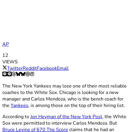
AP
12
VIEWS
Twitter
Reddit
Facebook
Email
The New York Yankees may lose one of their most reliable
coaches to the White Sox. Chicago is looking for a new
manager and Carlos Mendoza, who is the bench coach for
the
Yankees
, is among those on the top of their hiring list.
According to
Jon Heyman of the New York Post
, the White
Sox were permitted to interview Carlos Mendoza. But
Bruce Levine of 670 The Score
claims that he had an