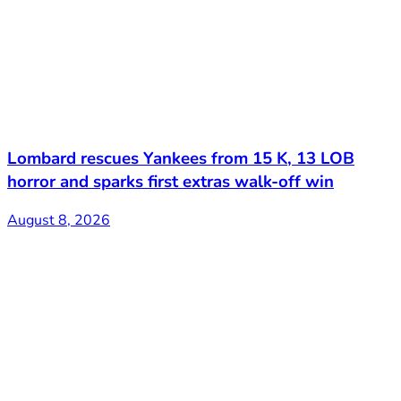
Lombard rescues Yankees from 15 K, 13 LOB
horror and sparks first extras walk-off win
August 8, 2026