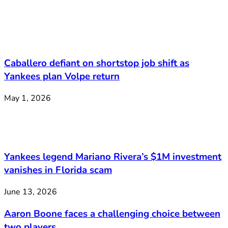
Caballero defiant on shortstop job shift as
Yankees plan Volpe return
May 1, 2026
Yankees legend Mariano Rivera’s $1M investment
vanishes in Florida scam
June 13, 2026
Aaron Boone faces a challenging choice between
two players