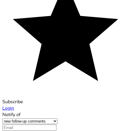
Subscribe
Login
Notify of