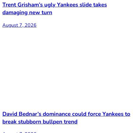
Trent Grisham’s ugly Yankees slide takes
damaging new turn
August 7, 2026
David Bednar’s dominance could force Yankees to
break stubborn bullpen trend