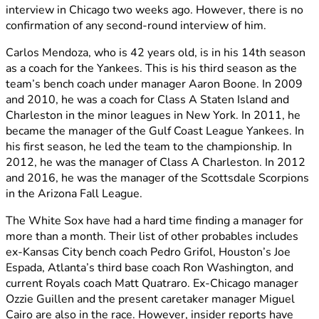
interview in Chicago two weeks ago. However, there is no
confirmation of any second-round interview of him.
Carlos Mendoza, who is 42 years old, is in his 14th season
as a coach for the Yankees. This is his third season as the
team’s bench coach under manager Aaron Boone. In 2009
and 2010, he was a coach for Class A Staten Island and
Charleston in the minor leagues in New York. In 2011, he
became the manager of the Gulf Coast League Yankees. In
his first season, he led the team to the championship. In
2012, he was the manager of Class A Charleston. In 2012
and 2016, he was the manager of the Scottsdale Scorpions
in the Arizona Fall League.
The White Sox have had a hard time finding a manager for
more than a month. Their list of other probables includes
ex-Kansas City bench coach Pedro Grifol, Houston’s Joe
Espada, Atlanta’s third base coach Ron Washington, and
current Royals coach Matt Quatraro. Ex-Chicago manager
Ozzie Guillen and the present caretaker manager Miguel
Cairo are also in the race. However, insider reports have