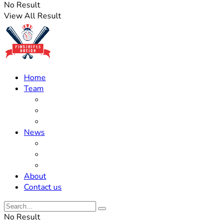
No Result
View All Result
Home
Team
Roster Updates
Prospects
History
News
Trades
Rumors
Off The Field
About
Contact us
No Result