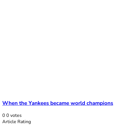
When the Yankees became world champions
0
0
votes
Article Rating