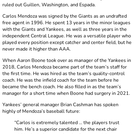
ruled out Guillen, Washington, and Espada.
Carlos Mendoza was signed by the Giants as an undrafted
free agent in 1996. He spent 13 years in the minor leagues
with the Giants and Yankees, as well as three years in the
independent Central League. He was a versatile player who
played every position except catcher and center field, but he
never made it higher than AAA.
When Aaron Boone took over as manager of the Yankees in
2018, Carlos Mendoza became part of the team’s staff for
the first time. He was hired as the team’s quality-control
coach. He was the infield coach for the team before he
became the bench coach. He also filled in as the team’s
manager for a short time when Boone had surgery in 2021.
Yankees’ general manager Brian Cashman has spoken
highly of Mendoza’s baseball future:
“Carlos is extremely talented … the players trust
him. He’s a superior candidate for the next chair