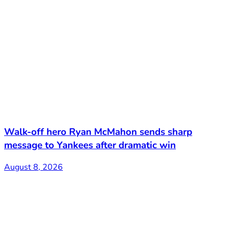
Walk-off hero Ryan McMahon sends sharp
message to Yankees after dramatic win
August 8, 2026