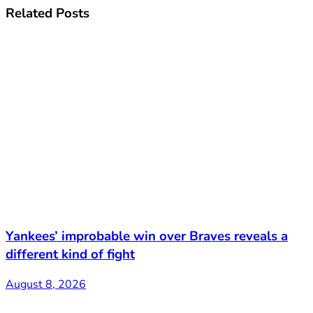
Related
Posts
Yankees’ improbable win over Braves reveals a
different kind of fight
August 8, 2026