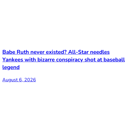
Babe Ruth never existed? All-Star needles
Yankees with bizarre conspiracy shot at baseball
legend
August 6, 2026