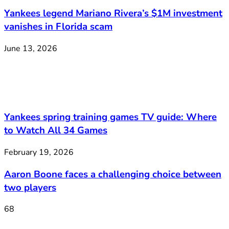
Yankees legend Mariano Rivera’s $1M investment
vanishes in Florida scam
June 13, 2026
Yankees spring training games TV guide: Where
to Watch All 34 Games
February 19, 2026
Aaron Boone faces a challenging choice between
two players
68