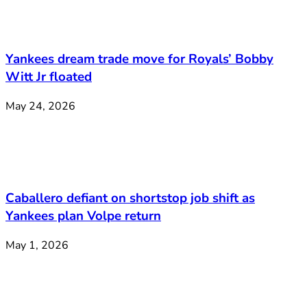
Yankees dream trade move for Royals’ Bobby
Witt Jr floated
May 24, 2026
Caballero defiant on shortstop job shift as
Yankees plan Volpe return
May 1, 2026