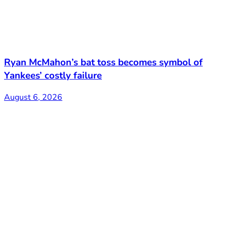
Ryan McMahon’s bat toss becomes symbol of
Yankees’ costly failure
August 6, 2026