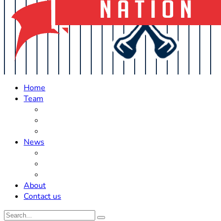
Home
Team
Roster Updates
Prospects
History
News
Trades
Rumors
Off The Field
About
Contact us