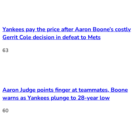
Yankees pay the price after Aaron Boone’s costly
Gerrit Cole decision in defeat to Mets
63
Aaron Judge points finger at teammates, Boone
warns as Yankees plunge to 28-year low
60