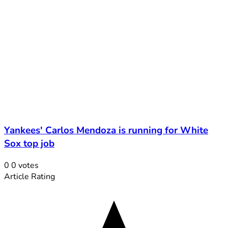
Yankees' Carlos Mendoza is running for White
Sox top job
0
0
votes
Article Rating