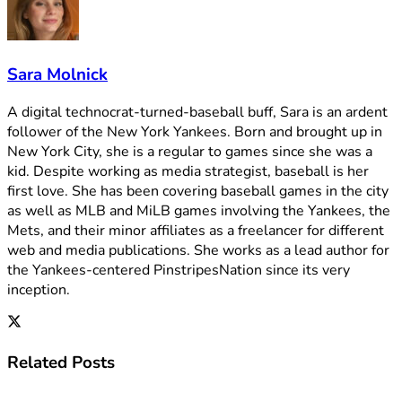
Sara Molnick
A digital technocrat-turned-baseball buff, Sara is an ardent
follower of the New York Yankees. Born and brought up in
New York City, she is a regular to games since she was a
kid. Despite working as media strategist, baseball is her
first love. She has been covering baseball games in the city
as well as MLB and MiLB games involving the Yankees, the
Mets, and their minor affiliates as a freelancer for different
web and media publications. She works as a lead author for
the Yankees-centered PinstripesNation since its very
inception.
Related
Posts