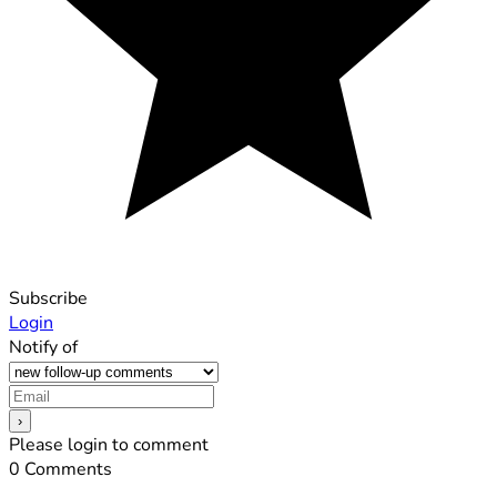
Subscribe
Login
Notify of
Please login to comment
0
Comments