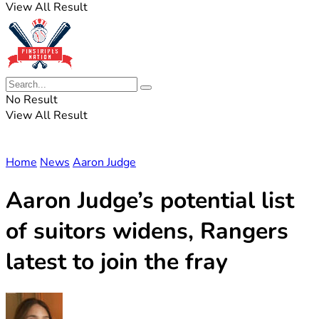
View All Result
No Result
View All Result
Home
News
Aaron Judge
Aaron Judge’s potential list
of suitors widens, Rangers
latest to join the fray