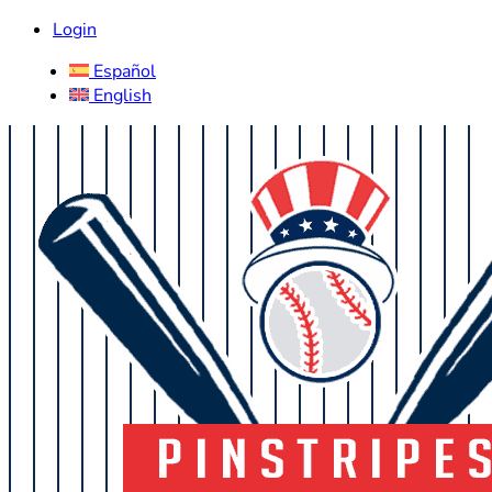
Login
Español
English