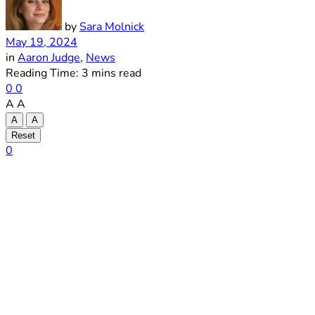
by
Sara Molnick
May 19, 2024
in
Aaron Judge
,
News
Reading Time: 3 mins read
0
0
A
A
A
A
Reset
0