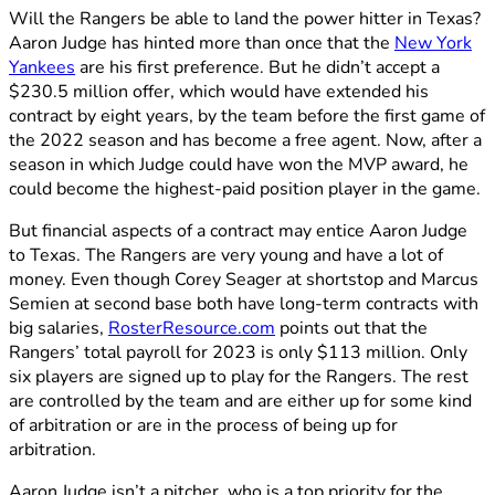
Will the Rangers be able to land the power hitter in Texas?
Aaron Judge has hinted more than once that the
New York
Yankees
are his first preference. But he didn’t accept a
$230.5 million offer, which would have extended his
contract by eight years, by the team before the first game of
the 2022 season and has become a free agent. Now, after a
season in which Judge could have won the MVP award, he
could become the highest-paid position player in the game.
But financial aspects of a contract may entice Aaron Judge
to Texas. The Rangers are very young and have a lot of
money. Even though Corey Seager at shortstop and Marcus
Semien at second base both have long-term contracts with
big salaries,
RosterResource.com
points out that the
Rangers’ total payroll for 2023 is only $113 million. Only
six players are signed up to play for the Rangers. The rest
are controlled by the team and are either up for some kind
of arbitration or are in the process of being up for
arbitration.
Aaron Judge isn’t a pitcher, who is a top priority for the