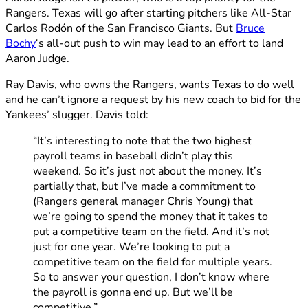
Rangers. Texas will go after starting pitchers like All-Star
Carlos Rodón of the San Francisco Giants. But
Bruce
Bochy
‘s all-out push to win may lead to an effort to land
Aaron Judge.
Ray Davis, who owns the Rangers, wants Texas to do well
and he can’t ignore a request by his new coach to bid for the
Yankees’ slugger. Davis told:
“It’s interesting to note that the two highest
payroll teams in baseball didn’t play this
weekend. So it’s just not about the money. It’s
partially that, but I’ve made a commitment to
(Rangers general manager Chris Young) that
we’re going to spend the money that it takes to
put a competitive team on the field. And it’s not
just for one year. We’re looking to put a
competitive team on the field for multiple years.
So to answer your question, I don’t know where
the payroll is gonna end up. But we’ll be
competitive.”