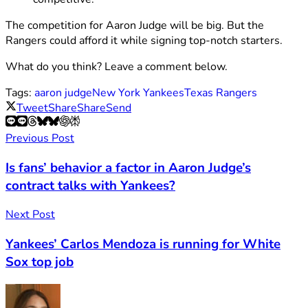
The competition for Aaron Judge will be big. But the
Rangers could afford it while signing top-notch starters.
What do you think? Leave a comment below.
Tags:
aaron judge
New York Yankees
Texas Rangers
Tweet
Share
Share
Send
Previous Post
Is fans’ behavior a factor in Aaron Judge’s
contract talks with Yankees?
Next Post
Yankees’ Carlos Mendoza is running for White
Sox top job