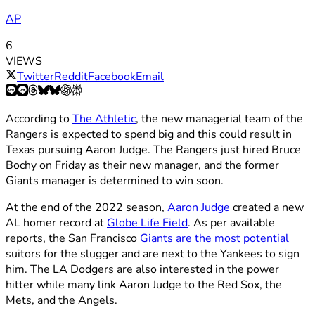
AP
6
VIEWS
Twitter
Reddit
Facebook
Email
According to
The Athletic
, the new managerial team of the
Rangers is expected to spend big and this could result in
Texas pursuing Aaron Judge. The Rangers just hired Bruce
Bochy on Friday as their new manager, and the former
Giants manager is determined to win soon.
At the end of the 2022 season,
Aaron Judge
created a new
AL homer record at
Globe Life Field
. As per available
reports, the San Francisco
Giants are the most potential
suitors for the slugger and are next to the Yankees to sign
him. The LA Dodgers are also interested in the power
hitter while many link Aaron Judge to the Red Sox, the
Mets, and the Angels.