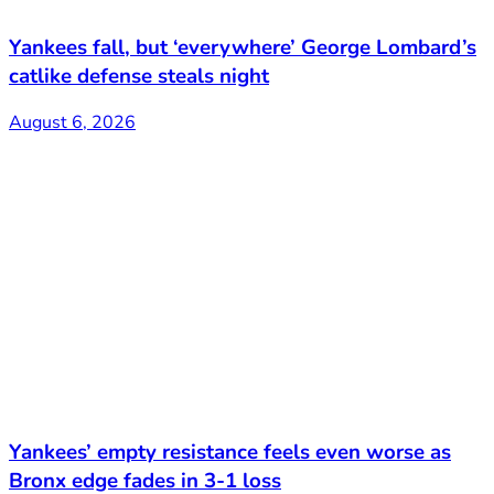
Yankees fall, but ‘everywhere’ George Lombard’s
catlike defense steals night
August 6, 2026
Yankees’ empty resistance feels even worse as
Bronx edge fades in 3-1 loss