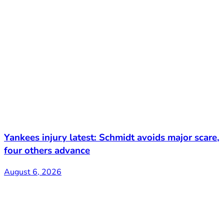
Yankees injury latest: Schmidt avoids major scare,
four others advance
August 6, 2026