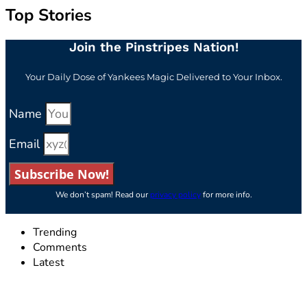
Top Stories
Join the Pinstripes Nation!
Your Daily Dose of Yankees Magic Delivered to Your Inbox.
Name
Email
Subscribe Now!
We don’t spam! Read our
privacy policy
for more info.
Trending
Comments
Latest