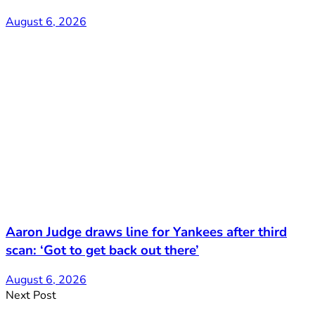
August 6, 2026
Aaron Judge draws line for Yankees after third
scan: ‘Got to get back out there’
August 6, 2026
Next Post