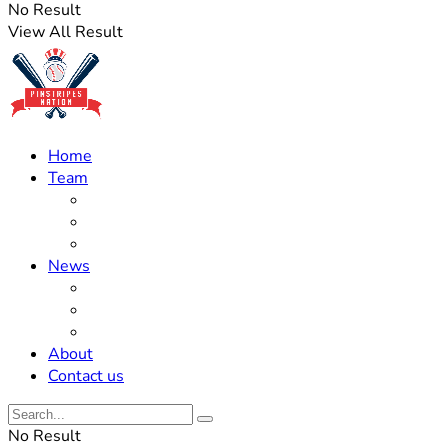
No Result
View All Result
Home
Team
Roster Updates
Prospects
History
News
Trades
Rumors
Off The Field
About
Contact us
No Result