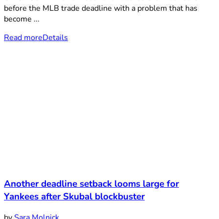
before the MLB trade deadline with a problem that has
become ...
Read more
Details
Another deadline setback looms large for
Yankees after Skubal blockbuster
by
Sara Molnick