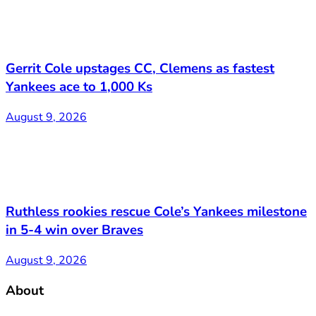
Gerrit Cole upstages CC, Clemens as fastest
Yankees ace to 1,000 Ks
August 9, 2026
Ruthless rookies rescue Cole’s Yankees milestone
in 5-4 win over Braves
August 9, 2026
About