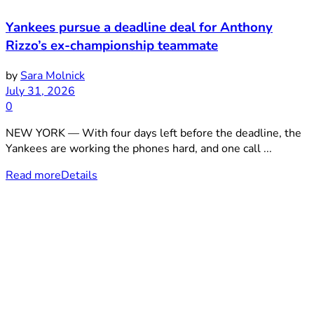
Yankees pursue a deadline deal for Anthony
Rizzo’s ex-championship teammate
by
Sara Molnick
July 31, 2026
0
NEW YORK — With four days left before the deadline, the
Yankees are working the phones hard, and one call ...
Read more
Details