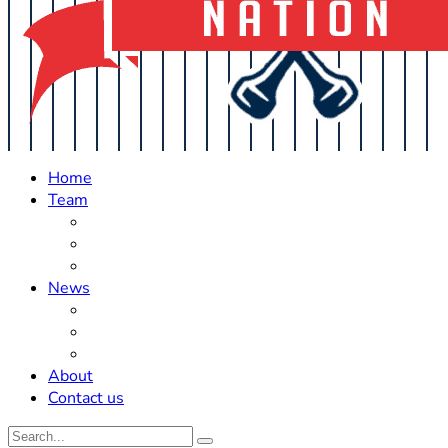
Home
Team
Roster Updates
Prospects
History
News
Trades
Rumors
Off The Field
About
Contact us