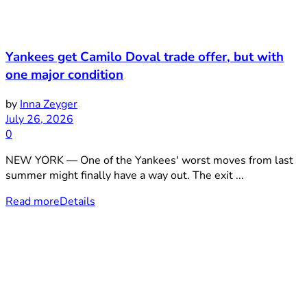
Yankees get Camilo Doval trade offer, but with
one major condition
by
Inna Zeyger
July 26, 2026
0
NEW YORK — One of the Yankees' worst moves from last
summer might finally have a way out. The exit ...
Read more
Details