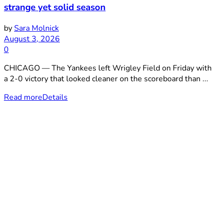
strange yet solid season
by
Sara Molnick
August 3, 2026
0
CHICAGO — The Yankees left Wrigley Field on Friday with
a 2-0 victory that looked cleaner on the scoreboard than ...
Read more
Details