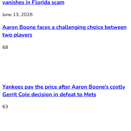
vanishes in Florida scam
June 13, 2026
Aaron Boone faces a challenging choice between
two players
68
Yankees pay the price after Aaron Boone’s costly
Gerrit Cole decision in defeat to Mets
63