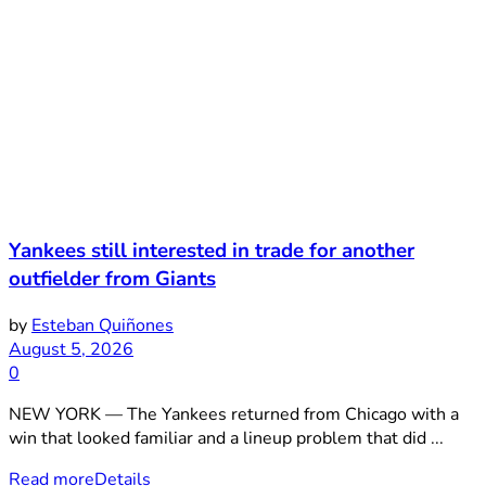
Yankees still interested in trade for another
outfielder from Giants
by
Esteban Quiñones
August 5, 2026
0
NEW YORK — The Yankees returned from Chicago with a
win that looked familiar and a lineup problem that did ...
Read more
Details