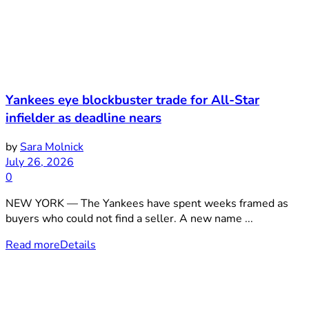
Yankees eye blockbuster trade for All-Star
infielder as deadline nears
by
Sara Molnick
July 26, 2026
0
NEW YORK — The Yankees have spent weeks framed as
buyers who could not find a seller. A new name ...
Read more
Details