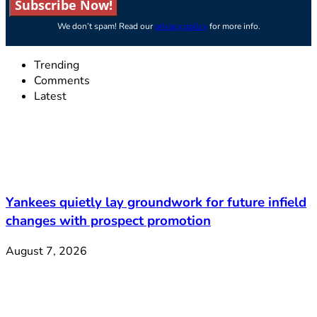
Subscribe Now!
We don’t spam! Read our
privacy policy
for more info.
Trending
Comments
Latest
Yankees quietly lay groundwork for future infield
changes with prospect promotion
August 7, 2026