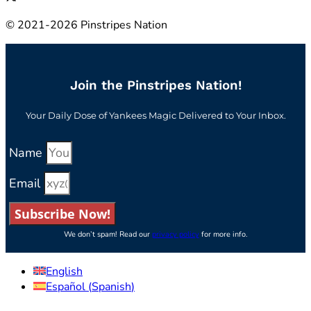
© 2021-2026 Pinstripes Nation
Join the Pinstripes Nation!
Your Daily Dose of Yankees Magic Delivered to Your Inbox.
Name
Email
Subscribe Now!
We don’t spam! Read our
privacy policy
for more info.
English
Español
(
Spanish
)