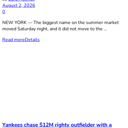
August 2, 2026
0
NEW YORK — The biggest name on the summer market
moved Saturday night, and it did not move to the ...
Read more
Details
Yankees chase $12M righty outfielder with a