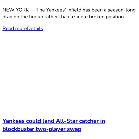
NEW YORK — The Yankees' infield has been a season-long
drag on the lineup rather than a single broken position. ...
Read more
Details
Yankees could land All-Star catcher in
blockbuster two-player swap