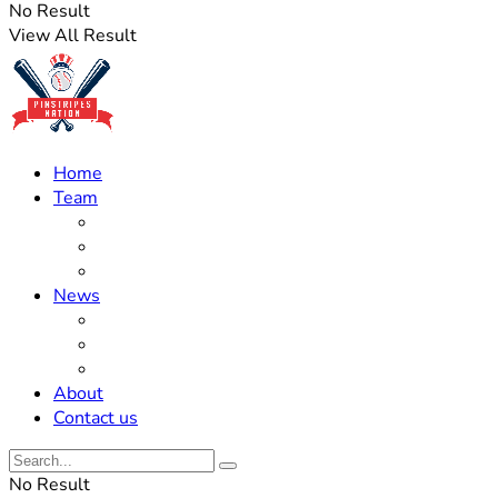
No Result
View All Result
Home
Team
Roster Updates
Prospects
History
News
Trades
Rumors
Off The Field
About
Contact us
No Result