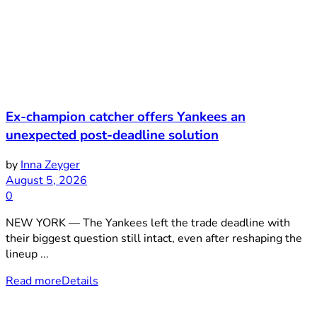
Ex-champion catcher offers Yankees an
unexpected post-deadline solution
by
Inna Zeyger
August 5, 2026
0
NEW YORK — The Yankees left the trade deadline with
their biggest question still intact, even after reshaping the
lineup ...
Read more
Details