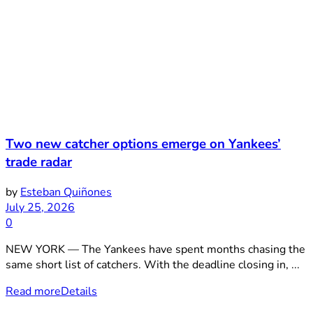
Two new catcher options emerge on Yankees’
trade radar
by
Esteban Quiñones
July 25, 2026
0
NEW YORK — The Yankees have spent months chasing the
same short list of catchers. With the deadline closing in, ...
Read more
Details