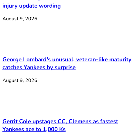
injury update wording
August 9, 2026
George Lombard’s unusual, veteran-like maturity
catches Yankees by surprise
August 9, 2026
Gerrit Cole upstages CC, Clemens as fastest
Yankees ace to 1,000 Ks