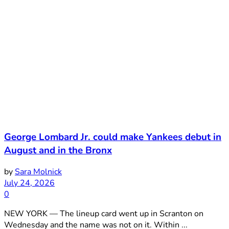
George Lombard Jr. could make Yankees debut in
August and in the Bronx
by
Sara Molnick
July 24, 2026
0
NEW YORK — The lineup card went up in Scranton on
Wednesday and the name was not on it. Within ...