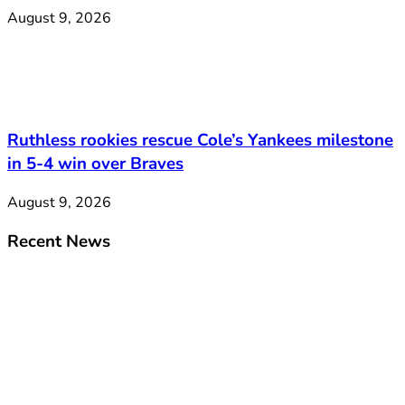
August 9, 2026
Ruthless rookies rescue Cole’s Yankees milestone
in 5-4 win over Braves
August 9, 2026
Recent News