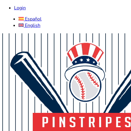
Login
Español
English