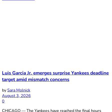
Luis Garcia Jr. emerges surprise Yankees deadline
target amid mismatch concerns
by
Sara Molnick
August 3, 2026
0
CHICAGO — The Yankees have reached the final hours