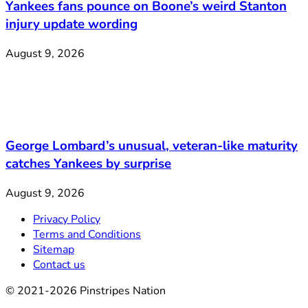
Yankees fans pounce on Boone’s weird Stanton
injury update wording
August 9, 2026
George Lombard’s unusual, veteran-like maturity
catches Yankees by surprise
August 9, 2026
Privacy Policy
Terms and Conditions
Sitemap
Contact us
© 2021-2026 Pinstripes Nation