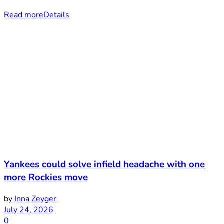
Read more
Details
Yankees could solve infield headache with one
more Rockies move
by
Inna Zeyger
July 24, 2026
0