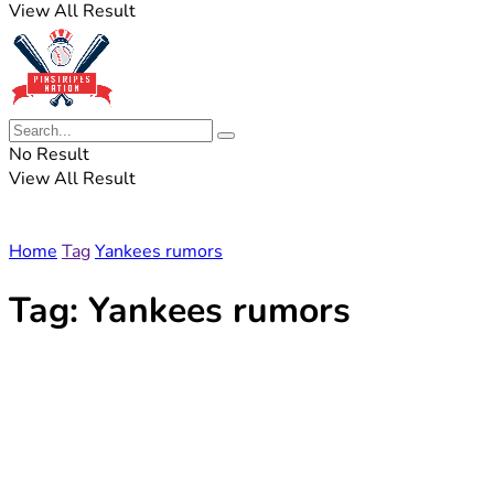
View All Result
No Result
View All Result
Home
Tag
Yankees rumors
Tag:
Yankees rumors