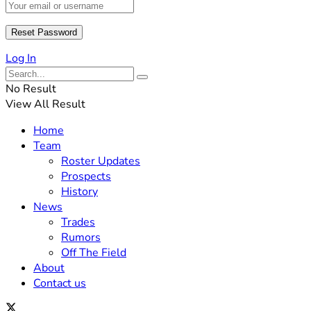
Log In
No Result
View All Result
Home
Team
Roster Updates
Prospects
History
News
Trades
Rumors
Off The Field
About
Contact us