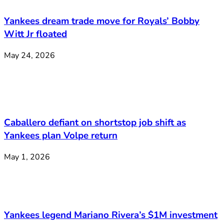
Yankees dream trade move for Royals’ Bobby
Witt Jr floated
May 24, 2026
Caballero defiant on shortstop job shift as
Yankees plan Volpe return
May 1, 2026
Yankees legend Mariano Rivera’s $1M investment