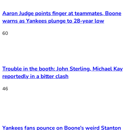
Aaron Judge points finger at teammates, Boone
warns as Yankees plunge to 28-year low
60
Trouble in the booth: John Sterling, Michael Kay
reportedly in a bitter clash
46
Yankees fans pounce on Boone’s weird Stanton