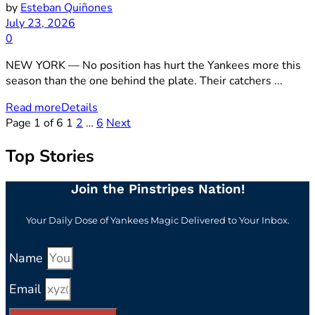
by
Esteban Quiñones
July 23, 2026
0
NEW YORK — No position has hurt the Yankees more this
season than the one behind the plate. Their catchers ...
Read more
Details
Page 1 of 6
1
2
…
6
Next
Top Stories
Join the Pinstripes Nation!
Your Daily Dose of Yankees Magic Delivered to Your Inbox.
Name
Email