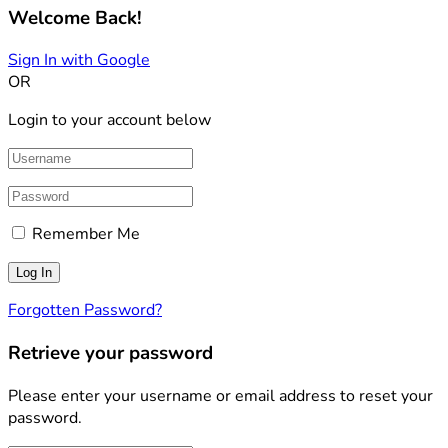
Welcome Back!
Sign In with Google
OR
Login to your account below
Remember Me
Forgotten Password?
Retrieve your password
Please enter your username or email address to reset your
password.