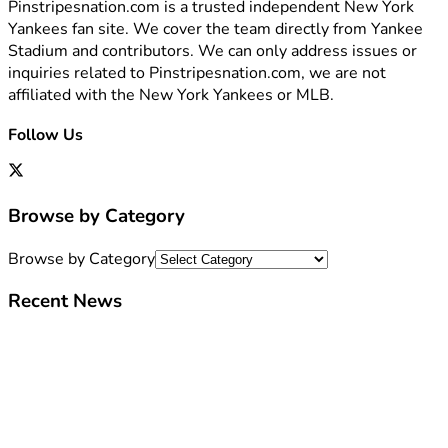
Pinstripesnation.com is a trusted independent New York
Yankees fan site. We cover the team directly from Yankee
Stadium and contributors. We can only address issues or
inquiries related to Pinstripesnation.com, we are not
affiliated with the New York Yankees or MLB.
Follow Us
Browse by Category
Browse by Category
Recent News