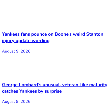
Yankees fans pounce on Boone’s weird Stanton
injury update wording
August 9, 2026
George Lombard’s unusual, veteran-like maturity
catches Yankees by surprise
August 9, 2026