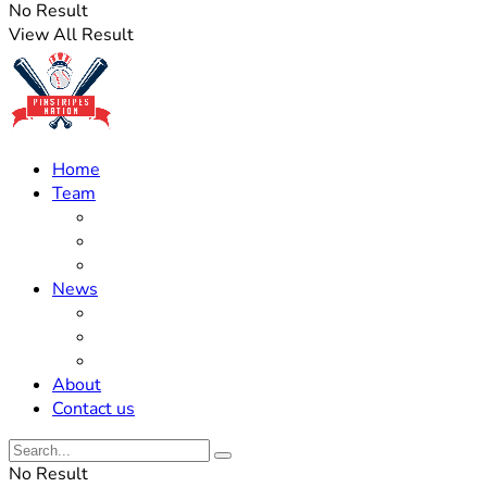
No Result
View All Result
Home
Team
Roster Updates
Prospects
History
News
Trades
Rumors
Off The Field
About
Contact us
No Result