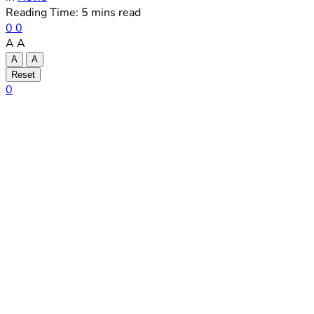
Reading Time: 5 mins read
0
0
A
A
A
A
Reset
0