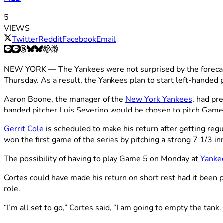
5
VIEWS
Twitter
Reddit
Facebook
Email
NEW YORK — The Yankees were not surprised by the forecast
Thursday. As a result, the Yankees plan to start left-handed 
Aaron Boone, the manager of the
New York Yankees
, had pr
handed pitcher Luis Severino would be chosen to pitch Game
Gerrit Cole
is scheduled to make his return after getting reg
won the first game of the series by pitching a strong 7 1/3 inn
The possibility of having to play Game 5 on Monday at
Yanke
Cortes could have made his return on short rest had it been pa
role.
“I’m all set to go,” Cortes said, “I am going to empty the tank.