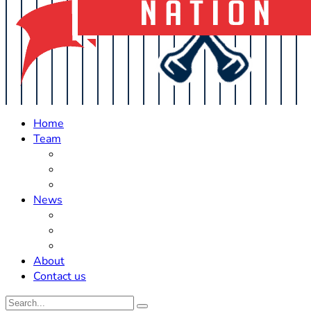
Home
Team
Roster Updates
Prospects
History
News
Trades
Rumors
Off The Field
About
Contact us