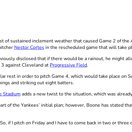
 of sustained inclement weather that caused Game 2 of the 
pitcher
Nestor Cortes
in the rescheduled game that will take p
eviously disclosed that if there would be a rainout, he might a
 3 against Cleveland at
Progressive Field
.
ular rest in order to pitch Game 4, which would take place on S
ings and striking out eight batters.
e Stadium
adds a new twist to the situation, which was alread
rt of the Yankees’ initial plan; however, Boone has stated that 
 So, if I pitch on Friday and I have to come back in two or three 