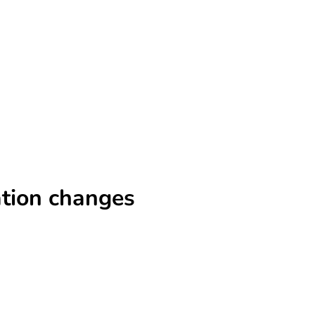
ation changes