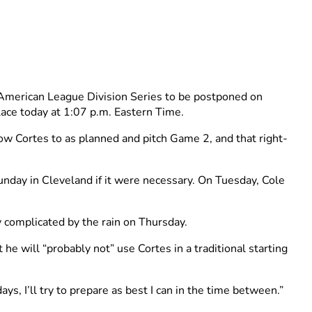
American League Division Series to be postponed on
lace today at 1:07 p.m. Eastern Time.
llow Cortes to as planned and pitch Game 2, and that right-
unday in Cleveland if it were necessary. On Tuesday, Cole
y complicated by the rain on Thursday.
he will “probably not” use Cortes in a traditional starting
days, I’ll try to prepare as best I can in the time between.”