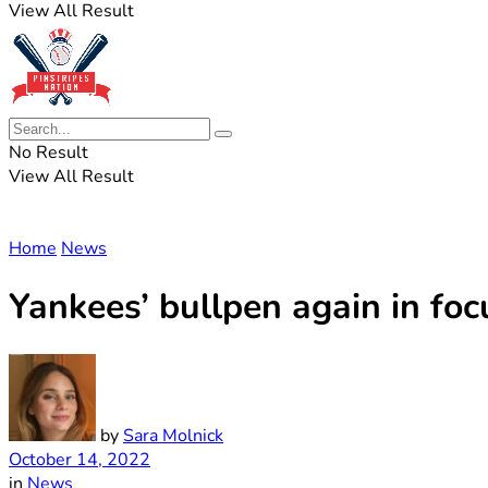
View All Result
No Result
View All Result
Home
News
Yankees’ bullpen again in fo
by
Sara Molnick
October 14, 2022
in
News