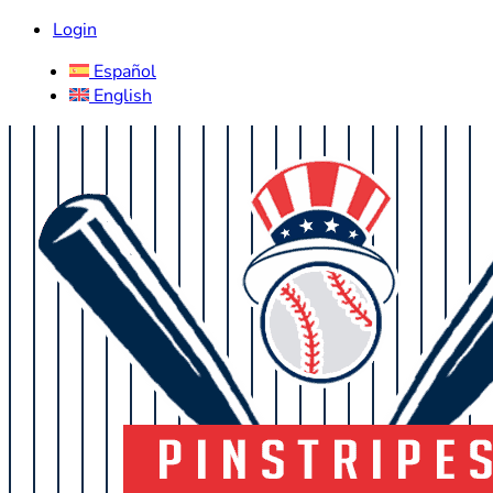
Login
Español
English