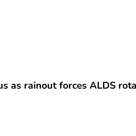
cus as rainout forces ALDS rot