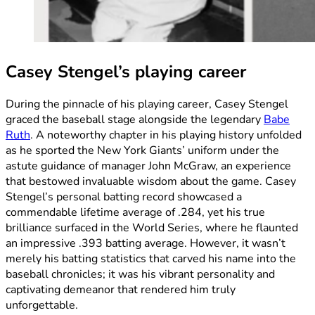
Casey Stengel’s playing career
During the pinnacle of his playing career, Casey Stengel
graced the baseball stage alongside the legendary
Babe
Ruth
. A noteworthy chapter in his playing history unfolded
as he sported the New York Giants’ uniform under the
astute guidance of manager John McGraw, an experience
that bestowed invaluable wisdom about the game. Casey
Stengel’s personal batting record showcased a
commendable lifetime average of .284, yet his true
brilliance surfaced in the World Series, where he flaunted
an impressive .393 batting average. However, it wasn’t
merely his batting statistics that carved his name into the
baseball chronicles; it was his vibrant personality and
captivating demeanor that rendered him truly
unforgettable.