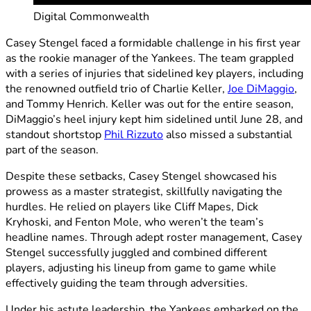
Digital Commonwealth
Casey Stengel faced a formidable challenge in his first year
as the rookie manager of the Yankees. The team grappled
with a series of injuries that sidelined key players, including
the renowned outfield trio of Charlie Keller,
Joe DiMaggio
,
and Tommy Henrich. Keller was out for the entire season,
DiMaggio’s heel injury kept him sidelined until June 28, and
standout shortstop
Phil Rizzuto
also missed a substantial
part of the season.
Despite these setbacks, Casey Stengel showcased his
prowess as a master strategist, skillfully navigating the
hurdles. He relied on players like Cliff Mapes, Dick
Kryhoski, and Fenton Mole, who weren’t the team’s
headline names. Through adept roster management, Casey
Stengel successfully juggled and combined different
players, adjusting his lineup from game to game while
effectively guiding the team through adversities.
Under his astute leadership, the Yankees embarked on the