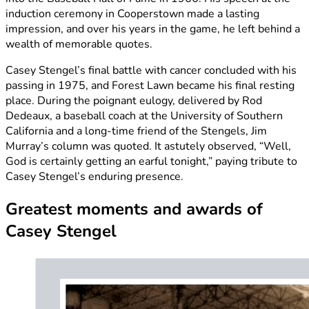
induction ceremony in Cooperstown made a lasting
impression, and over his years in the game, he left behind a
wealth of memorable quotes.
Casey Stengel’s final battle with cancer concluded with his
passing in 1975, and Forest Lawn became his final resting
place. During the poignant eulogy, delivered by Rod
Dedeaux, a baseball coach at the University of Southern
California and a long-time friend of the Stengels, Jim
Murray’s column was quoted. It astutely observed, “Well,
God is certainly getting an earful tonight,” paying tribute to
Casey Stengel’s enduring presence.
Greatest moments and awards of
Casey Stengel