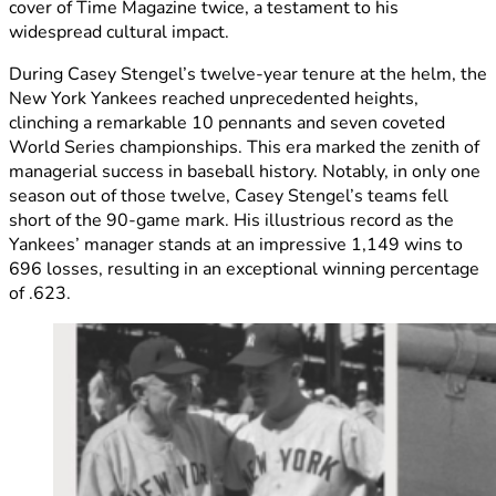
cover of Time Magazine twice, a testament to his
widespread cultural impact.
During Casey Stengel’s twelve-year tenure at the helm, the
New York Yankees reached unprecedented heights,
clinching a remarkable 10 pennants and seven coveted
World Series championships. This era marked the zenith of
managerial success in baseball history. Notably, in only one
season out of those twelve, Casey Stengel’s teams fell
short of the 90-game mark. His illustrious record as the
Yankees’ manager stands at an impressive 1,149 wins to
696 losses, resulting in an exceptional winning percentage
of .623.