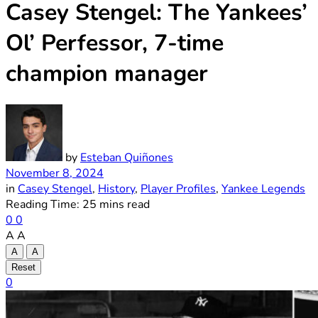
Casey Stengel: The Yankees’
Ol’ Perfessor, 7-time
champion manager
by
Esteban Quiñones
November 8, 2024
in
Casey Stengel
,
History
,
Player Profiles
,
Yankee Legends
Reading Time: 25 mins read
0
0
A
A
A
A
Reset
0