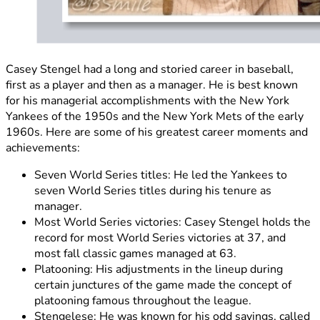
Casey Stengel had a long and storied career in baseball,
first as a player and then as a manager. He is best known
for his managerial accomplishments with the New York
Yankees of the 1950s and the New York Mets of the early
1960s. Here are some of his greatest career moments and
achievements:
Seven World Series titles: He led the Yankees to
seven World Series titles during his tenure as
manager.
Most World Series victories: Casey Stengel holds the
record for most World Series victories at 37, and
most fall classic games managed at 63.
Platooning: His adjustments in the lineup during
certain junctures of the game made the concept of
platooning famous throughout the league.
Stengelese: He was known for his odd sayings, called