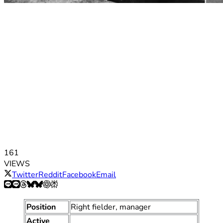
161
VIEWS
Twitter
Reddit
Facebook
Email
Position
Right fielder, manager
Active