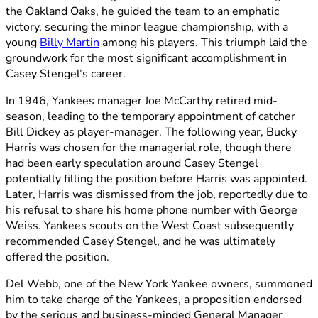
the Oakland Oaks, he guided the team to an emphatic
victory, securing the minor league championship, with a
young
Billy Martin
among his players. This triumph laid the
groundwork for the most significant accomplishment in
Casey Stengel’s career.
In 1946, Yankees manager Joe McCarthy retired mid-
season, leading to the temporary appointment of catcher
Bill Dickey as player-manager. The following year, Bucky
Harris was chosen for the managerial role, though there
had been early speculation around Casey Stengel
potentially filling the position before Harris was appointed.
Later, Harris was dismissed from the job, reportedly due to
his refusal to share his home phone number with George
Weiss. Yankees scouts on the West Coast subsequently
recommended Casey Stengel, and he was ultimately
offered the position.
Del Webb, one of the New York Yankee owners, summoned
him to take charge of the Yankees, a proposition endorsed
by the serious and business-minded General Manager