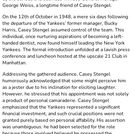
George Weiss, a longtime friend of Casey Stengel.
On the 12th of October in 1948, a mere six days following
the departure of the Yankees’ former manager, Bucky
Harris, Casey Stengel assumed control of the team. This
individual, once nurturing aspirations of becoming a left-
handed dentist, now found himself leading the New York
Yankees. The formal introduction unfolded at a lavish press
conference and luncheon hosted at the upscale 21 Club in
Manhattan.
Addressing the gathered audience, Casey Stengel
humorously acknowledged that some might perceive him
as a jester due to his inclination for eliciting laughter.
However, he stressed that his appointment was not solely
a product of personal camaraderie. Casey Stengel
emphasized that the Yankees represented a significant
financial investment, and such crucial positions were not
granted purely based on personal affability. His assertion
was unambiguous: he had been selected for the role
because those involved believed he possessed the