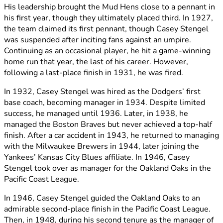
His leadership brought the Mud Hens close to a pennant in
his first year, though they ultimately placed third. In 1927,
the team claimed its first pennant, though Casey Stengel
was suspended after inciting fans against an umpire.
Continuing as an occasional player, he hit a game-winning
home run that year, the last of his career. However,
following a last-place finish in 1931, he was fired.
In 1932, Casey Stengel was hired as the Dodgers’ first
base coach, becoming manager in 1934. Despite limited
success, he managed until 1936. Later, in 1938, he
managed the Boston Braves but never achieved a top-half
finish. After a car accident in 1943, he returned to managing
with the Milwaukee Brewers in 1944, later joining the
Yankees’ Kansas City Blues affiliate. In 1946, Casey
Stengel took over as manager for the Oakland Oaks in the
Pacific Coast League.
In 1946, Casey Stengel guided the Oakland Oaks to an
admirable second-place finish in the Pacific Coast League.
Then, in 1948, during his second tenure as the manager of