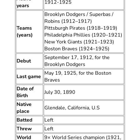
1912-1925
years
Brooklyn Dodgers / Superbas /
Robins (1912–1917)
Teams
Pittsburgh Pirates (1918–1919)
(years)
Philadelphia Phillies (1920–1921)
New York Giants (1921–1923)
Boston Braves (1924–1925)
September 17, 1912, for the
Debut
Brooklyn Dodgers
May 19, 1925, for the Boston
Last game
Braves
Date of
July 30, 1890
Birth
Native
Glendale, California, U.S
place
Batted
Left
Threw
Left
World
9× World Series champion (1921,