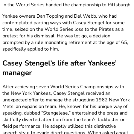
in the World Series handed the championship to Pittsburgh.
Yankee owners Dan Topping and Del Webb, who had
contemplated parting ways with Casey Stengel for some
time, seized on the World Series loss to the Pirates as a
pretext for his dismissal. He was let go, a decision
prompted by a rule mandating retirement at the age of 65,
specifically applied to him.
Casey Stengel’s life after Yankees’
manager
After achieving seven World Series Championships with
the New York Yankees, Casey Stengel received an
unexpected offer to manage the struggling 1962 New York
Mets, an expansion team. He, known for his unique way of
speaking, dubbed “Stengelese,” entertained the press and
skillfully diverted attention from the team’s lackluster on-
field performance. He adeptly utilized this distinctive
speech style to evade direct questions. When asked about