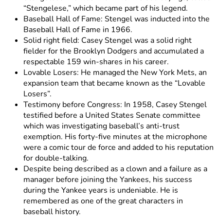
“Stengelese,” which became part of his legend.
Baseball Hall of Fame: Stengel was inducted into the
Baseball Hall of Fame in 1966.
Solid right field: Casey Stengel was a solid right
fielder for the Brooklyn Dodgers and accumulated a
respectable 159 win-shares in his career.
Lovable Losers: He managed the New York Mets, an
expansion team that became known as the “Lovable
Losers”.
Testimony before Congress: In 1958, Casey Stengel
testified before a United States Senate committee
which was investigating baseball’s anti-trust
exemption. His forty-five minutes at the microphone
were a comic tour de force and added to his reputation
for double-talking.
Despite being described as a clown and a failure as a
manager before joining the Yankees, his success
during the Yankee years is undeniable. He is
remembered as one of the great characters in
baseball history.