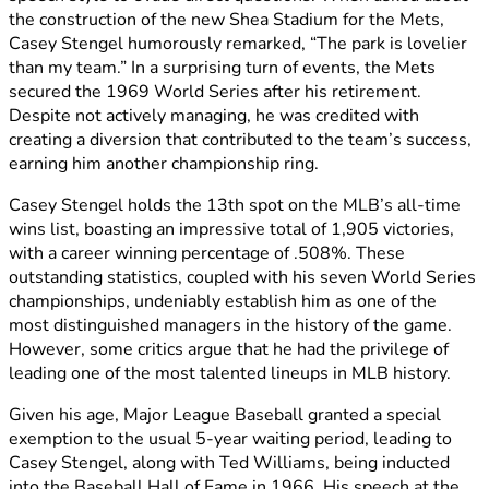
the construction of the new Shea Stadium for the Mets,
Casey Stengel humorously remarked, “The park is lovelier
than my team.” In a surprising turn of events, the Mets
secured the 1969 World Series after his retirement.
Despite not actively managing, he was credited with
creating a diversion that contributed to the team’s success,
earning him another championship ring.
Casey Stengel holds the 13th spot on the MLB’s all-time
wins list, boasting an impressive total of 1,905 victories,
with a career winning percentage of .508%. These
outstanding statistics, coupled with his seven World Series
championships, undeniably establish him as one of the
most distinguished managers in the history of the game.
However, some critics argue that he had the privilege of
leading one of the most talented lineups in MLB history.
Given his age, Major League Baseball granted a special
exemption to the usual 5-year waiting period, leading to
Casey Stengel, along with Ted Williams, being inducted
into the Baseball Hall of Fame in 1966. His speech at the