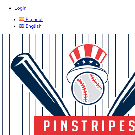
Login
Español
English