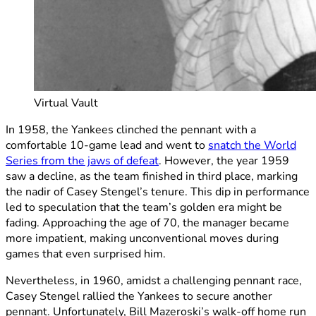
Virtual Vault
In 1958, the Yankees clinched the pennant with a
comfortable 10-game lead and went to
snatch the World
Series from the jaws of defeat
. However, the year 1959
saw a decline, as the team finished in third place, marking
the nadir of Casey Stengel’s tenure. This dip in performance
led to speculation that the team’s golden era might be
fading. Approaching the age of 70, the manager became
more impatient, making unconventional moves during
games that even surprised him.
Nevertheless, in 1960, amidst a challenging pennant race,
Casey Stengel rallied the Yankees to secure another
pennant. Unfortunately, Bill Mazeroski’s walk-off home run