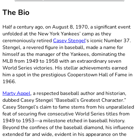
The Bio
Half a century ago, on August 8, 1970, a significant event
unfolded at the New York Yankees’ camp as they
ceremoniously retired
Casey Stengel
‘s iconic Number 37.
Stengel, a revered figure in baseball, made a name for
himself as the manager of the Yankees, dominating the
MLB from 1949 to 1958 with an extraordinary seven
World Series victories. His stellar achievements earned
him a spot in the prestigious Cooperstown Hall of Fame in
1966.
Marty Appel
, a respected baseball author and historian,
dubbed Casey Stengel “Baseball’s Greatest Character.”
Casey Stengel’s claim to fame stems from his unparalleled
feat of securing five consecutive World Series titles from
1949 to 1953—a milestone etched in baseball history.
Beyond the confines of the baseball diamond, his influence
extended far and wide, evident in his appearance on the