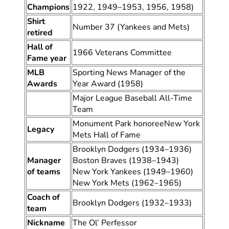
Champions
1922, 1949–1953, 1956, 1958)
Shirt
Number 37 (Yankees and Mets)
retired
Hall of
1966 Veterans Committee
Fame year
MLB
Sporting News Manager of the
Awards
Year Award (1958)
Major League Baseball All-Time
Team
Monument Park honoreeNew York
Legacy
Mets Hall of Fame
Brooklyn Dodgers (1934–1936)
Manager
Boston Braves (1938–1943)
of teams
New York Yankees (1949–1960)
New York Mets (1962–1965)
Coach of
Brooklyn Dodgers (1932–1933)
team
Nickname
The Ol’ Perfessor