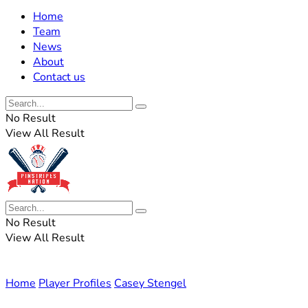
Home
Team
News
About
Contact us
No Result
View All Result
No Result
View All Result
Home
Player Profiles
Casey Stengel