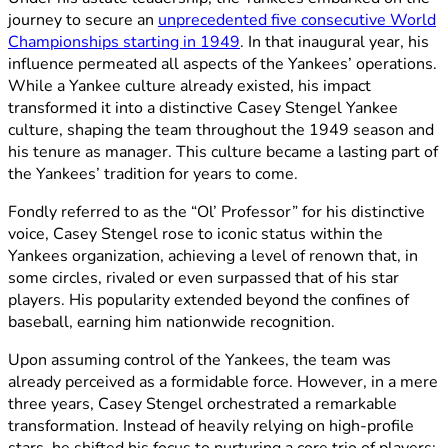
journey to secure an
unprecedented five consecutive World
Championships starting in 1949
. In that inaugural year, his
influence permeated all aspects of the Yankees’ operations.
While a Yankee culture already existed, his impact
transformed it into a distinctive Casey Stengel Yankee
culture, shaping the team throughout the 1949 season and
his tenure as manager. This culture became a lasting part of
the Yankees’ tradition for years to come.
Fondly referred to as the “Ol’ Professor” for his distinctive
voice, Casey Stengel rose to iconic status within the
Yankees organization, achieving a level of renown that, in
some circles, rivaled or even surpassed that of his star
players. His popularity extended beyond the confines of
baseball, earning him nationwide recognition.
Upon assuming control of the Yankees, the team was
already perceived as a formidable force. However, in a mere
three years, Casey Stengel orchestrated a remarkable
transformation. Instead of heavily relying on high-profile