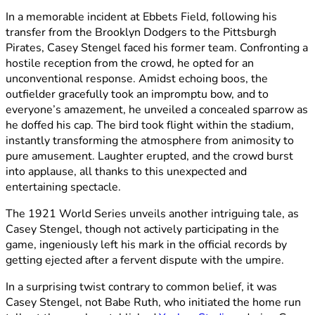
In a memorable incident at Ebbets Field, following his
transfer from the Brooklyn Dodgers to the Pittsburgh
Pirates, Casey Stengel faced his former team. Confronting a
hostile reception from the crowd, he opted for an
unconventional response. Amidst echoing boos, the
outfielder gracefully took an impromptu bow, and to
everyone’s amazement, he unveiled a concealed sparrow as
he doffed his cap. The bird took flight within the stadium,
instantly transforming the atmosphere from animosity to
pure amusement. Laughter erupted, and the crowd burst
into applause, all thanks to this unexpected and
entertaining spectacle.
The 1921 World Series unveils another intriguing tale, as
Casey Stengel, though not actively participating in the
game, ingeniously left his mark in the official records by
getting ejected after a fervent dispute with the umpire.
In a surprising twist contrary to common belief, it was
Casey Stengel, not Babe Ruth, who initiated the home run