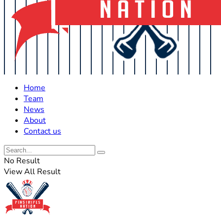
Home
Team
News
About
Contact us
No Result
View All Result