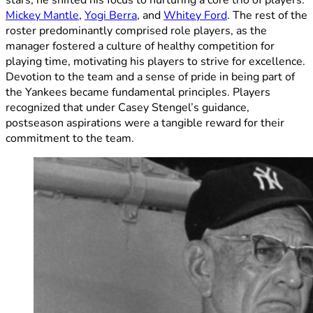
stars, he shifted his focus to nurturing a core trio of players:
Mickey Mantle
,
Yogi Berra
, and
Whitey Ford
. The rest of the
roster predominantly comprised role players, as the
manager fostered a culture of healthy competition for
playing time, motivating his players to strive for excellence.
Devotion to the team and a sense of pride in being part of
the Yankees became fundamental principles. Players
recognized that under Casey Stengel’s guidance,
postseason aspirations were a tangible reward for their
commitment to the team.