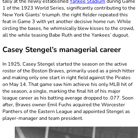
tally at the newly established
Yankee Stadium
during Game
1 of the 1923 World Series, significantly contributing to the
New York Giants’ triumph. the right fielder repeated this
feat in Game 3 with yet another decisive home run. While
circling the bases, he whimsically blew kisses to the crowd,
all the while teasing Babe Ruth and the Yankees’ dugout.
Casey Stengel’s managerial career
In 1925, Casey Stengel started the season on the active
roster of the Boston Braves, primarily used as a pinch hitter
and making only one start in right field against the Pirates
on May 14. That game saw him achieve his only MLB hit of
the season, a single, marking the final hit of his major
league career as his batting average dropped to .077. Soon
after, Braves owner Emil Fuchs acquired the Worcester
Panthers of the Eastern League and appointed Stengel as
player-manager and team president.