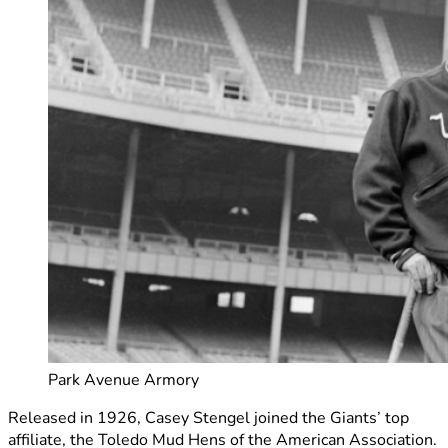
Park Avenue Armory
Released in 1926, Casey Stengel joined the Giants’ top
affiliate, the Toledo Mud Hens of the American Association.