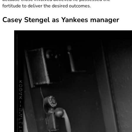
fortitude to deliver the desired outcomes.
Casey Stengel as Yankees manager