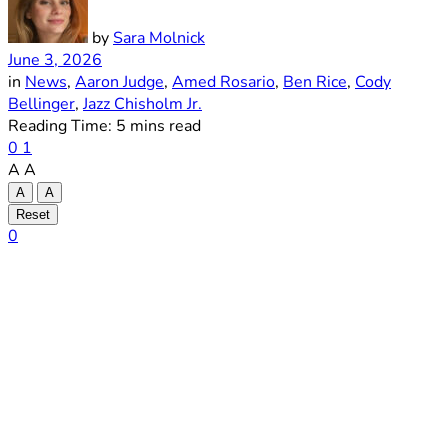
by
Sara Molnick
June 3, 2026
in
News
,
Aaron Judge
,
Amed Rosario
,
Ben Rice
,
Cody
Bellinger
,
Jazz Chisholm Jr.
Reading Time: 5 mins read
0
1
A
A
A
A
Reset
0