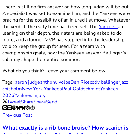
There is still no firm answer on how long Judge will be out.
A specialist was set to examine him, and the Yankees were
bracing for the possibility of an injured list move. Whatever
the verdict, the early tone has been set. The
Yankees
are
leaning on their depth, their stars are being asked to do
more, and a former MVP has stepped into the leadership
void to keep the group focused. For a team with
championship goals, how the Yankees answer Bellinger’s
call may shape their entire summer.
What do you think? Leave your comment below.
Tags:
aaron judge
anthony volpe
Ben Rice
cody bellinger
jazz
chisholm
New York Yankees
Paul Goldschmidt
Yankees
2026
Yankees Injury
Tweet
Share
Share
Send
Previous Post
What exactly is a rib bone bruise? How scarier is