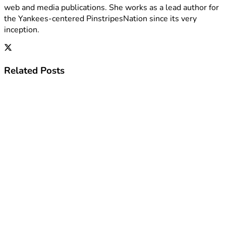
web and media publications. She works as a lead author for
the Yankees-centered PinstripesNation since its very
inception.
Related
Posts