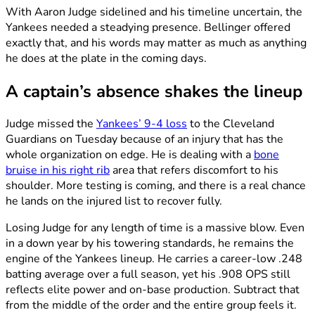
With Aaron Judge sidelined and his timeline uncertain, the
Yankees needed a steadying presence. Bellinger offered
exactly that, and his words may matter as much as anything
he does at the plate in the coming days.
A captain’s absence shakes the lineup
Judge missed the
Yankees’ 9-4 loss
to the Cleveland
Guardians on Tuesday because of an injury that has the
whole organization on edge. He is dealing with a
bone
bruise in his right rib
area that refers discomfort to his
shoulder. More testing is coming, and there is a real chance
he lands on the injured list to recover fully.
Losing Judge for any length of time is a massive blow. Even
in a down year by his towering standards, he remains the
engine of the Yankees lineup. He carries a career-low .248
batting average over a full season, yet his .908 OPS still
reflects elite power and on-base production. Subtract that
from the middle of the order and the entire group feels it.