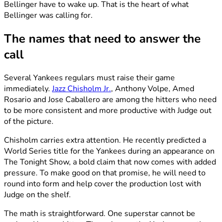
Bellinger have to wake up. That is the heart of what
Bellinger was calling for.
The names that need to answer the
call
Several Yankees regulars must raise their game
immediately.
Jazz Chisholm Jr.
, Anthony Volpe, Amed
Rosario and Jose Caballero are among the hitters who need
to be more consistent and more productive with Judge out
of the picture.
Chisholm carries extra attention. He recently predicted a
World Series title for the Yankees during an appearance on
The Tonight Show, a bold claim that now comes with added
pressure. To make good on that promise, he will need to
round into form and help cover the production lost with
Judge on the shelf.
The math is straightforward. One superstar cannot be