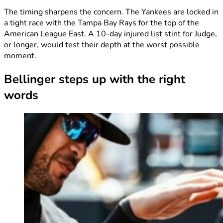
The timing sharpens the concern. The Yankees are locked in
a tight race with the Tampa Bay Rays for the top of the
American League East. A 10-day injured list stint for Judge,
or longer, would test their depth at the worst possible
moment.
Bellinger steps up with the right
words