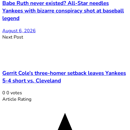
Babe Ruth never existed? All-Star needles
Yankees with bizarre conspiracy shot at baseball
legend
August 6, 2026
Next Post
Gerrit Cole’s three-homer setback leaves Yankees
5-4 short vs. Cleveland
0
0
votes
Article Rating