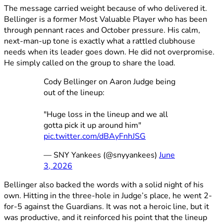
The message carried weight because of who delivered it.
Bellinger is a former Most Valuable Player who has been
through pennant races and October pressure. His calm,
next-man-up tone is exactly what a rattled clubhouse
needs when its leader goes down. He did not overpromise.
He simply called on the group to share the load.
Cody Bellinger on Aaron Judge being
out of the lineup:
"Huge loss in the lineup and we all
gotta pick it up around him"
pic.twitter.com/dBAyFnhJSG
— SNY Yankees (@snyyankees)
June
3, 2026
Bellinger also backed the words with a solid night of his
own. Hitting in the three-hole in Judge’s place, he went 2-
for-5 against the Guardians. It was not a heroic line, but it
was productive, and it reinforced his point that the lineup