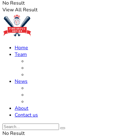
No Result
View All Result
Home
Team
Roster Updates
Prospects
History
News
Trades
Rumors
Off The Field
About
Contact us
No Result