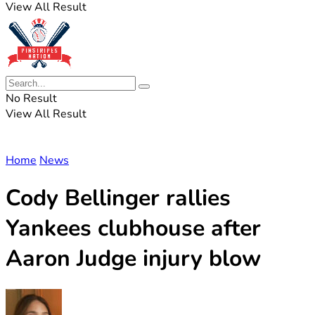
View All Result
No Result
View All Result
Home
News
Cody Bellinger rallies
Yankees clubhouse after
Aaron Judge injury blow