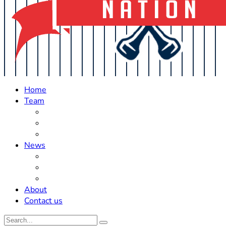
Home
Team
Roster Updates
Prospects
History
News
Trades
Rumors
Off The Field
About
Contact us