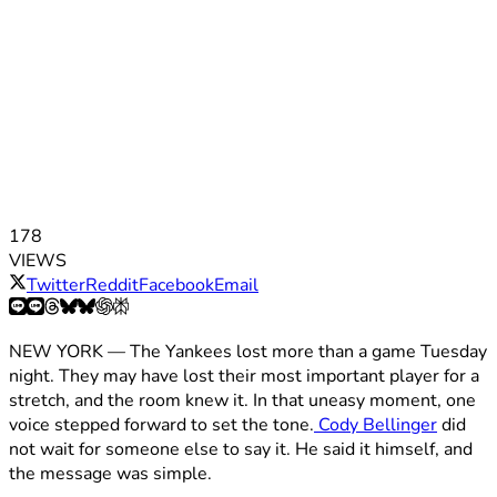
178
VIEWS
Twitter
Reddit
Facebook
Email
NEW YORK — The Yankees lost more than a game Tuesday
night. They may have lost their most important player for a
stretch, and the room knew it. In that uneasy moment, one
voice stepped forward to set the tone.
Cody Bellinger
did
not wait for someone else to say it. He said it himself, and
the message was simple.