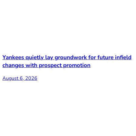
Yankees quietly lay groundwork for future infield
changes with prospect promotion
August 6, 2026