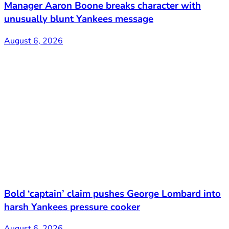
Manager Aaron Boone breaks character with
unusually blunt Yankees message
August 6, 2026
Bold ‘captain’ claim pushes George Lombard into
harsh Yankees pressure cooker
August 6, 2026