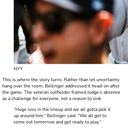
NYY
This is where the story turns. Rather than let uncertainty
hang over the room, Bellinger addressed it head-on after
the game. The veteran outfielder framed Judge’s absence
as a challenge for everyone, not a reason to sink.
“Huge loss in the lineup and we all gotta pick it
up around him,” Bellinger said. “We all got to
come out tomorrow and get ready to play.”