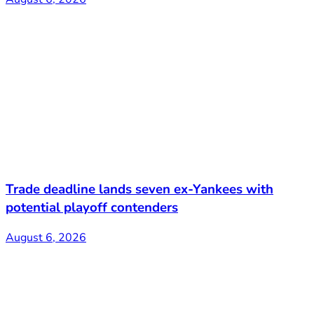
Trade deadline lands seven ex-Yankees with
potential playoff contenders
August 6, 2026