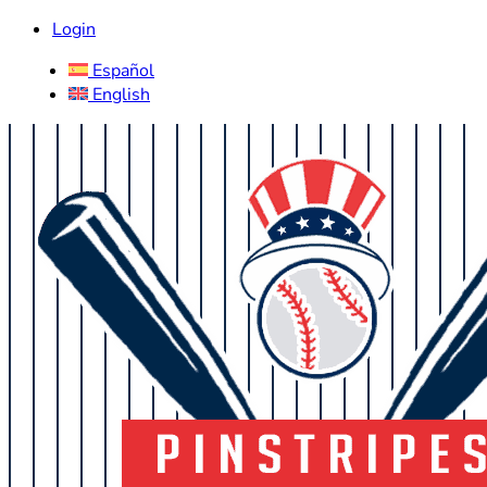
Login
Español
English