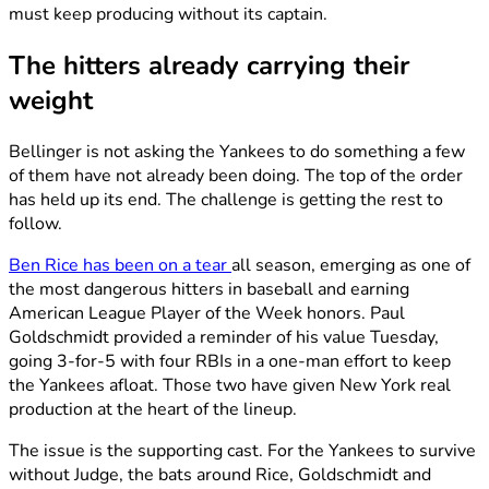
must keep producing without its captain.
The hitters already carrying their
weight
Bellinger is not asking the Yankees to do something a few
of them have not already been doing. The top of the order
has held up its end. The challenge is getting the rest to
follow.
Ben Rice has been on a tear
all season, emerging as one of
the most dangerous hitters in baseball and earning
American League Player of the Week honors. Paul
Goldschmidt provided a reminder of his value Tuesday,
going 3-for-5 with four RBIs in a one-man effort to keep
the Yankees afloat. Those two have given New York real
production at the heart of the lineup.
The issue is the supporting cast. For the Yankees to survive
without Judge, the bats around Rice, Goldschmidt and