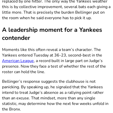
replaced by one hitter. The only way the Yankees weather
this is by collective improvement, several bats each giving a
little more. That is precisely the burden Bellinger put on
the room when he said everyone has to pick it up.
A leadership moment for a Yankees
contender
Moments like this often reveal a team’s character. The
Yankees entered Tuesday at 36-23, second-best in the
American League
, a record built in large part on Judge’s
presence. Now they face a test of whether the rest of the
roster can hold the line.
Bellinger’s response suggests the clubhouse is not
panicking. By speaking up, he signaled that the Yankees
intend to treat Judge’s absence as a rallying point rather
than an excuse. That mindset, more than any single
statistic, may determine how the next few weeks unfold in
the Bronx.