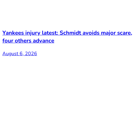
Yankees injury latest: Schmidt avoids major scare,
four others advance
August 6, 2026