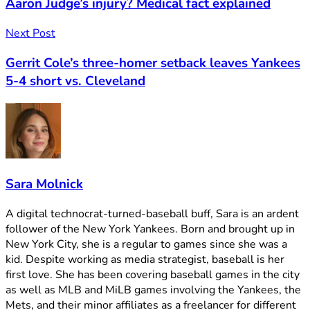
Aaron Judge’s injury? Medical fact explained
Next Post
Gerrit Cole’s three-homer setback leaves Yankees
5-4 short vs. Cleveland
Sara Molnick
A digital technocrat-turned-baseball buff, Sara is an ardent
follower of the New York Yankees. Born and brought up in
New York City, she is a regular to games since she was a
kid. Despite working as media strategist, baseball is her
first love. She has been covering baseball games in the city
as well as MLB and MiLB games involving the Yankees, the
Mets, and their minor affiliates as a freelancer for different