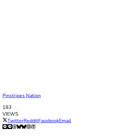
Pinstripes Nation
183
VIEWS
Twitter
Reddit
Facebook
Email