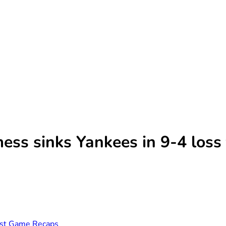
mess sinks Yankees in 9-4 loss
st Game Recaps