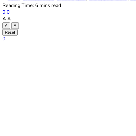
Reading Time: 6 mins read
0
0
A
A
A
A
Reset
0