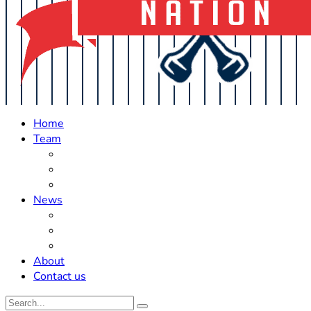
Home
Team
Roster Updates
Prospects
History
News
Trades
Rumors
Off The Field
About
Contact us