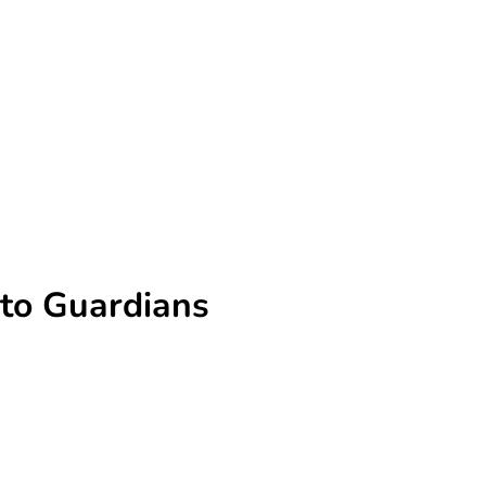
 to Guardians