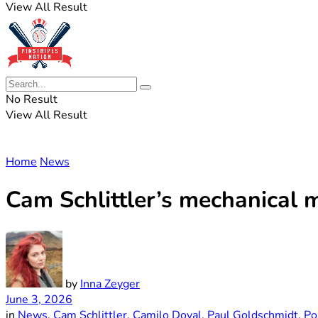
View All Result
No Result
View All Result
Home
News
Cam Schlittler’s mechanical 
by
Inna Zeyger
June 3, 2026
in
News
,
Cam Schlittler
,
Camilo Doval
,
Paul Goldschmidt
,
Po