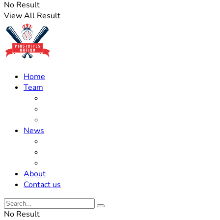
No Result
View All Result
Home
Team
Roster Updates
Prospects
History
News
Trades
Rumors
Off The Field
About
Contact us
No Result