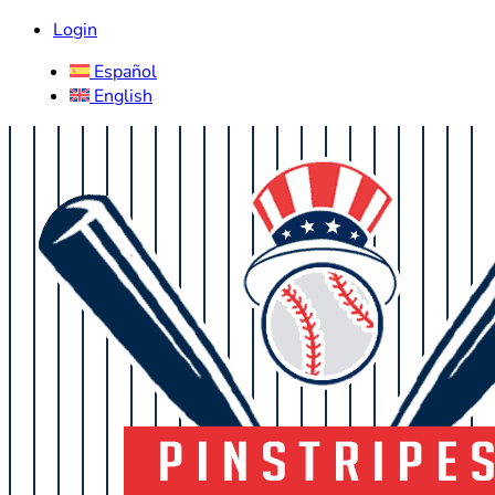
Login
Español
English