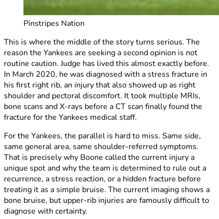
Pinstripes Nation
This is where the middle of the story turns serious. The
reason the Yankees are seeking a second opinion is not
routine caution. Judge has lived this almost exactly before.
In March 2020, he was diagnosed with a stress fracture in
his first right rib, an injury that also showed up as right
shoulder and pectoral discomfort. It took multiple MRIs,
bone scans and X-rays before a CT scan finally found the
fracture for the Yankees medical staff.
For the Yankees, the parallel is hard to miss. Same side,
same general area, same shoulder-referred symptoms.
That is precisely why Boone called the current injury a
unique spot and why the team is determined to rule out a
recurrence, a stress reaction, or a hidden fracture before
treating it as a simple bruise. The current imaging shows a
bone bruise, but upper-rib injuries are famously difficult to
diagnose with certainty.