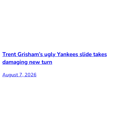
Trent Grisham’s ugly Yankees slide takes
damaging new turn
August 7, 2026