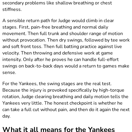
secondary problems like shallow breathing or chest
stiffness.
A sensible return path for Judge would climb in clear
stages. First, pain-free breathing and normal daily
movement. Then full trunk and shoulder range of motion
without provocation. Then dry swings, followed by tee work
and soft front toss. Then full batting practice against live
velocity. Then throwing and defensive work at game
intensity. Only after he proves he can handle full-effort
swings on back-to-back days would a return to games make
sense.
For the Yankees, the swing stages are the real test.
Because the injury is provoked specifically by high-torque
rotation, Judge clearing breathing and daily motion tells the
Yankees very little. The honest checkpoint is whether he
can take a full cut without pain, and then do it again the next
day.
What it all means for the Yankees