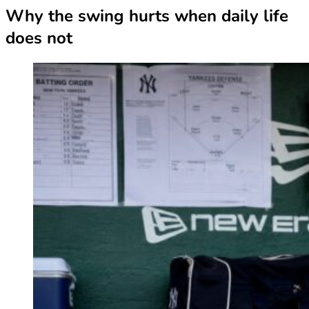
Why the swing hurts when daily life
does not