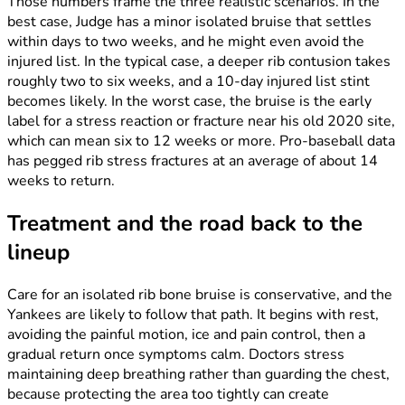
Those numbers frame the three realistic scenarios. In the
best case, Judge has a minor isolated bruise that settles
within days to two weeks, and he might even avoid the
injured list. In the typical case, a deeper rib contusion takes
roughly two to six weeks, and a 10-day injured list stint
becomes likely. In the worst case, the bruise is the early
label for a stress reaction or fracture near his old 2020 site,
which can mean six to 12 weeks or more. Pro-baseball data
has pegged rib stress fractures at an average of about 14
weeks to return.
Treatment and the road back to the
lineup
Care for an isolated rib bone bruise is conservative, and the
Yankees are likely to follow that path. It begins with rest,
avoiding the painful motion, ice and pain control, then a
gradual return once symptoms calm. Doctors stress
maintaining deep breathing rather than guarding the chest,
because protecting the area too tightly can create