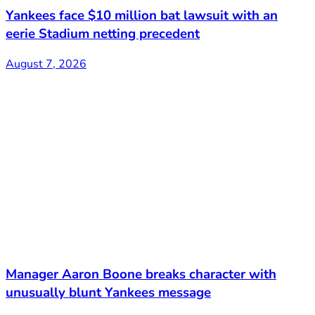
Yankees face $10 million bat lawsuit with an
eerie Stadium netting precedent
August 7, 2026
Manager Aaron Boone breaks character with
unusually blunt Yankees message