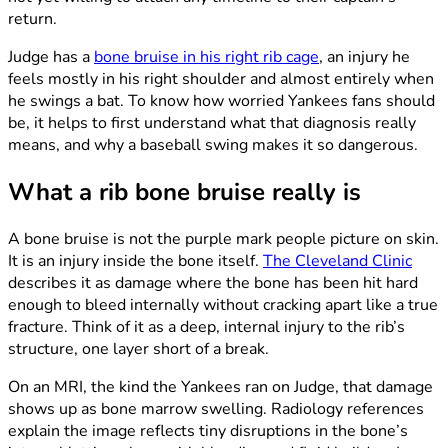
return.
Judge has a
bone bruise in his right rib cage
, an injury he
feels mostly in his right shoulder and almost entirely when
he swings a bat. To know how worried Yankees fans should
be, it helps to first understand what that diagnosis really
means, and why a baseball swing makes it so dangerous.
What a rib bone bruise really is
A bone bruise is not the purple mark people picture on skin.
It is an injury inside the bone itself.
The Cleveland Clinic
describes it as damage where the bone has been hit hard
enough to bleed internally without cracking apart like a true
fracture. Think of it as a deep, internal injury to the rib’s
structure, one layer short of a break.
On an MRI, the kind the Yankees ran on Judge, that damage
shows up as bone marrow swelling. Radiology references
explain the image reflects tiny disruptions in the bone’s