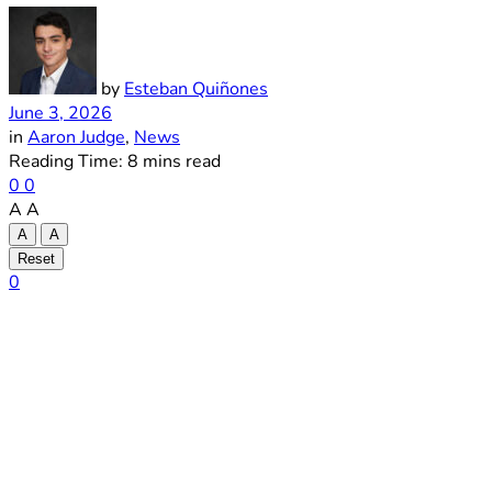
by
Esteban Quiñones
June 3, 2026
in
Aaron Judge
,
News
Reading Time: 8 mins read
0
0
A
A
A
A
Reset
0