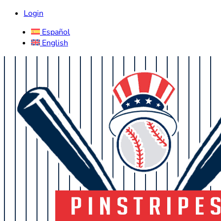
Login
Español
English