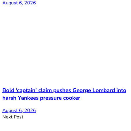
August 6, 2026
Bold ‘captain’ claim pushes George Lombard into
harsh Yankees pressure cooker
August 6, 2026
Next Post