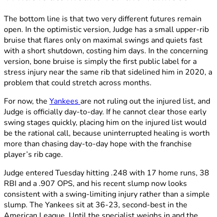
The bottom line is that two very different futures remain
open. In the optimistic version, Judge has a small upper-rib
bruise that flares only on maximal swings and quiets fast
with a short shutdown, costing him days. In the concerning
version, bone bruise is simply the first public label for a
stress injury near the same rib that sidelined him in 2020, a
problem that could stretch across months.
For now, the
Yankees
are not ruling out the injured list, and
Judge is officially day-to-day. If he cannot clear those early
swing stages quickly, placing him on the injured list would
be the rational call, because uninterrupted healing is worth
more than chasing day-to-day hope with the franchise
player’s rib cage.
Judge entered Tuesday hitting .248 with 17 home runs, 38
RBI and a .907 OPS, and his recent slump now looks
consistent with a swing-limiting injury rather than a simple
slump. The Yankees sit at 36-23, second-best in the
American League. Until the specialist weighs in and the