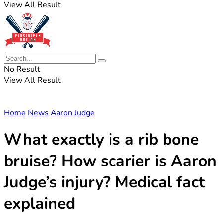
View All Result
No Result
View All Result
Home
News
Aaron Judge
What exactly is a rib bone
bruise? How scarier is Aaron
Judge’s injury? Medical fact
explained