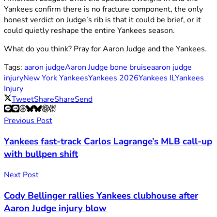
Yankees confirm there is no fracture component, the only
honest verdict on Judge’s rib is that it could be brief, or it
could quietly reshape the entire Yankees season.
What do you think? Pray for Aaron Judge and the Yankees.
Tags:
aaron judge
Aaron Judge bone bruise
aaron judge
injury
New York Yankees
Yankees 2026
Yankees IL
Yankees
Injury
Tweet
Share
Share
Send
Previous Post
Yankees fast-track Carlos Lagrange’s MLB call-up
with bullpen shift
Next Post
Cody Bellinger rallies Yankees clubhouse after
Aaron Judge injury blow