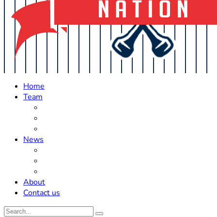
Home
Team
Roster Updates
Prospects
History
News
Trades
Rumors
Off The Field
About
Contact us