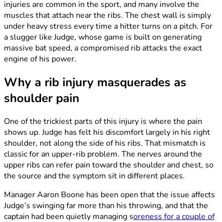
injuries are common in the sport, and many involve the
muscles that attach near the ribs. The chest wall is simply
under heavy stress every time a hitter turns on a pitch. For
a slugger like Judge, whose game is built on generating
massive bat speed, a compromised rib attacks the exact
engine of his power.
Why a rib injury masquerades as
shoulder pain
One of the trickiest parts of this injury is where the pain
shows up. Judge has felt his discomfort largely in his right
shoulder, not along the side of his ribs. That mismatch is
classic for an upper-rib problem. The nerves around the
upper ribs can refer pain toward the shoulder and chest, so
the source and the symptom sit in different places.
Manager Aaron Boone has been open that the issue affects
Judge’s swinging far more than his throwing, and that the
captain had been quietly managing s
oreness for a couple of