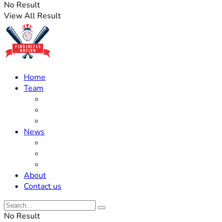
No Result
View All Result
Home
Team
Roster Updates
Prospects
History
News
Trades
Rumors
Off The Field
About
Contact us
No Result