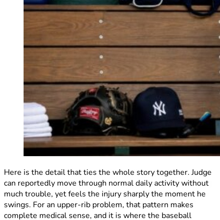
Here is the detail that ties the whole story together. Judge
can reportedly move through normal daily activity without
much trouble, yet feels the injury sharply the moment he
swings. For an upper-rib problem, that pattern makes
complete medical sense, and it is where the baseball