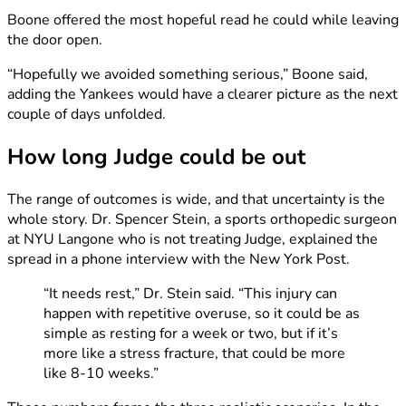
Boone offered the most hopeful read he could while leaving
the door open.
“Hopefully we avoided something serious,” Boone said,
adding the Yankees would have a clearer picture as the next
couple of days unfolded.
How long Judge could be out
The range of outcomes is wide, and that uncertainty is the
whole story. Dr. Spencer Stein, a sports orthopedic surgeon
at NYU Langone who is not treating Judge, explained the
spread in a phone interview with the New York Post.
“It needs rest,” Dr. Stein said. “This injury can
happen with repetitive overuse, so it could be as
simple as resting for a week or two, but if it’s
more like a stress fracture, that could be more
like 8-10 weeks.”