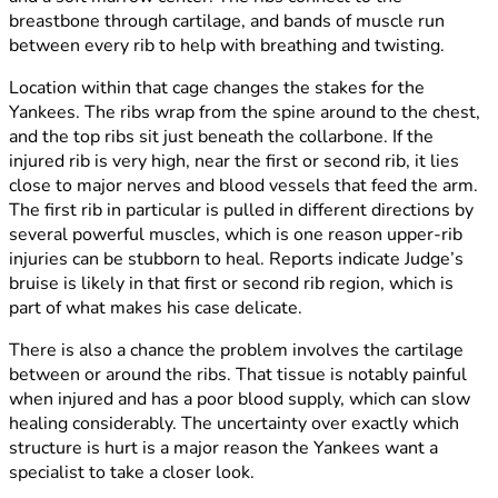
breastbone through cartilage, and bands of muscle run
between every rib to help with breathing and twisting.
Location within that cage changes the stakes for the
Yankees. The ribs wrap from the spine around to the chest,
and the top ribs sit just beneath the collarbone. If the
injured rib is very high, near the first or second rib, it lies
close to major nerves and blood vessels that feed the arm.
The first rib in particular is pulled in different directions by
several powerful muscles, which is one reason upper-rib
injuries can be stubborn to heal. Reports indicate Judge’s
bruise is likely in that first or second rib region, which is
part of what makes his case delicate.
There is also a chance the problem involves the cartilage
between or around the ribs. That tissue is notably painful
when injured and has a poor blood supply, which can slow
healing considerably. The uncertainty over exactly which
structure is hurt is a major reason the Yankees want a
specialist to take a closer look.