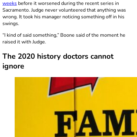
weeks
before it worsened during the recent series in
Sacramento. Judge never volunteered that anything was
wrong. It took his manager noticing something off in his
swings.
“I kind of said something,” Boone said of the moment he
raised it with Judge.
The 2020 history doctors cannot
ignore