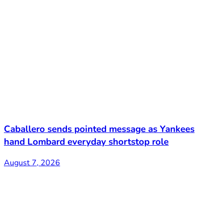
Caballero sends pointed message as Yankees
hand Lombard everyday shortstop role
August 7, 2026