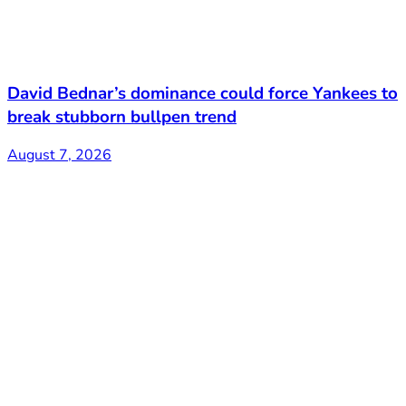
David Bednar’s dominance could force Yankees to
break stubborn bullpen trend
August 7, 2026