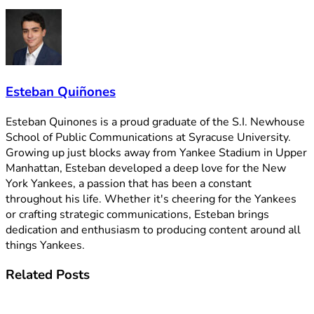
Esteban Quiñones
Esteban Quinones is a proud graduate of the S.I. Newhouse
School of Public Communications at Syracuse University.
Growing up just blocks away from Yankee Stadium in Upper
Manhattan, Esteban developed a deep love for the New
York Yankees, a passion that has been a constant
throughout his life. Whether it's cheering for the Yankees
or crafting strategic communications, Esteban brings
dedication and enthusiasm to producing content around all
things Yankees.
Related
Posts