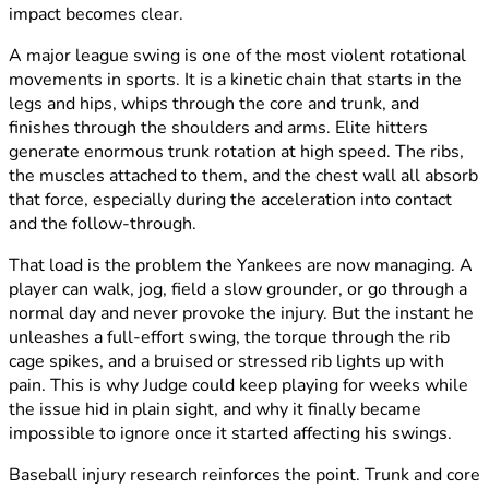
impact becomes clear.
A major league swing is one of the most violent rotational
movements in sports. It is a kinetic chain that starts in the
legs and hips, whips through the core and trunk, and
finishes through the shoulders and arms. Elite hitters
generate enormous trunk rotation at high speed. The ribs,
the muscles attached to them, and the chest wall all absorb
that force, especially during the acceleration into contact
and the follow-through.
That load is the problem the Yankees are now managing. A
player can walk, jog, field a slow grounder, or go through a
normal day and never provoke the injury. But the instant he
unleashes a full-effort swing, the torque through the rib
cage spikes, and a bruised or stressed rib lights up with
pain. This is why Judge could keep playing for weeks while
the issue hid in plain sight, and why it finally became
impossible to ignore once it started affecting his swings.
Baseball injury research reinforces the point. Trunk and core