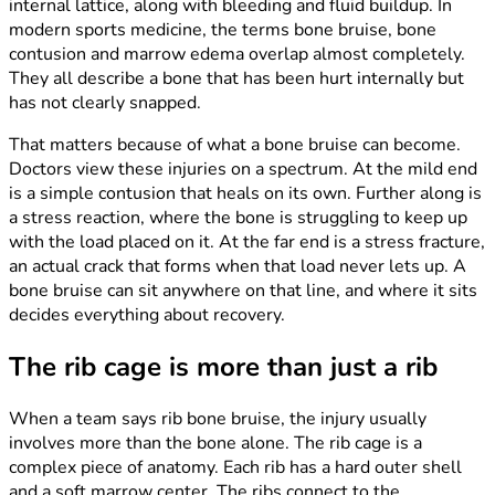
internal lattice, along with bleeding and fluid buildup. In
modern sports medicine, the terms bone bruise, bone
contusion and marrow edema overlap almost completely.
They all describe a bone that has been hurt internally but
has not clearly snapped.
That matters because of what a bone bruise can become.
Doctors view these injuries on a spectrum. At the mild end
is a simple contusion that heals on its own. Further along is
a stress reaction, where the bone is struggling to keep up
with the load placed on it. At the far end is a stress fracture,
an actual crack that forms when that load never lets up. A
bone bruise can sit anywhere on that line, and where it sits
decides everything about recovery.
The rib cage is more than just a rib
When a team says rib bone bruise, the injury usually
involves more than the bone alone. The rib cage is a
complex piece of anatomy. Each rib has a hard outer shell
and a soft marrow center. The ribs connect to the