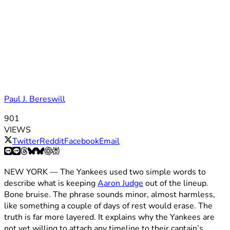
Paul J. Bereswill
901
VIEWS
Twitter
Reddit
Facebook
Email
NEW YORK — The Yankees used two simple words to
describe what is keeping
Aaron Judge
out of the lineup.
Bone bruise. The phrase sounds minor, almost harmless,
like something a couple of days of rest would erase. The
truth is far more layered. It explains why the Yankees are
not yet willing to attach any timeline to their captain’s