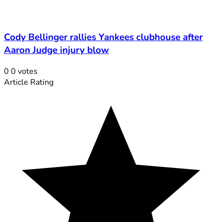
Cody Bellinger rallies Yankees clubhouse after
Aaron Judge injury blow
0
0
votes
Article Rating