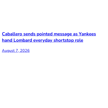
Caballero sends pointed message as Yankees
hand Lombard everyday shortstop role
August 7, 2026