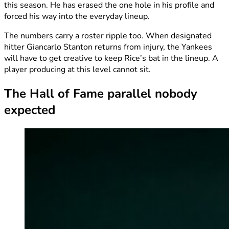
this season. He has erased the one hole in his profile and
forced his way into the everyday lineup.
The numbers carry a roster ripple too. When designated
hitter Giancarlo Stanton returns from injury, the Yankees
will have to get creative to keep Rice’s bat in the lineup. A
player producing at this level cannot sit.
The Hall of Fame parallel nobody
expected