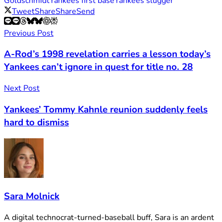
Goldschmidt
Yankees first base
Yankees slugger
Tweet
Share
Share
Send
Previous Post
A-Rod’s 1998 revelation carries a lesson today’s
Yankees can’t ignore in quest for title no. 28
Next Post
Yankees’ Tommy Kahnle reunion suddenly feels
hard to dismiss
Sara Molnick
A digital technocrat-turned-baseball buff, Sara is an ardent