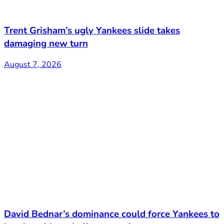
Trent Grisham’s ugly Yankees slide takes
damaging new turn
August 7, 2026
David Bednar’s dominance could force Yankees to