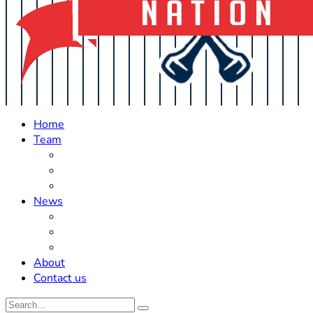
Home
Team
Roster Updates
Prospects
History
News
Trades
Rumors
Off The Field
About
Contact us