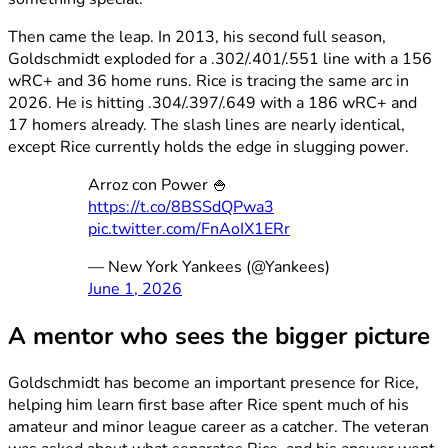
Then came the leap. In 2013, his second full season,
Goldschmidt exploded for a .302/.401/.551 line with a 156
wRC+ and 36 home runs. Rice is tracing the same arc in
2026. He is hitting .304/.397/.649 with a 186 wRC+ and
17 homers already. The slash lines are nearly identical,
except Rice currently holds the edge in slugging power.
Arroz con Power 🍚
https://t.co/8BSSdQPwa3
pic.twitter.com/FnAoIX1ERr
— New York Yankees (@Yankees)
June 1, 2026
A mentor who sees the bigger picture
Goldschmidt has become an important presence for Rice,
helping him learn first base after Rice spent much of his
amateur and minor league career as a catcher. The veteran