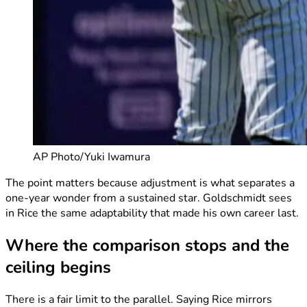
AP Photo/Yuki Iwamura
The point matters because adjustment is what separates a
one-year wonder from a sustained star. Goldschmidt sees
in Rice the same adaptability that made his own career last.
Where the comparison stops and the
ceiling begins
There is a fair limit to the parallel. Saying Rice mirrors