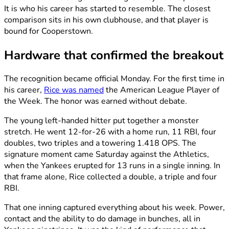
It is who his career has started to resemble. The closest
comparison sits in his own clubhouse, and that player is
bound for Cooperstown.
Hardware that confirmed the breakout
The recognition became official Monday. For the first time in
his career,
Rice was named
the American League Player of
the Week. The honor was earned without debate.
The young left-handed hitter put together a monster
stretch. He went 12-for-26 with a home run, 11 RBI, four
doubles, two triples and a towering 1.418 OPS. The
signature moment came Saturday against the Athletics,
when the Yankees erupted for 13 runs in a single inning. In
that frame alone, Rice collected a double, a triple and four
RBI.
That one inning captured everything about his week. Power,
contact and the ability to do damage in bunches, all in