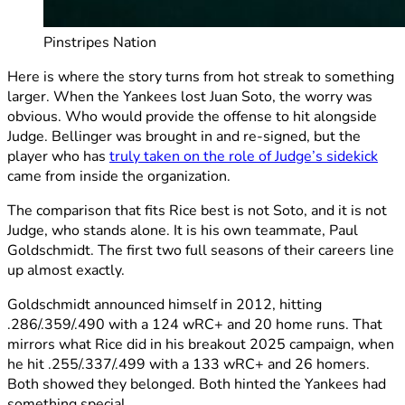
Pinstripes Nation
Here is where the story turns from hot streak to something
larger. When the Yankees lost Juan Soto, the worry was
obvious. Who would provide the offense to hit alongside
Judge. Bellinger was brought in and re-signed, but the
player who has
truly taken on the role of Judge’s sidekick
came from inside the organization.
The comparison that fits Rice best is not Soto, and it is not
Judge, who stands alone. It is his own teammate, Paul
Goldschmidt. The first two full seasons of their careers line
up almost exactly.
Goldschmidt announced himself in 2012, hitting
.286/.359/.490 with a 124 wRC+ and 20 home runs. That
mirrors what Rice did in his breakout 2025 campaign, when
he hit .255/.337/.499 with a 133 wRC+ and 26 homers.
Both showed they belonged. Both hinted the Yankees had
something special.