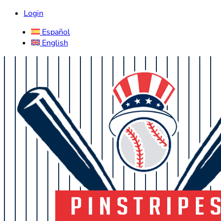
Login
Español
English