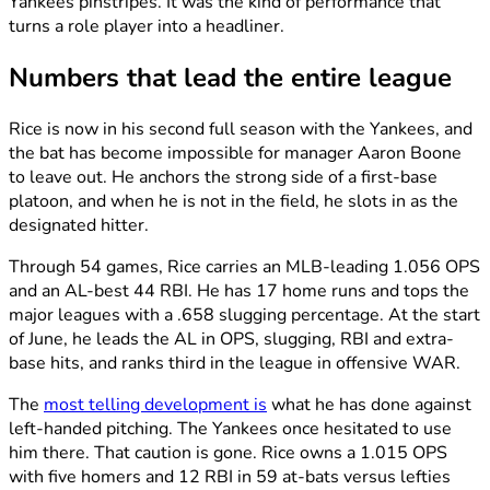
Yankees pinstripes. It was the kind of performance that
turns a role player into a headliner.
Numbers that lead the entire league
Rice is now in his second full season with the Yankees, and
the bat has become impossible for manager Aaron Boone
to leave out. He anchors the strong side of a first-base
platoon, and when he is not in the field, he slots in as the
designated hitter.
Through 54 games, Rice carries an MLB-leading 1.056 OPS
and an AL-best 44 RBI. He has 17 home runs and tops the
major leagues with a .658 slugging percentage. At the start
of June, he leads the AL in OPS, slugging, RBI and extra-
base hits, and ranks third in the league in offensive WAR.
The
most telling development is
what he has done against
left-handed pitching. The Yankees once hesitated to use
him there. That caution is gone. Rice owns a 1.015 OPS
with five homers and 12 RBI in 59 at-bats versus lefties