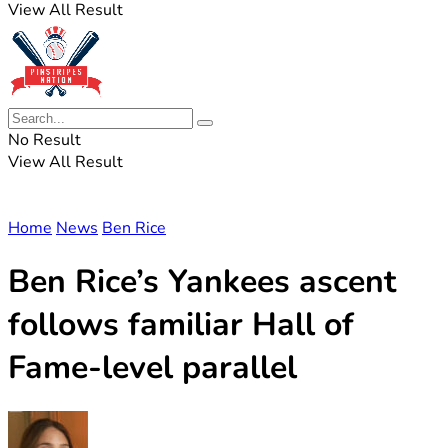
View All Result
No Result
View All Result
Home
News
Ben Rice
Ben Rice’s Yankees ascent
follows familiar Hall of
Fame-level parallel