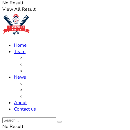
No Result
View All Result
Home
Team
Roster Updates
Prospects
History
News
Trades
Rumors
Off The Field
About
Contact us
No Result