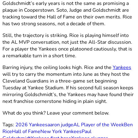
Goldschmidt’s early years is not the same as promising a
plaque in Cooperstown. Soto, Judge and Goldschmidt are
tracking toward the Hall of Fame on their own merits. Rice
has two strong seasons, not a decade of them.
Still, the trajectory is striking. Rice is playing himself into
the AL MVP conversation, not just the All-Star discussion.
For a player the Yankees once platooned cautiously, that is
a remarkable turn in a short time.
Barring injury, the ceiling looks high. Rice and the
Yankees
will try to carry the momentum into June as they host the
Cleveland Guardians in a three-game set beginning
Tuesday at Yankee Stadium. If his second full season keeps
mirroring Goldschmidt’s, the Yankees may have found their
next franchise cornerstone hiding in plain sight.
What do you think? Leave your comment below.
Tags:
2026 Yankees
aaron judge
AL Player of the Week
Ben
Rice
Hall of Fame
New York Yankees
Paul