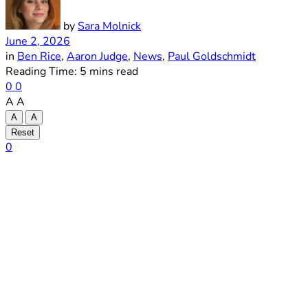
by
Sara Molnick
June 2, 2026
in
Ben Rice
,
Aaron Judge
,
News
,
Paul Goldschmidt
Reading Time: 5 mins read
0
0
A
A
A
A
Reset
0