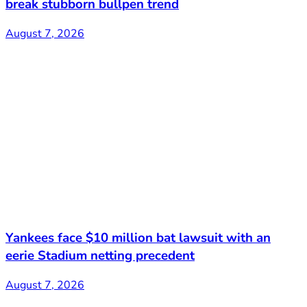
break stubborn bullpen trend
August 7, 2026
Yankees face $10 million bat lawsuit with an
eerie Stadium netting precedent
August 7, 2026