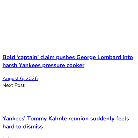
Bold ‘captain’ claim pushes George Lombard into
harsh Yankees pressure cooker
August 6, 2026
Next Post
Yankees’ Tommy Kahnle reunion suddenly feels
hard to dismiss