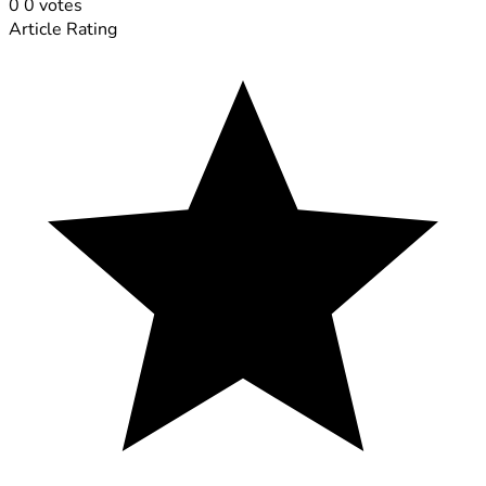
0
0
votes
Article Rating