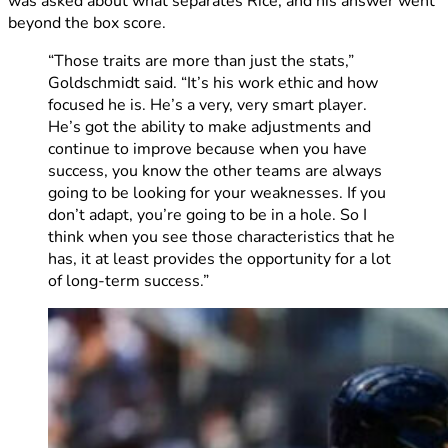
was asked about what separates Rice, and his answer went
beyond the box score.
“Those traits are more than just the stats,”
Goldschmidt said. “It’s his work ethic and how
focused he is. He’s a very, very smart player.
He’s got the ability to make adjustments and
continue to improve because when you have
success, you know the other teams are always
going to be looking for your weaknesses. If you
don’t adapt, you’re going to be in a hole. So I
think when you see those characteristics that he
has, it at least provides the opportunity for a lot
of long-term success.”