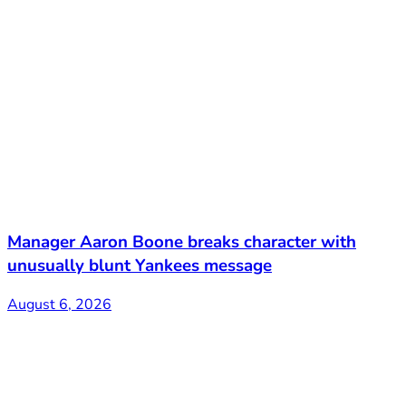
Manager Aaron Boone breaks character with
unusually blunt Yankees message
August 6, 2026