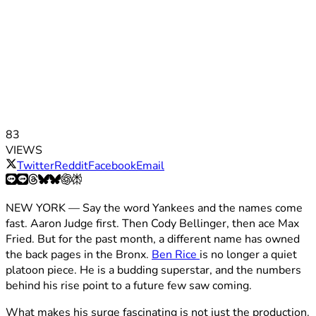
83
VIEWS
Twitter
Reddit
Facebook
Email
NEW YORK — Say the word Yankees and the names come
fast. Aaron Judge first. Then Cody Bellinger, then ace Max
Fried. But for the past month, a different name has owned
the back pages in the Bronx.
Ben Rice
is no longer a quiet
platoon piece. He is a budding superstar, and the numbers
behind his rise point to a future few saw coming.
What makes his surge fascinating is not just the production.