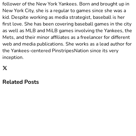
follower of the New York Yankees. Born and brought up in
New York City, she is a regular to games since she was a
kid. Despite working as media strategist, baseball is her
first love. She has been covering baseball games in the city
as well as MLB and MiLB games involving the Yankees, the
Mets, and their minor affiliates as a freelancer for different
web and media publications. She works as a lead author for
the Yankees-centered PinstripesNation since its very
inception.
Related
Posts