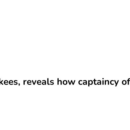
kees, reveals how captaincy of