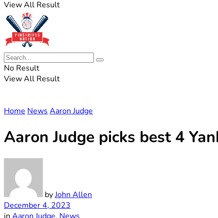
View All Result
No Result
View All Result
Home
News
Aaron Judge
Aaron Judge picks best 4 Yan
by
John Allen
December 4, 2023
in
Aaron Judge
,
News