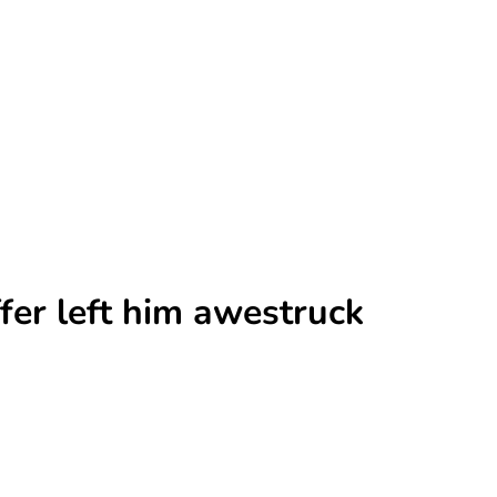
fer left him awestruck