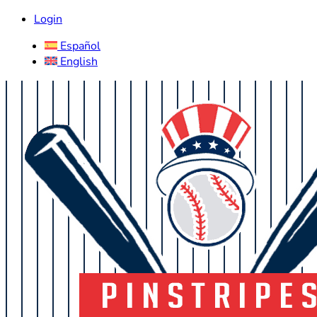
Login
Español
English