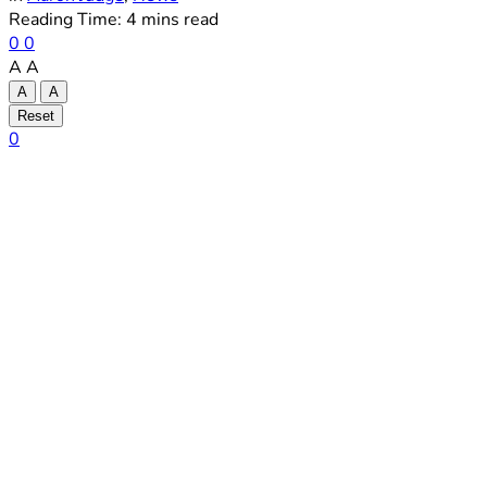
Reading Time: 4 mins read
0
0
A
A
A
A
Reset
0