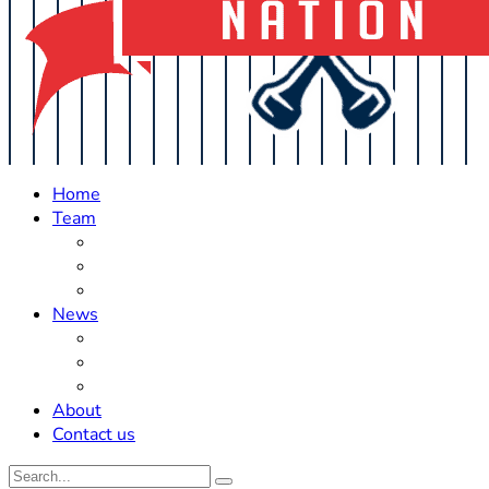
Home
Team
Roster Updates
Prospects
History
News
Trades
Rumors
Off The Field
About
Contact us