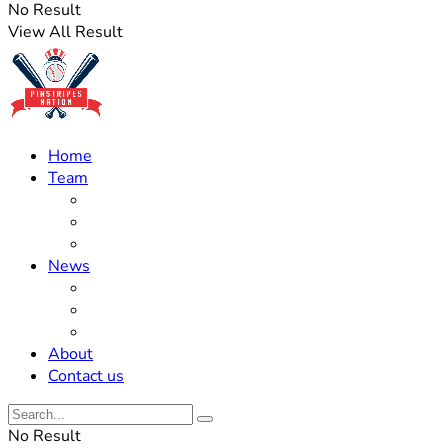
No Result
View All Result
Home
Team
Roster Updates
Prospects
History
News
Trades
Rumors
Off The Field
About
Contact us
No Result