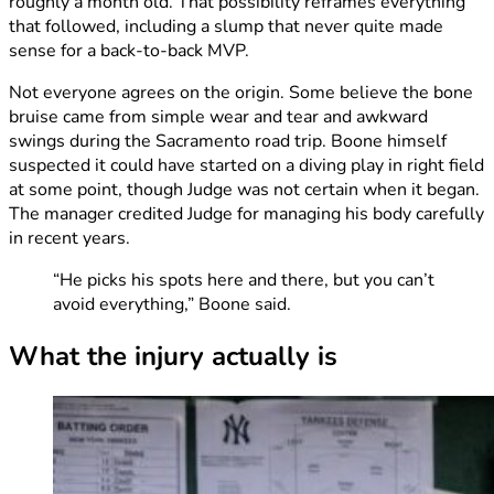
roughly a month old. That possibility reframes everything
that followed, including a slump that never quite made
sense for a back-to-back MVP.
Not everyone agrees on the origin. Some believe the bone
bruise came from simple wear and tear and awkward
swings during the Sacramento road trip. Boone himself
suspected it could have started on a diving play in right field
at some point, though Judge was not certain when it began.
The manager credited Judge for managing his body carefully
in recent years.
“He picks his spots here and there, but you can’t
avoid everything,” Boone said.
What the injury actually is