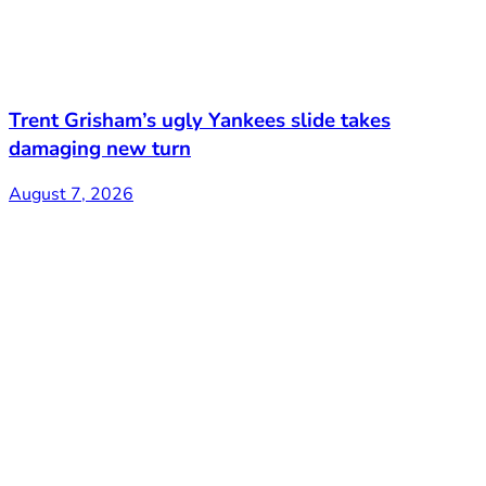
Trent Grisham’s ugly Yankees slide takes
damaging new turn
August 7, 2026