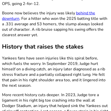
OPS, going 2-for-12.
Boone now believes the injury was likely
behind the
downturn
. For a hitter who won the 2025 batting title with
a .331 average and 53 homers, the slump always looked
out of character. A rib bruise sapping his swing offers the
clearest answer yet.
History that raises the stakes
Yankees fans have seen injuries like this spiral before,
which fuels the worry. In September 2019, Judge hurt
himself on a diving catch, an injury later diagnosed as a rib
stress fracture and a partially collapsed right lung. He felt
that pain in his right shoulder area too, and it lingered into
the next season.
More recent history cuts deeper. In 2023, Judge tore a
ligament in his right big toe crashing into the wall at
Dodger Stadium, an injury that helped sink the Yankees out