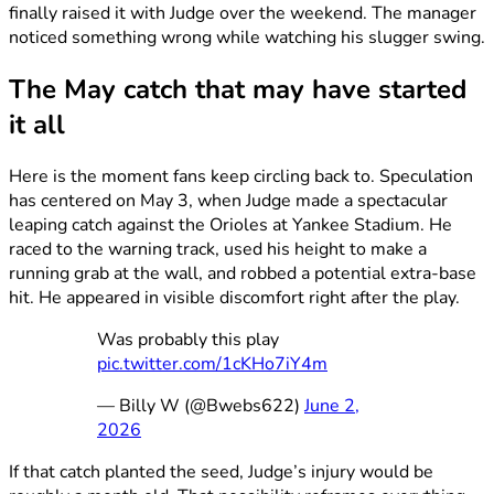
finally raised it with Judge over the weekend. The manager
noticed something wrong while watching his slugger swing.
The May catch that may have started
it all
Here is the moment fans keep circling back to. Speculation
has centered on May 3, when Judge made a spectacular
leaping catch against the Orioles at Yankee Stadium. He
raced to the warning track, used his height to make a
running grab at the wall, and robbed a potential extra-base
hit. He appeared in visible discomfort right after the play.
Was probably this play
pic.twitter.com/1cKHo7iY4m
— Billy W (@Bwebs622)
June 2,
2026
If that catch planted the seed, Judge’s injury would be