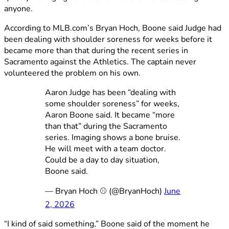
anyone.
According to MLB.com’s Bryan Hoch, Boone said Judge had
been dealing with shoulder soreness for weeks before it
became more than that during the recent series in
Sacramento against the Athletics. The captain never
volunteered the problem on his own.
Aaron Judge has been “dealing with
some shoulder soreness” for weeks,
Aaron Boone said. It became “more
than that” during the Sacramento
series. Imaging shows a bone bruise.
He will meet with a team doctor.
Could be a day to day situation,
Boone said.
— Bryan Hoch ⚾️ (@BryanHoch)
June
2, 2026
“I kind of said something,” Boone said of the moment he