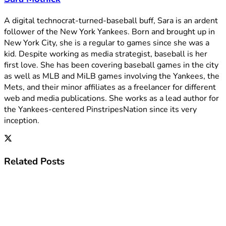
A digital technocrat-turned-baseball buff, Sara is an ardent
follower of the New York Yankees. Born and brought up in
New York City, she is a regular to games since she was a
kid. Despite working as media strategist, baseball is her
first love. She has been covering baseball games in the city
as well as MLB and MiLB games involving the Yankees, the
Mets, and their minor affiliates as a freelancer for different
web and media publications. She works as a lead author for
the Yankees-centered PinstripesNation since its very
inception.
Related
Posts