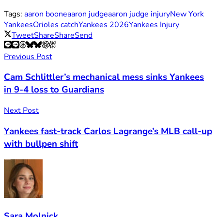
Tags:
aaron boone
aaron judge
aaron judge injury
New York
Yankees
Orioles catch
Yankees 2026
Yankees Injury
Tweet
Share
Share
Send
Previous Post
Cam Schlittler’s mechanical mess sinks Yankees
in 9-4 loss to Guardians
Next Post
Yankees fast-track Carlos Lagrange’s MLB call-up
with bullpen shift
Sara Molnick