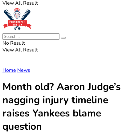
View All Result
No Result
View All Result
Home
News
Month old? Aaron Judge’s
nagging injury timeline
raises Yankees blame
question