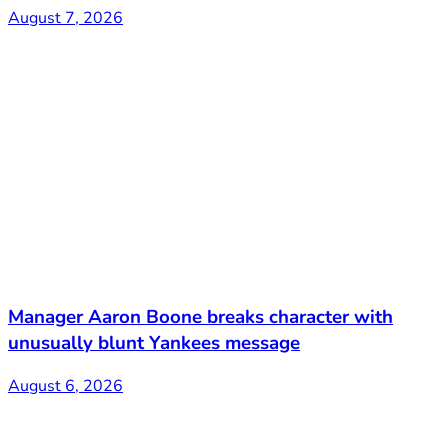
August 7, 2026
Manager Aaron Boone breaks character with
unusually blunt Yankees message
August 6, 2026