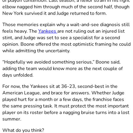
of playoff contention. Last season, a flexor strain in his right
elbow nagged him through much of the second half, though
New York survived it and Judge returned to form.
Those memories explain why a wait-and-see diagnosis still
feels heavy. The
Yankees
are not ruling out an injured list
stint, and Judge was set to see a specialist for a second
opinion. Boone offered the most optimistic framing he could
while admitting the uncertainty.
“Hopefully we avoided something serious,” Boone said,
adding the team would know more as the next couple of
days unfolded.
For now, the Yankees sit at 36-23, second-best in the
American League, and brace for answers. Whether Judge
played hurt for a month or a few days, the franchise faces
the same pressing task. It must protect the most important
player on its roster before a nagging bruise turns into a lost
summer.
What do you think?