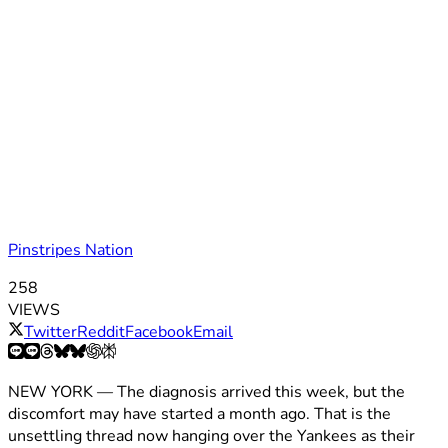
Pinstripes Nation
258
VIEWS
Twitter
Reddit
Facebook
Email
NEW YORK — The diagnosis arrived this week, but the
discomfort may have started a month ago. That is the
unsettling thread now hanging over the Yankees as their