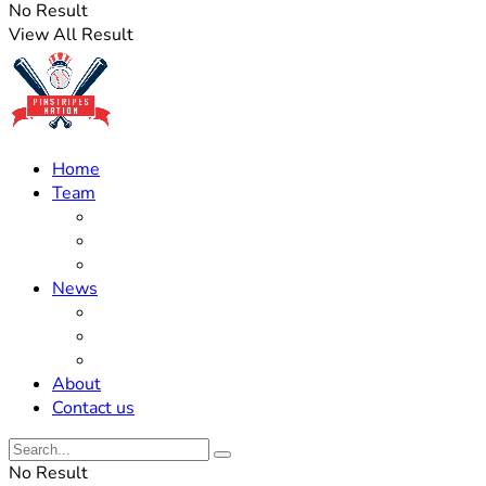
No Result
View All Result
Home
Team
Roster Updates
Prospects
History
News
Trades
Rumors
Off The Field
About
Contact us
No Result