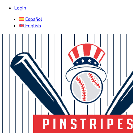
Login
Español
English