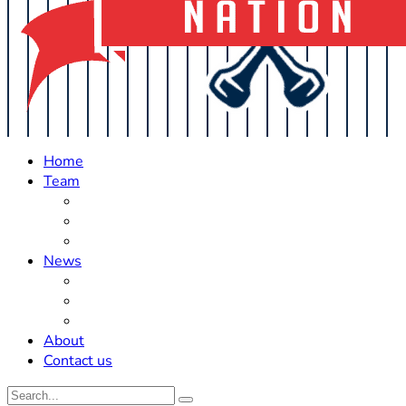
Home
Team
Roster Updates
Prospects
History
News
Trades
Rumors
Off The Field
About
Contact us