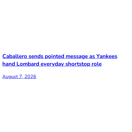
Caballero sends pointed message as Yankees
hand Lombard everyday shortstop role
August 7, 2026