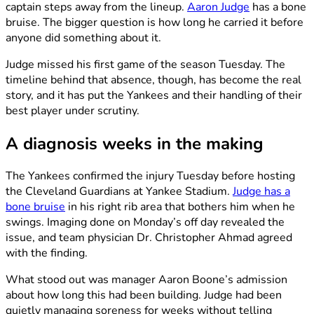
captain steps away from the lineup.
Aaron Judge
has a bone
bruise. The bigger question is how long he carried it before
anyone did something about it.
Judge missed his first game of the season Tuesday. The
timeline behind that absence, though, has become the real
story, and it has put the Yankees and their handling of their
best player under scrutiny.
A diagnosis weeks in the making
The Yankees confirmed the injury Tuesday before hosting
the Cleveland Guardians at Yankee Stadium.
Judge has a
bone bruise
in his right rib area that bothers him when he
swings. Imaging done on Monday’s off day revealed the
issue, and team physician Dr. Christopher Ahmad agreed
with the finding.
What stood out was manager Aaron Boone’s admission
about how long this had been building. Judge had been
quietly managing soreness for weeks without telling