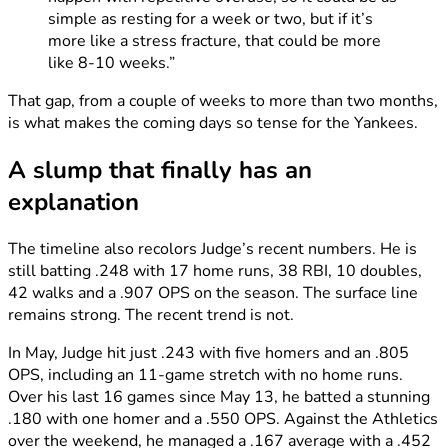
simple as resting for a week or two, but if it’s
more like a stress fracture, that could be more
like 8-10 weeks.”
That gap, from a couple of weeks to more than two months,
is what makes the coming days so tense for the Yankees.
A slump that finally has an
explanation
The timeline also recolors Judge’s recent numbers. He is
still batting .248 with 17 home runs, 38 RBI, 10 doubles,
42 walks and a .907 OPS on the season. The surface line
remains strong. The recent trend is not.
In May, Judge hit just .243 with five homers and an .805
OPS, including an 11-game stretch with no home runs.
Over his last 16 games since May 13, he batted a stunning
.180 with one homer and a .550 OPS. Against the Athletics
over the weekend, he managed a .167 average with a .452