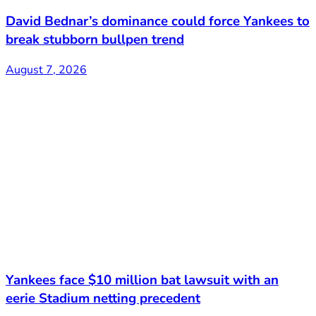
David Bednar’s dominance could force Yankees to
break stubborn bullpen trend
August 7, 2026
Yankees face $10 million bat lawsuit with an
eerie Stadium netting precedent