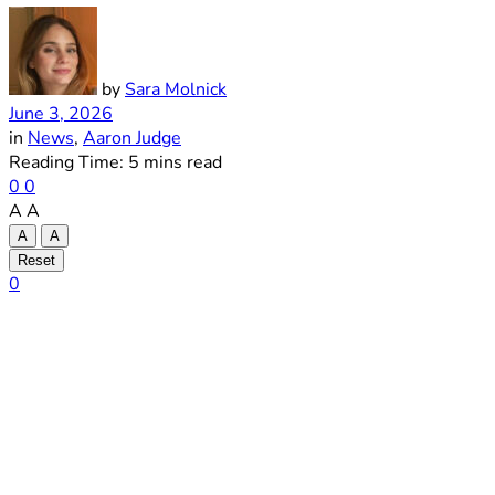
by
Sara Molnick
June 3, 2026
in
News
,
Aaron Judge
Reading Time: 5 mins read
0
0
A
A
A
A
Reset
0