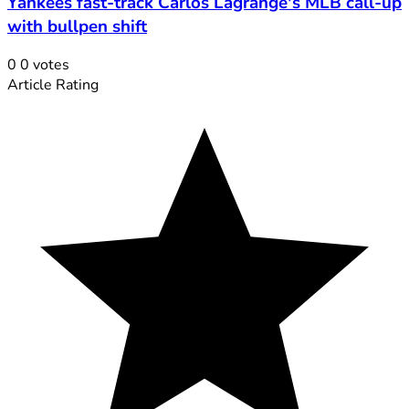
Yankees fast-track Carlos Lagrange's MLB call-up
with bullpen shift
0
0
votes
Article Rating