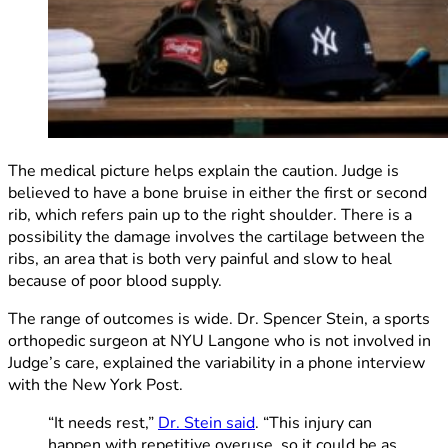
The medical picture helps explain the caution. Judge is
believed to have a bone bruise in either the first or second
rib, which refers pain up to the right shoulder. There is a
possibility the damage involves the cartilage between the
ribs, an area that is both very painful and slow to heal
because of poor blood supply.
The range of outcomes is wide. Dr. Spencer Stein, a sports
orthopedic surgeon at NYU Langone who is not involved in
Judge’s care, explained the variability in a phone interview
with the New York Post.
“It needs rest,”
Dr. Stein said
. “This injury can
happen with repetitive overuse, so it could be as