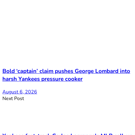
Bold ‘captain’ claim pushes George Lombard into
harsh Yankees pressure cooker
August 6, 2026
Next Post