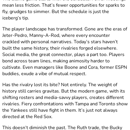
mean less friction. That’s fewer opportunities for sparks to
fly, grudges to simmer. But the schedule is just the
iceberg’s tip.
The player landscape has transformed. Gone are the eras of
Jeter-Pedro, Manny-A-Rod, where every encounter
crackled with personal narratives. Today’s stars haven’t
built the same history, their rivalries forged elsewhere.
Social media, the great connector, plays a part too. Players
bond across team lines, making animosity harder to
cultivate. Even managers like Boone and Cora, former ESPN
buddies, exude a vibe of mutual respect.
Has the rivalry lost its bite? Not entirely. The weight of
history still carries gravitas. But the modern game, with its
shifting rosters and media-savvy players, creates different
rivalries. Fiery confrontations with Tampa and Toronto show
the Yankees still have fight in them. It’s just not always
directed at the Red Sox.
This doesn’t diminish the past. The Ruth trade, the Bucky