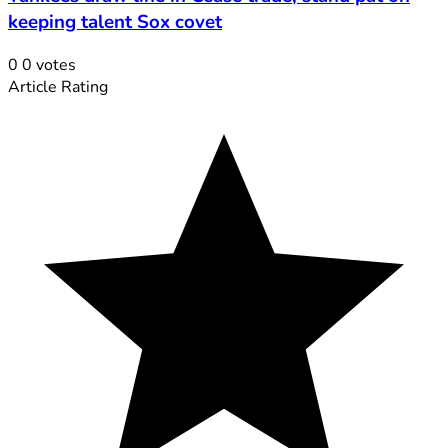
keeping talent Sox covet
0
0
votes
Article Rating