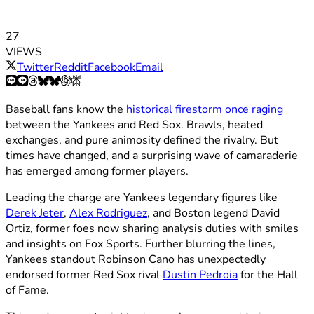
27
VIEWS
Twitter
Reddit
Facebook
Email
Baseball fans know the
historical firestorm once raging
between the Yankees and Red Sox. Brawls, heated
exchanges, and pure animosity defined the rivalry. But
times have changed, and a surprising wave of camaraderie
has emerged among former players.
Leading the charge are Yankees legendary figures like
Derek Jeter
,
Alex Rodriguez
, and Boston legend David
Ortiz, former foes now sharing analysis duties with smiles
and insights on Fox Sports. Further blurring the lines,
Yankees standout Robinson Cano has unexpectedly
endorsed former Red Sox rival
Dustin Pedroia
for the Hall
of Fame.