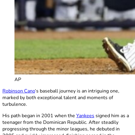
AP
Robinson Cano
‘s baseball journey is an intriguing one,
marked by both exceptional talent and moments of
turbulence.
His path began in 2001 when the
Yankees
signed him as a
teenager from the Dominican Republic. After steadily
progressing through the minor leagues, he debuted in