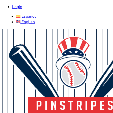
Login
Español
English