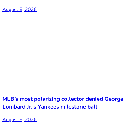
August 5, 2026
MLB’s most polarizing collector denied George
Lombard Jr.’s Yankees milestone ball
August 5, 2026