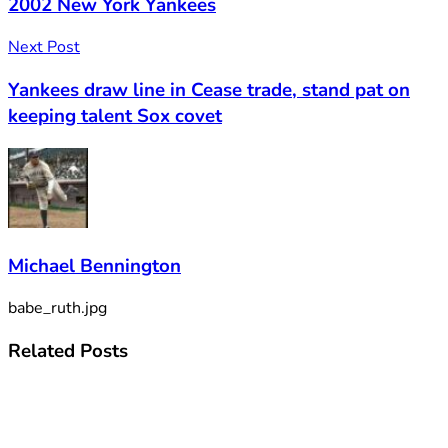
2002 New York Yankees
Next Post
Yankees draw line in Cease trade, stand pat on
keeping talent Sox covet
Michael Bennington
babe_ruth.jpg
Related
Posts