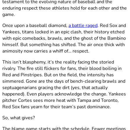
testament to the evolving nature of baseball and the
enduring respect these athletes hold for each other and the
game.
Once upon a baseball diamond,
a battle raged
. Red Sox and
Yankees, titans locked in an epic clash, their history etched
with epic comebacks, brawls, and the ghost of the Bambino
himself. But something has shifted. The air once thick with
animosity now carries a whiff of… respect.
This isn’t blasphemy, it’s the reality facing the storied
rivalry. The fire still flickers for fans, their blood boiling in
Red and Pinstripes. But on the field, the intensity has
simmered. Gone are the days of bench-clearing brawls and
septuagenarians gracing the dirt (yes, that actually
happened). Even players acknowledge the change. Yankees
pitcher Cortes sees more heat with Tampa and Toronto,
Red Sox fans yearn for their team’s past dominance.
So, what gives?
The blame game starts with the schedule. Fewer meetings