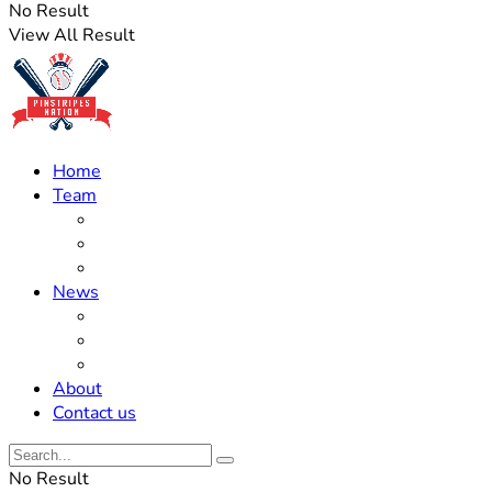
No Result
View All Result
Home
Team
Roster Updates
Prospects
History
News
Trades
Rumors
Off The Field
About
Contact us
No Result