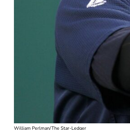
William Perlman/The Star-Ledger