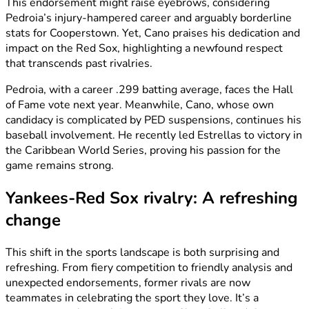
This endorsement might raise eyebrows, considering
Pedroia’s injury-hampered career and arguably borderline
stats for Cooperstown. Yet, Cano praises his dedication and
impact on the Red Sox, highlighting a newfound respect
that transcends past rivalries.
Pedroia, with a career .299 batting average, faces the Hall
of Fame vote next year. Meanwhile, Cano, whose own
candidacy is complicated by PED suspensions, continues his
baseball involvement. He recently led Estrellas to victory in
the Caribbean World Series, proving his passion for the
game remains strong.
Yankees-Red Sox rivalry: A refreshing
change
This shift in the sports landscape is both surprising and
refreshing. From fiery competition to friendly analysis and
unexpected endorsements, former rivals are now
teammates in celebrating the sport they love. It’s a