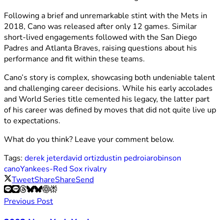
Following a brief and unremarkable stint with the Mets in
2018, Cano was released after only 12 games. Similar
short-lived engagements followed with the San Diego
Padres and Atlanta Braves, raising questions about his
performance and fit within these teams.
Cano’s story is complex, showcasing both undeniable talent
and challenging career decisions. While his early accolades
and World Series title cemented his legacy, the latter part
of his career was defined by moves that did not quite live up
to expectations.
What do you think? Leave your comment below.
Tags:
derek jeter
david ortiz
dustin pedroia
robinson
cano
Yankees-Red Sox rivalry
Tweet
Share
Share
Send
Previous Post