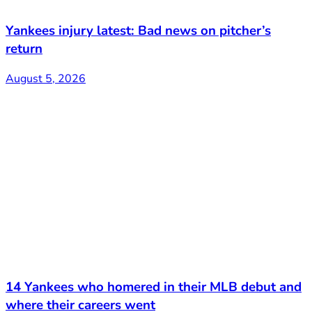
Yankees injury latest: Bad news on pitcher’s
return
August 5, 2026
14 Yankees who homered in their MLB debut and
where their careers went