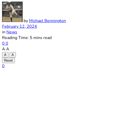
by
Michael Bennington
February 12, 2024
in
News
Reading Time: 5 mins read
0
0
A
A
A
A
Reset
0