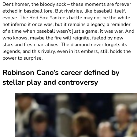
Dent homer, the bloody sock – these moments are forever
etched in baseball lore. But rivalries, like baseball itself,
evolve. The Red Sox-Yankees battle may not be the white-
hot inferno it once was, but it remains a legacy, a reminder
of a time when baseball wasn’t just a game, it was war. And
who knows, maybe the fire will reignite, fueled by new
stars and fresh narratives. The diamond never forgets its
legends, and this rivalry, even in its embers, still holds the
power to surprise.
Robinson Cano’s career defined by
stellar play and controversy