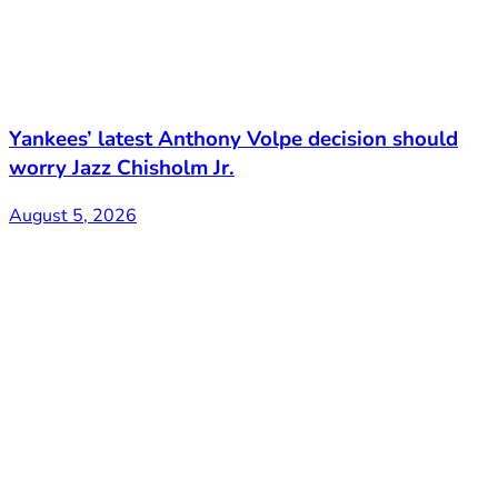
Yankees’ latest Anthony Volpe decision should
worry Jazz Chisholm Jr.
August 5, 2026