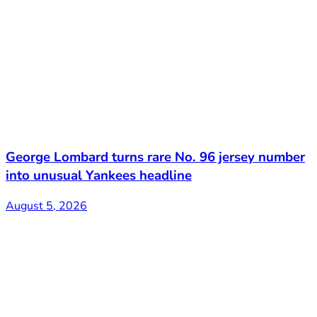
George Lombard turns rare No. 96 jersey number
into unusual Yankees headline
August 5, 2026