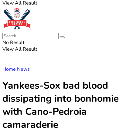
View All Result
No Result
View All Result
Home
News
Yankees-Sox bad blood
dissipating into bonhomie
with Cano-Pedroia
camaraderie