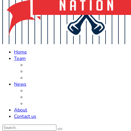
Home
Team
Roster Updates
Prospects
History
News
Trades
Rumors
Off The Field
About
Contact us