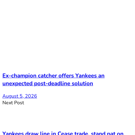
Ex-champion catcher offers Yankees an
unexpected post-deadline solution
August 5, 2026
Next Post
Yankees draw line in Cease trade, stand pat on