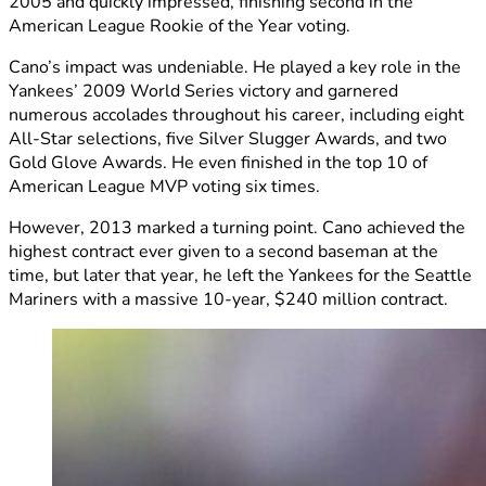
2005 and quickly impressed, finishing second in the
American League Rookie of the Year voting.
Cano’s impact was undeniable. He played a key role in the
Yankees’ 2009 World Series victory and garnered
numerous accolades throughout his career, including eight
All-Star selections, five Silver Slugger Awards, and two
Gold Glove Awards. He even finished in the top 10 of
American League MVP voting six times.
However, 2013 marked a turning point. Cano achieved the
highest contract ever given to a second baseman at the
time, but later that year, he left the Yankees for the Seattle
Mariners with a massive 10-year, $240 million contract.