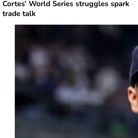
Cortes’ World Series struggles spark
trade talk