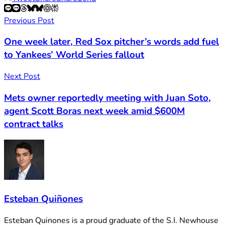
Previous Post
One week later, Red Sox pitcher’s words add fuel
to Yankees’ World Series fallout
Next Post
Mets owner reportedly meeting with Juan Soto,
agent Scott Boras next week amid $600M
contract talks
Esteban Quiñones
Esteban Quinones is a proud graduate of the S.I. Newhouse