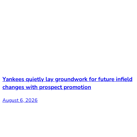
Yankees quietly lay groundwork for future infield
changes with prospect promotion
August 6, 2026