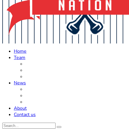
Home
Team
Roster Updates
Prospects
History
News
Trades
Rumors
Off The Field
About
Contact us