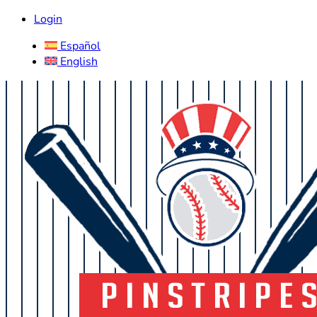
Login
Español
English