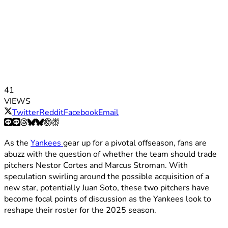
41
VIEWS
Twitter
Reddit
Facebook
Email
As the
Yankees
gear up for a pivotal offseason, fans are
abuzz with the question of whether the team should trade
pitchers Nestor Cortes and Marcus Stroman. With
speculation swirling around the possible acquisition of a
new star, potentially Juan Soto, these two pitchers have
become focal points of discussion as the Yankees look to
reshape their roster for the 2025 season.