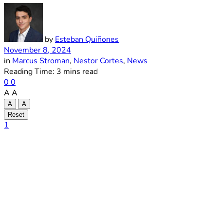
by
Esteban Quiñones
November 8, 2024
in
Marcus Stroman
,
Nestor Cortes
,
News
Reading Time: 3 mins read
0
0
A
A
A
A
Reset
1