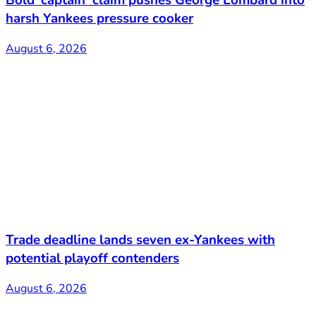
Bold ‘captain’ claim pushes George Lombard into
harsh Yankees pressure cooker
August 6, 2026
Trade deadline lands seven ex-Yankees with
potential playoff contenders
August 6, 2026