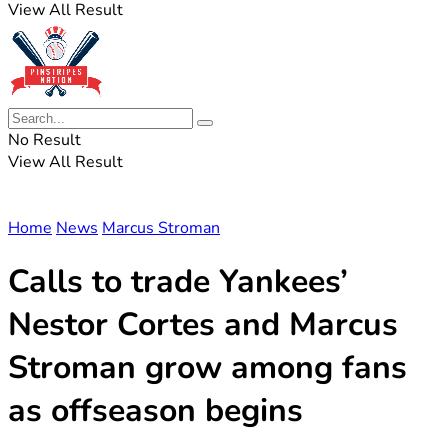
View All Result
No Result
View All Result
Home
News
Marcus Stroman
Calls to trade Yankees’
Nestor Cortes and Marcus
Stroman grow among fans
as offseason begins