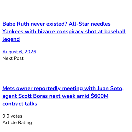
Babe Ruth never existed? All-Star needles
Yankees with bizarre conspiracy shot at baseball
legend
August 6, 2026
Next Post
Mets owner reportedly meeting with Juan Soto,
agent Scott Boras next week amid $600M
contract talks
0
0
votes
Article Rating