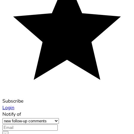
Subscribe
Login
Notify of