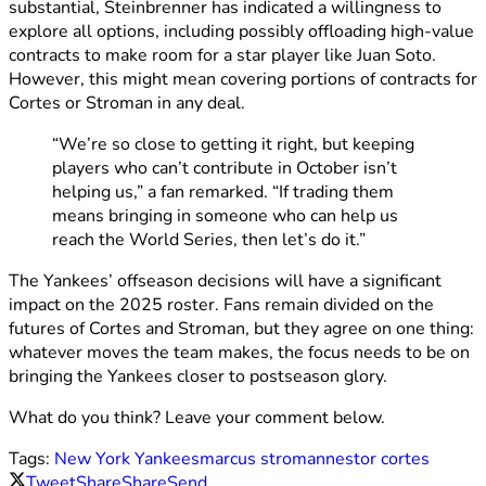
substantial, Steinbrenner has indicated a willingness to
explore all options, including possibly offloading high-value
contracts to make room for a star player like Juan Soto.
However, this might mean covering portions of contracts for
Cortes or Stroman in any deal.
“We’re so close to getting it right, but keeping
players who can’t contribute in October isn’t
helping us,” a fan remarked. “If trading them
means bringing in someone who can help us
reach the World Series, then let’s do it.”
The Yankees’ offseason decisions will have a significant
impact on the 2025 roster. Fans remain divided on the
futures of Cortes and Stroman, but they agree on one thing:
whatever moves the team makes, the focus needs to be on
bringing the Yankees closer to postseason glory.
What do you think? Leave your comment below.
Tags:
New York Yankees
marcus stroman
nestor cortes
Tweet
Share
Share
Send