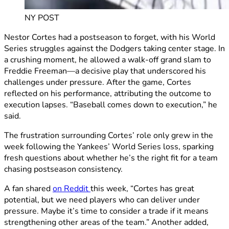
NY POST
Nestor Cortes had a postseason to forget, with his World
Series struggles against the Dodgers taking center stage. In
a crushing moment, he allowed a walk-off grand slam to
Freddie Freeman—a decisive play that underscored his
challenges under pressure. After the game, Cortes
reflected on his performance, attributing the outcome to
execution lapses. “Baseball comes down to execution,” he
said.
The frustration surrounding Cortes’ role only grew in the
week following the Yankees’ World Series loss, sparking
fresh questions about whether he’s the right fit for a team
chasing postseason consistency.
A fan shared
on Reddit
this week, “Cortes has great
potential, but we need players who can deliver under
pressure. Maybe it’s time to consider a trade if it means
strengthening other areas of the team.” Another added,