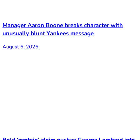
Manager Aaron Boone breaks character with
unusually blunt Yankees message
August 6, 2026