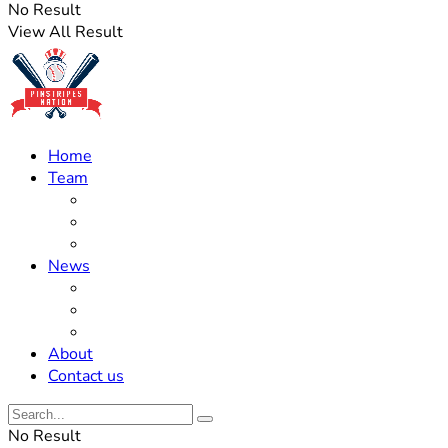
No Result
View All Result
Home
Team
Roster Updates
Prospects
History
News
Trades
Rumors
Off The Field
About
Contact us
No Result