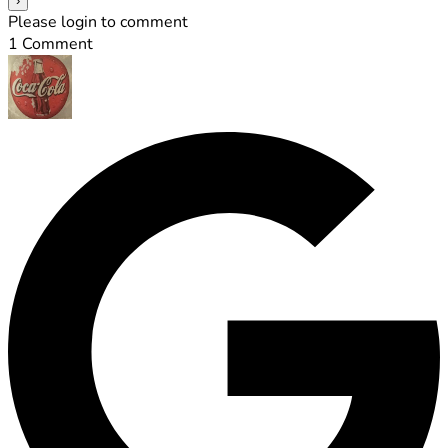
Please login to comment
1
Comment