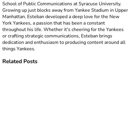
School of Public Communications at Syracuse University.
Growing up just blocks away from Yankee Stadium in Upper
Manhattan, Esteban developed a deep love for the New
York Yankees, a passion that has been a constant
throughout his life. Whether it's cheering for the Yankees
or crafting strategic communications, Esteban brings
dedication and enthusiasm to producing content around all
things Yankees.
Related
Posts