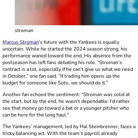
stroman
Marcus Stroman
’s future with the Yankees is equally
uncertain. While he started the 2024 season strong, his
performance waned toward the end. His absence from the
postseason has left fans debating his role. “Stroman’s
contract is a lot, especially if he can’t give us what we need
in October,” one fan said. “If trading him opens up the
budget for someone like Soto, we should do it.”
Another fan echoed the sentiment: “Stroman was solid at
the start, but by the end, he wasn’t dependable. I’d rather
see that money go toward a bat or a younger pitcher who
can be here for the long haul.”
The Yankees’ management, led by Hal Steinbrenner, faces a
tricky balancing act. With the team’s payroll already