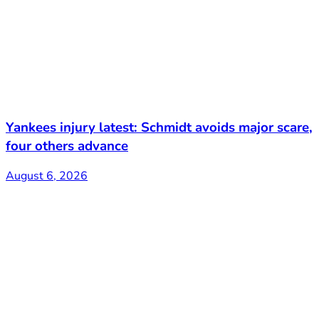
Yankees injury latest: Schmidt avoids major scare,
four others advance
August 6, 2026