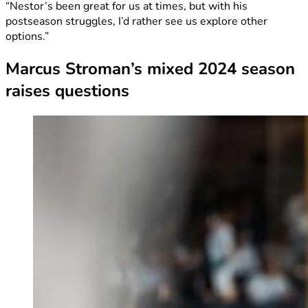
“Nestor’s been great for us at times, but with his
postseason struggles, I’d rather see us explore other
options.”
Marcus Stroman’s mixed 2024 season
raises questions