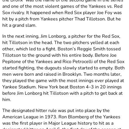
the Bronx” was the name of the second game in the series
and one of the most violent games of the Yankees vs. Red
Sox rivalry. It happened when Red Sox player Joe Foy was
hit by a pitch from Yankees pitcher Thad Tillotson. But he
hit a grand slam.
In the next inning, Jim Lonborg, a pitcher for the Red Sox,
hit Tillotson in the head. The two pitchers yelled at each
other, which led to a fight. Boston’s Reggie Smith tossed
Tillotson to the ground with his entire body. Before Joe
Pepitone of the Yankees and Rico Petrocelli of the Red Sox
started fighting, the dugouts slowly started to empty. Both
men were born and raised in Brooklyn. Two months later,
they played the game with the most innings ever played at
Yankee Stadium. New York beat Boston 4–3 in 20 innings
before Jim Lonborg hit Tillotson with a pitch to get back at
him.
The designated hitter rule was put into place by the
American League in 1973. Ron Blomberg of the Yankees
was the first player in Major League history to hit as a