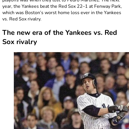
year, the Yankees beat the Red Sox 22–1 at Fenway Park,
which was Boston’s worst home loss ever in the Yankees
vs. Red Sox rivalry.
The new era of the Yankees vs. Red
Sox rivalry