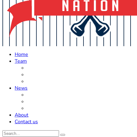
Home
Team
Roster Updates
Prospects
History
News
Trades
Rumors
Off The Field
About
Contact us