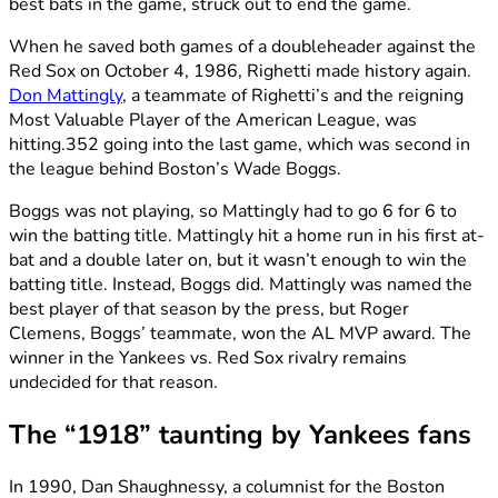
best bats in the game, struck out to end the game.
When he saved both games of a doubleheader against the
Red Sox on October 4, 1986, Righetti made history again.
Don Mattingly
, a teammate of Righetti’s and the reigning
Most Valuable Player of the American League, was
hitting.352 going into the last game, which was second in
the league behind Boston’s Wade Boggs.
Boggs was not playing, so Mattingly had to go 6 for 6 to
win the batting title. Mattingly hit a home run in his first at-
bat and a double later on, but it wasn’t enough to win the
batting title. Instead, Boggs did. Mattingly was named the
best player of that season by the press, but Roger
Clemens, Boggs’ teammate, won the AL MVP award. The
winner in the Yankees vs. Red Sox rivalry remains
undecided for that reason.
The “1918” taunting by Yankees fans
In 1990, Dan Shaughnessy, a columnist for the Boston