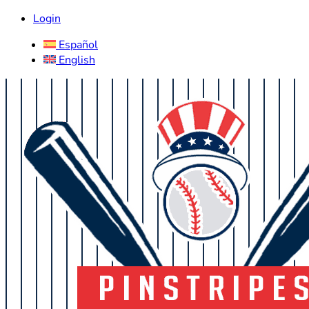
Login
Español
English