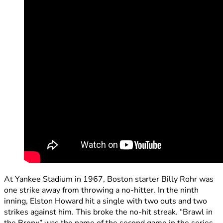
At Yankee Stadium in 1967, Boston starter Billy Rohr was
one strike away from throwing a no-hitter. In the ninth
inning, Elston Howard hit a single with two outs and two
strikes against him. This broke the no-hit streak. “Brawl in