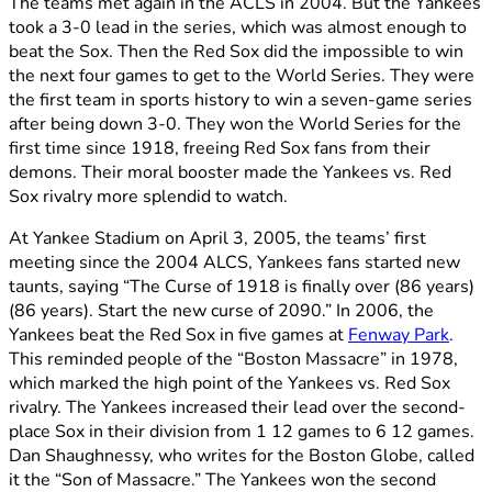
The teams met again in the ACLS in 2004. But the Yankees
took a 3-0 lead in the series, which was almost enough to
beat the Sox. Then the Red Sox did the impossible to win
the next four games to get to the World Series. They were
the first team in sports history to win a seven-game series
after being down 3-0. They won the World Series for the
first time since 1918, freeing Red Sox fans from their
demons. Their moral booster made the Yankees vs. Red
Sox rivalry more splendid to watch.
At Yankee Stadium on April 3, 2005, the teams’ first
meeting since the 2004 ALCS, Yankees fans started new
taunts, saying “The Curse of 1918 is finally over (86 years)
(86 years). Start the new curse of 2090.” In 2006, the
Yankees beat the Red Sox in five games at
Fenway Park
.
This reminded people of the “Boston Massacre” in 1978,
which marked the high point of the Yankees vs. Red Sox
rivalry. The Yankees increased their lead over the second-
place Sox in their division from 1 12 games to 6 12 games.
Dan Shaughnessy, who writes for the Boston Globe, called
it the “Son of Massacre.” The Yankees won the second