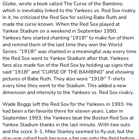
Globe, wrote a book called The Curse of the Bambino,
which is inevitably linked to the Yankees vs. Red Sox rivalry.
In it, he criticized the Red Sox for selling Babe Ruth and
made the curse known. When the Red Sox played at
Yankee Stadium on a weekend in September 1990,
Yankees fans started chanting “1918!” to make fun of them
and remind them of the last time they won the World
Series. “1918!” was chanted in a meaningful way every time
the Red Sox went to Yankee Stadium after that. Yankees
fans also made fun of the Red Sox by holding up signs that
said “1918!” and “CURSE OF THE BAMBINO” and showing
pictures of Babe Ruth. They also wore “1918!” T-shirts
every time they went to the Stadium. This added a new
dimension and intensity to the Yankees vs. Red Sox rivalry.
Wade Boggs left the Red Sox for the Yankees in 1993. He
had been a fan favorite there for eleven years. Later in
September 1993, the Yankees beat the Boston Red Sox at
Yankee Stadium thanks in the last minute. With two outs
and the score 3–1, Mike Stanley seemed to fly out, but the
play was called back because a fan ran onto the field before