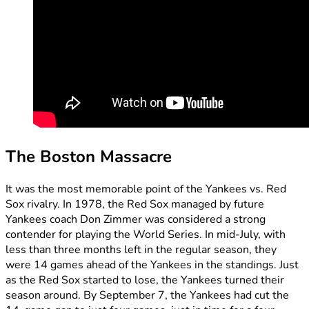
The Boston Massacre
It was the most memorable point of the Yankees vs. Red
Sox rivalry. In 1978, the Red Sox managed by future
Yankees coach Don Zimmer was considered a strong
contender for playing the World Series. In mid-July, with
less than three months left in the regular season, they
were 14 games ahead of the Yankees in the standings. Just
as the Red Sox started to lose, the Yankees turned their
season around. By September 7, the Yankees had cut the