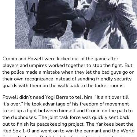
Cronin and Powell were kicked out of the game after
players and umpires worked together to stop the fight. But
the police made a mistake when they let the bad guys go on
their own recognizance instead of sending friendly security
guards with them on the walk back to the locker rooms.
Powell didn’t need Yogi Berra to tell him, “It ain’t over till
it’s over.” He took advantage of his freedom of movement
to set up a fight between himself and Cronin on the path to
the clubhouses. The joint task force was quickly sent back
out to finish its peacekeeping project. The Yankees beat the
Red Sox 1-0 and went on to win the pennant and the World