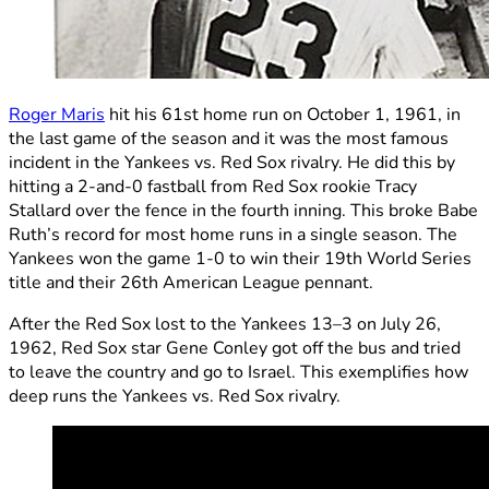
Roger Maris
hit his 61st home run on October 1, 1961, in
the last game of the season and it was the most famous
incident in the Yankees vs. Red Sox rivalry. He did this by
hitting a 2-and-0 fastball from Red Sox rookie Tracy
Stallard over the fence in the fourth inning. This broke Babe
Ruth’s record for most home runs in a single season. The
Yankees won the game 1-0 to win their 19th World Series
title and their 26th American League pennant.
After the Red Sox lost to the Yankees 13–3 on July 26,
1962, Red Sox star Gene Conley got off the bus and tried
to leave the country and go to Israel. This exemplifies how
deep runs the Yankees vs. Red Sox rivalry.