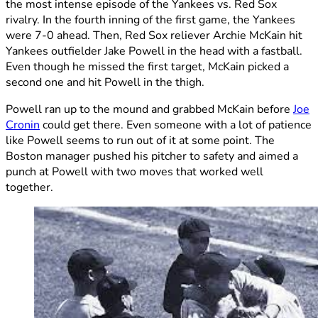
the most intense episode of the Yankees vs. Red Sox
rivalry. In the fourth inning of the first game, the Yankees
were 7-0 ahead. Then, Red Sox reliever Archie McKain hit
Yankees outfielder Jake Powell in the head with a fastball.
Even though he missed the first target, McKain picked a
second one and hit Powell in the thigh.
Powell ran up to the mound and grabbed McKain before
Joe
Cronin
could get there. Even someone with a lot of patience
like Powell seems to run out of it at some point. The
Boston manager pushed his pitcher to safety and aimed a
punch at Powell with two moves that worked well
together.