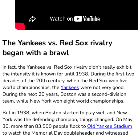
The
Yankees vs. Red Sox rivalry
began with a brawl
In fact, the Yankees vs. Red Sox rivalry didn’t really exhibit
the intensity it is known for until 1938. During the first two
decades of the 20th century, when the Red Sox won five
world championships, the
Yankees
were not very good.
During the next 20 years, Boston was a second-division
team, while New York won eight world championships.
But in 1938, when Boston started to play well and New
York was the defending champion, things changed. On May
30, more than 83,500 people flock to
Old Yankee Stadium
to watch the Memorial Day doubleheader and witnessed