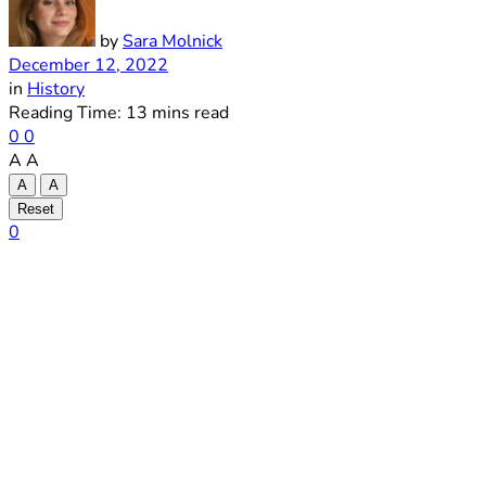
by
Sara Molnick
December 12, 2022
in
History
Reading Time: 13 mins read
0
0
A
A
A
A
Reset
0