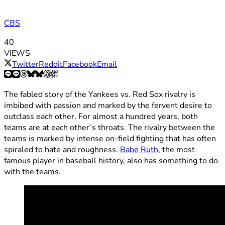
CBS
40
VIEWS
Twitter
Reddit
Facebook
Email
The fabled story of the Yankees vs. Red Sox rivalry is
imbibed with passion and marked by the fervent desire to
outclass each other. For almost a hundred years, both
teams are at each other’s throats. The rivalry between the
teams is marked by intense on-field fighting that has often
spiraled to hate and roughness.
Babe Ruth
, the most
famous player in baseball history, also has something to do
with the teams.