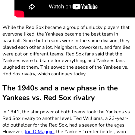
While the Red Sox became a group of unlucky players that
everyone liked, the Yankees became the best team in
baseball. Since both teams were in the same division, they
played each other a lot. Neighbors, coworkers, and families
were put on different teams. Red Sox fans said that the
Yankees were to blame for everything, and Yankees fans
laughed at them. This sowed the seeds of the Yankees vs.
Red Sox rivalry, which continues today.
The 1940s and a new phase in the
Yankees vs. Red Sox rivalry
In 1941, the star power of both teams took the Yankees vs.
Red Sox rivalry to another level. Ted Williams, a 23-year-
old outfielder for the Red Sox, had a season for the ages.
However,
Joe DiMaggio
, the Yankees’ center fielder, won