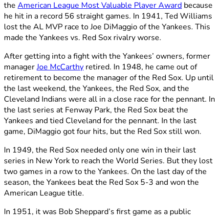
the
American League Most Valuable Player Award
because
he hit in a record 56 straight games. In 1941, Ted Williams
lost the AL MVP race to Joe DiMaggio of the Yankees. This
made the Yankees vs. Red Sox rivalry worse.
After getting into a fight with the Yankees’ owners, former
manager
Joe McCarthy
retired. In 1948, he came out of
retirement to become the manager of the Red Sox. Up until
the last weekend, the Yankees, the Red Sox, and the
Cleveland Indians were all in a close race for the pennant. In
the last series at Fenway Park, the Red Sox beat the
Yankees and tied Cleveland for the pennant. In the last
game, DiMaggio got four hits, but the Red Sox still won.
In 1949, the Red Sox needed only one win in their last
series in New York to reach the World Series. But they lost
two games in a row to the Yankees. On the last day of the
season, the Yankees beat the Red Sox 5-3 and won the
American League title.
In 1951, it was Bob Sheppard’s first game as a public