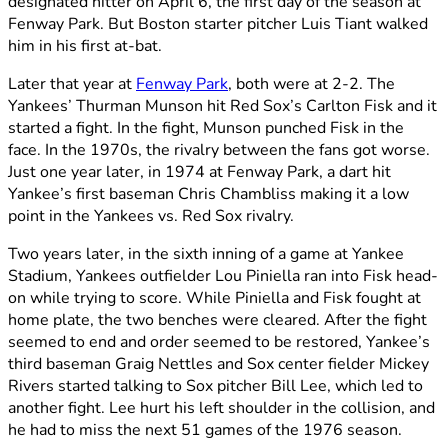
designated hitter on April 6, the first day of the season at
Fenway Park. But Boston starter pitcher Luis Tiant walked
him in his first at-bat.
Later that year at
Fenway Park
, both were at 2-2. The
Yankees’ Thurman Munson hit Red Sox’s Carlton Fisk and it
started a fight. In the fight, Munson punched Fisk in the
face. In the 1970s, the rivalry between the fans got worse.
Just one year later, in 1974 at Fenway Park, a dart hit
Yankee’s first baseman Chris Chambliss making it a low
point in the Yankees vs. Red Sox rivalry.
Two years later, in the sixth inning of a game at Yankee
Stadium, Yankees outfielder Lou Piniella ran into Fisk head-
on while trying to score. While Piniella and Fisk fought at
home plate, the two benches were cleared. After the fight
seemed to end and order seemed to be restored, Yankee’s
third baseman Graig Nettles and Sox center fielder Mickey
Rivers started talking to Sox pitcher Bill Lee, which led to
another fight. Lee hurt his left shoulder in the collision, and
he had to miss the next 51 games of the 1976 season.