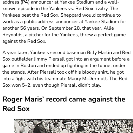
address (PA) announcer at Yankee Stadium and a well-
known episode in the Yankees vs. Red Sox rivalry. The
Yankees beat the Red Sox. Sheppard would continue to
work as a public address announcer at Yankee Stadium for
another 56 years. On September 28, that year, Allie
Reynolds, a pitcher for the Yankees, threw a perfect game
against the Red Sox.
A year later, Yankee’s second baseman Billy Martin and Red
Sox outfielder Jimmy Piersall got into an argument before a
game in Boston and ended up fighting in the tunnel under
the stands. After Piersall took off his bloody shirt, he got
into a fight with his teammate Maury McDermott. The Red
Sox won 5–2, even though Piersall didn’t play.
Roger Maris’ record came against the
Red Sox