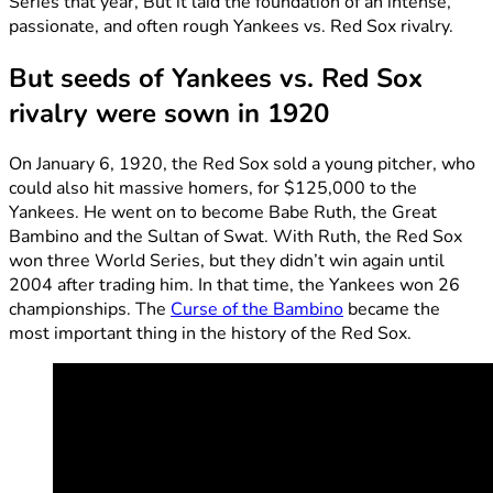
Series that year, But it laid the foundation of an intense,
passionate, and often rough Yankees vs. Red Sox rivalry.
But seeds of Yankees vs. Red Sox
rivalry were sown in 1920
On January 6, 1920, the Red Sox sold a young pitcher, who
could also hit massive homers, for $125,000 to the
Yankees. He went on to become Babe Ruth, the Great
Bambino and the Sultan of Swat. With Ruth, the Red Sox
won three World Series, but they didn’t win again until
2004 after trading him. In that time, the Yankees won 26
championships. The
Curse of the Bambino
became the
most important thing in the history of the Red Sox.