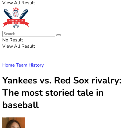
View All Result
No Result
View All Result
Home
Team
History
Yankees vs. Red Sox rivalry:
The most storied tale in
baseball