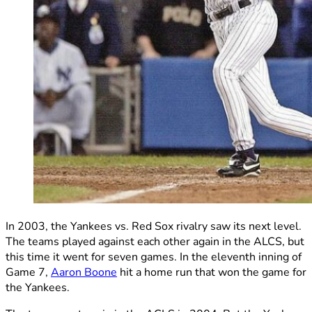
In 2003, the Yankees vs. Red Sox rivalry saw its next level.
The teams played against each other again in the ALCS, but
this time it went for seven games. In the eleventh inning of
Game 7,
Aaron Boone
hit a home run that won the game for
the Yankees.