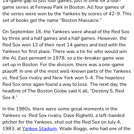
14-game gap to just four games, just in time for a four-
game series at Fenway Park in Boston. All four games of
the series were won by the Yankees by scores of 42–9. This
set of books got the name “Boston Massacre.”
On September 16, the Yankees were ahead of the Red Sox
by three and a half games and a half games. However, the
Red Sox won 12 of their next 14 games and tied with the
Yankees for first place. There was a tie for who would win
the AL East pennant in 1978, so a tie-breaker game was
set up in Boston. For the division, there was a one-game
playoff. In one of the most well-known parts of the Yankees
vs. Red Sox rivalry and New York won 5-4. The hopeless
Red Sox once again found a way to lose. The next day, the
headline of The Boston Globe said it all, “Destiny 5, Red
Sox 4.”
In the 1980s, there were some great moments in the
Yankees vs. Red Sox rivalry. Dave Righetti, a left-handed
pitcher for the Yankees, shut out the Red Sox on July 4,
1983, at
Yankee Stadium
. Wade Boggs, who had one of the