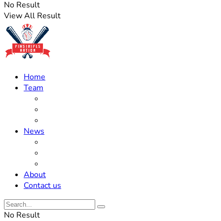
No Result
View All Result
Home
Team
Roster Updates
Prospects
History
News
Trades
Rumors
Off The Field
About
Contact us
No Result