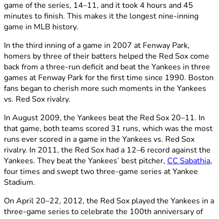
game of the series, 14–11, and it took 4 hours and 45
minutes to finish. This makes it the longest nine-inning
game in MLB history.
In the third inning of a game in 2007 at Fenway Park,
homers by three of their batters helped the Red Sox come
back from a three-run deficit and beat the Yankees in three
games at Fenway Park for the first time since 1990. Boston
fans began to cherish more such moments in the Yankees
vs. Red Sox rivalry.
In August 2009, the Yankees beat the Red Sox 20–11. In
that game, both teams scored 31 runs, which was the most
runs ever scored in a game in the Yankees vs. Red Sox
rivalry. In 2011, the Red Sox had a 12–6 record against the
Yankees. They beat the Yankees’ best pitcher,
CC Sabathia
,
four times and swept two three-game series at Yankee
Stadium.
On April 20–22, 2012, the Red Sox played the Yankees in a
three-game series to celebrate the 100th anniversary of