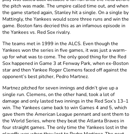
the pitch was made. The umpire called time out, and when
the game started again, Stanley hit a single. On a single by
Mattingly, the Yankees would score three runs and win the
game. Boston fans decried this as an infamous episode in
the Yankees vs. Red Sox rivalry.
The teams met in 1999 in the ALCS. Even though the
Yankees won the series in five games, it was just a warm-
up for what was to come. The only good thing for the Red
Sox happened in Game 3 at Fenway Park, when ex-Boston
star and then Yankee Roger Clemens faced off against the
opponent’s best pitcher, Pedro Martnez.
Martnez pitched for seven innings and didn’t give up a
single run. Clemens, on the other hand, took a lot of
damage and only lasted two innings in the Red Sox’s 13–1
win. The Yankees came back to win Games 4 and 5, which
gave them the American League pennant and sent them to
the World Series, where they beat the Atlanta Braves in
four straight games. The only time the Yankees lost in the
playoffs was when they lost to Pedro Martinez. The next