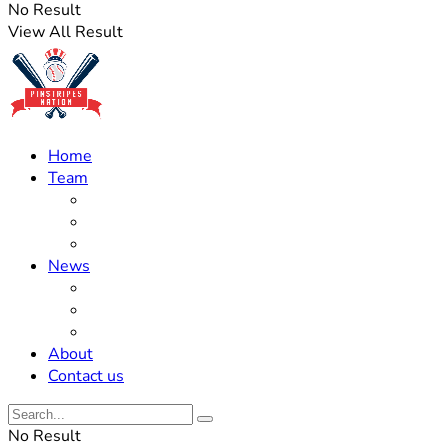
No Result
View All Result
Home
Team
Roster Updates
Prospects
History
News
Trades
Rumors
Off The Field
About
Contact us
No Result