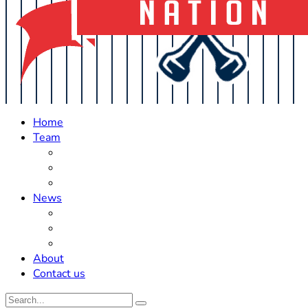
Home
Team
Roster Updates
Prospects
History
News
Trades
Rumors
Off The Field
About
Contact us