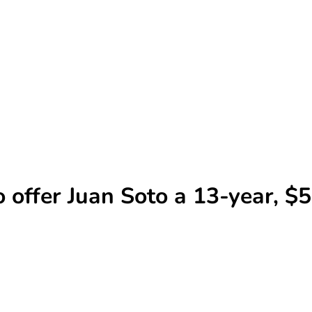
o offer Juan Soto a 13-year, 