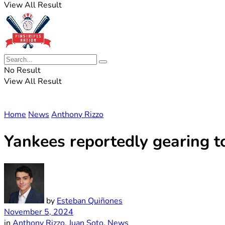
View All Result
No Result
View All Result
Home
News
Anthony Rizzo
Yankees reportedly gearing t
by
Esteban Quiñones
November 5, 2024
in
Anthony Rizzo
,
Juan Soto
,
News