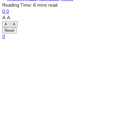
Reading Time: 6 mins read
0
0
A
A
A
A
Reset
0