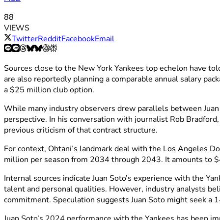
88
VIEWS
Twitter
Reddit
Facebook
Email
Sources close to the New York Yankees top echelon have to
are also reportedly planning a comparable annual salary pack
a $25 million club option.
While many industry observers drew parallels between Juan 
perspective. In his conversation with journalist Rob Bradford
previous criticism of that contract structure.
For context, Ohtani’s landmark deal with the Los Angeles Do
million per season from 2034 through 2043. It amounts to $
Internal sources indicate Juan Soto’s experience with the Ya
talent and personal qualities. However, industry analysts bel
commitment. Speculation suggests Juan Soto might seek a 14-
Juan Soto’s 2024 performance with the Yankees has been imp