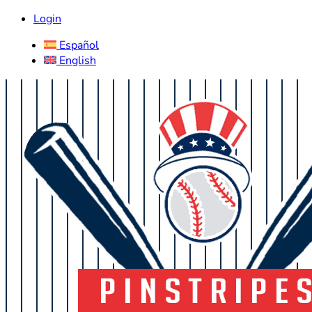
Login
Español
English