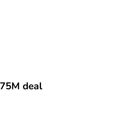
$575M deal