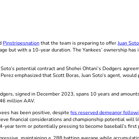
ld
Pinstripesnation
that the team is preparing to offer
Juan Soto
age but with a 10-year duration. The Yankees’ ownership has in
Soto’s potential contract and Shohei Ohtani’s Dodgers agree
, Perez emphasized that Scott Boras, Juan Soto’s agent, would 
dgers, signed in December 2023, spans 10 years and amounts to
46 million AAV.
nkees has been positive, despite
his reserved demeanor follow
ieve financial considerations and championship potential will l
year term or potentially pressing to become baseball’s first 
ressive, maintaining a .288 batting average while accumulat