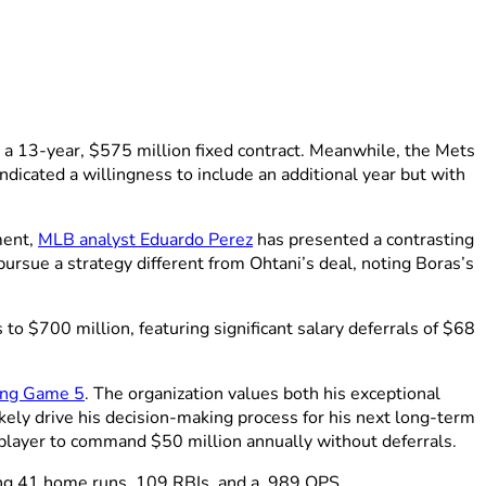
a 13-year, $575 million fixed contract. Meanwhile, the Mets
dicated a willingness to include an additional year but with
ment,
MLB analyst Eduardo Perez
has presented a contrasting
pursue a strategy different from Ohtani’s deal, noting Boras’s
 $700 million, featuring significant salary deferrals of $68
ing Game 5
. The organization values both his exceptional
ikely drive his decision-making process for his next long-term
player to command $50 million annually without deferrals.
ing 41 home runs, 109 RBIs, and a .989 OPS.