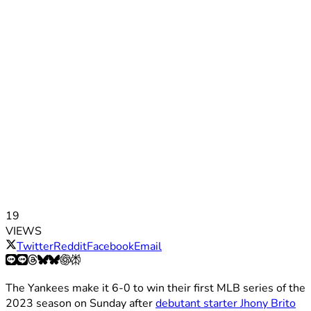
19
VIEWS
Twitter
Reddit
Facebook
Email
The Yankees make it 6-0 to win their first MLB series of the
2023 season on Sunday after
debutant starter Jhony Brito