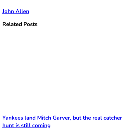
John Allen
Related
Posts
Yankees land Mitch Garver, but the real catcher
hunt is still coming