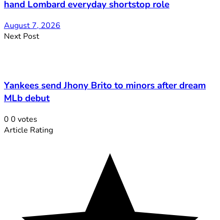
hand Lombard everyday shortstop role
August 7, 2026
Next Post
Yankees send Jhony Brito to minors after dream
MLb debut
0
0
votes
Article Rating