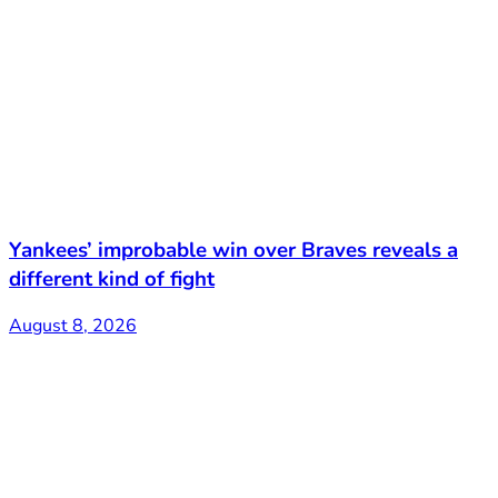
Yankees’ improbable win over Braves reveals a
different kind of fight
August 8, 2026