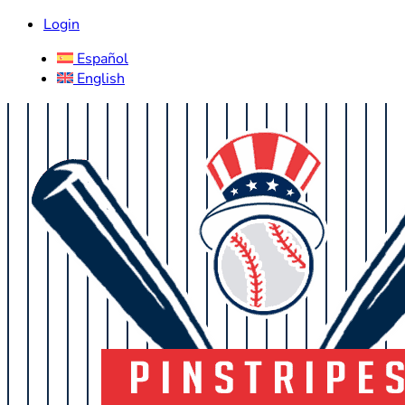
Login
Español
English