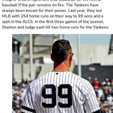
baseball if the pair remains on fire. The Yankees have
always been known for their power. Last year, they led
MLB with 254 home runs on their way to 99 wins and a
spot in the ALCS. In the first three games of the season,
Stanton and Judge each hit two home runs for the Yankees.