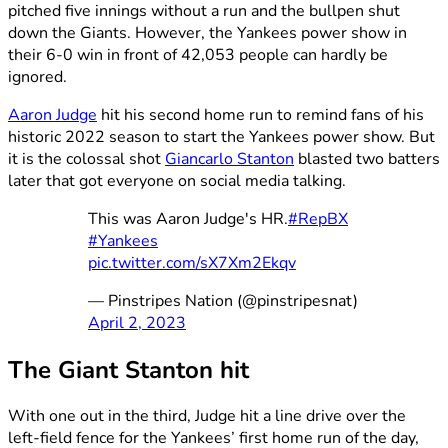
pitched five innings without a run and the bullpen shut
down the Giants. However, the Yankees power show in
their 6-0 win in front of 42,053 people can hardly be
ignored.
Aaron Judge
hit his second home run to remind fans of his
historic 2022 season to start the Yankees power show. But
it is the colossal shot
Giancarlo Stanton
blasted two batters
later that got everyone on social media talking.
This was Aaron Judge's HR.
#RepBX
#Yankees
pic.twitter.com/sX7Xm2Ekqv
— Pinstripes Nation (@pinstripesnat)
April 2, 2023
The Giant Stanton hit
With one out in the third, Judge hit a line drive over the
left-field fence for the Yankees’ first home run of the day,