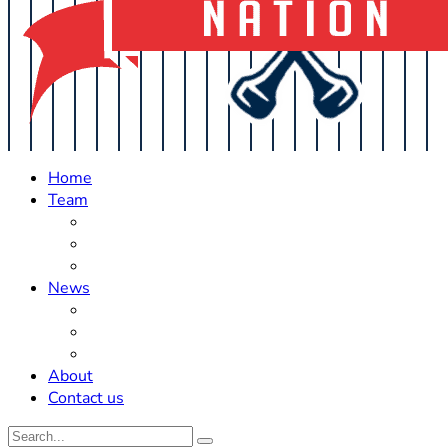
Home
Team
Roster Updates
Prospects
History
News
Trades
Rumors
Off The Field
About
Contact us