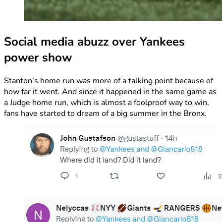
Social media abuzz over Yankees
power show
Stanton’s home run was more of a talking point because of
how far it went. And since it happened in the same game as
a Judge home run, which is almost a foolproof way to win,
fans have started to dream of a big summer in the Bronx.