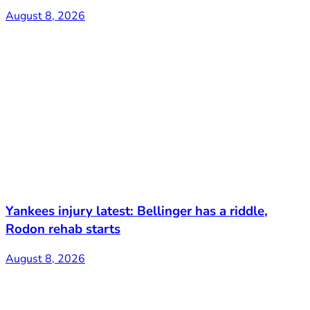
August 8, 2026
Yankees injury latest: Bellinger has a riddle,
Rodon rehab starts
August 8, 2026