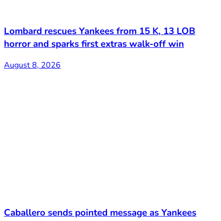
Lombard rescues Yankees from 15 K, 13 LOB
horror and sparks first extras walk-off win
August 8, 2026
Caballero sends pointed message as Yankees