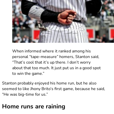
When informed where it ranked among his
personal “tape-measure” homers, Stanton said,
“That’s cool that it’s up there. I don’t worry
about that too much. It just put us in a good spot
to win the game.”
Stanton probably enjoyed his home run, but he also
seemed to like Jhony Brito’s first game, because he said,
“He was big-time for us.”
Home runs are raining