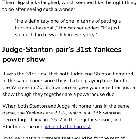
Then Higashioka laughed, which seemed like the right thing
to do after seeing such a wonder.
“He’s definitely one of one in terms of putting a
hurt on a baseball,” the catcher added. “It’s just
so much fun to watch him every day.”
Judge-Stanton pair’s 31st Yankees
power show
It was the 31st time that both Judge and Stanton homered
in the same game since they started playing together for
the Yankees in 2018. Stanton can give you more than just a
show though they together are a powerhouse duo.
When both Stanton and Judge hit home runs in the same
game, the Yankees are 29-2, which is a .936 winning
percentage. They are 25-2 in the regular season, and
Stanton is the one
who hits the hardest
.
Imagine what a nightmare that would be for the rest of