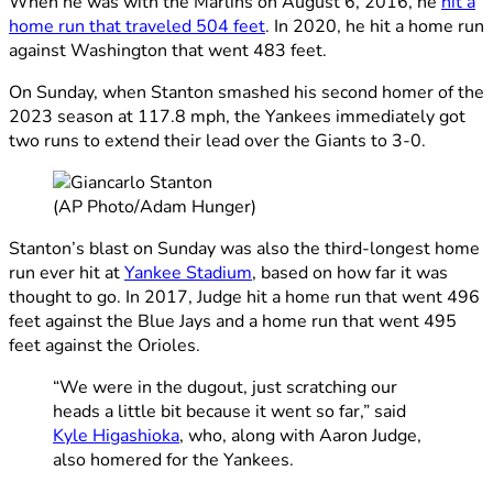
When he was with the Marlins on August 6, 2016, he
hit a
home run that traveled 504 feet
. In 2020, he hit a home run
against Washington that went 483 feet.
On Sunday, when Stanton smashed his second homer of the
2023 season at 117.8 mph, the Yankees immediately got
two runs to extend their lead over the Giants to 3-0.
(AP Photo/Adam Hunger)
Stanton’s blast on Sunday was also the third-longest home
run ever hit at
Yankee Stadium
, based on how far it was
thought to go. In 2017, Judge hit a home run that went 496
feet against the Blue Jays and a home run that went 495
feet against the Orioles.
“We were in the dugout, just scratching our
heads a little bit because it went so far,” said
Kyle Higashioka
, who, along with Aaron Judge,
also homered for the Yankees.