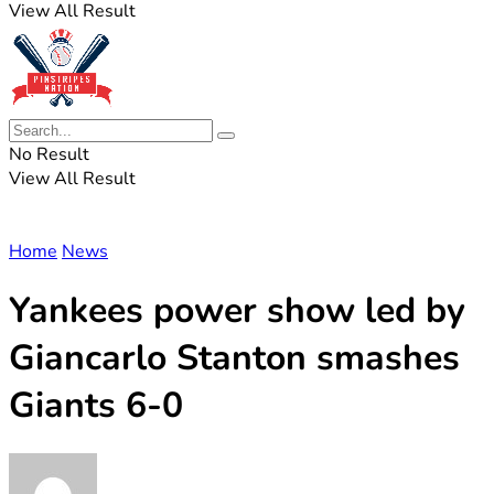
View All Result
No Result
View All Result
Home
News
Yankees power show led by
Giancarlo Stanton smashes
Giants 6-0