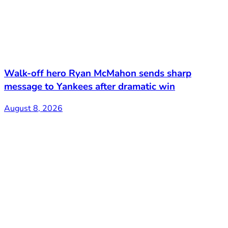
Walk-off hero Ryan McMahon sends sharp
message to Yankees after dramatic win
August 8, 2026