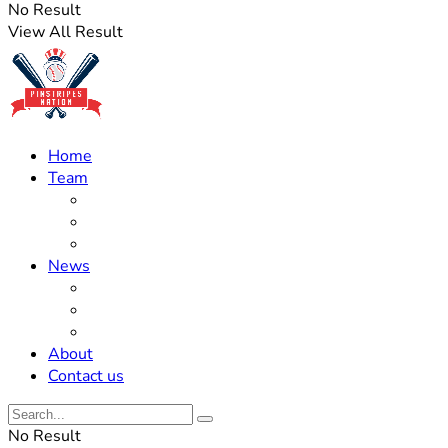
No Result
View All Result
Home
Team
Roster Updates
Prospects
History
News
Trades
Rumors
Off The Field
About
Contact us
No Result