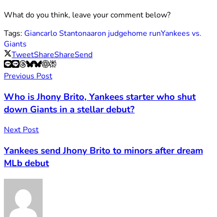
What do you think, leave your comment below?
Tags:
Giancarlo Stanton
aaron judge
home run
Yankees vs.
Giants
Tweet
Share
Share
Send
Previous Post
Who is Jhony Brito, Yankees starter who shut
down Giants in a stellar debut?
Next Post
Yankees send Jhony Brito to minors after dream
MLb debut