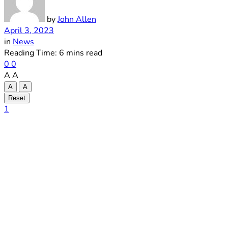
by
John Allen
April 3, 2023
in
News
Reading Time: 6 mins read
0
0
A
A
A
A
Reset
1