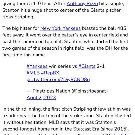
giving them a 1-0 lead. After
Anthony Rizzo
hit a single,
Stanton hit a huge shot to center off the Giants pitcher
Ross Stripling.
The big hitter for
New York Yankees
blasted the ball 485
feet away. It went over the batter’s eye in center field and
past the camera on top of it. Stanton, who started the first
two games of the season in right field, was the DH for the
first time this game.
#Yankees
win series vs
#Giants
2-1
#MLB
#RepBX
pic.twitter.com/ZDiy8CND8q
— Pinstripes Nation (@pinstripesnat)
April 2, 2023
In the third inning, the first pitch Stripling threw at him was
a slider near the bottom of the strike zone. Stanton blasted
it without hesitation. MLB says that it was Stanton’s
second-longest home run in the Statcast Era (since 2015).