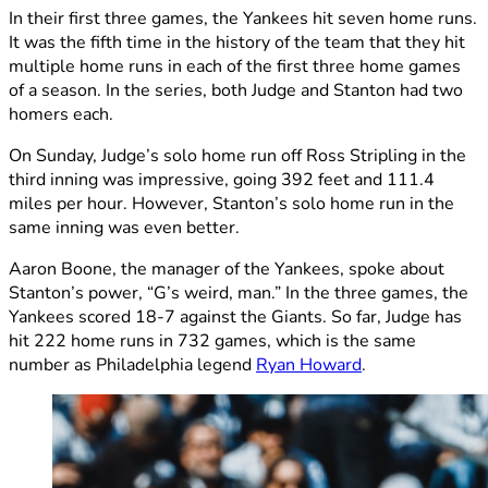
In their first three games, the Yankees hit seven home runs.
It was the fifth time in the history of the team that they hit
multiple home runs in each of the first three home games
of a season. In the series, both Judge and Stanton had two
homers each.
On Sunday, Judge’s solo home run off Ross Stripling in the
third inning was impressive, going 392 feet and 111.4
miles per hour. However, Stanton’s solo home run in the
same inning was even better.
Aaron Boone, the manager of the Yankees, spoke about
Stanton’s power, “G’s weird, man.” In the three games, the
Yankees scored 18-7 against the Giants. So far, Judge has
hit 222 home runs in 732 games, which is the same
number as Philadelphia legend
Ryan Howard
.