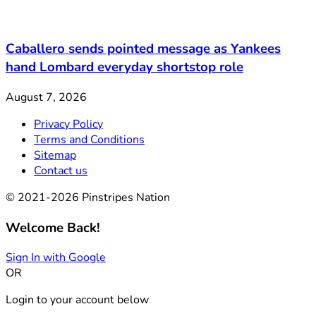
Caballero sends pointed message as Yankees
hand Lombard everyday shortstop role
August 7, 2026
Privacy Policy
Terms and Conditions
Sitemap
Contact us
© 2021-2026 Pinstripes Nation
Welcome Back!
Sign In with Google
OR
Login to your account below