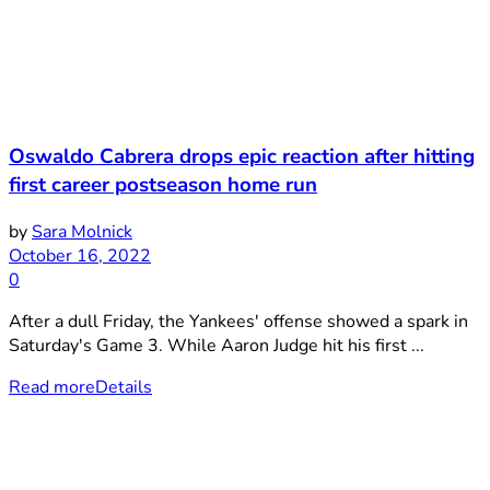
Oswaldo Cabrera drops epic reaction after hitting
first career postseason home run
by
Sara Molnick
October 16, 2022
0
After a dull Friday, the Yankees' offense showed a spark in
Saturday's Game 3. While Aaron Judge hit his first ...
Read more
Details