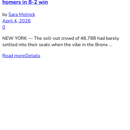
homers in 8-2 win
by
Sara Molnick
April 4, 2026
0
NEW YORK — The sell-out crowd of 48,788 had barely
settled into their seats when the vibe in the Bronx ...
Read more
Details