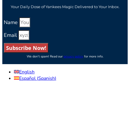
Your Daily Dose of Yankees Magic Delivered to Your Inbox.
Name
Email
Subscribe Now!
We don’t spam! Read our
privacy policy
for more info.
English
Español
(
Spanish
)