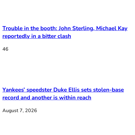
Trouble in the booth: John Sterling, Michael Kay
reportedly in a bitter clash
46
Yankees’ speedster Duke Ellis sets stolen-base
record and another is within reach
August 7, 2026