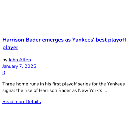
Harrison Bader emerges as Yankees’ best playoff
player
by
John Allen
January 7, 2025
0
Three home runs in his first playoff series for the Yankees
signal the rise of Harrison Bader as New York’s ...
Read more
Details