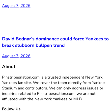
August 7, 2026
David Bednar’s dominance could force Yankees to
break stubborn bullpen trend
August 7, 2026
About
Pinstripesnation.com is a trusted independent New York
Yankees fan site. We cover the team directly from Yankee
Stadium and contributors. We can only address issues or
inquiries related to Pinstripesnation.com, we are not
affiliated with the New York Yankees or MLB.
Follow Us