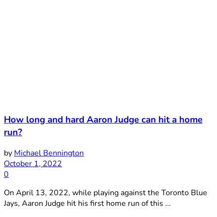
How long and hard Aaron Judge can hit a home
run?
by
Michael Bennington
October 1, 2022
0
On April 13, 2022, while playing against the Toronto Blue
Jays, Aaron Judge hit his first home run of this ...