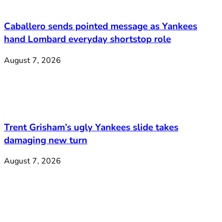
Caballero sends pointed message as Yankees
hand Lombard everyday shortstop role
August 7, 2026
Trent Grisham’s ugly Yankees slide takes
damaging new turn
August 7, 2026