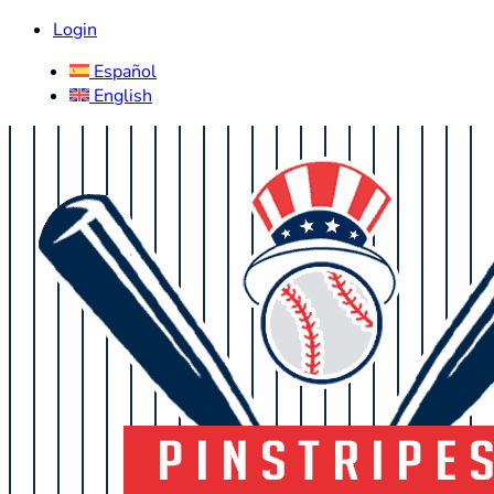
Login
Español
English