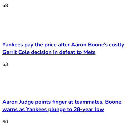
68
Yankees pay the price after Aaron Boone’s costly
Gerrit Cole decision in defeat to Mets
63
Aaron Judge points finger at teammates, Boone
warns as Yankees plunge to 28-year low
60