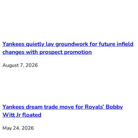
Yankees quietly lay groundwork for future infield
changes with prospect promotion
August 7, 2026
Yankees dream trade move for Royals’ Bobby
Witt Jr floated
May 24, 2026