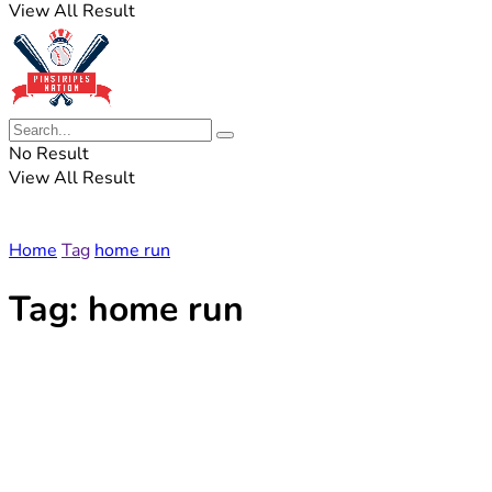
View All Result
No Result
View All Result
Home
Tag
home run
Tag:
home run