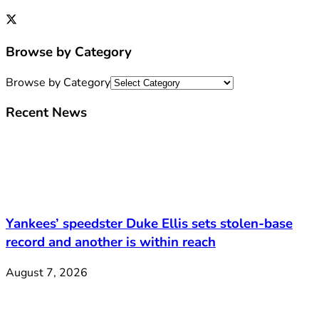
Browse by Category
Browse by Category
Recent News
Yankees’ speedster Duke Ellis sets stolen-base
record and another is within reach
August 7, 2026