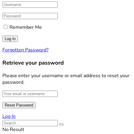
Remember Me
Forgotten Password?
Retrieve your password
Please enter your username or email address to reset your
password.
Log In
No Result