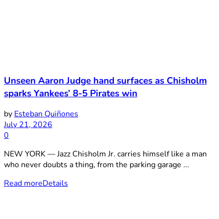
Unseen Aaron Judge hand surfaces as Chisholm
sparks Yankees’ 8-5 Pirates win
by
Esteban Quiñones
July 21, 2026
0
NEW YORK — Jazz Chisholm Jr. carries himself like a man
who never doubts a thing, from the parking garage ...
Read more
Details