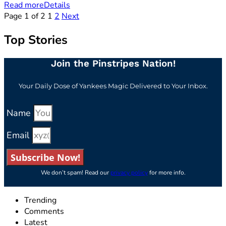
Read more
Details
Page 1 of 2
1
2
Next
Top Stories
Join the Pinstripes Nation!
Your Daily Dose of Yankees Magic Delivered to Your Inbox.
Name
Email
Subscribe Now!
We don’t spam! Read our
privacy policy
for more info.
Trending
Comments
Latest