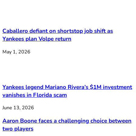
Caballero defiant on shortstop job shift as
Yankees plan Volpe return
May 1, 2026
Yankees legend Mariano Rivera’s $1M investment
vanishes in Florida scam
June 13, 2026
Aaron Boone faces a challenging choice between
two players