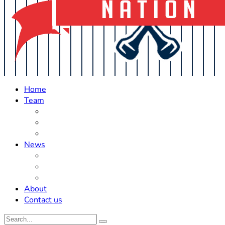
Home
Team
Roster Updates
Prospects
History
News
Trades
Rumors
Off The Field
About
Contact us