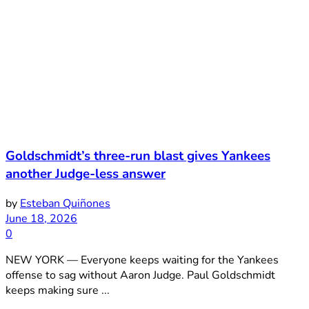
Goldschmidt’s three-run blast gives Yankees
another Judge-less answer
by
Esteban Quiñones
June 18, 2026
0
NEW YORK — Everyone keeps waiting for the Yankees
offense to sag without Aaron Judge. Paul Goldschmidt
keeps making sure ...