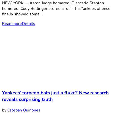
NEW YORK — Aaron Judge homered. Giancarlo Stanton
homered. Cody Bellinger scored a run. The Yankees offense
finally showed some ...
Read more
Details
Yankees’ torpedo bats just a fluke? New research
reveals surprising truth
by
Esteban Quiñones