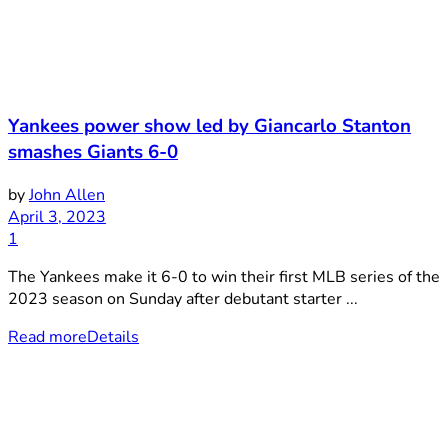
Yankees power show led by Giancarlo Stanton
smashes Giants 6-0
by
John Allen
April 3, 2023
1
The Yankees make it 6-0 to win their first MLB series of the
2023 season on Sunday after debutant starter ...
Read more
Details