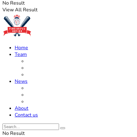
No Result
View All Result
Home
Team
Roster Updates
Prospects
History
News
Trades
Rumors
Off The Field
About
Contact us
No Result