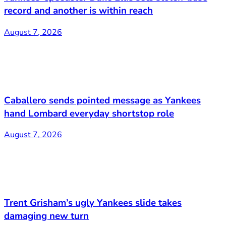
record and another is within reach
August 7, 2026
Caballero sends pointed message as Yankees
hand Lombard everyday shortstop role
August 7, 2026
Trent Grisham’s ugly Yankees slide takes
damaging new turn