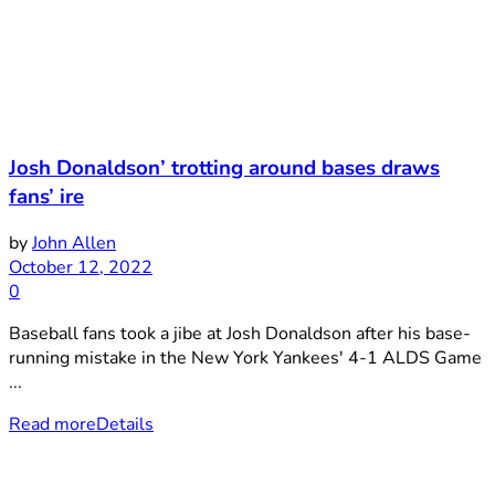
Josh Donaldson’ trotting around bases draws
fans’ ire
by
John Allen
October 12, 2022
0
Baseball fans took a jibe at Josh Donaldson after his base-
running mistake in the New York Yankees' 4-1 ALDS Game
...
Read more
Details