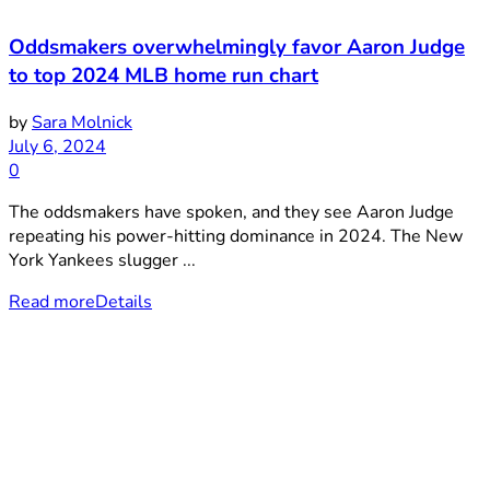
Oddsmakers overwhelmingly favor Aaron Judge
to top 2024 MLB home run chart
by
Sara Molnick
July 6, 2024
0
The oddsmakers have spoken, and they see Aaron Judge
repeating his power-hitting dominance in 2024. The New
York Yankees slugger ...
Read more
Details