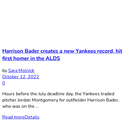
Harrison Bader creates a new Yankees record, hit
first homer in the ALDS
by
Sara Molnick
October 12, 2022
0
Hours before the July deadline day, the Yankees traded
pitcher Jordan Montgomery for outfielder Harrison Bader,
who was on the ...
Read more
Details