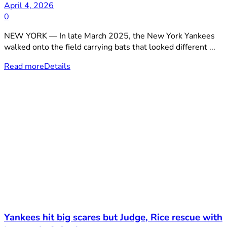
April 4, 2026
0
NEW YORK — In late March 2025, the New York Yankees
walked onto the field carrying bats that looked different ...
Read more
Details
Yankees hit big scares but Judge, Rice rescue with