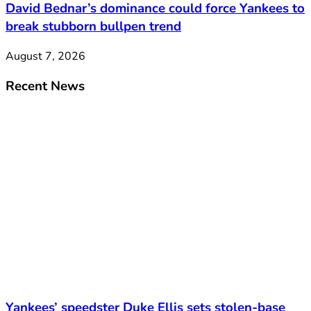
David Bednar’s dominance could force Yankees to
break stubborn bullpen trend
August 7, 2026
Recent News
Yankees’ speedster Duke Ellis sets stolen-base