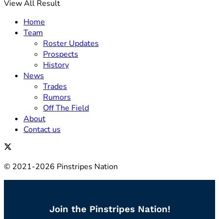
View All Result
Home
Team
Roster Updates
Prospects
History
News
Trades
Rumors
Off The Field
About
Contact us
© 2021-2026 Pinstripes Nation
Join the Pinstripes Nation!