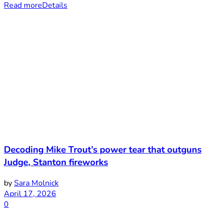
Read more
Details
Decoding Mike Trout’s power tear that outguns
Judge, Stanton fireworks
by
Sara Molnick
April 17, 2026
0