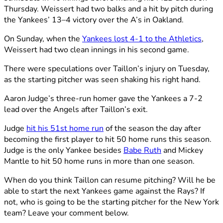
Thursday. Weissert had two balks and a hit by pitch during
the Yankees’ 13–4 victory over the A’s in Oakland.
On Sunday, when the
Yankees lost 4-1 to the Athletics
,
Weissert had two clean innings in his second game.
There were speculations over Taillon’s injury on Tuesday,
as the starting pitcher was seen shaking his right hand.
Aaron Judge’s three-run homer gave the Yankees a 7-2
lead over the Angels after Taillon’s exit.
Judge
hit his 51st home run
of the season the day after
becoming the first player to hit 50 home runs this season.
Judge is the only Yankee besides
Babe Ruth
and Mickey
Mantle to hit 50 home runs in more than one season.
When do you think Taillon can resume pitching? Will he be
able to start the next Yankees game against the Rays? If
not, who is going to be the starting pitcher for the New York
team? Leave your comment below.