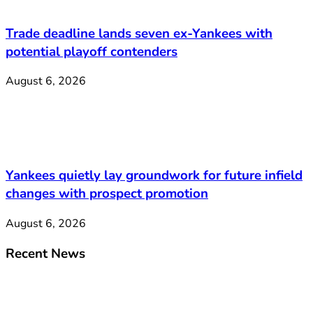
Trade deadline lands seven ex-Yankees with
potential playoff contenders
August 6, 2026
Yankees quietly lay groundwork for future infield
changes with prospect promotion
August 6, 2026
Recent News