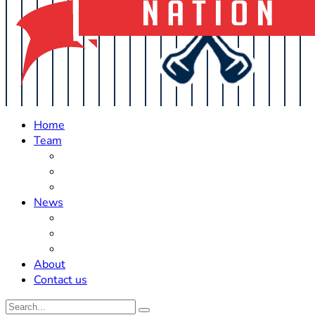
Home
Team
Roster Updates
Prospects
History
News
Trades
Rumors
Off The Field
About
Contact us