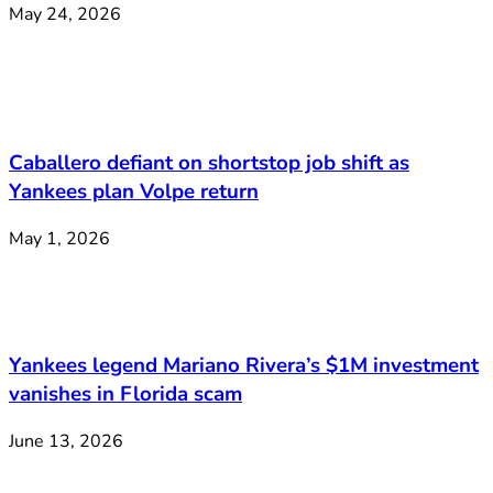
May 24, 2026
Caballero defiant on shortstop job shift as
Yankees plan Volpe return
May 1, 2026
Yankees legend Mariano Rivera’s $1M investment
vanishes in Florida scam
June 13, 2026