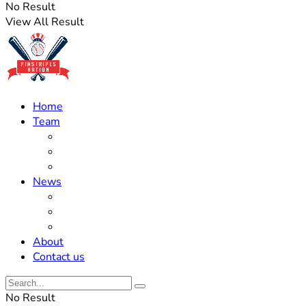
No Result
View All Result
Home
Team
Roster Updates
Prospects
History
News
Trades
Rumors
Off The Field
About
Contact us
No Result