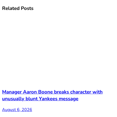
Related
Posts
Manager Aaron Boone breaks character with
unusually blunt Yankees message
August 6, 2026