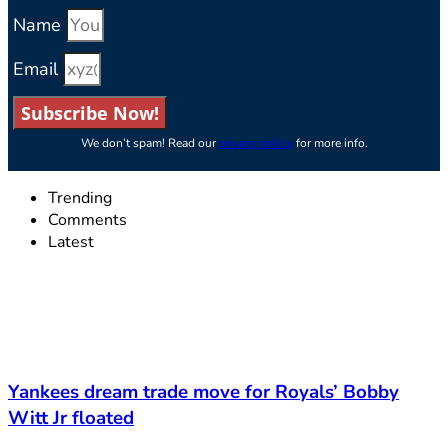
Name
Email
Subscribe Now!
We don’t spam! Read our
privacy policy
for more info.
Trending
Comments
Latest
Yankees dream trade move for Royals’ Bobby
Witt Jr floated