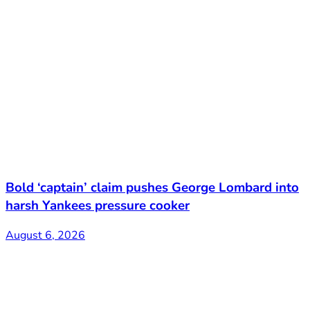
Bold ‘captain’ claim pushes George Lombard into
harsh Yankees pressure cooker
August 6, 2026