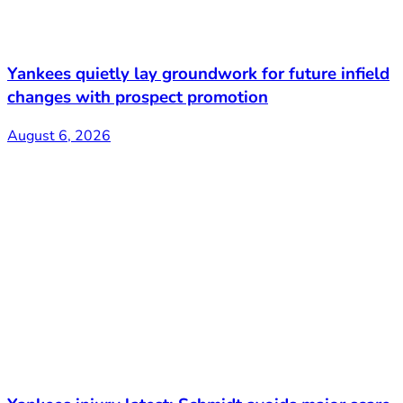
Yankees quietly lay groundwork for future infield
changes with prospect promotion
August 6, 2026