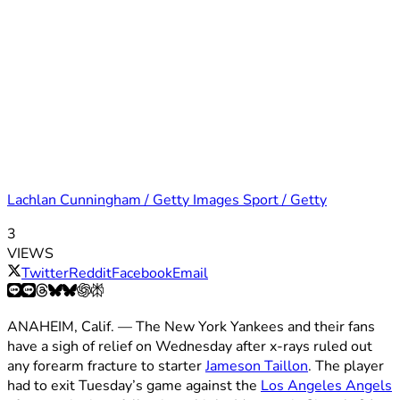
Lachlan Cunningham / Getty Images Sport / Getty
3
VIEWS
Twitter
Reddit
Facebook
Email
ANAHEIM, Calif. — The New York Yankees and their fans
have a sigh of relief on Wednesday after x-rays ruled out
any forearm fracture to starter
Jameson Taillon
. The player
had to exit Tuesday’s game against the
Los Angeles Angels