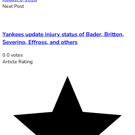
Next Post
Yankees update injury status of Bader, Britton,
Severino, Effross, and others
0
0
votes
Article Rating