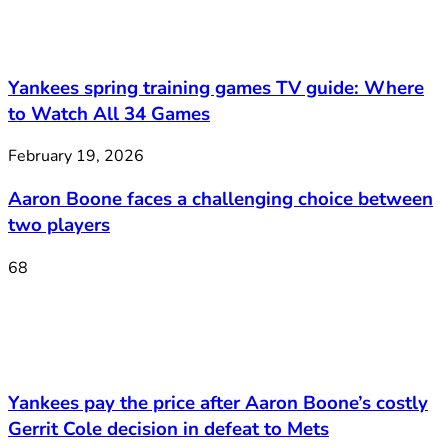
Yankees spring training games TV guide: Where
to Watch All 34 Games
February 19, 2026
Aaron Boone faces a challenging choice between
two players
68
Yankees pay the price after Aaron Boone’s costly
Gerrit Cole decision in defeat to Mets