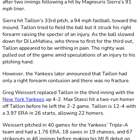
after two innings following a hit by Magneuris Sierra’s 91
mph liner.
Sierra hit Taillon’s 33rd pitch, a 94 mph fastball, toward the
mound. Taillon tried to field the ball but it struck his right
forearm raising the specter of an injury. As the ball slowed
down for DJ LeMahieu, who threw to first for the third out,
Taillon appeared to be writhing in pain. The righty was
pulled out of the game amid speculations of an injury to his
pitching hand.
However, the Yankees later announced that Taillon had
only a right forearm contusion and there was no fracture.
Greg Weissert replaced Taillon in the third inning with the
New York Yankees
up 4-2. Max Stassi hit a two-run homer
off Taillon before he left the 2-2 game. Taillon is 12-4 with
a 3.97 ERA in 26 starts, allowing 22 homers.
Weissert pitched in 40 games for the Yankees’ Triple-A
team and had a 1.76 ERA, 18 saves in 19 chances, and 67
strikeouts in 46 innings before making his MLB debut on