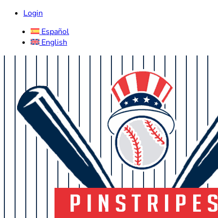
Login
Español
English