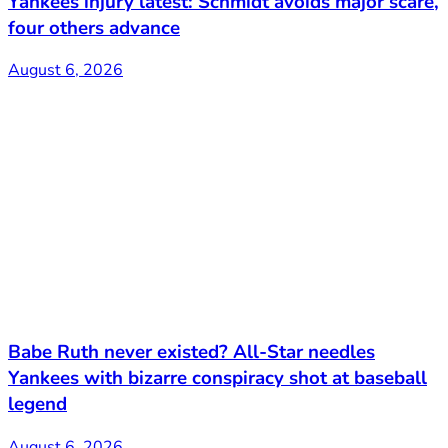
Yankees injury latest: Schmidt avoids major scare,
four others advance
August 6, 2026
Babe Ruth never existed? All-Star needles
Yankees with bizarre conspiracy shot at baseball
legend
August 6, 2026