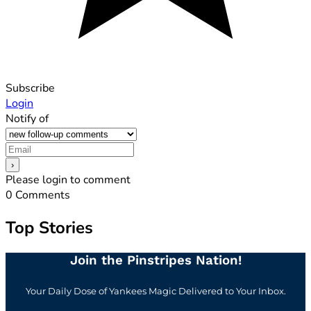
Subscribe
Login
Notify of
Please login to comment
0
Comments
Top Stories
Join the Pinstripes Nation!
Your Daily Dose of Yankees Magic Delivered to Your Inbox.