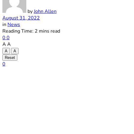
by
John Allen
August 31, 2022
in
News
Reading Time: 2 mins read
0
0
A
A
A
A
Reset
0