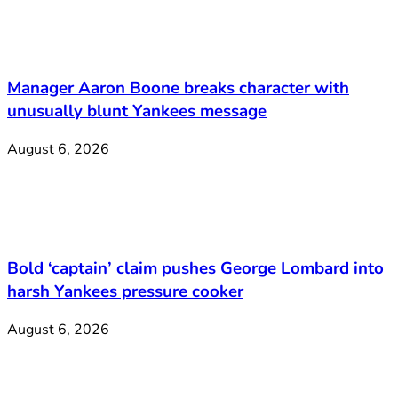
Manager Aaron Boone breaks character with
unusually blunt Yankees message
August 6, 2026
Bold ‘captain’ claim pushes George Lombard into
harsh Yankees pressure cooker
August 6, 2026