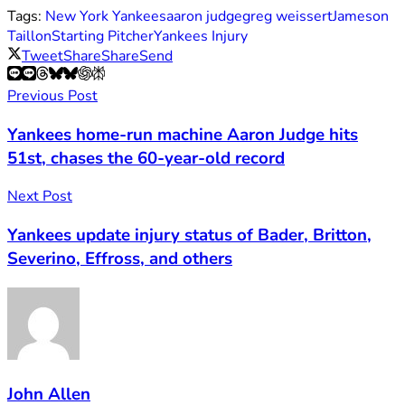
Tags:
New York Yankees
aaron judge
greg weissert
Jameson
Taillon
Starting Pitcher
Yankees Injury
Tweet
Share
Share
Send
Previous Post
Yankees home-run machine Aaron Judge hits
51st, chases the 60-year-old record
Next Post
Yankees update injury status of Bader, Britton,
Severino, Effross, and others
John Allen