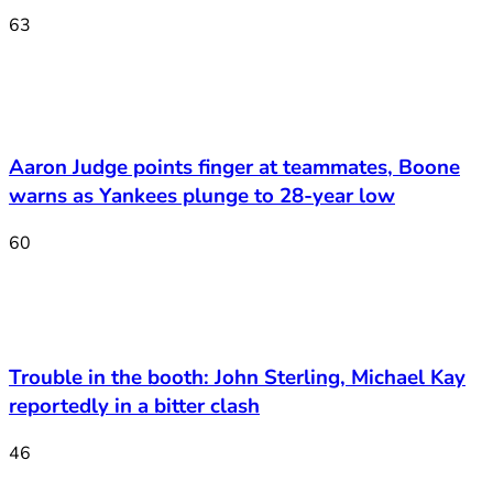
63
Aaron Judge points finger at teammates, Boone
warns as Yankees plunge to 28-year low
60
Trouble in the booth: John Sterling, Michael Kay
reportedly in a bitter clash
46