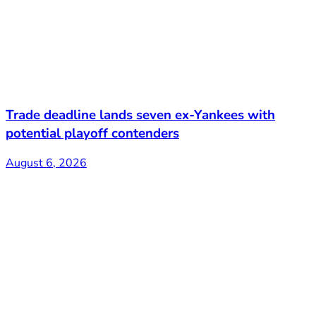
Trade deadline lands seven ex-Yankees with
potential playoff contenders
August 6, 2026