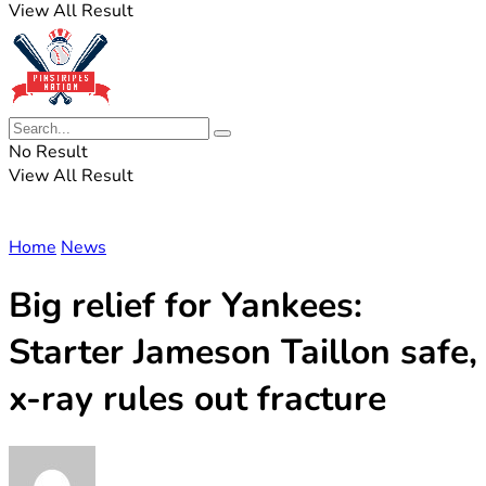
View All Result
No Result
View All Result
Home
News
Big relief for Yankees:
Starter Jameson Taillon safe,
x-ray rules out fracture