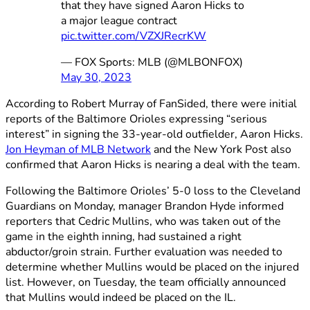
that they have signed Aaron Hicks to
a major league contract
pic.twitter.com/VZXJRecrKW
— FOX Sports: MLB (@MLBONFOX)
May 30, 2023
According to Robert Murray of FanSided, there were initial
reports of the Baltimore Orioles expressing “serious
interest” in signing the 33-year-old outfielder, Aaron Hicks.
Jon Heyman of MLB Network
and the New York Post also
confirmed that Aaron Hicks is nearing a deal with the team.
Following the Baltimore Orioles’ 5-0 loss to the Cleveland
Guardians on Monday, manager Brandon Hyde informed
reporters that Cedric Mullins, who was taken out of the
game in the eighth inning, had sustained a right
abductor/groin strain. Further evaluation was needed to
determine whether Mullins would be placed on the injured
list. However, on Tuesday, the team officially announced
that Mullins would indeed be placed on the IL.