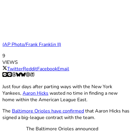
(AP Photo/Frank Franklin II)
9
VIEWS
Twitter
Reddit
Facebook
Email
Just four days after parting ways with the New York
Yankees,
Aaron Hicks
wasted no time in finding a new
home within the American League East.
The
Baltimore Orioles have confirmed
that Aaron Hicks has
signed a big-league contract with the team.
The Baltimore Orioles announced