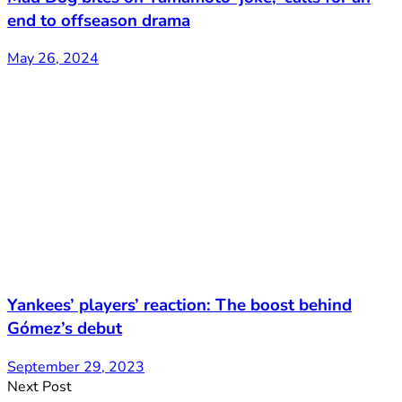
end to offseason drama
May 26, 2024
Yankees’ players’ reaction: The boost behind
Gómez’s debut
September 29, 2023
Next Post