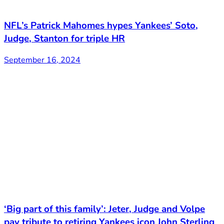
NFL’s Patrick Mahomes hypes Yankees’ Soto,
Judge, Stanton for triple HR
September 16, 2024
‘Big part of this family’: Jeter, Judge and Volpe
pay tribute to retiring Yankees icon John Sterling