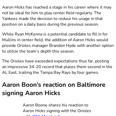
Aaron Hicks has reached a stage in his career where it may
not be ideal for him to play center field regularly. The
Yankees made the decision to reduce his usage in that
position on a daily basis during the previous season.
While Ryan McKenna is a potential candidate to fill in for
Mullins in center field, the addition of Aaron Hicks would
provide Orioles manager Brandon Hyde with another option
to utilize the team’s depth this season.
The Orioles have exceeded expectations thus far, posting
an impressive 34-20 record that places them second in the
AL East, trailing the Tampa Bay Rays by four games.
Aaron Boon’s reaction on Baltimore
signing Aaron Hicks
Aaron Boone shares his reaction to
Aaron Hicks signing with the Orioles