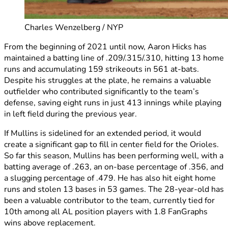
Charles Wenzelberg / NYP
From the beginning of 2021 until now, Aaron Hicks has
maintained a batting line of .209/.315/.310, hitting 13 home
runs and accumulating 159 strikeouts in 561 at-bats.
Despite his struggles at the plate, he remains a valuable
outfielder who contributed significantly to the team’s
defense, saving eight runs in just 413 innings while playing
in left field during the previous year.
If Mullins is sidelined for an extended period, it would
create a significant gap to fill in center field for the Orioles.
So far this season, Mullins has been performing well, with a
batting average of .263, an on-base percentage of .356, and
a slugging percentage of .479. He has also hit eight home
runs and stolen 13 bases in 53 games. The 28-year-old has
been a valuable contributor to the team, currently tied for
10th among all AL position players with 1.8 FanGraphs
wins above replacement.