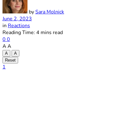
by
Sara Molnick
June 2, 2023
in
Reactions
Reading Time: 4 mins read
0
0
A
A
A
A
Reset
1