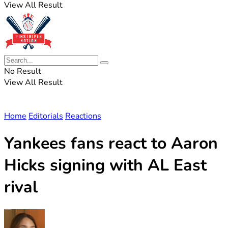
View All Result
No Result
View All Result
Home
Editorials
Reactions
Yankees fans react to Aaron
Hicks signing with AL East
rival