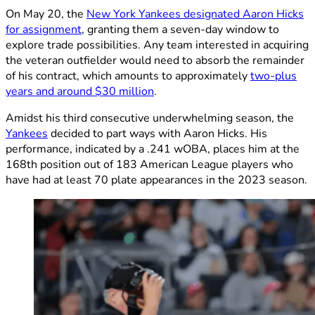
On May 20, the
New York Yankees designated Aaron Hicks
for assignment
, granting them a seven-day window to
explore trade possibilities. Any team interested in acquiring
the veteran outfielder would need to absorb the remainder
of his contract, which amounts to approximately
two-plus
years and around $30 million
.
Amidst his third consecutive underwhelming season, the
Yankees
decided to part ways with Aaron Hicks. His
performance, indicated by a .241 wOBA, places him at the
168th position out of 183 American League players who
have had at least 70 plate appearances in the 2023 season.