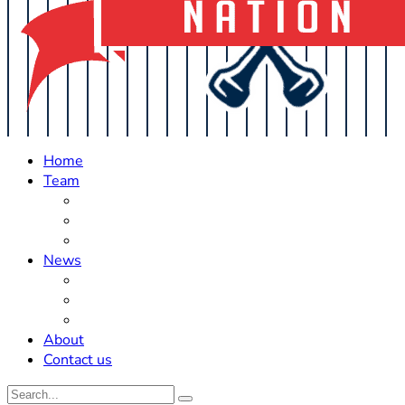
Home
Team
Roster Updates
Prospects
History
News
Trades
Rumors
Off The Field
About
Contact us