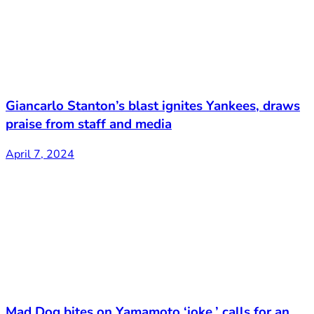
Giancarlo Stanton’s blast ignites Yankees, draws
praise from staff and media
April 7, 2024
Mad Dog bites on Yamamoto ‘joke,’ calls for an