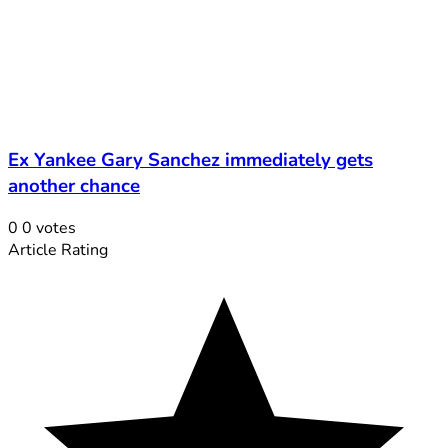
Ex Yankee Gary Sanchez immediately gets
another chance
0
0
votes
Article Rating