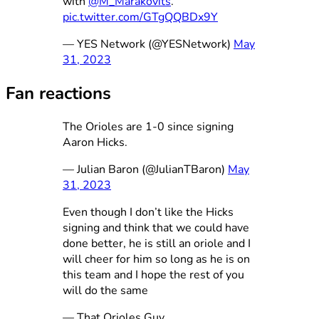
with
@M_Marakovits
.
pic.twitter.com/GTgQQBDx9Y
— YES Network (@YESNetwork)
May
31, 2023
Fan reactions
The Orioles are 1-0 since signing
Aaron Hicks.
— Julian Baron (@JulianTBaron)
May
31, 2023
Even though I don’t like the Hicks
signing and think that we could have
done better, he is still an oriole and I
will cheer for him so long as he is on
this team and I hope the rest of you
will do the same
— That Orioles Guy