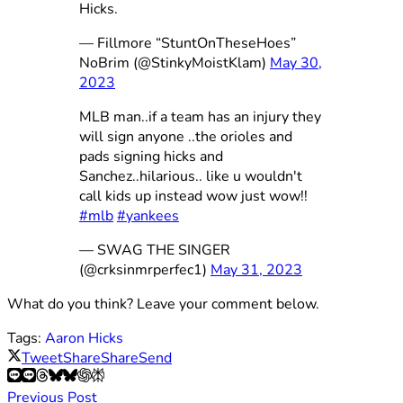
Hicks.
— Fillmore “StuntOnTheseHoes”
NoBrim (@StinkyMoistKlam)
May 30,
2023
MLB man..if a team has an injury they
will sign anyone ..the orioles and
pads signing hicks and
Sanchez..hilarious.. like u wouldn't
call kids up instead wow just wow!!
#mlb
#yankees
— SWAG THE SINGER
(@crksinmrperfec1)
May 31, 2023
What do you think? Leave your comment below.
Tags:
Aaron Hicks
Tweet
Share
Share
Send
Previous Post