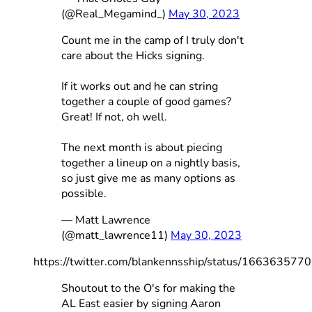
(@Real_Megamind_)
May 30, 2023
Count me in the camp of I truly don't
care about the Hicks signing.
If it works out and he can string
together a couple of good games?
Great! If not, oh well.
The next month is about piecing
together a lineup on a nightly basis,
so just give me as many options as
possible.
— Matt Lawrence
(@matt_lawrence11)
May 30, 2023
https://twitter.com/blankennsship/status/16636357
Shoutout to the O's for making the
AL East easier by signing Aaron