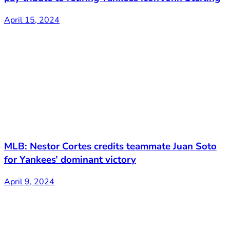
April 15, 2024
MLB: Nestor Cortes credits teammate Juan Soto
for Yankees’ dominant victory
April 9, 2024