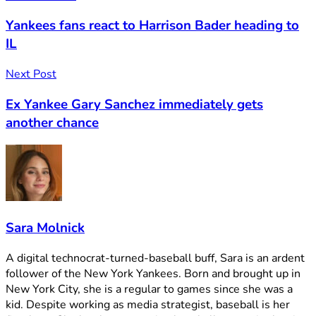
Yankees fans react to Harrison Bader heading to
IL
Next Post
Ex Yankee Gary Sanchez immediately gets
another chance
Sara Molnick
A digital technocrat-turned-baseball buff, Sara is an ardent
follower of the New York Yankees. Born and brought up in
New York City, she is a regular to games since she was a
kid. Despite working as media strategist, baseball is her