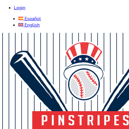
Login
Español
English