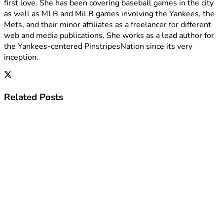
first love. She has been covering baseball games in the city
as well as MLB and MiLB games involving the Yankees, the
Mets, and their minor affiliates as a freelancer for different
web and media publications. She works as a lead author for
the Yankees-centered PinstripesNation since its very
inception.
Related
Posts