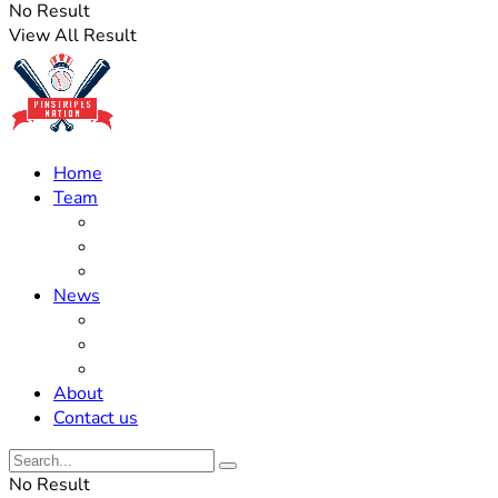
No Result
View All Result
Home
Team
Roster Updates
Prospects
History
News
Trades
Rumors
Off The Field
About
Contact us
No Result