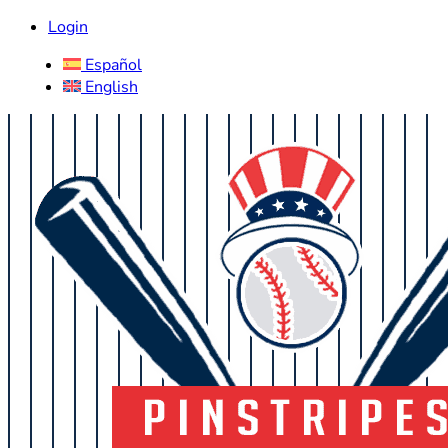
Login
Español
English