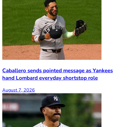
Caballero sends pointed message as Yankees
hand Lombard everyday shortstop role
August 7, 2026