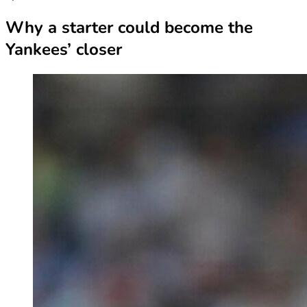
Why a starter could become the
Yankees’ closer