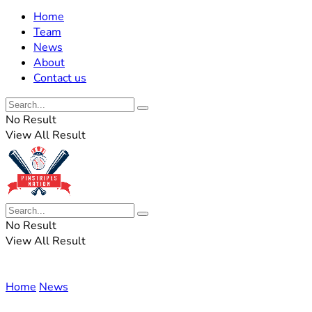
Home
Team
News
About
Contact us
No Result
View All Result
No Result
View All Result
Home
News