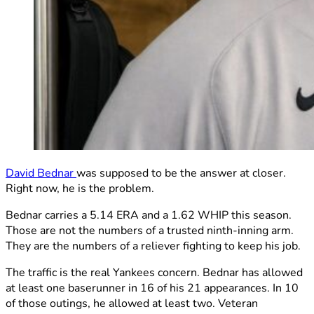
David Bednar
was supposed to be the answer at closer.
Right now, he is the problem.
Bednar carries a 5.14 ERA and a 1.62 WHIP this season.
Those are not the numbers of a trusted ninth-inning arm.
They are the numbers of a reliever fighting to keep his job.
The traffic is the real Yankees concern. Bednar has allowed
at least one baserunner in 16 of his 21 appearances. In 10
of those outings, he allowed at least two. Veteran