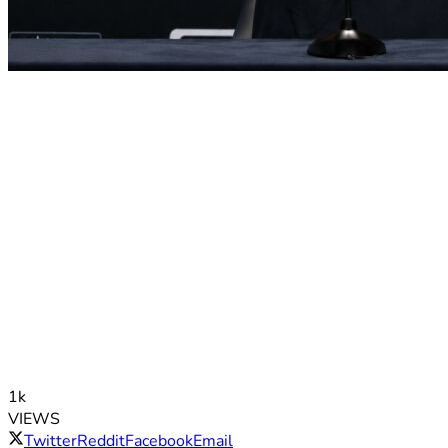
1k
VIEWS
Twitter
Reddit
Facebook
Email