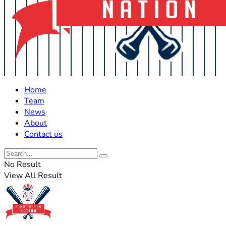
Home
Team
News
About
Contact us
No Result
View All Result