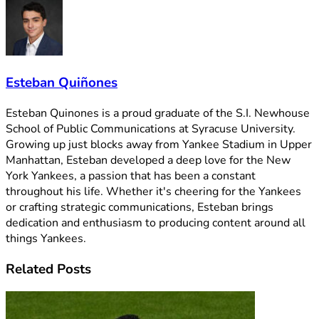
Esteban Quiñones
Esteban Quinones is a proud graduate of the S.I. Newhouse
School of Public Communications at Syracuse University.
Growing up just blocks away from Yankee Stadium in Upper
Manhattan, Esteban developed a deep love for the New
York Yankees, a passion that has been a constant
throughout his life. Whether it's cheering for the Yankees
or crafting strategic communications, Esteban brings
dedication and enthusiasm to producing content around all
things Yankees.
Related
Posts