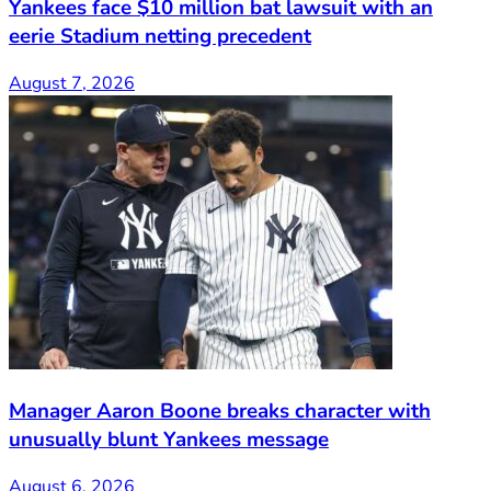
Yankees face $10 million bat lawsuit with an
eerie Stadium netting precedent
August 7, 2026
Manager Aaron Boone breaks character with
unusually blunt Yankees message
August 6, 2026