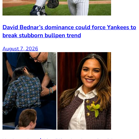
David Bednar’s dominance could force Yankees to
break stubborn bullpen trend
August 7, 2026