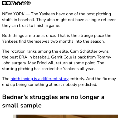
NEW YORK — The Yankees have one of the best pitching
staffs in baseball. They also might not have a single reliever
they can trust to finish a game.
Both things are true at once. That is the strange place the
Yankees find themselves two months into the season.
The rotation ranks among the elite. Cam Schlittler owns
the best ERA in baseball. Gerrit Cole is back from Tommy
John surgery. Max Fried will return at some point. The
starting pitching has carried the Yankees all year.
The
ninth inning is a different story
entirely. And the fix may
end up being something almost nobody predicted.
Bednar’s struggles are no longer a
small sample