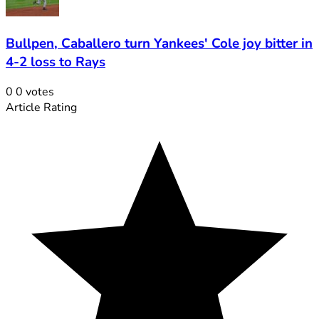
Bullpen, Caballero turn Yankees' Cole joy bitter in
4-2 loss to Rays
0
0
votes
Article Rating