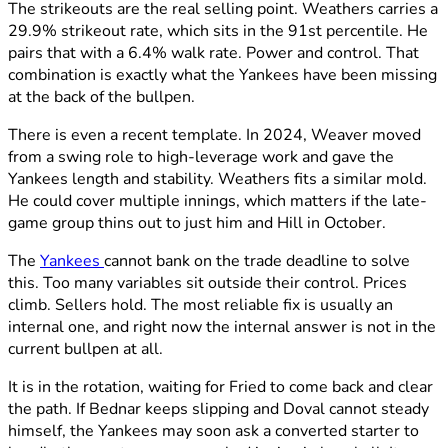
The strikeouts are the real selling point. Weathers carries a
29.9% strikeout rate, which sits in the 91st percentile. He
pairs that with a 6.4% walk rate. Power and control. That
combination is exactly what the Yankees have been missing
at the back of the bullpen.
There is even a recent template. In 2024, Weaver moved
from a swing role to high-leverage work and gave the
Yankees length and stability. Weathers fits a similar mold.
He could cover multiple innings, which matters if the late-
game group thins out to just him and Hill in October.
The
Yankees
cannot bank on the trade deadline to solve
this. Too many variables sit outside their control. Prices
climb. Sellers hold. The most reliable fix is usually an
internal one, and right now the internal answer is not in the
current bullpen at all.
It is in the rotation, waiting for Fried to come back and clear
the path. If Bednar keeps slipping and Doval cannot steady
himself, the Yankees may soon ask a converted starter to