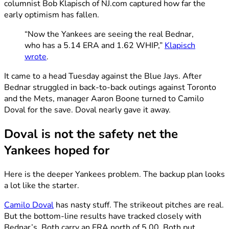
columnist Bob Klapisch of NJ.com captured how far the
early optimism has fallen.
“Now the Yankees are seeing the real Bednar,
who has a 5.14 ERA and 1.62 WHIP,”
Klapisch
wrote
.
It came to a head Tuesday against the Blue Jays. After
Bednar struggled in back-to-back outings against Toronto
and the Mets, manager Aaron Boone turned to Camilo
Doval for the save. Doval nearly gave it away.
Doval is not the safety net the
Yankees hoped for
Here is the deeper Yankees problem. The backup plan looks
a lot like the starter.
Camilo Doval
has nasty stuff. The strikeout pitches are real.
But the bottom-line results have tracked closely with
Bednar’s. Both carry an ERA north of 5.00. Both put