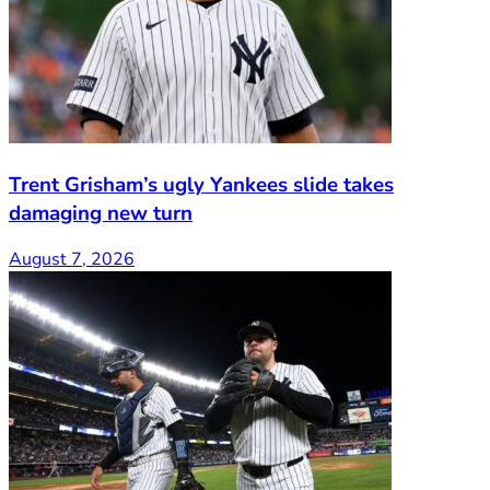
Trent Grisham’s ugly Yankees slide takes
damaging new turn
August 7, 2026