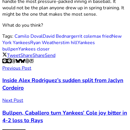
handle the most pressure-packed inning in baseball. It
would not be the plan anyone drew up in spring training. It
might be the one that makes the most sense.
What do you think?
Tags:
Camilo Doval
David Bednar
gerrit cole
max fried
New
York Yankees
Ryan Weathers
tim hill
Yankees
bullpen
Yankees closer
Tweet
Share
Share
Send
Previous Post
Inside Alex Rodriguez’s sudden split from Jaclyn
Cordeiro
Next Post
Bullpen, Caballero turn Yankees’ Cole joy bitter in
4-2 loss to Rays