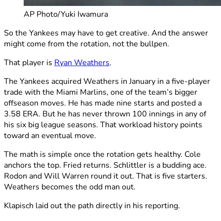
AP Photo/Yuki Iwamura
So the Yankees may have to get creative. And the answer
might come from the rotation, not the bullpen.
That player is
Ryan Weathers
.
The Yankees acquired Weathers in January in a five-player
trade with the Miami Marlins, one of the team’s bigger
offseason moves. He has made nine starts and posted a
3.58 ERA. But he has never thrown 100 innings in any of
his six big league seasons. That workload history points
toward an eventual move.
The math is simple once the rotation gets healthy. Cole
anchors the top. Fried returns. Schlittler is a budding ace.
Rodon and Will Warren round it out. That is five starters.
Weathers becomes the odd man out.
Klapisch laid out the path directly in his reporting.