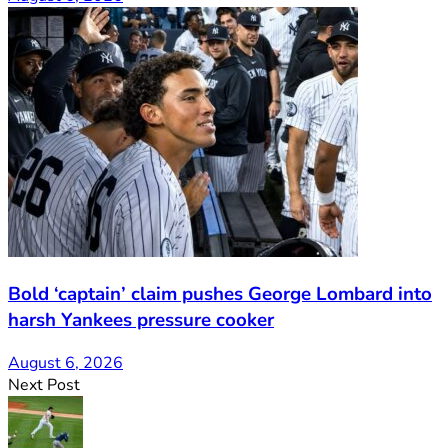
Bold ‘captain’ claim pushes George Lombard into
harsh Yankees pressure cooker
August 6, 2026
Next Post