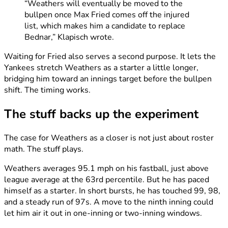
“Weathers will eventually be moved to the
bullpen once Max Fried comes off the injured
list, which makes him a candidate to replace
Bednar,” Klapisch wrote.
Waiting for Fried also serves a second purpose. It lets the
Yankees stretch Weathers as a starter a little longer,
bridging him toward an innings target before the bullpen
shift. The timing works.
The stuff backs up the experiment
The case for Weathers as a closer is not just about roster
math. The stuff plays.
Weathers averages 95.1 mph on his fastball, just above
league average at the 63rd percentile. But he has paced
himself as a starter. In short bursts, he has touched 99, 98,
and a steady run of 97s. A move to the ninth inning could
let him air it out in one-inning or two-inning windows.