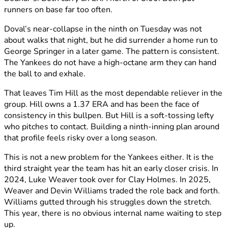
runners on base far too often.
Doval’s near-collapse in the ninth on Tuesday was not
about walks that night, but he did surrender a home run to
George Springer in a later game. The pattern is consistent.
The Yankees do not have a high-octane arm they can hand
the ball to and exhale.
That leaves Tim Hill as the most dependable reliever in the
group. Hill owns a 1.37 ERA and has been the face of
consistency in this bullpen. But Hill is a soft-tossing lefty
who pitches to contact. Building a ninth-inning plan around
that profile feels risky over a long season.
This is not a new problem for the Yankees either. It is the
third straight year the team has hit an early closer crisis. In
2024, Luke Weaver took over for Clay Holmes. In 2025,
Weaver and Devin Williams traded the role back and forth.
Williams gutted through his struggles down the stretch.
This year, there is no obvious internal name waiting to step
up.