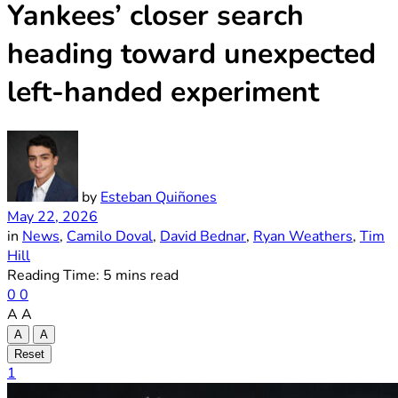
Yankees’ closer search
heading toward unexpected
left-handed experiment
by
Esteban Quiñones
May 22, 2026
in
News
,
Camilo Doval
,
David Bednar
,
Ryan Weathers
,
Tim
Hill
Reading Time: 5 mins read
0
0
A
A
A
A
Reset
1