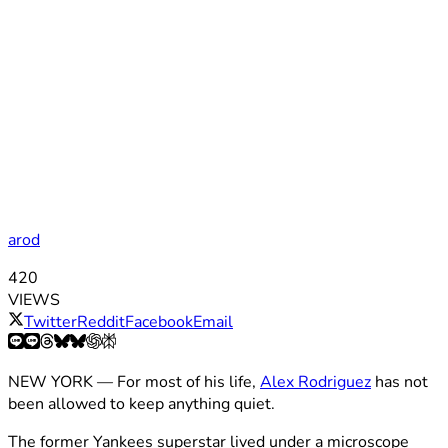
arod
420
VIEWS
Twitter
Reddit
Facebook
Email
NEW YORK — For most of his life,
Alex Rodriguez
has not
been allowed to keep anything quiet.
The former Yankees superstar lived under a microscope