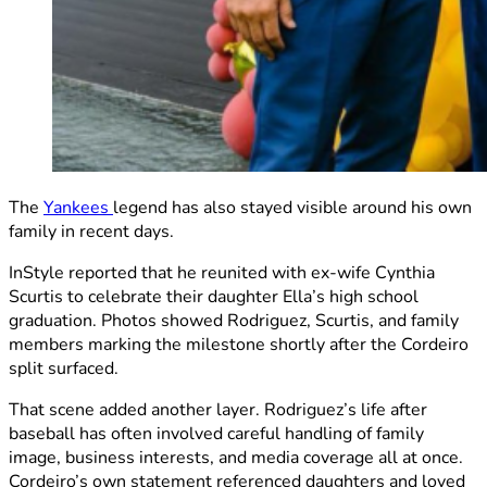
The
Yankees
legend has also stayed visible around his own
family in recent days.
InStyle reported that he reunited with ex-wife Cynthia
Scurtis to celebrate their daughter Ella’s high school
graduation. Photos showed Rodriguez, Scurtis, and family
members marking the milestone shortly after the Cordeiro
split surfaced.
That scene added another layer. Rodriguez’s life after
baseball has often involved careful handling of family
image, business interests, and media coverage all at once.
Cordeiro’s own statement referenced daughters and loved