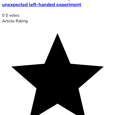
unexpected left-handed experiment
0
0
votes
Article Rating