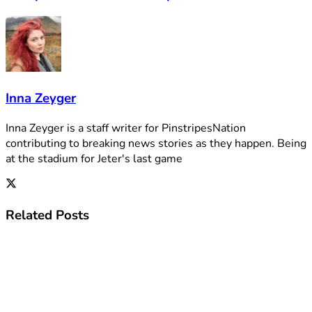
Inna Zeyger
Inna Zeyger is a staff writer for PinstripesNation
contributing to breaking news stories as they happen. Being
at the stadium for Jeter's last game
Related
Posts