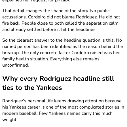
explained her request for privacy.
That detail changes the shape of the story. No public
accusations. Cordeiro did not blame Rodriguez. He did not
fire back. People close to both called the separation calm
and already settled before it hit the headlines.
So the clearest answer to the headline question is this. No
named person has been identified as the reason behind the
breakup. The only concrete factor Cordeiro raised was her
family health situation. Everything else remains
unconfirmed.
Why every Rodriguez headline still
ties to the Yankees
Rodriguez’s personal life keeps drawing attention because
his Yankees career is one of the most complicated stories in
modern baseball. Few Yankees names carry this much
weight.