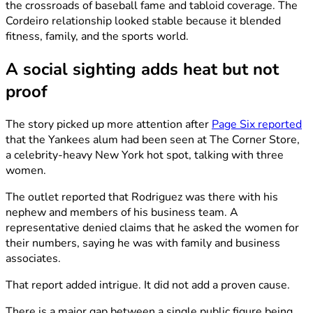
the crossroads of baseball fame and tabloid coverage. The
Cordeiro relationship looked stable because it blended
fitness, family, and the sports world.
A social sighting adds heat but not
proof
The story picked up more attention after
Page Six reported
that the Yankees alum had been seen at The Corner Store,
a celebrity-heavy New York hot spot, talking with three
women.
The outlet reported that Rodriguez was there with his
nephew and members of his business team. A
representative denied claims that he asked the women for
their numbers, saying he was with family and business
associates.
That report added intrigue. It did not add a proven cause.
There is a major gap between a single public figure being