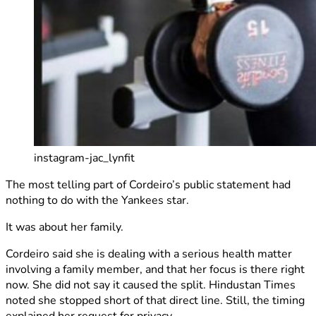
instagram-jac_lynfit
The most telling part of Cordeiro’s public statement had
nothing to do with the Yankees star.
It was about her family.
Cordeiro said she is dealing with a serious health matter
involving a family member, and that her focus is there right
now. She did not say it caused the split. Hindustan Times
noted she stopped short of that direct line. Still, the timing