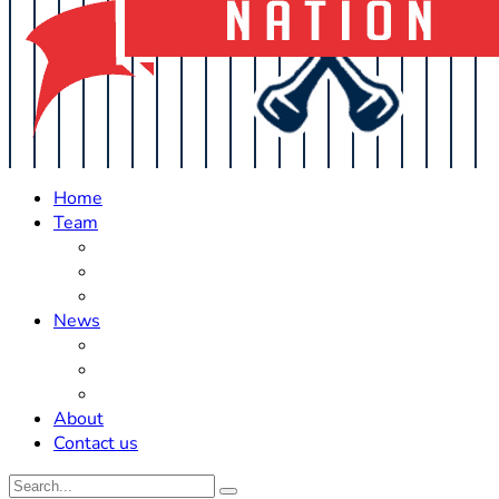
Home
Team
Roster Updates
Prospects
History
News
Trades
Rumors
Off The Field
About
Contact us