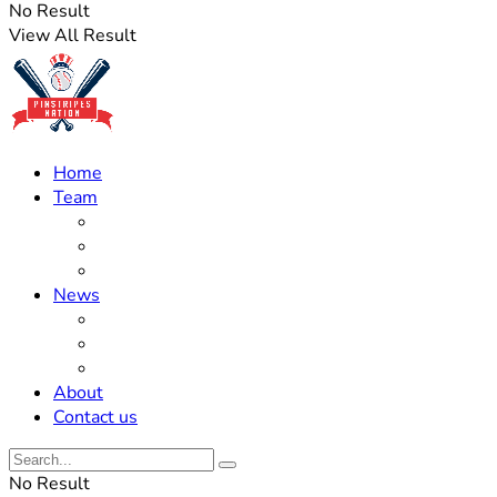
No Result
View All Result
Home
Team
Roster Updates
Prospects
History
News
Trades
Rumors
Off The Field
About
Contact us
No Result