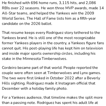
He finished with 696 home runs, 3,115 hits, and 2,086
RBIs over 22 seasons. He won three MVP awards, made 14
All-Star teams, and helped the Yankees win the 2009
World Series. The Hall of Fame lists him as a fifth-year
candidate on the 2026 ballot.
That resume keeps every Rodriguez story tethered to the
Yankees brand. He is still one of the most recognizable
former Yankees players in the country, a Yankees figure fans
cannot quit. His post-playing life has kept him on television
and inside major sports ownership circles, including his
stake in the Minnesota Timberwolves.
Cordeiro became part of that world. People reported the
couple were often seen at Timberwolves and Lynx games.
The two were first linked in October 2022 after a Beverly
Hills sighting. Rodriguez made it Instagram official that
December with a holiday family photo.
For a Yankees audience, that timeline makes the split more
than a passing note. Rodriguez has spent his adult life at