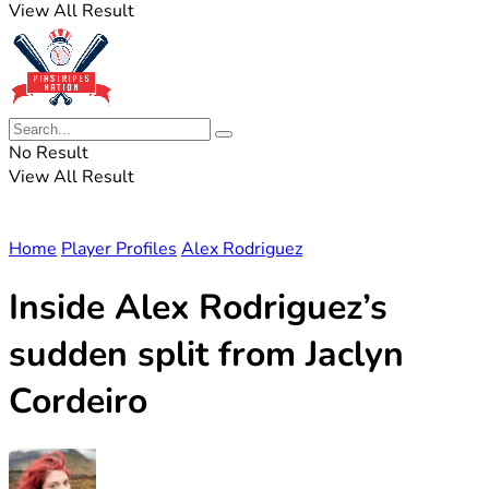
View All Result
No Result
View All Result
Home
Player Profiles
Alex Rodriguez
Inside Alex Rodriguez’s
sudden split from Jaclyn
Cordeiro