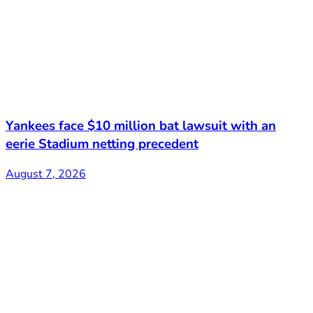
Yankees face $10 million bat lawsuit with an
eerie Stadium netting precedent
August 7, 2026