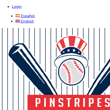
Login
Español
English