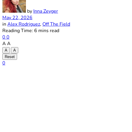
by
Inna Zeyger
May 22, 2026
in
Alex Rodriguez
,
Off The Field
Reading Time: 6 mins read
0
0
A
A
A
A
Reset
0