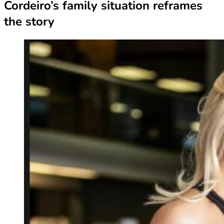
Cordeiro’s family situation reframes
the story