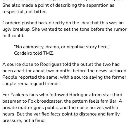
She also made a point of describing the separation as
respectful, not bitter.
Cordeiro pushed back directly on the idea that this was an
ugly breakup. She wanted to set the tone before the rumor
mill could.
“No animosity, drama, or negative story here,”
Cordeiro told TMZ.
A source close to Rodriguez told the outlet the two had
been apart for about two months before the news surfaced.
People reported the same, with a source saying the former
couple remain good friends.
For Yankees fans who followed Rodriguez from star third
baseman to Fox broadcaster, the pattern feels familiar. A
private matter goes public, and the noise arrives within
hours. But the verified facts point to distance and family
pressure, not a feud.