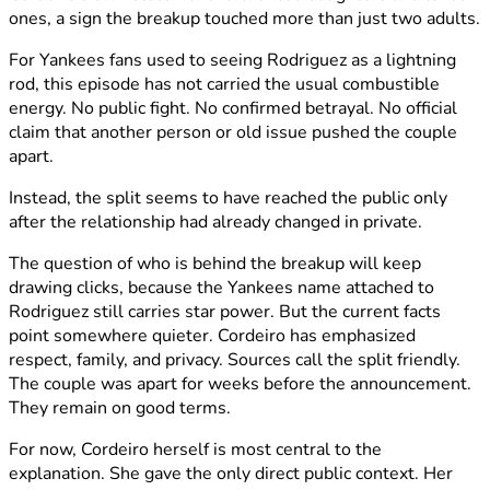
ones, a sign the breakup touched more than just two adults.
For Yankees fans used to seeing Rodriguez as a lightning
rod, this episode has not carried the usual combustible
energy. No public fight. No confirmed betrayal. No official
claim that another person or old issue pushed the couple
apart.
Instead, the split seems to have reached the public only
after the relationship had already changed in private.
The question of who is behind the breakup will keep
drawing clicks, because the Yankees name attached to
Rodriguez still carries star power. But the current facts
point somewhere quieter. Cordeiro has emphasized
respect, family, and privacy. Sources call the split friendly.
The couple was apart for weeks before the announcement.
They remain on good terms.
For now, Cordeiro herself is most central to the
explanation. She gave the only direct public context. Her