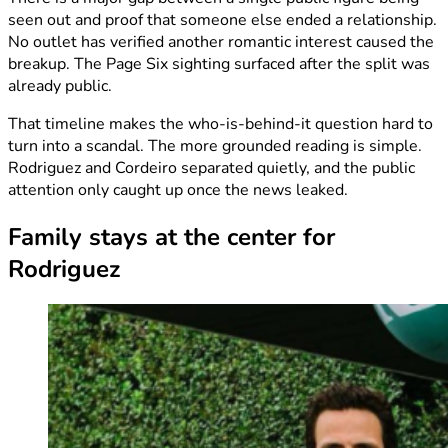
seen out and proof that someone else ended a relationship.
No outlet has verified another romantic interest caused the
breakup. The Page Six sighting surfaced after the split was
already public.
That timeline makes the who-is-behind-it question hard to
turn into a scandal. The more grounded reading is simple.
Rodriguez and Cordeiro separated quietly, and the public
attention only caught up once the news leaked.
Family stays at the center for
Rodriguez