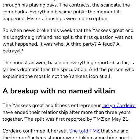
through his playing days. The contracts, the scandals, the
comebacks. Everything became public the moment it
happened. His relationships were no exception.
So when news broke this week that the Yankees great and
his longtime girlfriend had split, the first question was not
what happened. It was who. A third party? A feud? A
betrayal?
The honest answer, based on everything reported so far, is
far less dramatic than the speculation. And the person who
explained the most is not the Yankees icon at all.
A breakup with no named villain
The Yankees great and fitness entrepreneur
Jaclyn Cordeiro
have ended their relationship after more than three years
together. The split was first reported by TMZ on May 21.
Cordeiro confirmed it herself.
She told TMZ
that she and
the former Yankees slugger were taking some time apart.