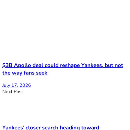
$3B Apollo deal could reshape Yankees, but not
the way fans seek
July 17, 2026
Next Post
Yankees’ closer search heading toward