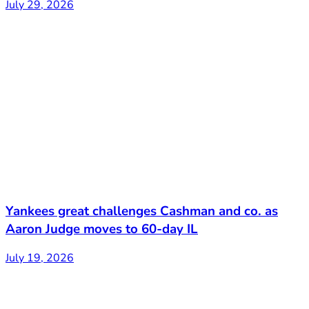
July 29, 2026
Yankees great challenges Cashman and co. as
Aaron Judge moves to 60-day IL
July 19, 2026