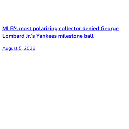
MLB’s most polarizing collector denied George
Lombard Jr.’s Yankees milestone ball
August 5, 2026