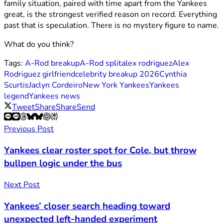
family situation, paired with time apart from the Yankees
great, is the strongest verified reason on record. Everything
past that is speculation. There is no mystery figure to name.
What do you think?
Tags:
A-Rod breakup
A-Rod split
alex rodriguez
Alex
Rodriguez girlfriend
celebrity breakup 2026
Cynthia
Scurtis
Jaclyn Cordeiro
New York Yankees
Yankees
legend
Yankees news
Tweet
Share
Share
Send
Previous Post
Yankees clear roster spot for Cole, but throw
bullpen logic under the bus
Next Post
Yankees’ closer search heading toward
unexpected left-handed experiment