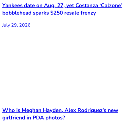
Yankees date on Aug. 27, yet Costanza ‘Calzone’
bobblehead sparks $250 resale frenzy
July 29, 2026
Who is Meghan Hayden, Alex Rodriguez’s new
girlfriend in PDA photos?