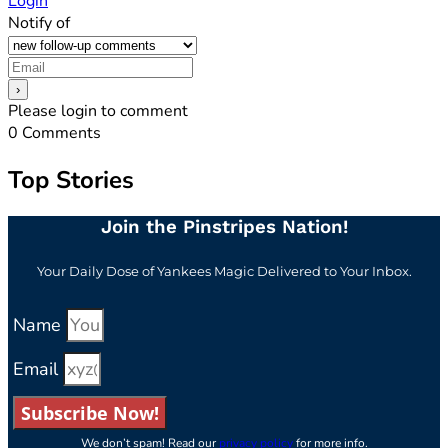
Login
Notify of
Please login to comment
0
Comments
Top Stories
Join the Pinstripes Nation!
Your Daily Dose of Yankees Magic Delivered to Your Inbox.
Name
Email
Subscribe Now!
We don’t spam! Read our
privacy policy
for more info.