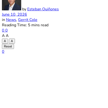
by
Esteban Quiñones
June 10, 2026
in
News
,
Gerrit Cole
Reading Time: 5 mins read
0
0
A
A
A
A
Reset
0