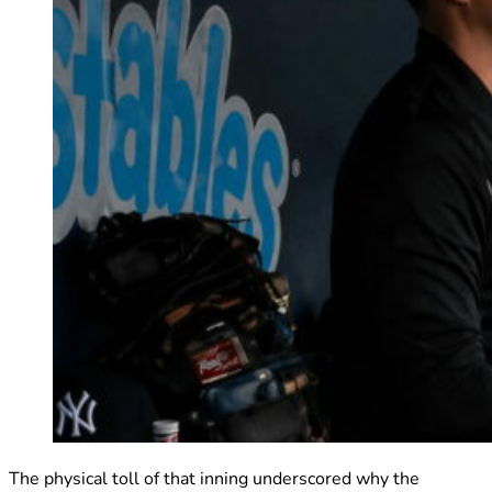
The physical toll of that inning underscored why the