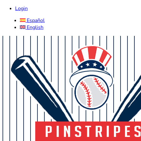
Login
Español
English