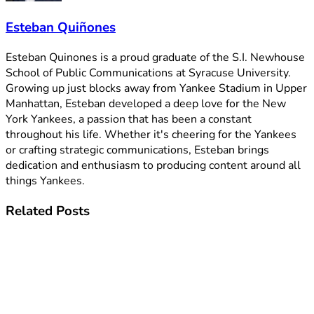
Esteban Quiñones
Esteban Quinones is a proud graduate of the S.I. Newhouse
School of Public Communications at Syracuse University.
Growing up just blocks away from Yankee Stadium in Upper
Manhattan, Esteban developed a deep love for the New
York Yankees, a passion that has been a constant
throughout his life. Whether it's cheering for the Yankees
or crafting strategic communications, Esteban brings
dedication and enthusiasm to producing content around all
things Yankees.
Related
Posts