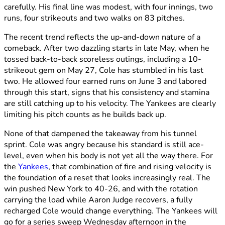
carefully. His final line was modest, with four innings, two
runs, four strikeouts and two walks on 83 pitches.
The recent trend reflects the up-and-down nature of a
comeback. After two dazzling starts in late May, when he
tossed back-to-back scoreless outings, including a 10-
strikeout gem on May 27, Cole has stumbled in his last
two. He allowed four earned runs on June 3 and labored
through this start, signs that his consistency and stamina
are still catching up to his velocity. The Yankees are clearly
limiting his pitch counts as he builds back up.
None of that dampened the takeaway from his tunnel
sprint. Cole was angry because his standard is still ace-
level, even when his body is not yet all the way there. For
the
Yankees
, that combination of fire and rising velocity is
the foundation of a reset that looks increasingly real. The
win pushed New York to 40-26, and with the rotation
carrying the load while Aaron Judge recovers, a fully
recharged Cole would change everything. The Yankees will
go for a series sweep Wednesday afternoon in the