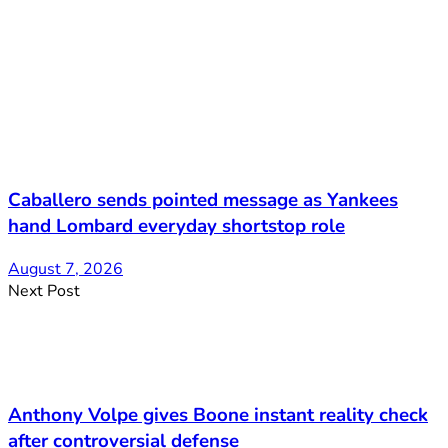
Caballero sends pointed message as Yankees
hand Lombard everyday shortstop role
August 7, 2026
Next Post
Anthony Volpe gives Boone instant reality check
after controversial defense