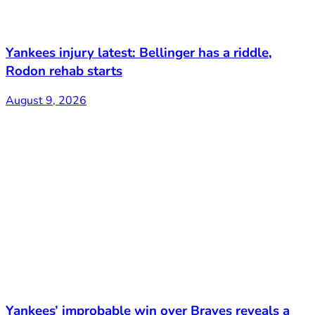
Yankees injury latest: Bellinger has a riddle,
Rodon rehab starts
August 9, 2026
Yankees’ improbable win over Braves reveals a