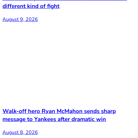
different kind of fight
August 9, 2026
Walk-off hero Ryan McMahon sends sharp
message to Yankees after dramatic win
August 8, 2026