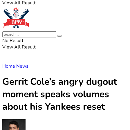
View All Result
No Result
View All Result
Home
News
Gerrit Cole’s angry dugout
moment speaks volumes
about his Yankees reset