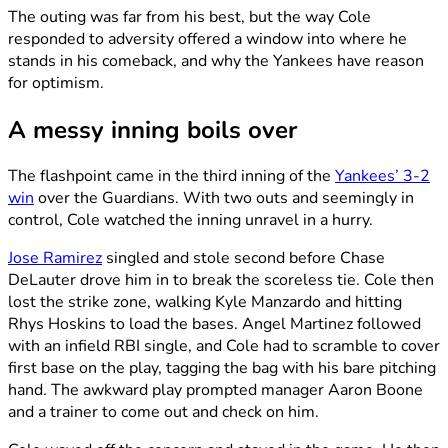
The outing was far from his best, but the way Cole
responded to adversity offered a window into where he
stands in his comeback, and why the Yankees have reason
for optimism.
A messy inning boils over
The flashpoint came in the third inning of the
Yankees’ 3-2
win
over the Guardians. With two outs and seemingly in
control, Cole watched the inning unravel in a hurry.
Jose Ramirez
singled and stole second before Chase
DeLauter drove him in to break the scoreless tie. Cole then
lost the strike zone, walking Kyle Manzardo and hitting
Rhys Hoskins to load the bases. Angel Martinez followed
with an infield RBI single, and Cole had to scramble to cover
first base on the play, tagging the bag with his bare pitching
hand. The awkward play prompted manager Aaron Boone
and a trainer to come out and check on him.