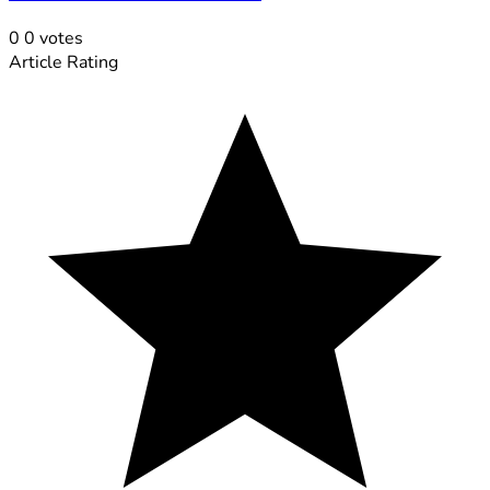
0
0
votes
Article Rating