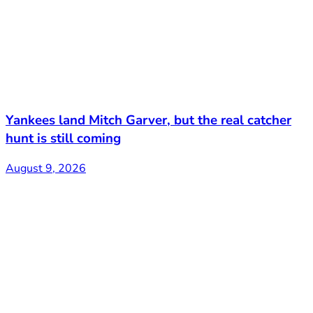
Yankees land Mitch Garver, but the real catcher
hunt is still coming
August 9, 2026