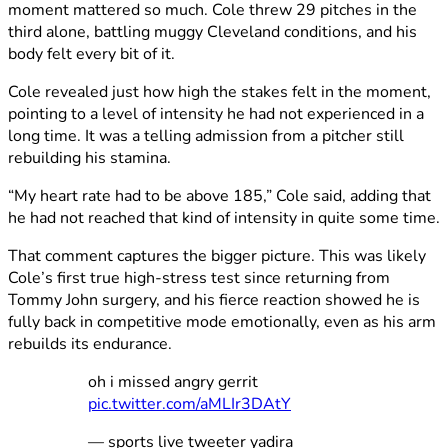
moment mattered so much. Cole threw 29 pitches in the
third alone, battling muggy Cleveland conditions, and his
body felt every bit of it.
Cole revealed just how high the stakes felt in the moment,
pointing to a level of intensity he had not experienced in a
long time. It was a telling admission from a pitcher still
rebuilding his stamina.
“My heart rate had to be above 185,” Cole said, adding that
he had not reached that kind of intensity in quite some time.
That comment captures the bigger picture. This was likely
Cole’s first true high-stress test since returning from
Tommy John surgery, and his fierce reaction showed he is
fully back in competitive mode emotionally, even as his arm
rebuilds its endurance.
oh i missed angry gerrit
pic.twitter.com/aMLIr3DAtY
— sports live tweeter yadira