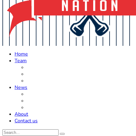
Home
Team
Roster Updates
Prospects
History
News
Trades
Rumors
Off The Field
About
Contact us