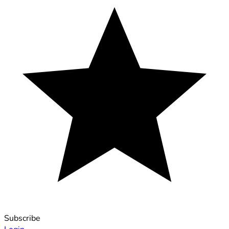
Subscribe