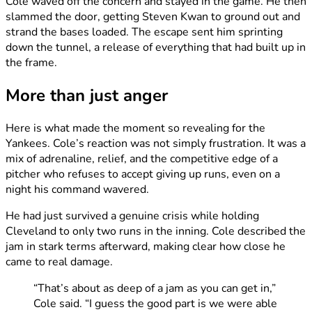
Cole waved off the concern and stayed in the game. He then
slammed the door, getting Steven Kwan to ground out and
strand the bases loaded. The escape sent him sprinting
down the tunnel, a release of everything that had built up in
the frame.
More than just anger
Here is what made the moment so revealing for the
Yankees. Cole’s reaction was not simply frustration. It was a
mix of adrenaline, relief, and the competitive edge of a
pitcher who refuses to accept giving up runs, even on a
night his command wavered.
He had just survived a genuine crisis while holding
Cleveland to only two runs in the inning. Cole described the
jam in stark terms afterward, making clear how close he
came to real damage.
“That’s about as deep of a jam as you can get in,”
Cole said. “I guess the good part is we were able