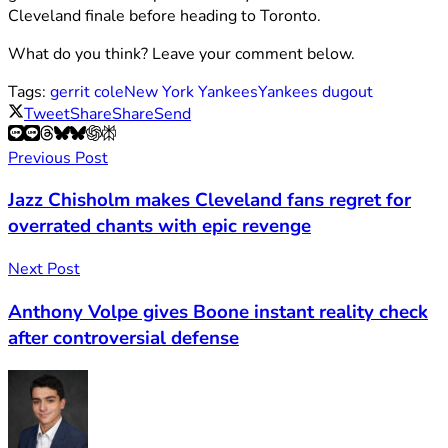
Cleveland finale before heading to Toronto.
What do you think? Leave your comment below.
Tags:
gerrit cole
New York Yankees
Yankees dugout
Tweet
Share
Share
Send
Previous Post
Jazz Chisholm makes Cleveland fans regret for
overrated chants with epic revenge
Next Post
Anthony Volpe gives Boone instant reality check
after controversial defense