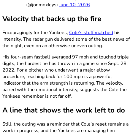
(@jonmoxIeys)
June 10, 2026
Velocity that backs up the fire
Encouragingly for the Yankees,
Cole’s stuff matched
his
intensity. The radar gun delivered some of the best news of
the night, even on an otherwise uneven outing.
His four-seam fastball averaged 97 mph and touched triple
digits, the hardest he has thrown in a game since Sept. 28,
2022. For a pitcher who underwent a major elbow
procedure, reaching back for 100 mph is a powerful
indicator that the arm strength is returning. The velocity,
paired with the emotional intensity, suggests the Cole the
Yankees remember is not far off.
A line that shows the work left to do
Still, the outing was a reminder that Cole’s reset remains a
work in progress, and the Yankees are managing him