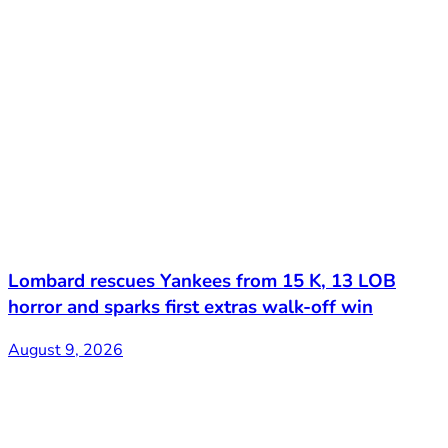
Lombard rescues Yankees from 15 K, 13 LOB
horror and sparks first extras walk-off win
August 9, 2026