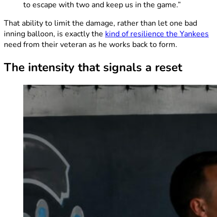
to escape with two and keep us in the game.”
That ability to limit the damage, rather than let one bad
inning balloon, is exactly the
kind of resilience the Yankees
need from their veteran as he works back to form.
The intensity that signals a reset