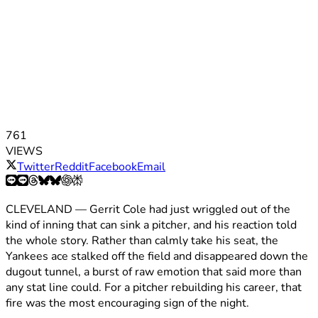
761
VIEWS
Twitter
Reddit
Facebook
Email
CLEVELAND — Gerrit Cole had just wriggled out of the
kind of inning that can sink a pitcher, and his reaction told
the whole story. Rather than calmly take his seat, the
Yankees ace stalked off the field and disappeared down the
dugout tunnel, a burst of raw emotion that said more than
any stat line could. For a pitcher rebuilding his career, that
fire was the most encouraging sign of the night.