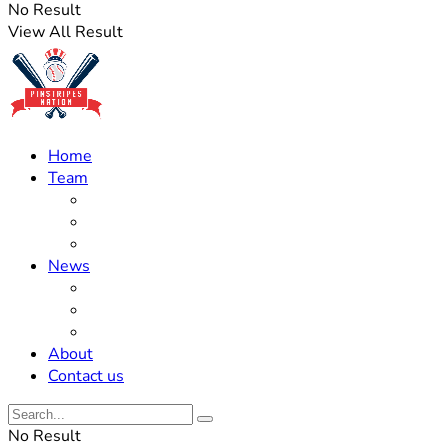
No Result
View All Result
Home
Team
Roster Updates
Prospects
History
News
Trades
Rumors
Off The Field
About
Contact us
No Result