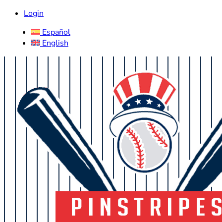
Login
Español
English