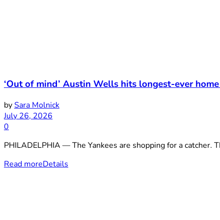
‘Out of mind’ Austin Wells hits longest-ever home
by
Sara Molnick
July 26, 2026
0
PHILADELPHIA — The Yankees are shopping for a catcher. Thei
Read more
Details