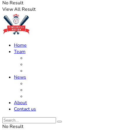
No Result
View All Result
Home
Team
Roster Updates
Prospects
History
News
Trades
Rumors
Off The Field
About
Contact us
No Result