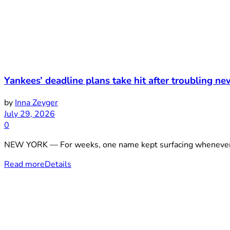
Yankees’ deadline plans take hit after troubling ne
by
Inna Zeyger
July 29, 2026
0
NEW YORK — For weeks, one name kept surfacing whenever th
Read more
Details