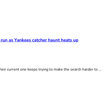
 run as Yankees catcher haunt heats up
r current one keeps trying to make the search harder to ...