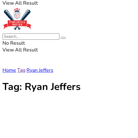
View All Result
No Result
View All Result
Home
Tag
Ryan Jeffers
Tag:
Ryan Jeffers