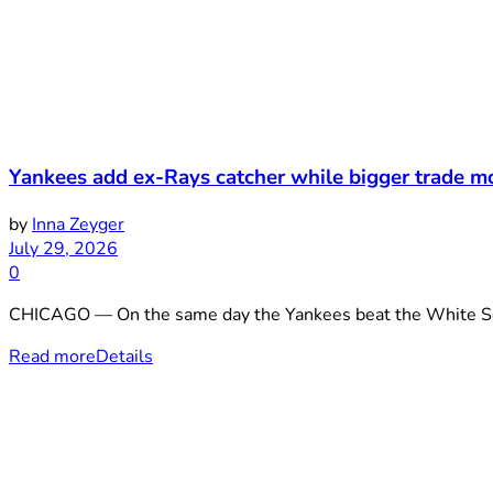
Yankees add ex-Rays catcher while bigger trade m
by
Inna Zeyger
July 29, 2026
0
CHICAGO — On the same day the Yankees beat the White Sox 3
Read more
Details