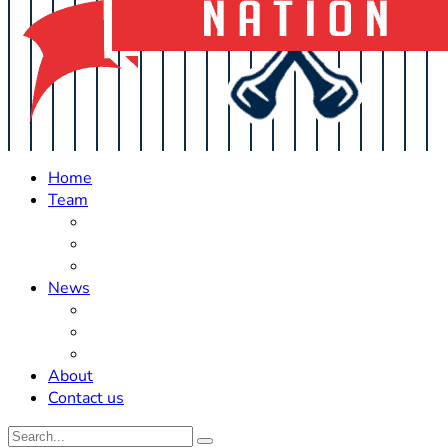
Home
Team
Roster Updates
Prospects
History
News
Trades
Rumors
Off The Field
About
Contact us