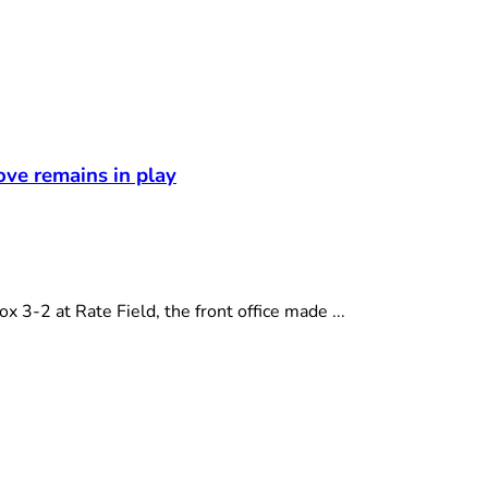
t
ove remains in play
-2 at Rate Field, the front office made ...