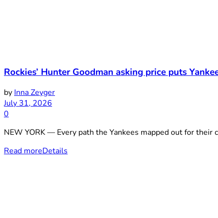
Rockies’ Hunter Goodman asking price puts Yankees
by
Inna Zeyger
July 31, 2026
0
NEW YORK — Every path the Yankees mapped out for their cat
Read more
Details