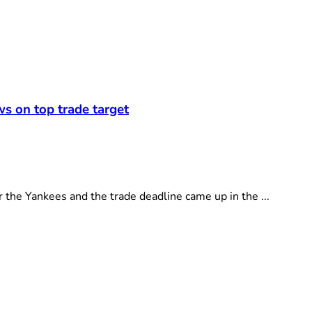
ws on top trade target
e Yankees and the trade deadline came up in the ...