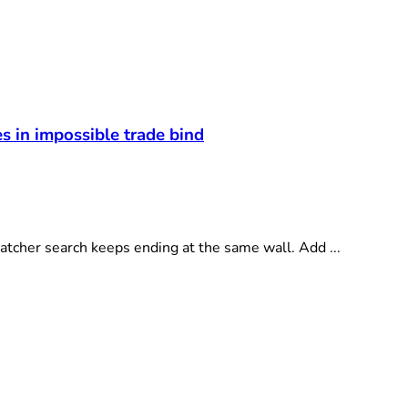
 in impossible trade bind
cher search keeps ending at the same wall. Add ...