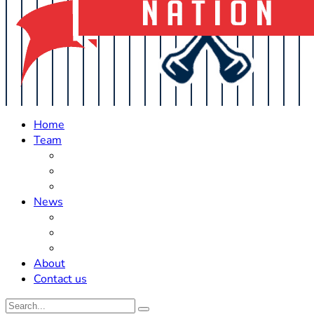
Home
Team
Roster Updates
Prospects
History
News
Trades
Rumors
Off The Field
About
Contact us