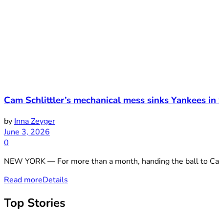
Cam Schlittler’s mechanical mess sinks Yankees in
by
Inna Zeyger
June 3, 2026
0
NEW YORK — For more than a month, handing the ball to Cam Sc
Read more
Details
Top Stories