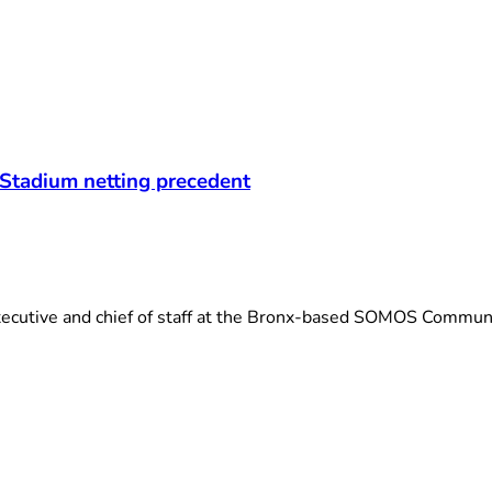
 Stadium netting precedent
cutive and chief of staff at the Bronx-based SOMOS Communit