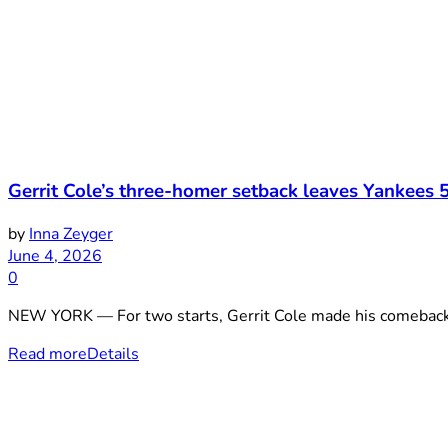
Gerrit Cole’s three-homer setback leaves Yankees 5
by
Inna Zeyger
June 4, 2026
0
NEW YORK — For two starts, Gerrit Cole made his comeback lo
Read more
Details