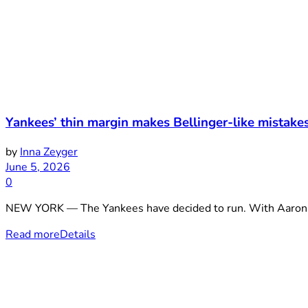
Yankees’ thin margin makes Bellinger-like mistake
by
Inna Zeyger
June 5, 2026
0
NEW YORK — The Yankees have decided to run. With Aaron Ju
Read more
Details