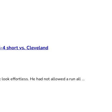
-4 short vs. Cleveland
ok effortless. He had not allowed a run all ...