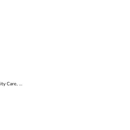
y Care, ...