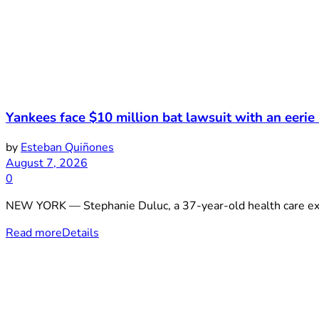
Yankees face $10 million bat lawsuit with an eerie
by
Esteban Quiñones
August 7, 2026
0
NEW YORK — Stephanie Duluc, a 37-year-old health care exe
Read more
Details