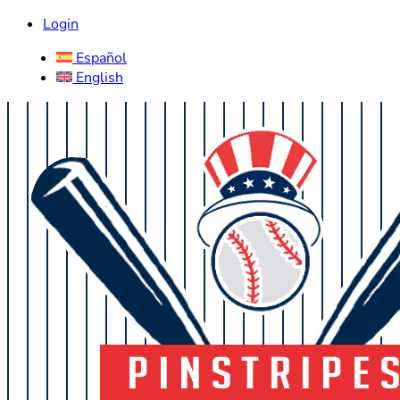
Login
Español
English