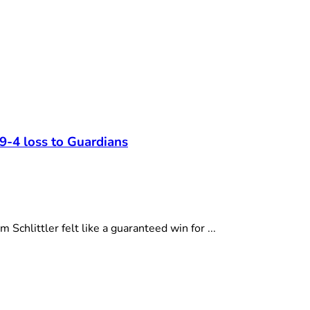
 9-4 loss to Guardians
hlittler felt like a guaranteed win for ...