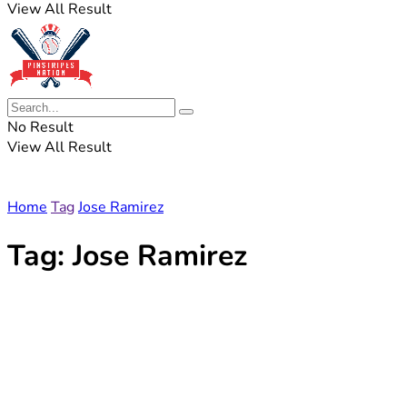
View All Result
No Result
View All Result
Home
Tag
Jose Ramirez
Tag:
Jose Ramirez