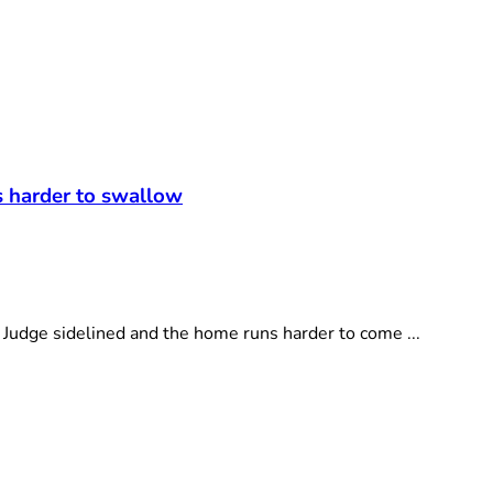
t
s harder to swallow
dge sidelined and the home runs harder to come ...