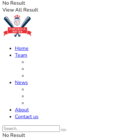
No Result
View All Result
Home
Team
Roster Updates
Prospects
History
News
Trades
Rumors
Off The Field
About
Contact us
No Result