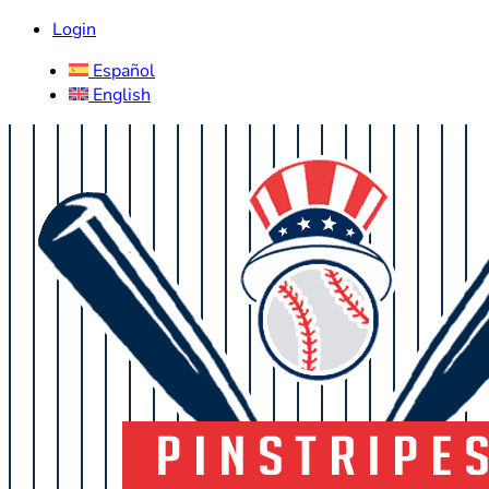
Login
Español
English