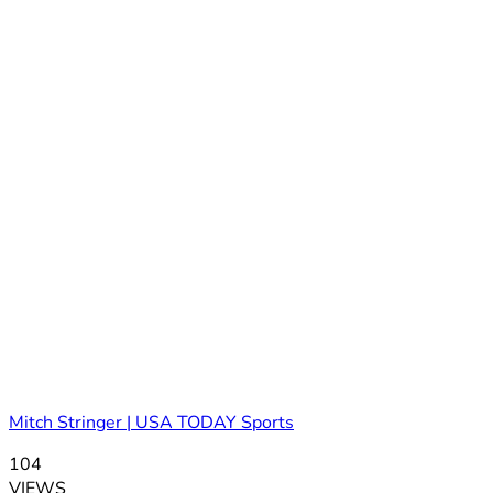
Mitch Stringer | USA TODAY Sports
104
VIEWS