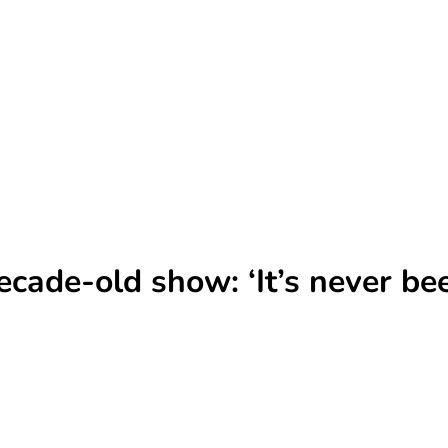
ade-old show: ‘It’s never been