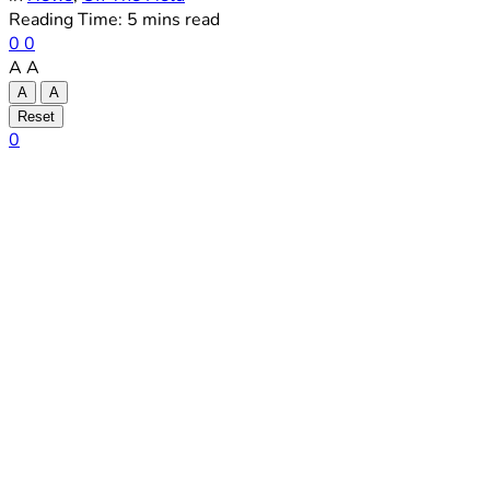
Reading Time: 5 mins read
0
0
A
A
A
A
Reset
0