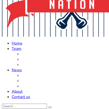
Home
Team
Roster Updates
Prospects
History
News
Trades
Rumors
Off The Field
About
Contact us