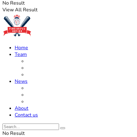
No Result
View All Result
Home
Team
Roster Updates
Prospects
History
News
Trades
Rumors
Off The Field
About
Contact us
No Result