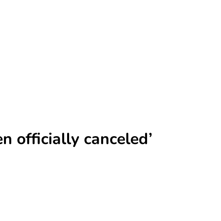
 officially canceled’