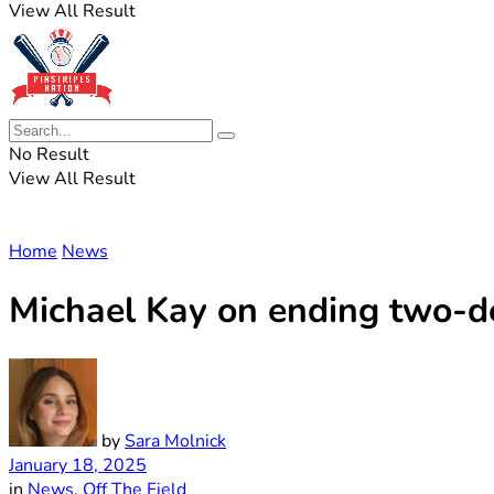
View All Result
No Result
View All Result
Home
News
Michael Kay on ending two-dec
by
Sara Molnick
January 18, 2025
in
News
,
Off The Field