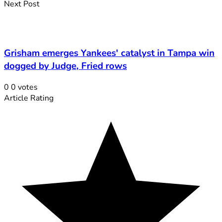
Next Post
Grisham emerges Yankees' catalyst in Tampa win
dogged by Judge, Fried rows
0
0
votes
Article Rating