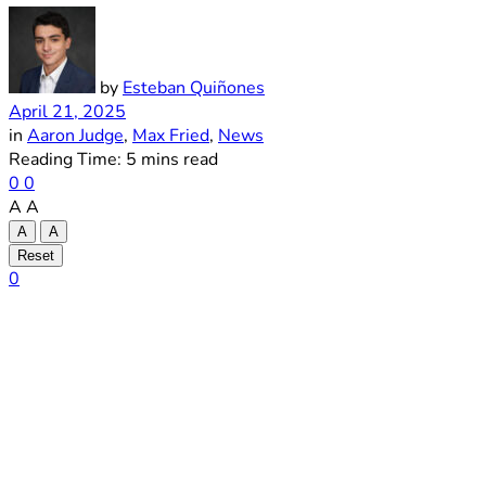
by
Esteban Quiñones
April 21, 2025
in
Aaron Judge
,
Max Fried
,
News
Reading Time: 5 mins read
0
0
A
A
A
A
Reset
0