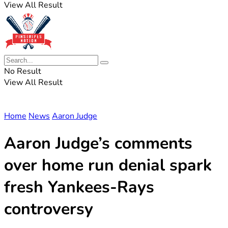
View All Result
No Result
View All Result
Home
News
Aaron Judge
Aaron Judge’s comments
over home run denial spark
fresh Yankees-Rays
controversy