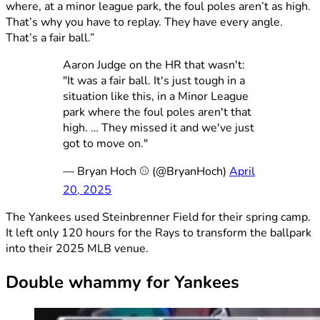
where, at a minor league park, the foul poles aren’t as high.
That’s why you have to replay. They have every angle.
That’s a fair ball.”
Aaron Judge on the HR that wasn't:
"It was a fair ball. It's just tough in a
situation like this, in a Minor League
park where the foul poles aren't that
high. … They missed it and we've just
got to move on."
— Bryan Hoch ⚾️ (@BryanHoch)
April
20, 2025
The Yankees used Steinbrenner Field for their spring camp.
It left only 120 hours for the Rays to transform the ballpark
into their 2025 MLB venue.
Double whammy for Yankees