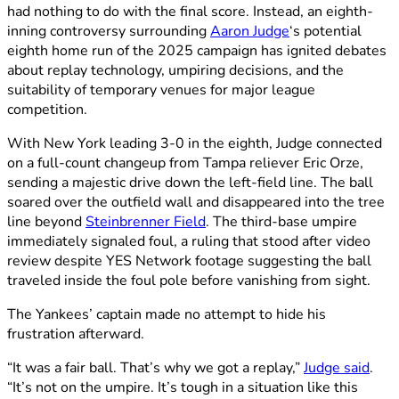
had nothing to do with the final score. Instead, an eighth-
inning controversy surrounding
Aaron Judge
‘s potential
eighth home run of the 2025 campaign has ignited debates
about replay technology, umpiring decisions, and the
suitability of temporary venues for major league
competition.
With New York leading 3-0 in the eighth, Judge connected
on a full-count changeup from Tampa reliever Eric Orze,
sending a majestic drive down the left-field line. The ball
soared over the outfield wall and disappeared into the tree
line beyond
Steinbrenner Field
. The third-base umpire
immediately signaled foul, a ruling that stood after video
review despite YES Network footage suggesting the ball
traveled inside the foul pole before vanishing from sight.
The Yankees’ captain made no attempt to hide his
frustration afterward.
“It was a fair ball. That’s why we got a replay,”
Judge said
.
“It’s not on the umpire. It’s tough in a situation like this