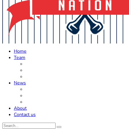
Home
Team
Roster Updates
Prospects
History
News
Trades
Rumors
Off The Field
About
Contact us