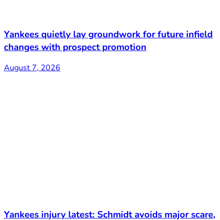
Yankees quietly lay groundwork for future infield
changes with prospect promotion
August 7, 2026
Yankees injury latest: Schmidt avoids major scare,