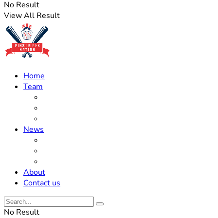
No Result
View All Result
Home
Team
Roster Updates
Prospects
History
News
Trades
Rumors
Off The Field
About
Contact us
No Result