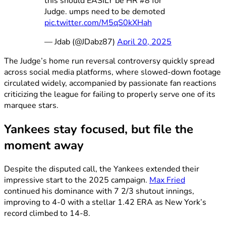
this should EASILY be HR #8 for
Judge. umps need to be demoted
pic.twitter.com/M5qS0kXHah
— Jdab (@JDabz87)
April 20, 2025
The Judge’s home run reversal controversy quickly spread
across social media platforms, where slowed-down footage
circulated widely, accompanied by passionate fan reactions
criticizing the league for failing to properly serve one of its
marquee stars.
Yankees stay focused, but file the
moment away
Despite the disputed call, the Yankees extended their
impressive start to the 2025 campaign.
Max Fried
continued his dominance with 7 2/3 shutout innings,
improving to 4-0 with a stellar 1.42 ERA as New York’s
record climbed to 14-8.