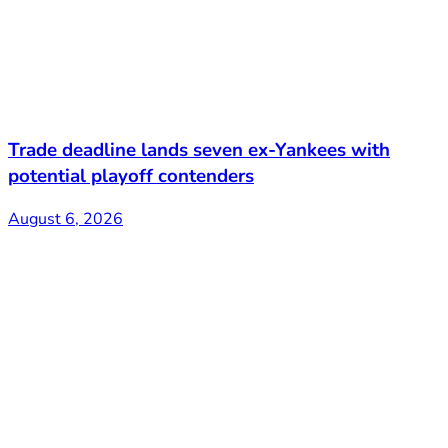
Trade deadline lands seven ex-Yankees with
potential playoff contenders
August 6, 2026