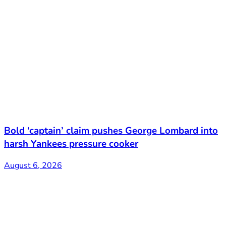
Bold ‘captain’ claim pushes George Lombard into
harsh Yankees pressure cooker
August 6, 2026