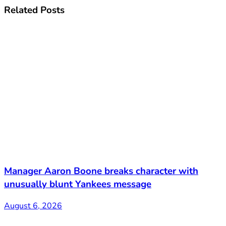
Related
Posts
Manager Aaron Boone breaks character with
unusually blunt Yankees message
August 6, 2026