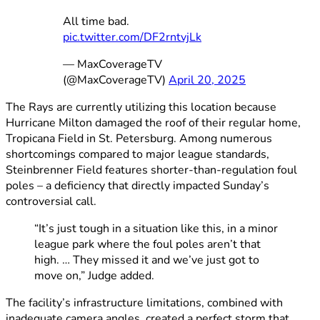
All time bad.
pic.twitter.com/DF2rntvjLk
— MaxCoverageTV
(@MaxCoverageTV)
April 20, 2025
The Rays are currently utilizing this location because
Hurricane Milton damaged the roof of their regular home,
Tropicana Field in St. Petersburg. Among numerous
shortcomings compared to major league standards,
Steinbrenner Field features shorter-than-regulation foul
poles – a deficiency that directly impacted Sunday’s
controversial call.
“It’s just tough in a situation like this, in a minor
league park where the foul poles aren’t that
high. … They missed it and we’ve just got to
move on,” Judge added.
The facility’s infrastructure limitations, combined with
inadequate camera angles, created a perfect storm that