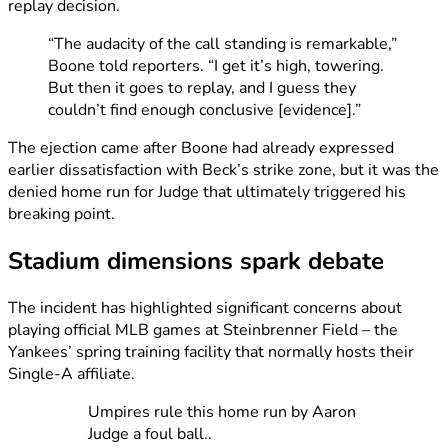
replay decision.
“The audacity of the call standing is remarkable,”
Boone told reporters. “I get it’s high, towering.
But then it goes to replay, and I guess they
couldn’t find enough conclusive [evidence].”
The ejection came after Boone had already expressed
earlier dissatisfaction with Beck’s strike zone, but it was the
denied home run for Judge that ultimately triggered his
breaking point.
Stadium dimensions spark debate
The incident has highlighted significant concerns about
playing official MLB games at Steinbrenner Field – the
Yankees’ spring training facility that normally hosts their
Single-A affiliate.
Umpires rule this home run by Aaron
Judge a foul ball..