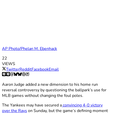
AP Photo/Phelan M. Ebenhack
22
VIEWS
Twitter
Reddit
Facebook
Email
Aaron Judge added a new dimension to his home run
reversal controversy by questioning the ballpark’s use for
MLB games without changing the foul poles.
The Yankees may have secured a
convincing 4-0 victory
over the Rays
on Sunday, but the game’s defining moment