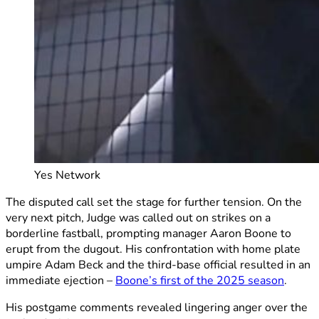
Yes Network
The disputed call set the stage for further tension. On the
very next pitch, Judge was called out on strikes on a
borderline fastball, prompting manager Aaron Boone to
erupt from the dugout. His confrontation with home plate
umpire Adam Beck and the third-base official resulted in an
immediate ejection –
Boone’s first of the 2025 season
.
His postgame comments revealed lingering anger over the