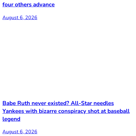
four others advance
August 6, 2026
Babe Ruth never existed? All-Star needles
Yankees with bizarre conspiracy shot at baseball
legend
August 6, 2026