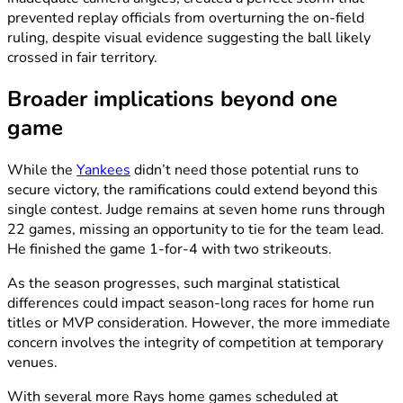
prevented replay officials from overturning the on-field
ruling, despite visual evidence suggesting the ball likely
crossed in fair territory.
Broader implications beyond one
game
While the
Yankees
didn’t need those potential runs to
secure victory, the ramifications could extend beyond this
single contest. Judge remains at seven home runs through
22 games, missing an opportunity to tie for the team lead.
He finished the game 1-for-4 with two strikeouts.
As the season progresses, such marginal statistical
differences could impact season-long races for home run
titles or MVP consideration. However, the more immediate
concern involves the integrity of competition at temporary
venues.
With several more Rays home games scheduled at