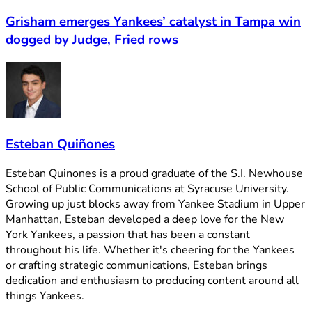
Grisham emerges Yankees’ catalyst in Tampa win
dogged by Judge, Fried rows
Esteban Quiñones
Esteban Quinones is a proud graduate of the S.I. Newhouse
School of Public Communications at Syracuse University.
Growing up just blocks away from Yankee Stadium in Upper
Manhattan, Esteban developed a deep love for the New
York Yankees, a passion that has been a constant
throughout his life. Whether it's cheering for the Yankees
or crafting strategic communications, Esteban brings
dedication and enthusiasm to producing content around all
things Yankees.