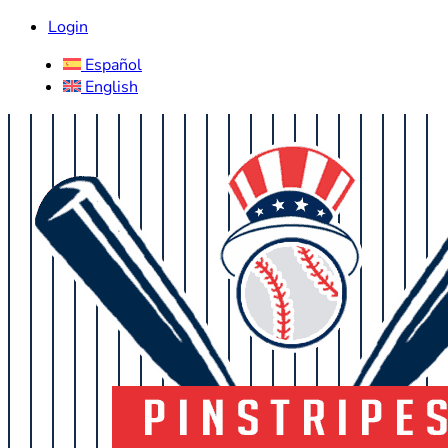
Login
Español
English