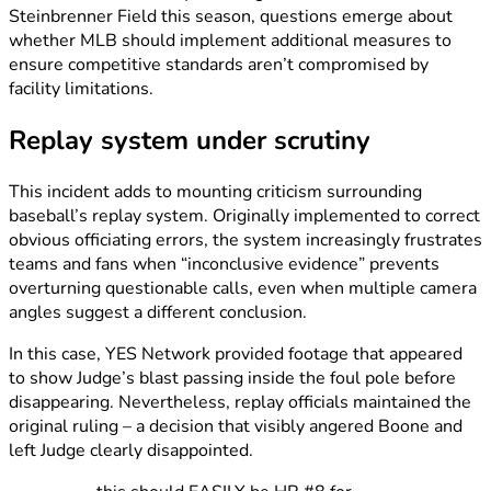
Steinbrenner Field this season, questions emerge about
whether MLB should implement additional measures to
ensure competitive standards aren’t compromised by
facility limitations.
Replay system under scrutiny
This incident adds to mounting criticism surrounding
baseball’s replay system. Originally implemented to correct
obvious officiating errors, the system increasingly frustrates
teams and fans when “inconclusive evidence” prevents
overturning questionable calls, even when multiple camera
angles suggest a different conclusion.
In this case, YES Network provided footage that appeared
to show Judge’s blast passing inside the foul pole before
disappearing. Nevertheless, replay officials maintained the
original ruling – a decision that visibly angered Boone and
left Judge clearly disappointed.