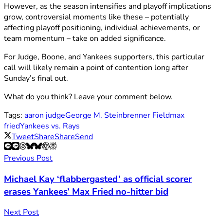
However, as the season intensifies and playoff implications
grow, controversial moments like these – potentially
affecting playoff positioning, individual achievements, or
team momentum – take on added significance.
For Judge, Boone, and Yankees supporters, this particular
call will likely remain a point of contention long after
Sunday’s final out.
What do you think? Leave your comment below.
Tags:
aaron judge
George M. Steinbrenner Field
max
fried
Yankees vs. Rays
Tweet
Share
Share
Send
Previous Post
Michael Kay ‘flabbergasted’ as official scorer
erases Yankees’ Max Fried no-hitter bid
Next Post