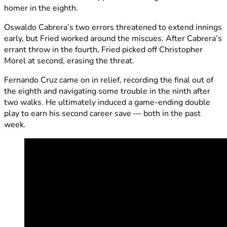
homer in the eighth.
Oswaldo Cabrera’s two errors threatened to extend innings
early, but Fried worked around the miscues. After Cabrera’s
errant throw in the fourth, Fried picked off Christopher
Morel at second, erasing the threat.
Fernando Cruz came on in relief, recording the final out of
the eighth and navigating some trouble in the ninth after
two walks. He ultimately induced a game-ending double
play to earn his second career save — both in the past
week.