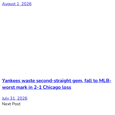
August 1, 2026
Yankees waste second-straight gem, fall to MLB-
worst mark in 2-1 Chicago loss
July 31, 2026
Next Post