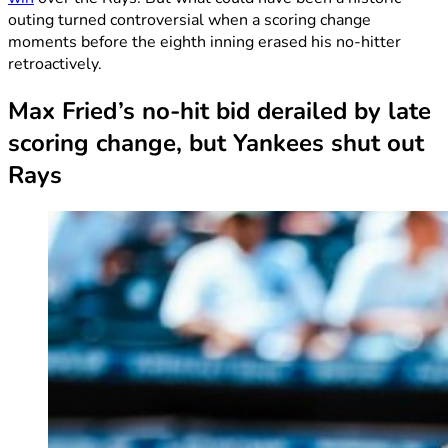
outing turned controversial when a scoring change
moments before the eighth inning erased his no-hitter
retroactively.
Max Fried’s no-hit bid derailed by late
scoring change, but Yankees shut out
Rays