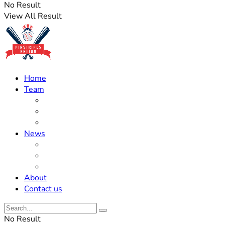
No Result
View All Result
Home
Team
Roster Updates
Prospects
History
News
Trades
Rumors
Off The Field
About
Contact us
No Result