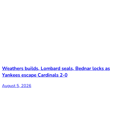
Weathers builds, Lombard seals, Bednar locks as
Yankees escape Cardinals 2-0
August 5, 2026