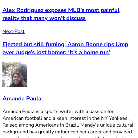
Alex Rodriguez exposes MLB’s most painful
reality that many won’t discuss
Next Post
Ejected but still fuming, Aaron Boone rips Ump
over Judge’s lost homer: ‘It’s a home run’
Amanda Paula
Amanda Paula is a sports writer with a passion for
American football and a keen interest in the NY Yankees.
Raised among Americans in Brazil, Mandy's unique cultural
background has greatly influenced her career and provided