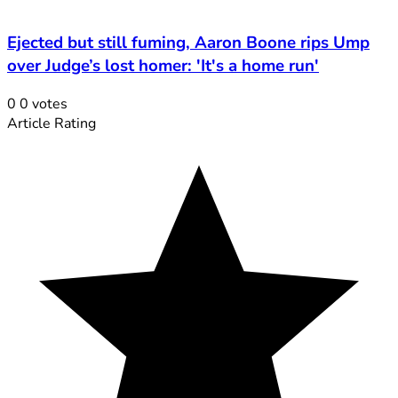
Ejected but still fuming, Aaron Boone rips Ump
over Judge’s lost homer: 'It's a home run'
0
0
votes
Article Rating