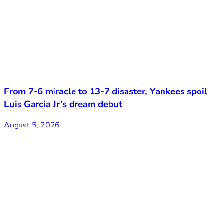
From 7-6 miracle to 13-7 disaster, Yankees spoil
Luis Garcia Jr’s dream debut
August 5, 2026