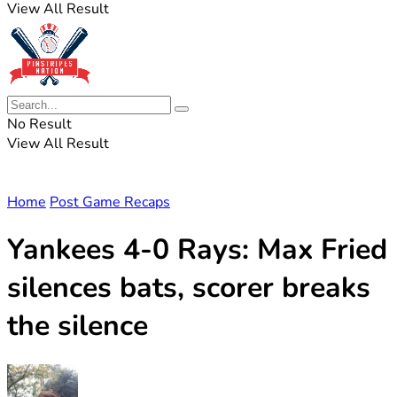
View All Result
No Result
View All Result
Home
Post Game Recaps
Yankees 4-0 Rays: Max Fried
silences bats, scorer breaks
the silence