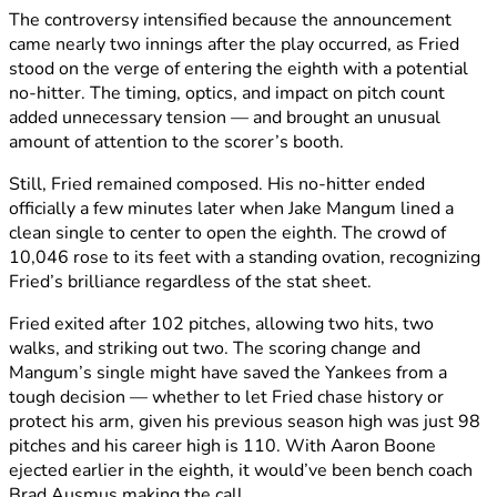
The controversy intensified because the announcement
came nearly two innings after the play occurred, as Fried
stood on the verge of entering the eighth with a potential
no-hitter. The timing, optics, and impact on pitch count
added unnecessary tension — and brought an unusual
amount of attention to the scorer’s booth.
Still, Fried remained composed. His no-hitter ended
officially a few minutes later when Jake Mangum lined a
clean single to center to open the eighth. The crowd of
10,046 rose to its feet with a standing ovation, recognizing
Fried’s brilliance regardless of the stat sheet.
Fried exited after 102 pitches, allowing two hits, two
walks, and striking out two. The scoring change and
Mangum’s single might have saved the Yankees from a
tough decision — whether to let Fried chase history or
protect his arm, given his previous season high was just 98
pitches and his career high is 110. With Aaron Boone
ejected earlier in the eighth, it would’ve been bench coach
Brad Ausmus making the call.