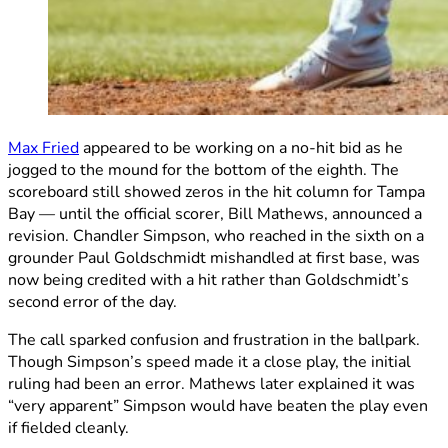
Max Fried
appeared to be working on a no-hit bid as he
jogged to the mound for the bottom of the eighth. The
scoreboard still showed zeros in the hit column for Tampa
Bay — until the official scorer, Bill Mathews, announced a
revision. Chandler Simpson, who reached in the sixth on a
grounder Paul Goldschmidt mishandled at first base, was
now being credited with a hit rather than Goldschmidt’s
second error of the day.
The call sparked confusion and frustration in the ballpark.
Though Simpson’s speed made it a close play, the initial
ruling had been an error. Mathews later explained it was
“very apparent” Simpson would have beaten the play even
if fielded cleanly.