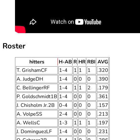
Roster
hitters
H-AB
R
HR
RBI
AVG
T. GrishamCF
1-4
1
1
1
.320
A. JudgeDH
1-4
0
0
0
.390
C. BellingerRF
1-4
1
1
2
.179
P. Goldschmidt1B
1-4
0
0
0
.361
J. Chisholm Jr.2B
0-4
0
0
0
.157
A. VolpeSS
2-4
0
0
0
.213
A. WellsC
1-3
1
1
1
.197
J. DominguezLF
1-4
0
0
0
.231