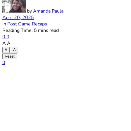
by
Amanda Paula
April 20, 2025
in
Post Game Recaps
Reading Time: 5 mins read
0
0
A
A
A
A
Reset
0