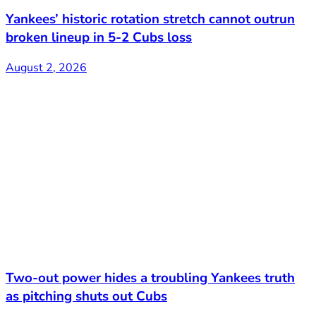
Yankees’ historic rotation stretch cannot outrun
broken lineup in 5-2 Cubs loss
August 2, 2026
Two-out power hides a troubling Yankees truth
as pitching shuts out Cubs