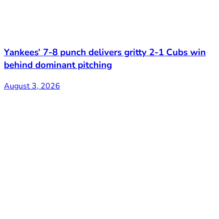
Yankees’ 7-8 punch delivers gritty 2-1 Cubs win
behind dominant pitching
August 3, 2026