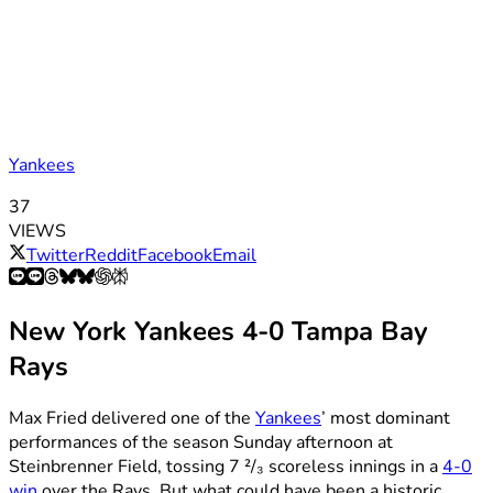
Yankees
37
VIEWS
Twitter
Reddit
Facebook
Email
New York Yankees 4-0 Tampa Bay
Rays
Max Fried delivered one of the
Yankees
’ most dominant
performances of the season Sunday afternoon at
Steinbrenner Field, tossing 7 ²/₃ scoreless innings in a
4-0
win
over the Rays. But what could have been a historic