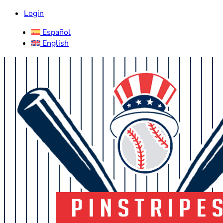
Login
Español
English