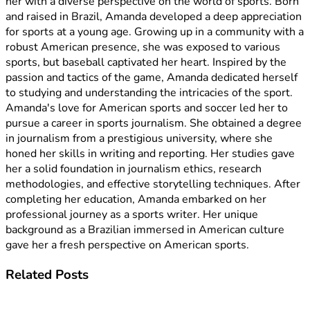
her with a diverse perspective on the world of sports. Born
and raised in Brazil, Amanda developed a deep appreciation
for sports at a young age. Growing up in a community with a
robust American presence, she was exposed to various
sports, but baseball captivated her heart. Inspired by the
passion and tactics of the game, Amanda dedicated herself
to studying and understanding the intricacies of the sport.
Amanda's love for American sports and soccer led her to
pursue a career in sports journalism. She obtained a degree
in journalism from a prestigious university, where she
honed her skills in writing and reporting. Her studies gave
her a solid foundation in journalism ethics, research
methodologies, and effective storytelling techniques. After
completing her education, Amanda embarked on her
professional journey as a sports writer. Her unique
background as a Brazilian immersed in American culture
gave her a fresh perspective on American sports.
Related
Posts