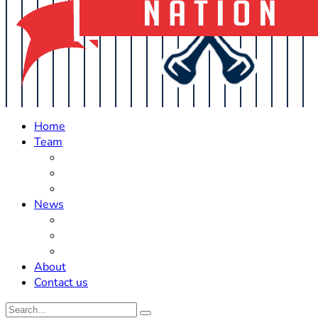
Home
Team
Roster Updates
Prospects
History
News
Trades
Rumors
Off The Field
About
Contact us