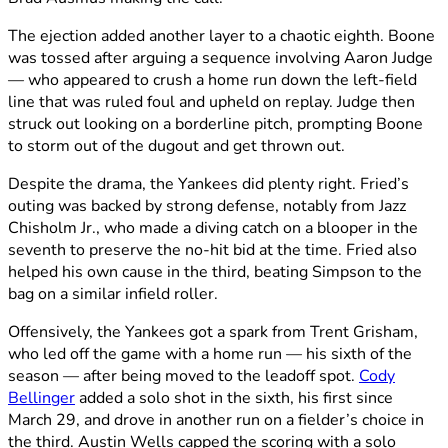
The ejection added another layer to a chaotic eighth. Boone
was tossed after arguing a sequence involving Aaron Judge
— who appeared to crush a home run down the left-field
line that was ruled foul and upheld on replay. Judge then
struck out looking on a borderline pitch, prompting Boone
to storm out of the dugout and get thrown out.
Despite the drama, the Yankees did plenty right. Fried’s
outing was backed by strong defense, notably from Jazz
Chisholm Jr., who made a diving catch on a blooper in the
seventh to preserve the no-hit bid at the time. Fried also
helped his own cause in the third, beating Simpson to the
bag on a similar infield roller.
Offensively, the Yankees got a spark from Trent Grisham,
who led off the game with a home run — his sixth of the
season — after being moved to the leadoff spot.
Cody
Bellinger
added a solo shot in the sixth, his first since
March 29, and drove in another run on a fielder’s choice in
the third. Austin Wells capped the scoring with a solo