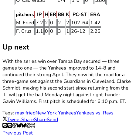
O. Cabrera3B
1-4
1
0
0
.286
pitchers
IP
H
ER
BB
K
PC-ST
ERA
M. Fried
7.2
2
0
2
2
102-64
1.42
F. Cruz
1.1
0
0
3
1
26-12
2.25
Up next
With the series win over Tampa Bay secured — three
games to one — the Yankees improved to 14-8 and
continued their strong April. They now hit the road for a
three-game set against the Guardians in Cleveland. Clarke
Schmidt, making his second start since returning from the
IL, will get the ball Monday night against right-hander
Gavin Williams. First pitch is scheduled for 6:10 p.m. ET.
Tags:
max fried
New York Yankees
Yankees vs. Rays
Tweet
Share
Share
Send
Previous Post