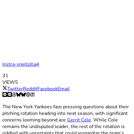
Instra-snellzilla4
31
VIEWS
Twitter
Reddit
Facebook
Email
The New York Yankees face pressing questions about their
pitching rotation heading into next season, with significant
concerns looming beyond ace
Gerrit Cole
. While Cole
remains the undisputed leader, the rest of the rotation is
riddled with uncertainty that could jeopardize the team’s