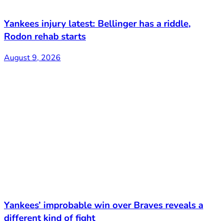
Yankees injury latest: Bellinger has a riddle,
Rodon rehab starts
August 9, 2026
Yankees’ improbable win over Braves reveals a
different kind of fight