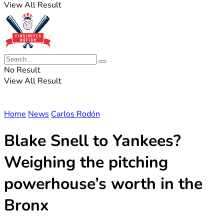
View All Result
No Result
View All Result
Home
News
Carlos Rodón
Blake Snell to Yankees?
Weighing the pitching
powerhouse’s worth in the
Bronx