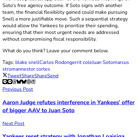
Soto’s free agency outcome. If Soto signs with another
team, the financial flexibility gained could make pursuing
Snell a more justifiable move. Such a sequential strategy
would allow the Yankees to prioritize their spending,
ensuring that their most urgent needs are addressed
without compromising fiscal responsibility.
What do you think? Leave your comment below.
Tags:
blake snell
Carlos Rodon
gerrit cole
Juan Soto
marcus
stroman
nestor cortes
Tweet
Share
Share
Send
Previous Post
Aaron Judge refutes interference in Yankees’ offer
of bigger AAV to Juan Soto
Next Post
Yankees reset strategy with Jonathan Loaisiga