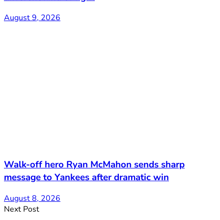
August 9, 2026
Walk-off hero Ryan McMahon sends sharp
message to Yankees after dramatic win
August 8, 2026
Next Post