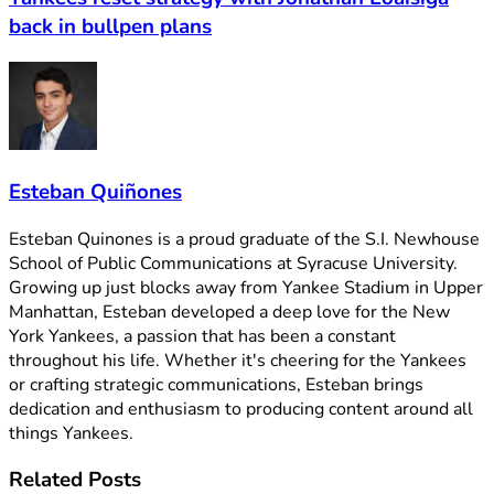
back in bullpen plans
Esteban Quiñones
Esteban Quinones is a proud graduate of the S.I. Newhouse
School of Public Communications at Syracuse University.
Growing up just blocks away from Yankee Stadium in Upper
Manhattan, Esteban developed a deep love for the New
York Yankees, a passion that has been a constant
throughout his life. Whether it's cheering for the Yankees
or crafting strategic communications, Esteban brings
dedication and enthusiasm to producing content around all
things Yankees.
Related
Posts