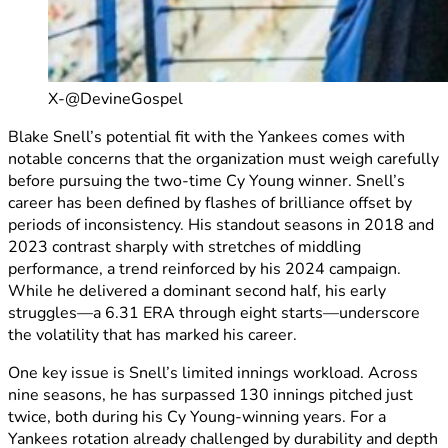
X-@DevineGospel
Blake Snell’s potential fit with the Yankees comes with
notable concerns that the organization must weigh carefully
before pursuing the two-time Cy Young winner. Snell’s
career has been defined by flashes of brilliance offset by
periods of inconsistency. His standout seasons in 2018 and
2023 contrast sharply with stretches of middling
performance, a trend reinforced by his 2024 campaign.
While he delivered a dominant second half, his early
struggles—a 6.31 ERA through eight starts—underscore
the volatility that has marked his career.
One key issue is Snell’s limited innings workload. Across
nine seasons, he has surpassed 130 innings pitched just
twice, both during his Cy Young-winning years. For a
Yankees rotation already challenged by durability and depth