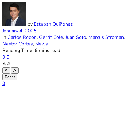
by
Esteban Quiñones
January 4, 2025
in
Carlos Rodón
,
Gerrit Cole
,
Juan Soto
,
Marcus Stroman
,
Nestor Cortes
,
News
Reading Time: 6 mins read
0
0
A
A
A
A
Reset
0