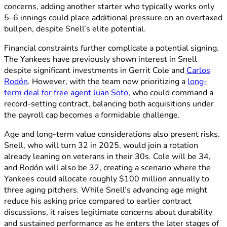
concerns, adding another starter who typically works only
5–6 innings could place additional pressure on an overtaxed
bullpen, despite Snell’s elite potential.
Financial constraints further complicate a potential signing.
The Yankees have previously shown interest in Snell
despite significant investments in Gerrit Cole and
Carlos
Rodón
. However, with the team now prioritizing a
long-
term deal for free agent Juan Soto
, who could command a
record-setting contract, balancing both acquisitions under
the payroll cap becomes a formidable challenge.
Age and long-term value considerations also present risks.
Snell, who will turn 32 in 2025, would join a rotation
already leaning on veterans in their 30s. Cole will be 34,
and Rodón will also be 32, creating a scenario where the
Yankees could allocate roughly $100 million annually to
three aging pitchers. While Snell’s advancing age might
reduce his asking price compared to earlier contract
discussions, it raises legitimate concerns about durability
and sustained performance as he enters the later stages of