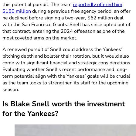
this potential pursuit. The team
reportedly offered him
$150 million
during a previous free agency period, an offer
he declined before signing a two-year, $62 million deal
with the San Francisco Giants. Snell has since opted out of
that contract, entering the 2024 offseason as one of the
most coveted arms on the market.
A renewed pursuit of Snell could address the Yankees’
pitching depth and bolster their rotation, but it would also
come with significant financial and strategic considerations.
Evaluating whether Snell’s recent performance and long-
term potential align with the Yankees’ goals will be crucial
as the team looks to strengthen its staff for the upcoming
season.
Is Blake Snell worth the investment
for the Yankees?