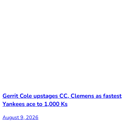
Gerrit Cole upstages CC, Clemens as fastest
Yankees ace to 1,000 Ks
August 9, 2026