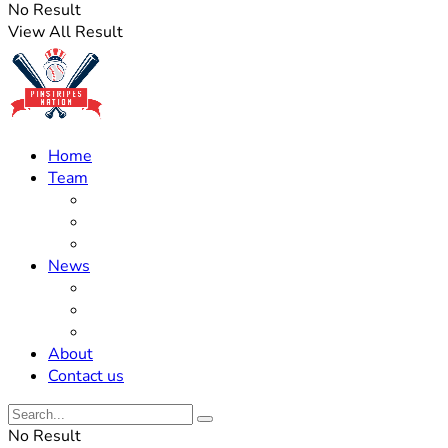
No Result
View All Result
Home
Team
Roster Updates
Prospects
History
News
Trades
Rumors
Off The Field
About
Contact us
No Result