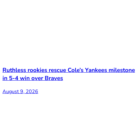
Ruthless rookies rescue Cole’s Yankees milestone
in 5-4 win over Braves
August 9, 2026