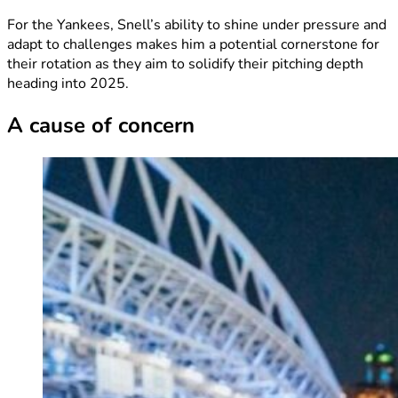
For the Yankees, Snell’s ability to shine under pressure and
adapt to challenges makes him a potential cornerstone for
their rotation as they aim to solidify their pitching depth
heading into 2025.
A cause of concern