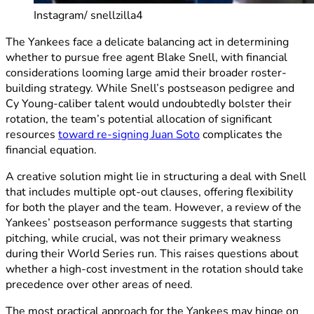
Instagram/ snellzilla4
The Yankees face a delicate balancing act in determining
whether to pursue free agent Blake Snell, with financial
considerations looming large amid their broader roster-
building strategy. While Snell’s postseason pedigree and
Cy Young-caliber talent would undoubtedly bolster their
rotation, the team’s potential allocation of significant
resources
toward re-signing Juan Soto
complicates the
financial equation.
A creative solution might lie in structuring a deal with Snell
that includes multiple opt-out clauses, offering flexibility
for both the player and the team. However, a review of the
Yankees’ postseason performance suggests that starting
pitching, while crucial, was not their primary weakness
during their World Series run. This raises questions about
whether a high-cost investment in the rotation should take
precedence over other areas of need.
The most practical approach for the Yankees may hinge on