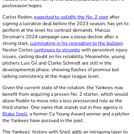
postseason hopes.
Carlos Rodon,
expected to solidify the No. 2 spot
after
signing a lucrative deal before the 2023 season, has yet to
perform at the level his contract demands. Marcus
Stroman’s 2024 campaign saw a steep decline after a
strong start,
culminating in his relegation to the bullpen
.
Nestor Cortes
continues to struggle
with persistent injury
issues, casting doubt on his reliability. Meanwhile, young
pitchers Luis Gil and Clarke Schmidt are still in the
developmental phase, showing flashes of promise but
lacking consistency at the major league level.
Given the current state of the rotation, the Yankees may
benefit from acquiring a proven No. 2 starter, which would
allow Rodón to move into a less pressurized role as the
third starter. One name that stands out in free agency is
Blake Snell
, a former Cy Young Award winner and a pitcher
the Yankees have pursued in the past.
The Yankees’ history with Snell adds an intriguing layer to