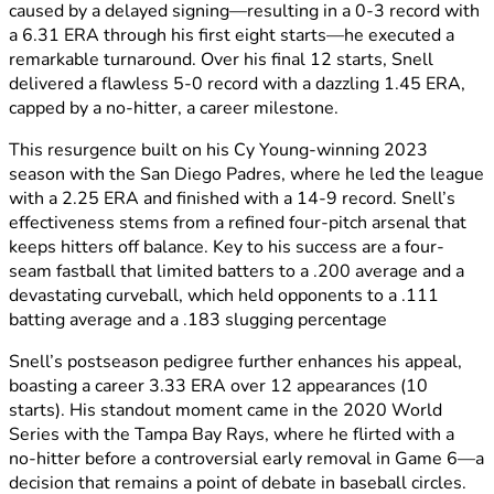
caused by a delayed signing—resulting in a 0-3 record with
a 6.31 ERA through his first eight starts—he executed a
remarkable turnaround. Over his final 12 starts, Snell
delivered a flawless 5-0 record with a dazzling 1.45 ERA,
capped by a no-hitter, a career milestone.
This resurgence built on his Cy Young-winning 2023
season with the San Diego Padres, where he led the league
with a 2.25 ERA and finished with a 14-9 record. Snell’s
effectiveness stems from a refined four-pitch arsenal that
keeps hitters off balance. Key to his success are a four-
seam fastball that limited batters to a .200 average and a
devastating curveball, which held opponents to a .111
batting average and a .183 slugging percentage
Snell’s postseason pedigree further enhances his appeal,
boasting a career 3.33 ERA over 12 appearances (10
starts). His standout moment came in the 2020 World
Series with the Tampa Bay Rays, where he flirted with a
no-hitter before a controversial early removal in Game 6—a
decision that remains a point of debate in baseball circles.