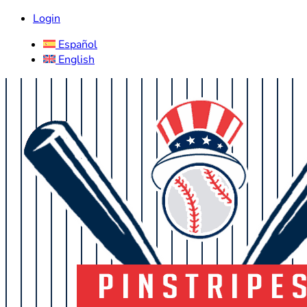
Login
Español
English