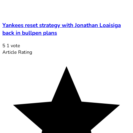
Yankees reset strategy with Jonathan Loaisiga
back in bullpen plans
5
1
vote
Article Rating