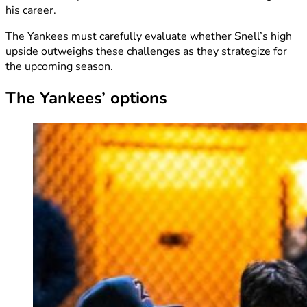
his career.
The Yankees must carefully evaluate whether Snell’s high
upside outweighs these challenges as they strategize for
the upcoming season.
The Yankees’ options