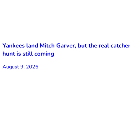
Yankees land Mitch Garver, but the real catcher
hunt is still coming
August 9, 2026