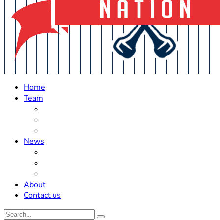
Home
Team
Roster Updates
Prospects
History
News
Trades
Rumors
Off The Field
About
Contact us