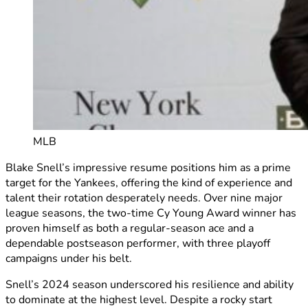
MLB
Blake Snell’s impressive resume positions him as a prime
target for the Yankees, offering the kind of experience and
talent their rotation desperately needs. Over nine major
league seasons, the two-time Cy Young Award winner has
proven himself as both a regular-season ace and a
dependable postseason performer, with three playoff
campaigns under his belt.
Snell’s 2024 season underscored his resilience and ability
to dominate at the highest level. Despite a rocky start