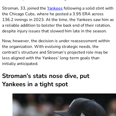
Stroman, 33, joined the
Yankees
following a solid stint with
the Chicago Cubs, where he posted a 3.95 ERA across
136.2 innings in 2023. At the time, the Yankees saw him as
a reliable addition to bolster the back end of their rotation,
despite injury issues that slowed him late in the season.
Now, however, the decision is under reassessment within
the organization. With evolving strategic needs, the
contract’s structure and Stroman’s projected role may be
less aligned with the Yankees’ long-term goals than
initially anticipated.
Stroman’s stats nose dive, put
Yankees in a tight spot