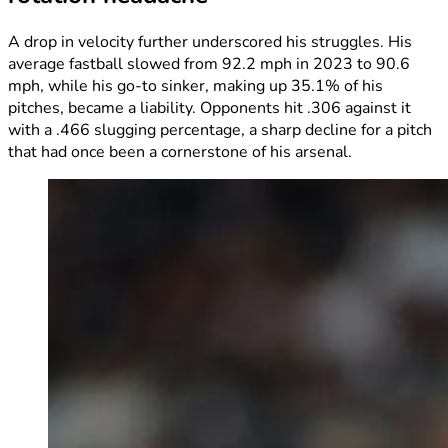
A drop in velocity further underscored his struggles. His
average fastball slowed from 92.2 mph in 2023 to 90.6
mph, while his go-to sinker, making up 35.1% of his
pitches, became a liability. Opponents hit .306 against it
with a .466 slugging percentage, a sharp decline for a pitch
that had once been a cornerstone of his arsenal.