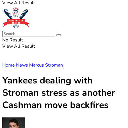
View All Result
No Result
View All Result
Home
News
Marcus Stroman
Yankees dealing with
Stroman stress as another
Cashman move backfires