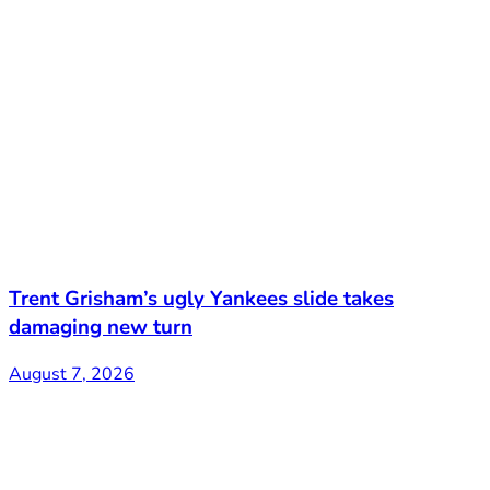
Trent Grisham’s ugly Yankees slide takes
damaging new turn
August 7, 2026