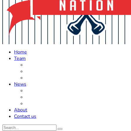
Home
Team
Roster Updates
Prospects
History
News
Trades
Rumors
Off The Field
About
Contact us