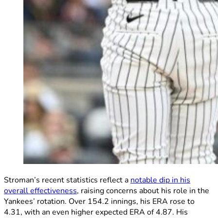
Stroman’s recent statistics reflect a
notable dip in his
overall effectiveness
, raising concerns about his role in the
Yankees’ rotation. Over 154.2 innings, his ERA rose to
4.31, with an even higher expected ERA of 4.87. His