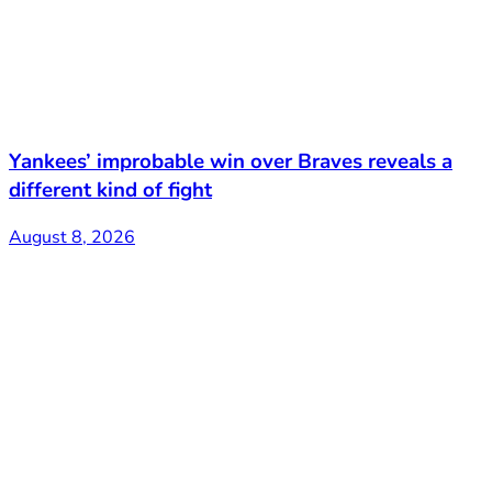
Yankees’ improbable win over Braves reveals a
different kind of fight
August 8, 2026