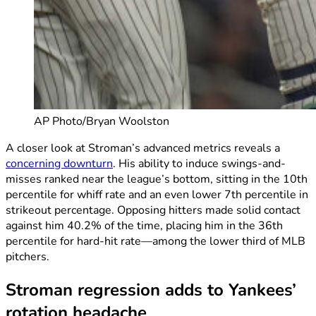
AP Photo/Bryan Woolston
A closer look at Stroman’s advanced metrics reveals a
concerning downturn
. His ability to induce swings-and-
misses ranked near the league’s bottom, sitting in the 10th
percentile for whiff rate and an even lower 7th percentile in
strikeout percentage. Opposing hitters made solid contact
against him 40.2% of the time, placing him in the 36th
percentile for hard-hit rate—among the lower third of MLB
pitchers.
Stroman regression adds to Yankees’
rotation headache