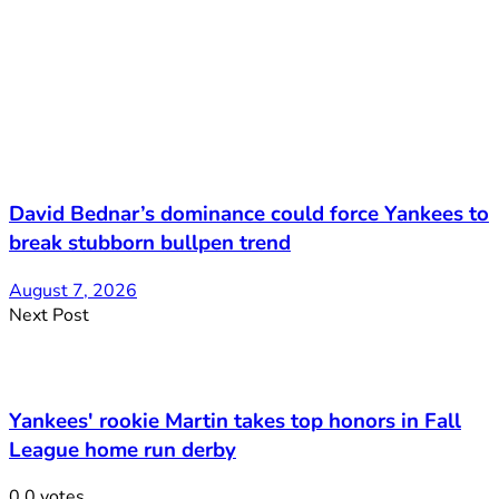
David Bednar’s dominance could force Yankees to
break stubborn bullpen trend
August 7, 2026
Next Post
Yankees' rookie Martin takes top honors in Fall
League home run derby
0
0
votes