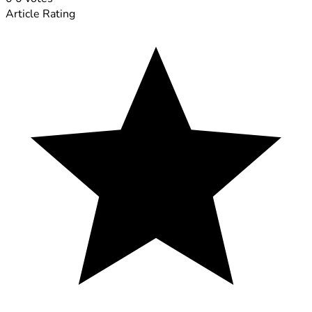
Article Rating