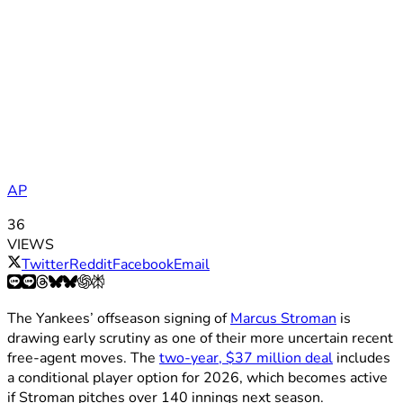
AP
36
VIEWS
Twitter
Reddit
Facebook
Email
The Yankees’ offseason signing of
Marcus Stroman
is
drawing early scrutiny as one of their more uncertain recent
free-agent moves. The
two-year, $37 million deal
includes
a conditional player option for 2026, which becomes active
if Stroman pitches over 140 innings next season.