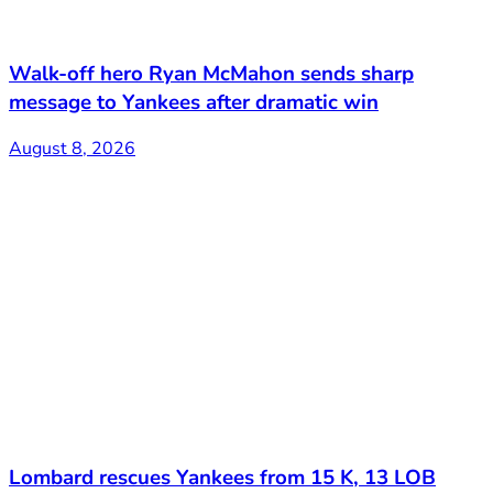
Walk-off hero Ryan McMahon sends sharp
message to Yankees after dramatic win
August 8, 2026
Lombard rescues Yankees from 15 K, 13 LOB