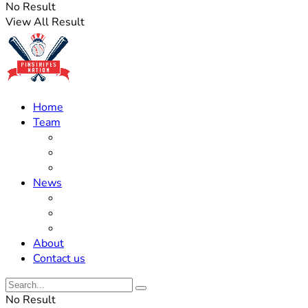
No Result
View All Result
Home
Team
Roster Updates
Prospects
History
News
Trades
Rumors
Off The Field
About
Contact us
No Result