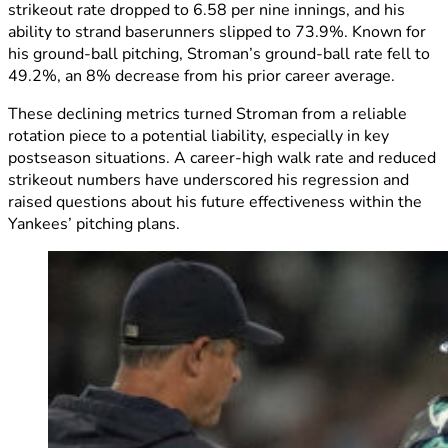
strikeout rate dropped to 6.58 per nine innings, and his
ability to strand baserunners slipped to 73.9%. Known for
his ground-ball pitching, Stroman’s ground-ball rate fell to
49.2%, an 8% decrease from his prior career average.
These declining metrics turned Stroman from a reliable
rotation piece to a potential liability, especially in key
postseason situations. A career-high walk rate and reduced
strikeout numbers have underscored his regression and
raised questions about his future effectiveness within the
Yankees’ pitching plans.