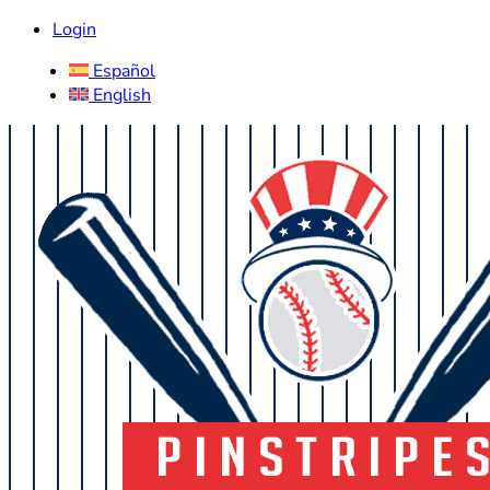
Login
Español
English