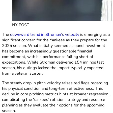
NY POST
The
downward trend in Stroman’s velocity
is emerging as a
significant concern for the Yankees as they prepare for the
2025 season. What initially seemed a sound investment
has become an increasingly questionable financial
commitment, with his performance falling short of
expectations. While Stroman delivered 154 innings last
season, his outings lacked the impact typically expected
from a veteran starter.
The steady drop in pitch velocity raises red flags regarding
his physical condition and long-term effectiveness. This
decline in core pitching metrics hints at broader regression,
complicating the Yankees’ rotation strategy and resource
planning as they evaluate their options for the upcoming
season.