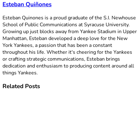
Esteban Quiñones
Esteban Quinones is a proud graduate of the S.I. Newhouse
School of Public Communications at Syracuse University.
Growing up just blocks away from Yankee Stadium in Upper
Manhattan, Esteban developed a deep love for the New
York Yankees, a passion that has been a constant
throughout his life. Whether it's cheering for the Yankees
or crafting strategic communications, Esteban brings
dedication and enthusiasm to producing content around all
things Yankees.
Related
Posts