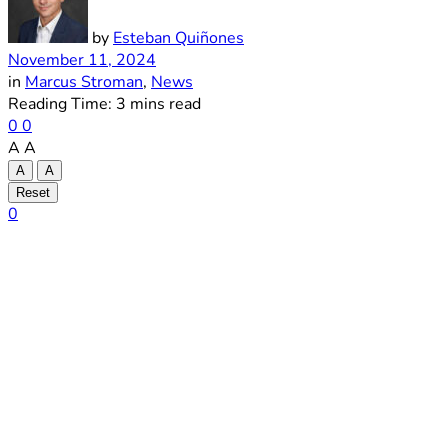
by
Esteban Quiñones
November 11, 2024
in
Marcus Stroman
,
News
Reading Time: 3 mins read
0
0
A
A
A
A
Reset
0