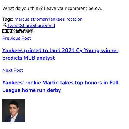
What do you think? Leave your comment below.
Tags:
marcus stroman
Yankees rotation
Tweet
Share
Share
Send
Previous Post
Yankees primed to land 2021 Cy Young winner,
predicts MLB analyst
Next Post
Yankees’ rookie Martin takes top honors in Fall
League home run derby