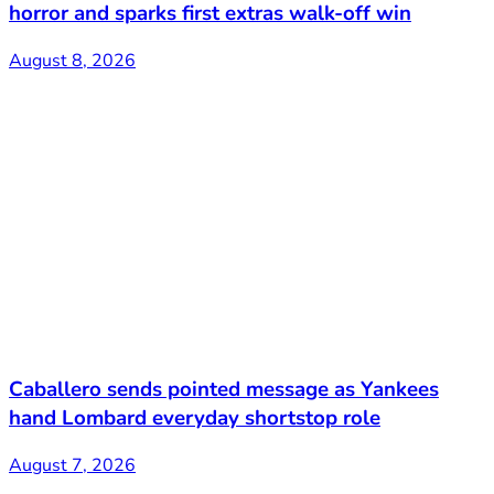
horror and sparks first extras walk-off win
August 8, 2026
Caballero sends pointed message as Yankees
hand Lombard everyday shortstop role
August 7, 2026