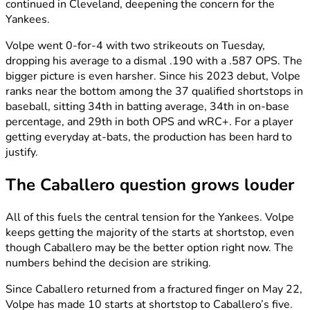
continued in Cleveland, deepening the concern for the
Yankees.
Volpe went 0-for-4 with two strikeouts on Tuesday,
dropping his average to a dismal .190 with a .587 OPS. The
bigger picture is even harsher. Since his 2023 debut, Volpe
ranks near the bottom among the 37 qualified shortstops in
baseball, sitting 34th in batting average, 34th in on-base
percentage, and 29th in both OPS and wRC+. For a player
getting everyday at-bats, the production has been hard to
justify.
The Caballero question grows louder
All of this fuels the central tension for the Yankees. Volpe
keeps getting the majority of the starts at shortstop, even
though Caballero may be the better option right now. The
numbers behind the decision are striking.
Since Caballero returned from a fractured finger on May 22,
Volpe has made 10 starts at shortstop to Caballero’s five.