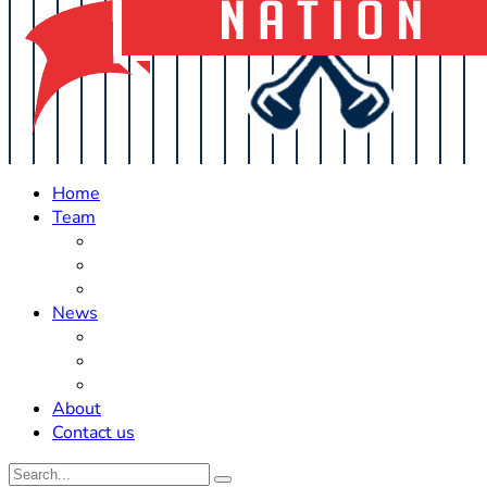
Home
Team
Roster Updates
Prospects
History
News
Trades
Rumors
Off The Field
About
Contact us