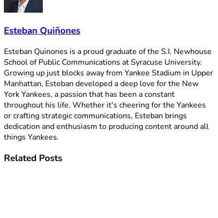
Esteban Quiñones
Esteban Quinones is a proud graduate of the S.I. Newhouse
School of Public Communications at Syracuse University.
Growing up just blocks away from Yankee Stadium in Upper
Manhattan, Esteban developed a deep love for the New
York Yankees, a passion that has been a constant
throughout his life. Whether it's cheering for the Yankees
or crafting strategic communications, Esteban brings
dedication and enthusiasm to producing content around all
things Yankees.
Related
Posts