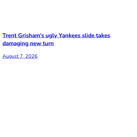
Trent Grisham’s ugly Yankees slide takes
damaging new turn
August 7, 2026