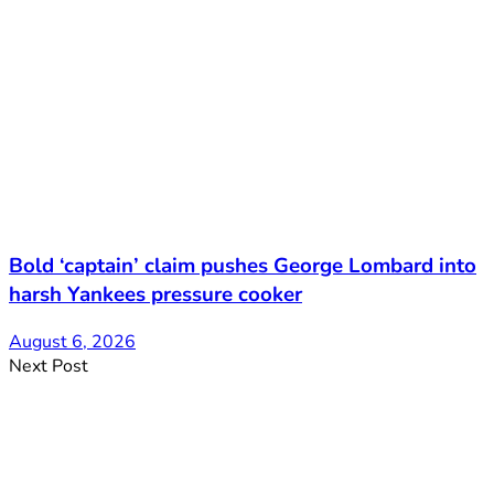
Bold ‘captain’ claim pushes George Lombard into
harsh Yankees pressure cooker
August 6, 2026
Next Post