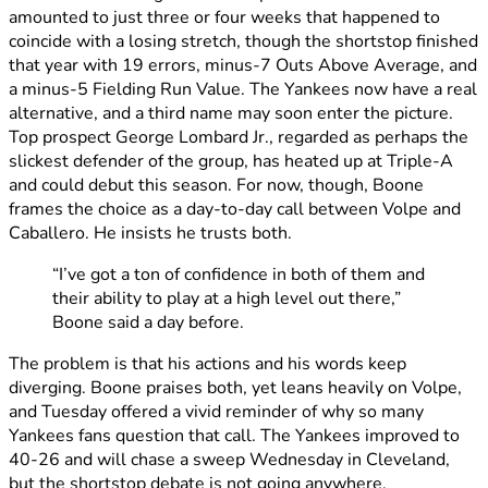
amounted to just three or four weeks that happened to
coincide with a losing stretch, though the shortstop finished
that year with 19 errors, minus-7 Outs Above Average, and
a minus-5 Fielding Run Value. The Yankees now have a real
alternative, and a third name may soon enter the picture.
Top prospect George Lombard Jr., regarded as perhaps the
slickest defender of the group, has heated up at Triple-A
and could debut this season. For now, though, Boone
frames the choice as a day-to-day call between Volpe and
Caballero. He insists he trusts both.
“I’ve got a ton of confidence in both of them and
their ability to play at a high level out there,”
Boone said a day before.
The problem is that his actions and his words keep
diverging. Boone praises both, yet leans heavily on Volpe,
and Tuesday offered a vivid reminder of why so many
Yankees fans question that call. The Yankees improved to
40-26 and will chase a sweep Wednesday in Cleveland,
but the shortstop debate is not going anywhere.