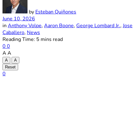
by
Esteban Quiñones
June 10, 2026
in
Anthony Volpe
,
Aaron Boone
,
George Lombard Jr.
,
Jose
Caballero
,
News
Reading Time: 5 mins read
0
0
A
A
A
A
Reset
0