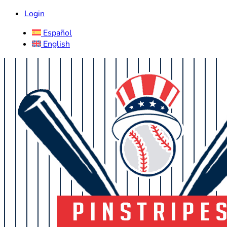
Login
Español
English