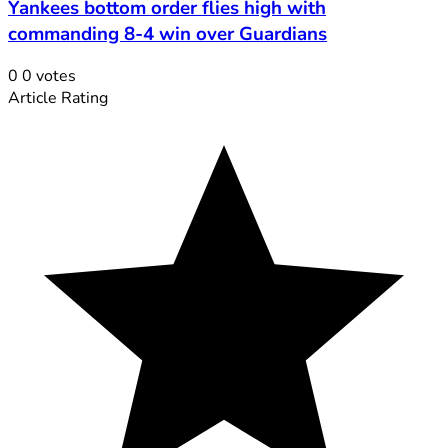
Yankees bottom order flies high with
commanding 8-4 win over Guardians
0
0
votes
Article Rating