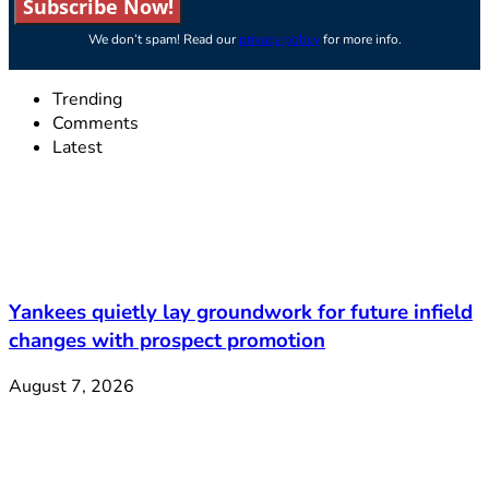
Subscribe Now!
We don’t spam! Read our
privacy policy
for more info.
Trending
Comments
Latest
Yankees quietly lay groundwork for future infield
changes with prospect promotion
August 7, 2026