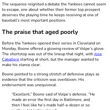
The sequence reignited a debate the Yankees cannot seem
to escape, one about whether their former top prospect
deserves the playing time he keeps receiving at one of
baseball’s most important positions.
The praise that aged poorly
Before the Yankees opened their series in Cleveland on
Monday, Boone offered a glowing review of Volpe’s glove.
The shortstop was out of the lineup that night, with
Jose
Caballero
starting at short, but the manager wanted to
make his stance clear.
Boone pointed to a strong stretch of defensive plays as
evidence that the criticism was overblown. His
endorsement was unequivocal.
“Excellent,” Boone said of Volpe’s defense. “He
made an error the first day in Baltimore, and
then I feel like he’s made half-a-dozen or so