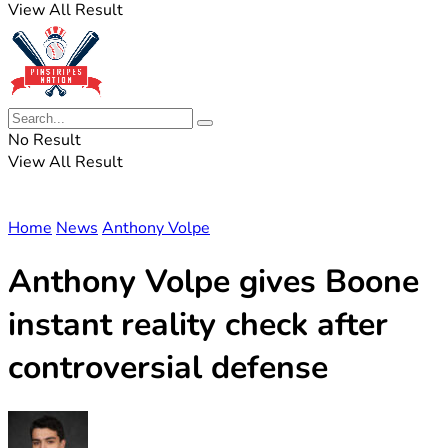
View All Result
No Result
View All Result
Home
News
Anthony Volpe
Anthony Volpe gives Boone
instant reality check after
controversial defense