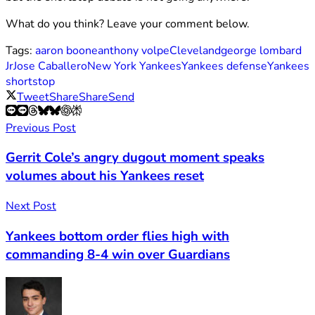
What do you think? Leave your comment below.
Tags:
aaron boone
anthony volpe
Cleveland
george lombard
Jr
Jose Caballero
New York Yankees
Yankees defense
Yankees
shortstop
Tweet
Share
Share
Send
Previous Post
Gerrit Cole’s angry dugout moment speaks
volumes about his Yankees reset
Next Post
Yankees bottom order flies high with
commanding 8-4 win over Guardians