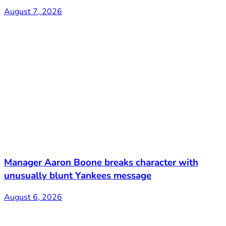
August 7, 2026
Manager Aaron Boone breaks character with
unusually blunt Yankees message
August 6, 2026