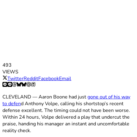
493
VIEWS
Twitter
Reddit
Facebook
Email
CLEVELAND — Aaron Boone had just
gone out of his way
to defen
d Anthony Volpe, calling his shortstop’s recent
defense excellent. The timing could not have been worse.
Within 24 hours, Volpe delivered a play that undercut the
praise, handing his manager an instant and uncomfortable
reality check.