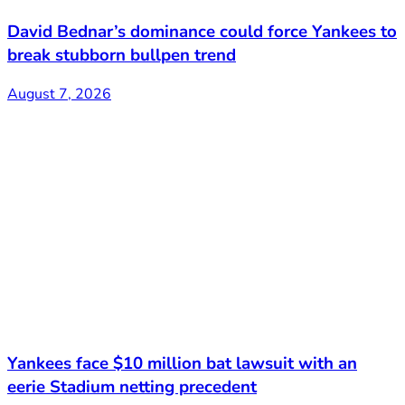
David Bednar’s dominance could force Yankees to
break stubborn bullpen trend
August 7, 2026
Yankees face $10 million bat lawsuit with an
eerie Stadium netting precedent