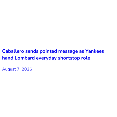
Caballero sends pointed message as Yankees
hand Lombard everyday shortstop role
August 7, 2026