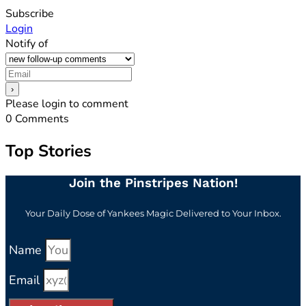
Subscribe
Login
Notify of
Please login to comment
0
Comments
Top Stories
Join the Pinstripes Nation!
Your Daily Dose of Yankees Magic Delivered to Your Inbox.
Name
Email