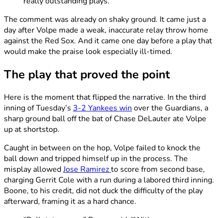
really outstanding plays.”
The comment was already on shaky ground. It came just a
day after Volpe made a weak, inaccurate relay throw home
against the Red Sox. And it came one day before a play that
would make the praise look especially ill-timed.
The play that proved the point
Here is the moment that flipped the narrative. In the third
inning of Tuesday’s
3-2 Yankees win
over the Guardians, a
sharp ground ball off the bat of Chase DeLauter ate Volpe
up at shortstop.
Caught in between on the hop, Volpe failed to knock the
ball down and tripped himself up in the process. The
misplay allowed
Jose Ramirez
to score from second base,
charging Gerrit Cole with a run during a labored third inning.
Boone, to his credit, did not duck the difficulty of the play
afterward, framing it as a hard chance.