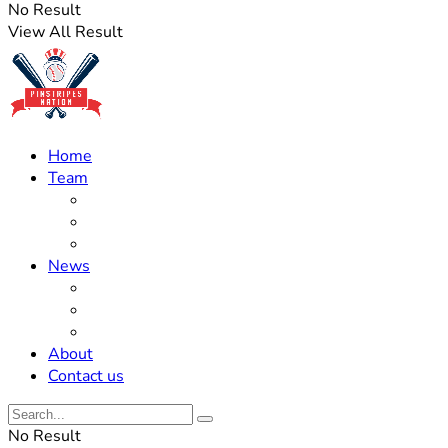
No Result
View All Result
Home
Team
Roster Updates
Prospects
History
News
Trades
Rumors
Off The Field
About
Contact us
No Result