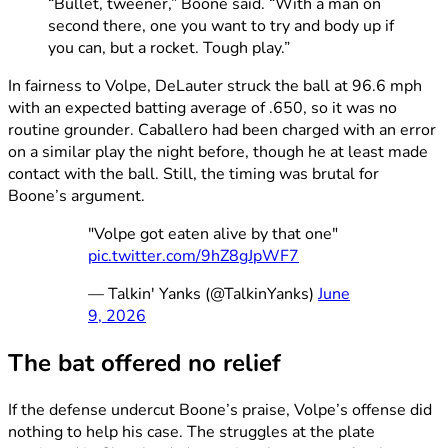
“Bullet, tweener,” Boone said. “With a man on
second there, one you want to try and body up if
you can, but a rocket. Tough play.”
In fairness to Volpe, DeLauter struck the ball at 96.6 mph
with an expected batting average of .650, so it was no
routine grounder. Caballero had been charged with an error
on a similar play the night before, though he at least made
contact with the ball. Still, the timing was brutal for
Boone’s argument.
"Volpe got eaten alive by that one"
pic.twitter.com/9hZ8gJpWF7
— Talkin' Yanks (@TalkinYanks)
June
9, 2026
The bat offered no relief
If the defense undercut Boone’s praise, Volpe’s offense did
nothing to help his case. The struggles at the plate