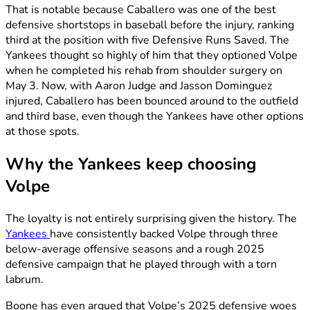
That is notable because Caballero was one of the best
defensive shortstops in baseball before the injury, ranking
third at the position with five Defensive Runs Saved. The
Yankees thought so highly of him that they optioned Volpe
when he completed his rehab from shoulder surgery on
May 3. Now, with Aaron Judge and Jasson Dominguez
injured, Caballero has been bounced around to the outfield
and third base, even though the Yankees have other options
at those spots.
Why the Yankees keep choosing
Volpe
The loyalty is not entirely surprising given the history. The
Yankees
have consistently backed Volpe through three
below-average offensive seasons and a rough 2025
defensive campaign that he played through with a torn
labrum.
Boone has even argued that Volpe’s 2025 defensive woes