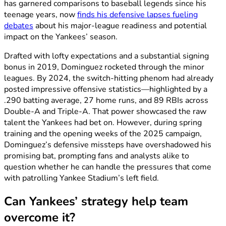
has garnered comparisons to baseball legends since his
teenage years, now
finds his defensive lapses fueling
debates
about his major-league readiness and potential
impact on the Yankees’ season.
Drafted with lofty expectations and a substantial signing
bonus in 2019, Dominguez rocketed through the minor
leagues. By 2024, the switch-hitting phenom had already
posted impressive offensive statistics—highlighted by a
.290 batting average, 27 home runs, and 89 RBIs across
Double-A and Triple-A. That power showcased the raw
talent the Yankees had bet on. However, during spring
training and the opening weeks of the 2025 campaign,
Dominguez’s defensive missteps have overshadowed his
promising bat, prompting fans and analysts alike to
question whether he can handle the pressures that come
with patrolling Yankee Stadium’s left field.
Can Yankees’ strategy help team
overcome it?