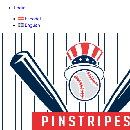
Login
Español
English