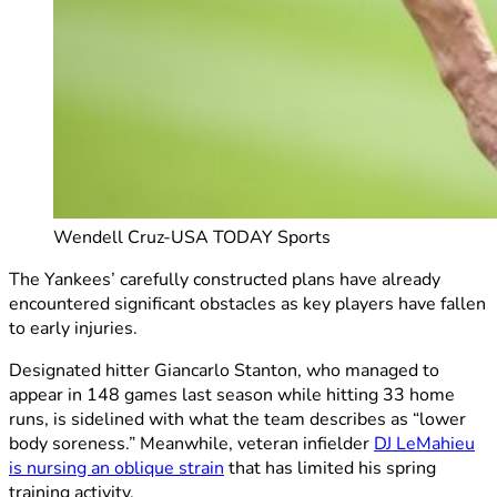
Wendell Cruz-USA TODAY Sports
The Yankees’ carefully constructed plans have already
encountered significant obstacles as key players have fallen
to early injuries.
Designated hitter Giancarlo Stanton, who managed to
appear in 148 games last season while hitting 33 home
runs, is sidelined with what the team describes as “lower
body soreness.” Meanwhile, veteran infielder
DJ LeMahieu
is nursing an oblique strain
that has limited his spring
training activity.