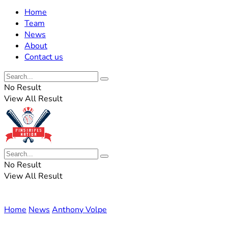
Home
Team
News
About
Contact us
No Result
View All Result
No Result
View All Result
Home
News
Anthony Volpe