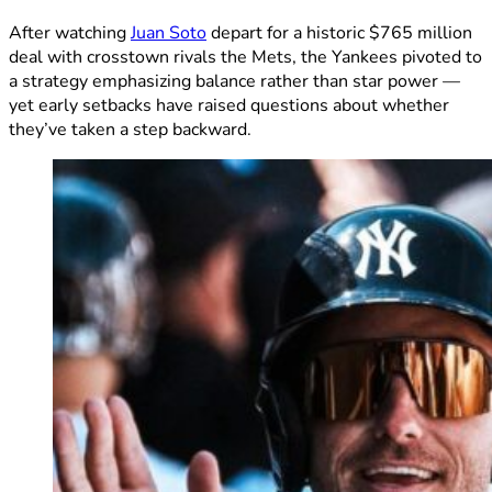
After watching
Juan Soto
depart for a historic $765 million
deal with crosstown rivals the Mets, the Yankees pivoted to
a strategy emphasizing balance rather than star power —
yet early setbacks have raised questions about whether
they’ve taken a step backward.