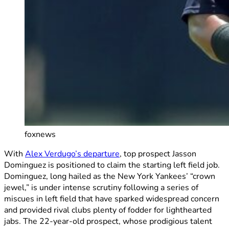
foxnews
With
Alex Verdugo’s departure
, top prospect Jasson
Dominguez is positioned to claim the starting left field job.
Dominguez, long hailed as the New York Yankees’ “crown
jewel,” is under intense scrutiny following a series of
miscues in left field that have sparked widespread concern
and provided rival clubs plenty of fodder for lighthearted
jabs. The 22-year-old prospect, whose prodigious talent