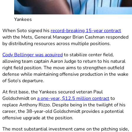
Yankees
When Soto signed his
record-breaking 15-year contract
with the Mets, General Manager Brian Cashman responded
by distributing resources across multiple positions.
Cody Bellinger was acquired
to stabilize center field,
allowing team captain Aaron Judge to return to his natural
right field position. The move aims to strengthen outfield
defense while maintaining offensive production in the wake
of Soto’s departure.
At first base, the Yankees secured veteran Paul
Goldschmidt on
a one-year, $12.5 million contract
to
replace Anthony Rizzo. Despite being in the twilight of his
career, the 38-year-old Goldschmidt provides a potential
offensive upgrade at the position.
The most substantial investment came on the pitching side,