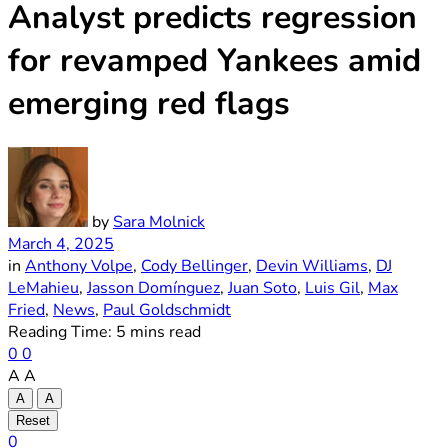
Analyst predicts regression
for revamped Yankees amid
emerging red flags
by
Sara Molnick
March 4, 2025
in
Anthony Volpe
,
Cody Bellinger
,
Devin Williams
,
DJ
LeMahieu
,
Jasson Domínguez
,
Juan Soto
,
Luis Gil
,
Max
Fried
,
News
,
Paul Goldschmidt
Reading Time: 5 mins read
0
0
A
A
A
A
Reset
0