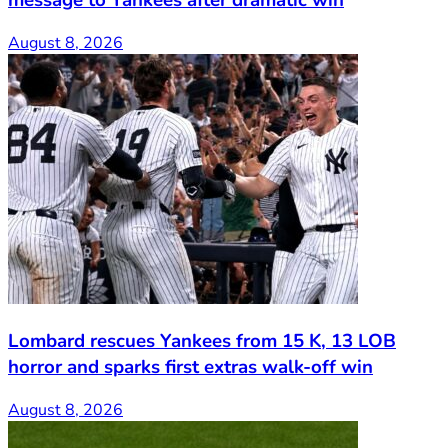
August 8, 2026
Lombard rescues Yankees from 15 K, 13 LOB
horror and sparks first extras walk-off win
August 8, 2026