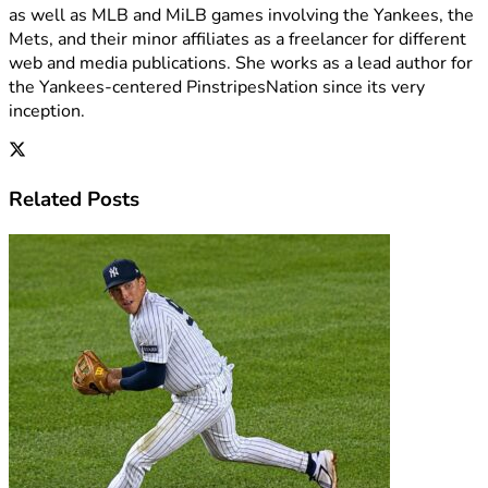
as well as MLB and MiLB games involving the Yankees, the
Mets, and their minor affiliates as a freelancer for different
web and media publications. She works as a lead author for
the Yankees-centered PinstripesNation since its very
inception.
Related
Posts