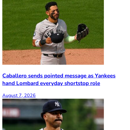
Caballero sends pointed message as Yankees
hand Lombard everyday shortstop role
August 7, 2026