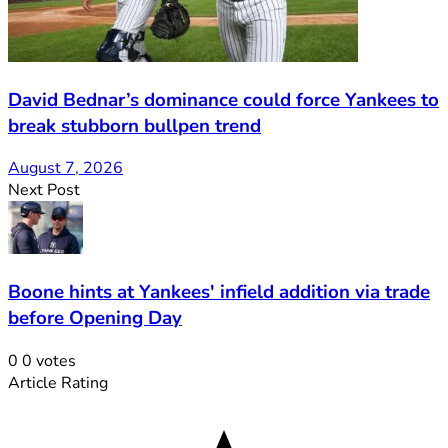
David Bednar’s dominance could force Yankees to
break stubborn bullpen trend
August 7, 2026
Next Post
Boone hints at Yankees' infield addition via trade
before Opening Day
0
0
votes
Article Rating