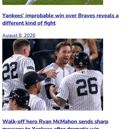
Yankees’ improbable win over Braves reveals a
different kind of fight
August 8, 2026
Walk-off hero Ryan McMahon sends sharp
message to Yankees after dramatic win