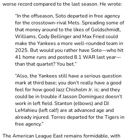
worse record compared to the last season. He wrote:
“In the offseason, Soto departed in free agency
for the crosstown-rival Mets. Spreading some of
that money around to the likes of Goldschmidt,
Williams, Cody Bellinger and Max Fried could
make the Yankees a more well-rounded team in
2025. But would you rather have Soto—who hit
41 home runs and posted 8.1 WAR last year—
than that quartet? You bet.”
“Also, the Yankees still have a serious question
mark at third base; you don’t really have a good
feel for how good Jazz Chisholm Jr. is; and they
could be in trouble if Jasson Dominguez doesn’t
work in left field. Stanton (elbows) and DJ
LeMahieu (left calf) are at advanced age and
already injured. Torres departed for the Tigers in
free agency.”
The American League East remains formidable, with