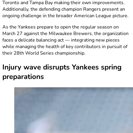
Toronto and Tampa Bay making their own improvements.
Additionally, the defending champion Rangers present an
ongoing challenge in the broader American League picture.
As the Yankees prepare to open the regular season on
March 27 against the Milwaukee Brewers, the organization
faces a delicate balancing act — integrating new pieces
while managing the health of key contributors in pursuit of
their 28th World Series championship.
Injury wave disrupts Yankees spring
preparations