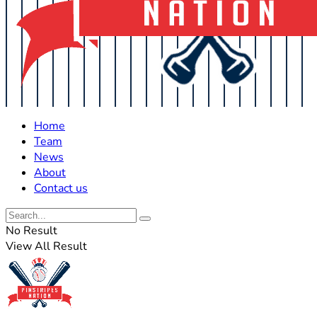
Home
Team
News
About
Contact us
No Result
View All Result