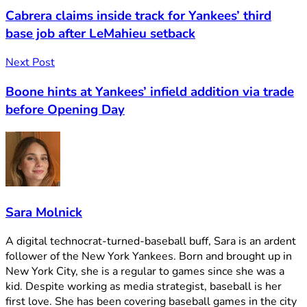
Cabrera claims inside track for Yankees’ third
base job after LeMahieu setback
Next Post
Boone hints at Yankees’ infield addition via trade
before Opening Day
Sara Molnick
A digital technocrat-turned-baseball buff, Sara is an ardent
follower of the New York Yankees. Born and brought up in
New York City, she is a regular to games since she was a
kid. Despite working as media strategist, baseball is her
first love. She has been covering baseball games in the city