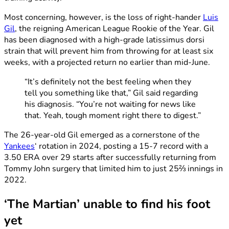
Most concerning, however, is the loss of right-hander
Luis
Gil
, the reigning American League Rookie of the Year. Gil
has been diagnosed with a high-grade latissimus dorsi
strain that will prevent him from throwing for at least six
weeks, with a projected return no earlier than mid-June.
“It’s definitely not the best feeling when they
tell you something like that,” Gil said regarding
his diagnosis. “You’re not waiting for news like
that. Yeah, tough moment right there to digest.”
The 26-year-old Gil emerged as a cornerstone of the
Yankees
‘ rotation in 2024, posting a 15-7 record with a
3.50 ERA over 29 starts after successfully returning from
Tommy John surgery that limited him to just 25⅔ innings in
2022.
‘The Martian’ unable to find his foot
yet