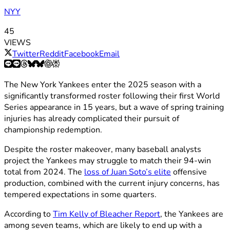
NYY
45
VIEWS
Twitter
Reddit
Facebook
Email
The New York Yankees enter the 2025 season with a
significantly transformed roster following their first World
Series appearance in 15 years, but a wave of spring training
injuries has already complicated their pursuit of
championship redemption.
Despite the roster makeover, many baseball analysts
project the Yankees may struggle to match their 94-win
total from 2024. The
loss of Juan Soto’s elite
offensive
production, combined with the current injury concerns, has
tempered expectations in some quarters.
According to
Tim Kelly of Bleacher Report
, the Yankees are
among seven teams, which are likely to end up with a