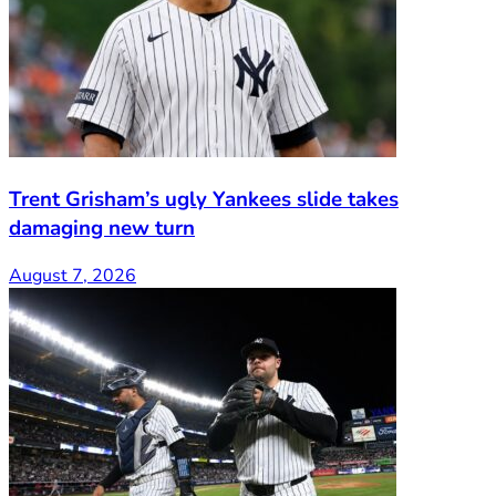
Trent Grisham’s ugly Yankees slide takes
damaging new turn
August 7, 2026