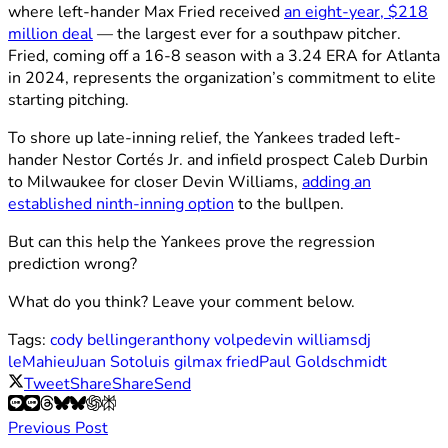
where left-hander Max Fried received
an eight-year, $218
million deal
— the largest ever for a southpaw pitcher.
Fried, coming off a 16-8 season with a 3.24 ERA for Atlanta
in 2024, represents the organization’s commitment to elite
starting pitching.
To shore up late-inning relief, the Yankees traded left-
hander Nestor Cortés Jr. and infield prospect Caleb Durbin
to Milwaukee for closer Devin Williams,
adding an
established ninth-inning option
to the bullpen.
But can this help the Yankees prove the regression
prediction wrong?
What do you think? Leave your comment below.
Tags:
cody bellinger
anthony volpe
devin williams
dj
leMahieu
Juan Soto
luis gil
max fried
Paul Goldschmidt
Tweet
Share
Share
Send
Previous Post