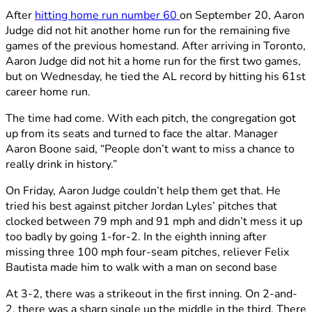
After
hitting home run number 60
on September 20, Aaron
Judge did not hit another home run for the remaining five
games of the previous homestand. After arriving in Toronto,
Aaron Judge did not hit a home run for the first two games,
but on Wednesday, he tied the AL record by hitting his 61st
career home run.
The time had come. With each pitch, the congregation got
up from its seats and turned to face the altar. Manager
Aaron Boone said, “People don’t want to miss a chance to
really drink in history.”
On Friday, Aaron Judge couldn’t help them get that. He
tried his best against pitcher Jordan Lyles’ pitches that
clocked between 79 mph and 91 mph and didn’t mess it up
too badly by going 1-for-2. In the eighth inning after
missing three 100 mph four-seam pitches, reliever Felix
Bautista made him to walk with a man on second base
At 3-2, there was a strikeout in the first inning. On 2-and-
2, there was a sharp single up the middle in the third. There