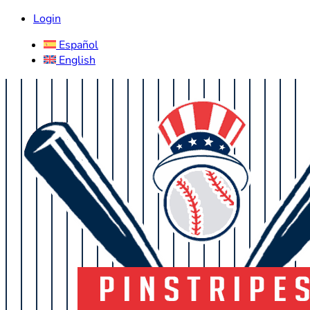
Login
Español
English