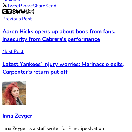
Tweet
Share
Share
Send
Previous Post
Aaron Hicks opens up about boos from fans,
insecurity from Cabrera’s performance
Next Post
Latest Yankees’ injury worries: Marinaccio exits,
Carpenter’s return put off
Inna Zeyger
Inna Zeyger is a staff writer for PinstripesNation