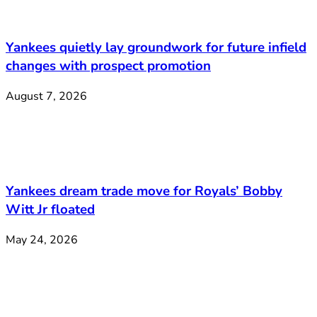
Yankees quietly lay groundwork for future infield
changes with prospect promotion
August 7, 2026
Yankees dream trade move for Royals’ Bobby
Witt Jr floated
May 24, 2026