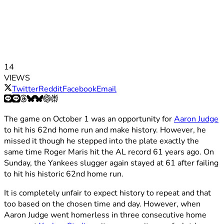
14
VIEWS
Twitter
Reddit
Facebook
Email
The game on October 1 was an opportunity for
Aaron Judge
to hit his 62nd home run and make history. However, he
missed it though he stepped into the plate exactly the
same time Roger Maris hit the AL record 61 years ago. On
Sunday, the Yankees slugger again stayed at 61 after failing
to hit his historic 62nd home run.
It is completely unfair to expect history to repeat and that
too based on the chosen time and day. However, when
Aaron Judge went homerless in three consecutive home