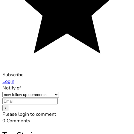
Subscribe
Login
Notify of
Please login to comment
0
Comments