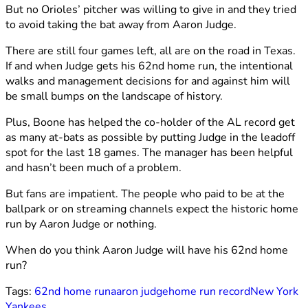
But no Orioles’ pitcher was willing to give in and they tried
to avoid taking the bat away from Aaron Judge.
There are still four games left, all are on the road in Texas.
If and when Judge gets his 62nd home run, the intentional
walks and management decisions for and against him will
be small bumps on the landscape of history.
Plus, Boone has helped the co-holder of the AL record get
as many at-bats as possible by putting Judge in the leadoff
spot for the last 18 games. The manager has been helpful
and hasn’t been much of a problem.
But fans are impatient. The people who paid to be at the
ballpark or on streaming channels expect the historic home
run by Aaron Judge or nothing.
When do you think Aaron Judge will have his 62nd home
run?
Tags:
62nd home run
aaron judge
home run record
New York
Yankees