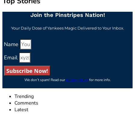
Top Stories
Join the Pinstripes Nation!
Your Daily Dose of Yankees Magic Delivered to Your Inbox.
Name
Email
Subscribe Now!
We don’t spam! Read our
privacy policy
for more info.
Trending
Comments
Latest