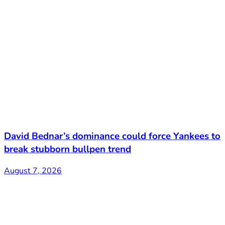
David Bednar’s dominance could force Yankees to
break stubborn bullpen trend
August 7, 2026