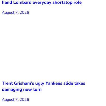
hand Lombard everyday shortstop role
August 7, 2026
Trent Grisham’s ugly Yankees slide takes
damaging new turn
August 7, 2026