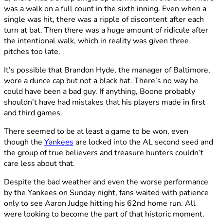
was a walk on a full count in the sixth inning. Even when a
single was hit, there was a ripple of discontent after each
turn at bat. Then there was a huge amount of ridicule after
the intentional walk, which in reality was given three
pitches too late.
It’s possible that Brandon Hyde, the manager of Baltimore,
wore a dunce cap but not a black hat. There’s no way he
could have been a bad guy. If anything, Boone probably
shouldn’t have had mistakes that his players made in first
and third games.
There seemed to be at least a game to be won, even
though the
Yankees
are locked into the AL second seed and
the group of true believers and treasure hunters couldn’t
care less about that.
Despite the bad weather and even the worse performance
by the Yankees on Sunday night, fans waited with patience
only to see Aaron Judge hitting his 62nd home run. All
were looking to become the part of that historic moment.