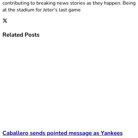
contributing to breaking news stories as they happen. Being
at the stadium for Jeter's last game
Related
Posts
Caballero sends pointed message as Yankees