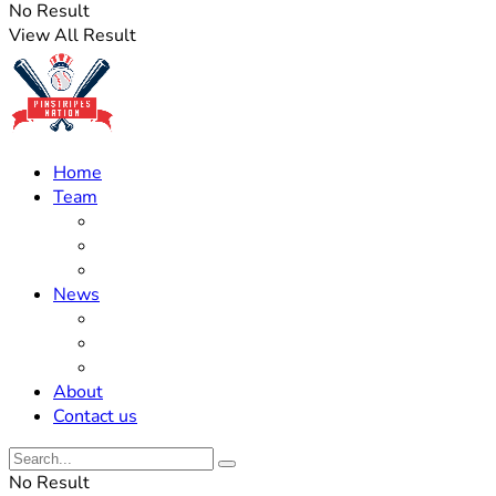
No Result
View All Result
Home
Team
Roster Updates
Prospects
History
News
Trades
Rumors
Off The Field
About
Contact us
No Result