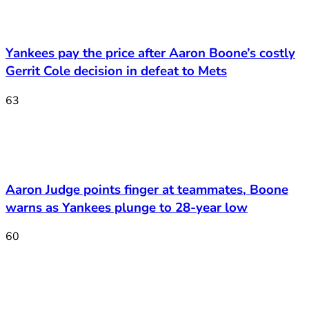
Yankees pay the price after Aaron Boone’s costly
Gerrit Cole decision in defeat to Mets
63
Aaron Judge points finger at teammates, Boone
warns as Yankees plunge to 28-year low
60