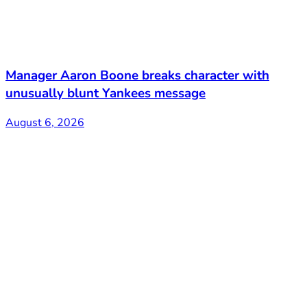
Manager Aaron Boone breaks character with
unusually blunt Yankees message
August 6, 2026