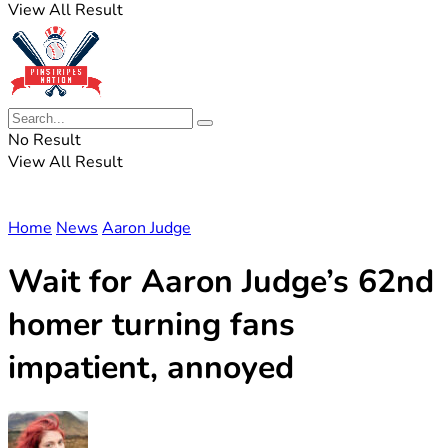
View All Result
No Result
View All Result
Home
News
Aaron Judge
Wait for Aaron Judge’s 62nd
homer turning fans
impatient, annoyed