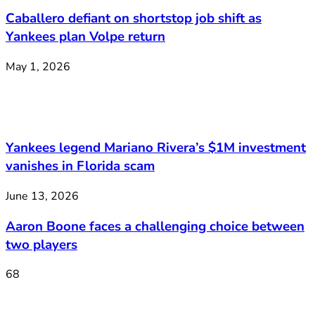
Caballero defiant on shortstop job shift as
Yankees plan Volpe return
May 1, 2026
Yankees legend Mariano Rivera’s $1M investment
vanishes in Florida scam
June 13, 2026
Aaron Boone faces a challenging choice between
two players
68