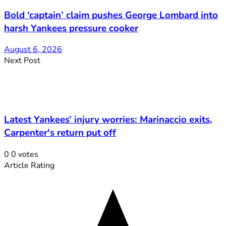
Bold ‘captain’ claim pushes George Lombard into
harsh Yankees pressure cooker
August 6, 2026
Next Post
Latest Yankees’ injury worries: Marinaccio exits,
Carpenter's return put off
0
0
votes
Article Rating