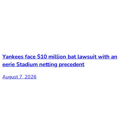
Yankees face $10 million bat lawsuit with an
eerie Stadium netting precedent
August 7, 2026