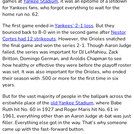
games at
Yankee Stadium
, it was an epitome of a letdown
for Yankees fans, who forgot everything to wait for the
home run no. 62.
The first game ended in
Yankees’ 2-1 loss
. But they
bounced back to 8-0 win in the second game after
Nestor
Cortes had 12 strikeouts
. However, the Orioles snatched
the final game and won the series 2-1. Though Aaron Judge
failed, the series was important for DJ LeMahieu, Zack
Britton, Domingo German, and Aroldis Chapman to see
how healthy or effective they were before the playoff roster
was set. It was also important for the Orioles, who ended
their season with .500 or more for the first time in six
years.
But for the vast majority of people in the ballpark across the
erstwhile place of the
old Yankee Stadium
, where Babe
Ruth hit No. 60 in 1927 and Roger Maris hit No. 61 in
1961, everything other than an Aaron Judge at-bat was just
filler. Everything else got in the way. That’s why someone
came up with the fast-forward button.