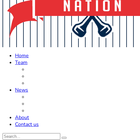
Home
Team
Roster Updates
Prospects
History
News
Trades
Rumors
Off The Field
About
Contact us