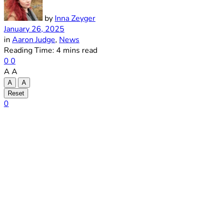
by
Inna Zeyger
January 26, 2025
in
Aaron Judge
,
News
Reading Time: 4 mins read
0
0
A
A
A
A
Reset
0