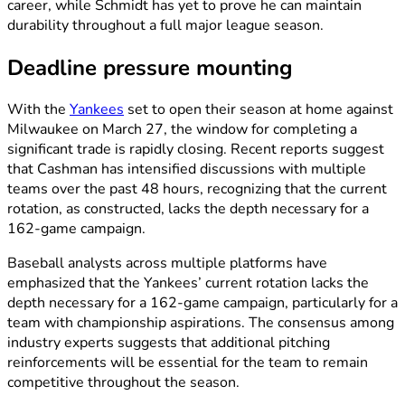
career, while Schmidt has yet to prove he can maintain
durability throughout a full major league season.
Deadline pressure mounting
With the
Yankees
set to open their season at home against
Milwaukee on March 27, the window for completing a
significant trade is rapidly closing. Recent reports suggest
that Cashman has intensified discussions with multiple
teams over the past 48 hours, recognizing that the current
rotation, as constructed, lacks the depth necessary for a
162-game campaign.
Baseball analysts across multiple platforms have
emphasized that the Yankees’ current rotation lacks the
depth necessary for a 162-game campaign, particularly for a
team with championship aspirations. The consensus among
industry experts suggests that additional pitching
reinforcements will be essential for the team to remain
competitive throughout the season.