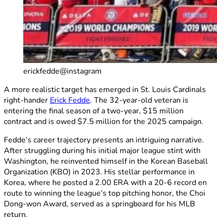
erickfedde@instagram
A more realistic target has emerged in St. Louis Cardinals
right-hander
Erick Fedde
. The 32-year-old veteran is
entering the final season of a two-year, $15 million
contract and is owed $7.5 million for the 2025 campaign.
Fedde’s career trajectory presents an intriguing narrative.
After struggling during his initial major league stint with
Washington, he reinvented himself in the Korean Baseball
Organization (KBO) in 2023. His stellar performance in
Korea, where he posted a 2.00 ERA with a 20-6 record en
route to winning the league’s top pitching honor, the Choi
Dong-won Award, served as a springboard for his MLB
return.