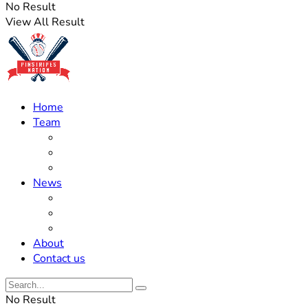
No Result
View All Result
Home
Team
Roster Updates
Prospects
History
News
Trades
Rumors
Off The Field
About
Contact us
No Result