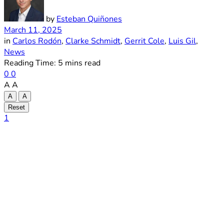
by
Esteban Quiñones
March 11, 2025
in
Carlos Rodón
,
Clarke Schmidt
,
Gerrit Cole
,
Luis Gil
,
News
Reading Time: 5 mins read
0
0
A
A
A
A
Reset
1