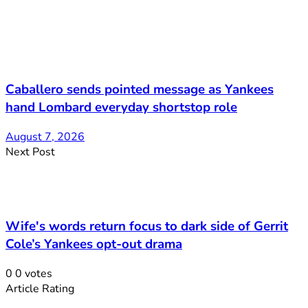
Caballero sends pointed message as Yankees
hand Lombard everyday shortstop role
August 7, 2026
Next Post
Wife's words return focus to dark side of Gerrit
Cole’s Yankees opt-out drama
0
0
votes
Article Rating