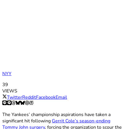
NYY
39
VIEWS
Twitter
Reddit
Facebook
Email
The Yankees’ championship aspirations have taken a
significant hit following
Gerrit Cole’s season-ending
Tommy John surgery
, forcing the organization to scour the