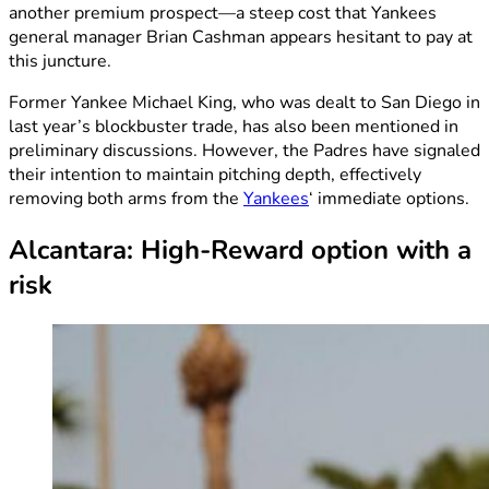
another premium prospect—a steep cost that Yankees
general manager Brian Cashman appears hesitant to pay at
this juncture.
Former Yankee Michael King, who was dealt to San Diego in
last year’s blockbuster trade, has also been mentioned in
preliminary discussions. However, the Padres have signaled
their intention to maintain pitching depth, effectively
removing both arms from the
Yankees
‘ immediate options.
Alcantara: High-Reward option with a
risk