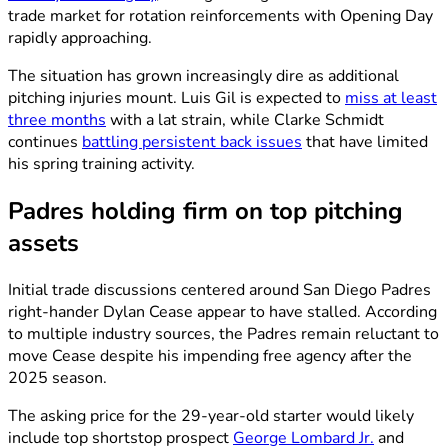
trade market for rotation reinforcements with Opening Day
rapidly approaching.
The situation has grown increasingly dire as additional
pitching injuries mount. Luis Gil is expected to
miss at least
three months
with a lat strain, while Clarke Schmidt
continues
battling persistent back issues
that have limited
his spring training activity.
Padres holding firm on top pitching
assets
Initial trade discussions centered around San Diego Padres
right-hander Dylan Cease appear to have stalled. According
to multiple industry sources, the Padres remain reluctant to
move Cease despite his impending free agency after the
2025 season.
The asking price for the 29-year-old starter would likely
include top shortstop prospect
George Lombard Jr.
and