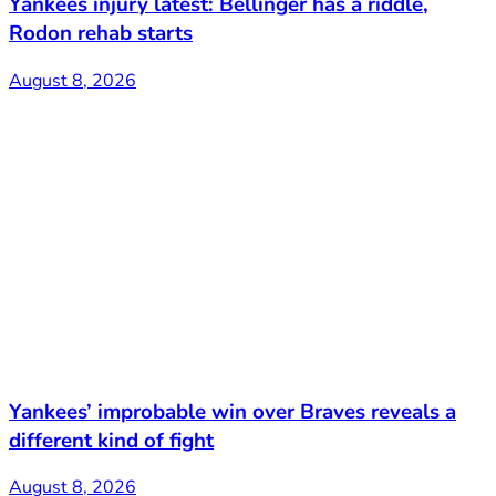
Yankees injury latest: Bellinger has a riddle,
Rodon rehab starts
August 8, 2026
Yankees’ improbable win over Braves reveals a
different kind of fight
August 8, 2026