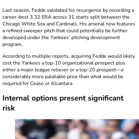
Last season, Fedde validated his resurgence by recording a
career-best 3.32 ERA across 31 starts split between the
Chicago White Sox and Cardinals. His arsenal now features
a refined sweeper pitch that could potentially be further
developed under the Yankees’ pitching development
program.
According to multiple reports, acquiring Fedde would likely
cost the Yankees a top-10 organizational prospect plus
either a major league reliever or a top-20 prospect—a
considerably more palatable price than what would be
required for Cease or Alcantara.
Internal options present significant
risk