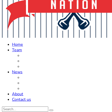
Home
Team
Roster Updates
Prospects
History
News
Trades
Rumors
Off The Field
About
Contact us