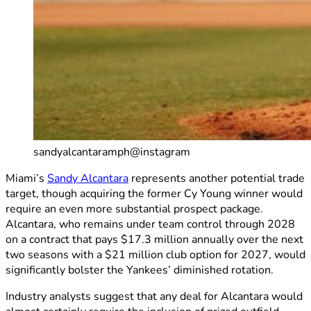
sandyalcantaramph@instagram
Miami’s
Sandy Alcantara
represents another potential trade
target, though acquiring the former Cy Young winner would
require an even more substantial prospect package.
Alcantara, who remains under team control through 2028
on a contract that pays $17.3 million annually over the next
two seasons with a $21 million club option for 2027, would
significantly bolster the Yankees’ diminished rotation.
Industry analysts suggest that any deal for Alcantara would