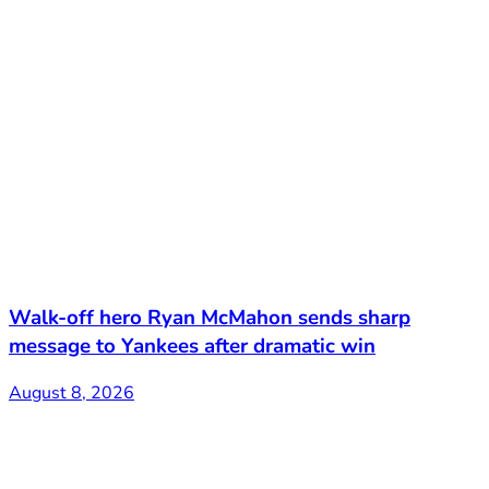
Walk-off hero Ryan McMahon sends sharp
message to Yankees after dramatic win
August 8, 2026