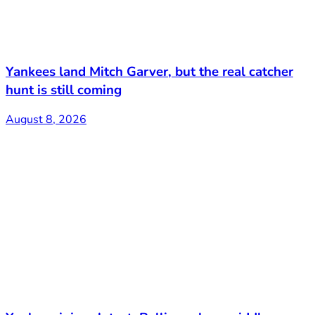
Yankees land Mitch Garver, but the real catcher
hunt is still coming
August 8, 2026