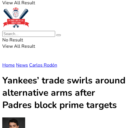
View All Result
No Result
View All Result
Home
News
Carlos Rodón
Yankees’ trade swirls around
alternative arms after
Padres block prime targets