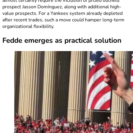
almost certainly require the inclusion of prized outfield
prospect Jasson Domínguez, along with additional high-
value prospects. For a Yankees system already depleted
after recent trades, such a move could hamper long-term
organizational flexibility.
Fedde emerges as practical solution