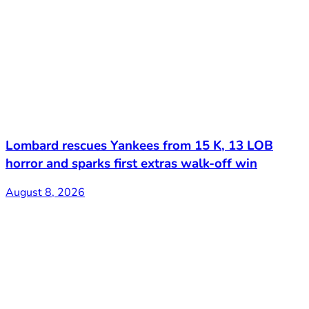
Lombard rescues Yankees from 15 K, 13 LOB
horror and sparks first extras walk-off win
August 8, 2026