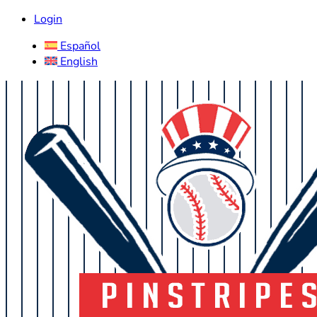
Login
Español
English