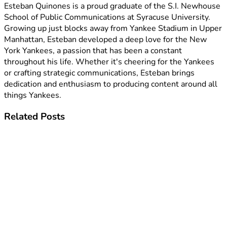
Esteban Quinones is a proud graduate of the S.I. Newhouse
School of Public Communications at Syracuse University.
Growing up just blocks away from Yankee Stadium in Upper
Manhattan, Esteban developed a deep love for the New
York Yankees, a passion that has been a constant
throughout his life. Whether it's cheering for the Yankees
or crafting strategic communications, Esteban brings
dedication and enthusiasm to producing content around all
things Yankees.
Related
Posts