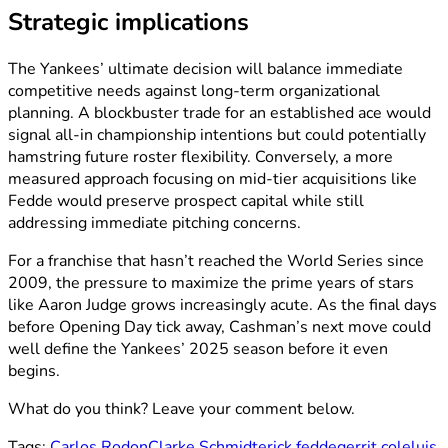
Strategic implications
The Yankees’ ultimate decision will balance immediate
competitive needs against long-term organizational
planning. A blockbuster trade for an established ace would
signal all-in championship intentions but could potentially
hamstring future roster flexibility. Conversely, a more
measured approach focusing on mid-tier acquisitions like
Fedde would preserve prospect capital while still
addressing immediate pitching concerns.
For a franchise that hasn’t reached the World Series since
2009, the pressure to maximize the prime years of stars
like Aaron Judge grows increasingly acute. As the final days
before Opening Day tick away, Cashman’s next move could
well define the Yankees’ 2025 season before it even
begins.
What do you think? Leave your comment below.
Tags:
Carlos Rodon
Clarke Schmidt
erick fedde
gerrit cole
luis