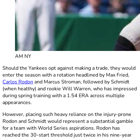
AM NY
Should the Yankees opt against making a trade, they would
enter the season with a rotation headlined by Max Fried,
Carlos Rodon
and Marcus Stroman, followed by Schmidt
(when healthy) and rookie Will Warren, who has impressed
during spring training with a 1.54 ERA across multiple
appearances.
However, placing such heavy reliance on the injury-prone
Rodon and Schmidt would represent a substantial gamble
for a team with World Series aspirations. Rodon has
reached the 30-start threshold just twice in his nine-year