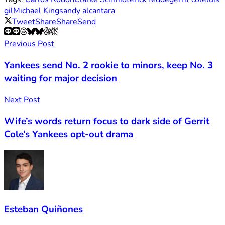
gil
Michael King
sandy alcantara
Tweet
Share
Share
Send
Previous Post
Yankees send No. 2 rookie to minors, keep No. 3
waiting for major decision
Next Post
Wife’s words return focus to dark side of Gerrit
Cole’s Yankees opt-out drama
Esteban Quiñones